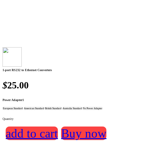
1-port RS232 to Ethernet Converters
$
25.00
Power Adapter1
European Standard
American Standard
British Standard
Australia Standard
No Power Adapter
Quantity
add to cart
Buy now