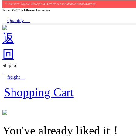
PUSR Store - Official Store for IoT Devices and IoT ModulesBargain buying
1-port RS232 to Ethernet Converters
Quantity
Ship to
freight
Shopping Cart
You've already liked it！