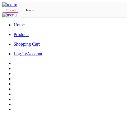
Product
Details
Home
Products
Shopping Cart
Log In/Account