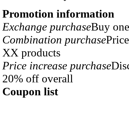
Promotion information
Exchange purchase
Buy one 
Combination purchase
Pric
XX products
Price increase purchase
Dis
20% off overall
Coupon list