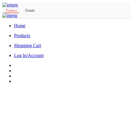
Product
Details
Home
Products
Shopping Cart
Log In/Account