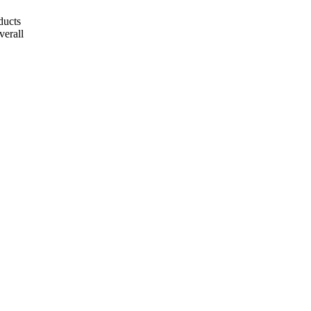
ducts
verall