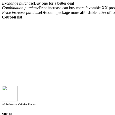
Exchange purchase
Buy one for a better deal
Combination purchase
Price increase can buy more favorable XX pro
Price increase purchase
Discount package more affordable, 20% off o
Coupon list
4G Industrial Cellular Router
$
188.00