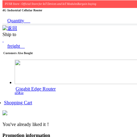
PUSR Store - Official Store for IoT Devices and IoT ModulesBargain buying
4G Industrial Cellular Router
Quantity
Ship to
freight
Customers Also Bought
Gigabit Edge Router
258
$
.00
Shopping Cart
You've already liked it！
Promotion information