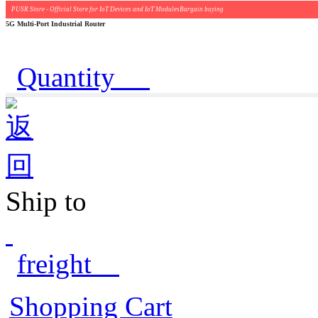
PUSR Store - Official Store for IoT Devices and IoT ModulesBargain buying
5G Multi-Port Industrial Router
Quantity
Ship to
freight
Shopping Cart