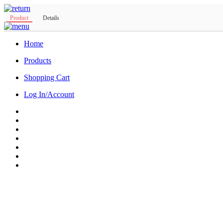
Product
Details
Home
Products
Shopping Cart
Log In/Account