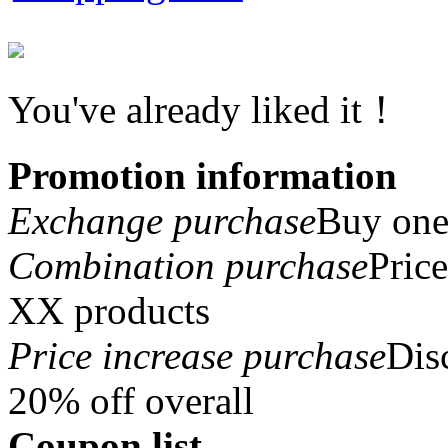
You've already liked it！
Promotion information
Exchange purchase
Buy one 
Combination purchase
Pric
XX products
Price increase purchase
Dis
20% off overall
Coupon list