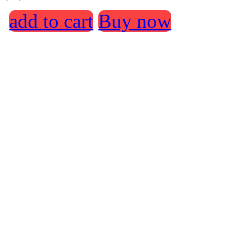
add to cart
Buy now