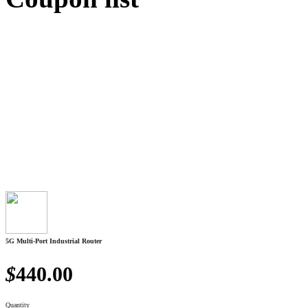
5G Multi-Port Industrial Router
$
440.00
Quantity