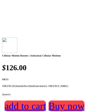
Cellular Modem Routers | Industrial Cellular Modems
$
126.00
SKU1
USR-G781-AU(Australia/New Zeland/Latin America)
USR-G781-E（EMEA）
Quantity
add to cart
Buy now