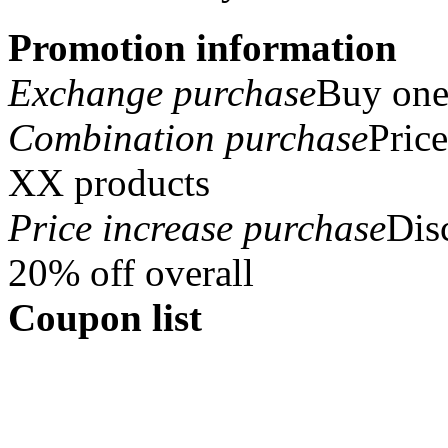
Promotion information
Exchange purchase
Buy one 
Combination purchase
Pric
XX products
Price increase purchase
Dis
20% off overall
Coupon list