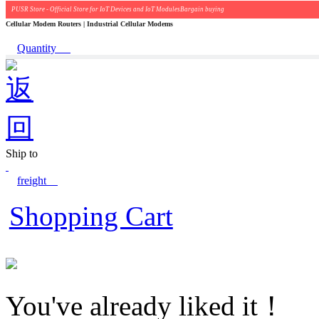
PUSR Store - Official Store for IoT Devices and IoT ModulesBargain buying
Cellular Modem Routers | Industrial Cellular Modems
Quantity
Ship to
freight
Shopping Cart
You've already liked it！