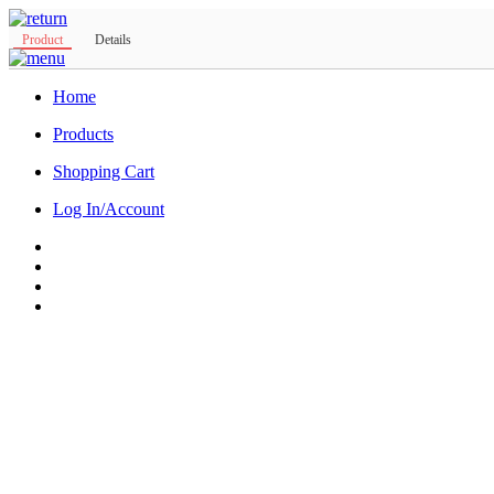
Product
Details
Home
Products
Shopping Cart
Log In/Account