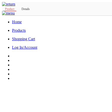
Product
Details
Home
Products
Shopping Cart
Log In/Account