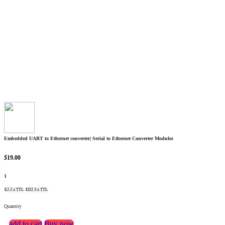
Embedded UART to Ethernet converter| Serial to Ethernet Converter Modules
$
19.00
1
E2 2 x TTL
ED2 3 x TTL
Quantity
add to cart
Buy now