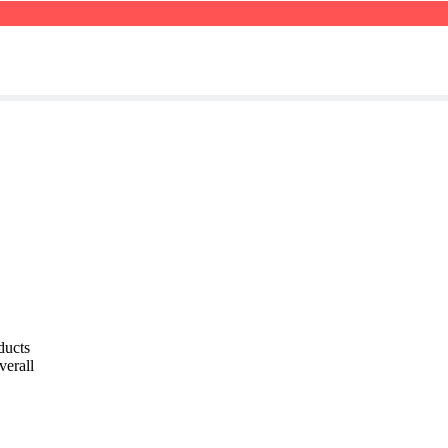
ducts
verall