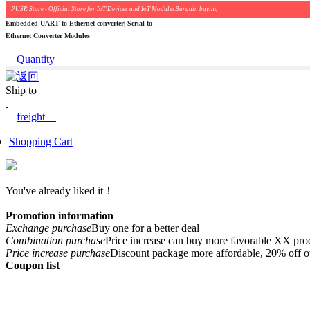
PUSR Store - Official Store for IoT Devices and IoT ModulesBargain buying
Embedded UART to Ethernet converter| Serial to
Ethernet Converter Modules
Quantity
Ship to
freight
Shopping Cart
You've already liked it！
Promotion information
Exchange purchase
Buy one for a better deal
Combination purchase
Price increase can buy more favorable XX pro
Price increase purchase
Discount package more affordable, 20% off o
Coupon list