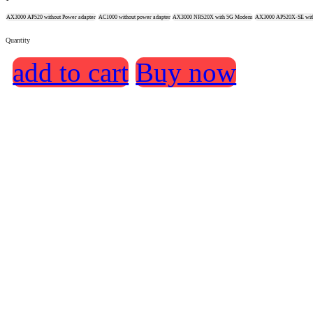
AX3000 AP520 without Power adapter
AC1000 without power adapter
AX3000 NR520X with 5G Modem
AX3000 AP520X-SE with
Quantity
add to cart
Buy now