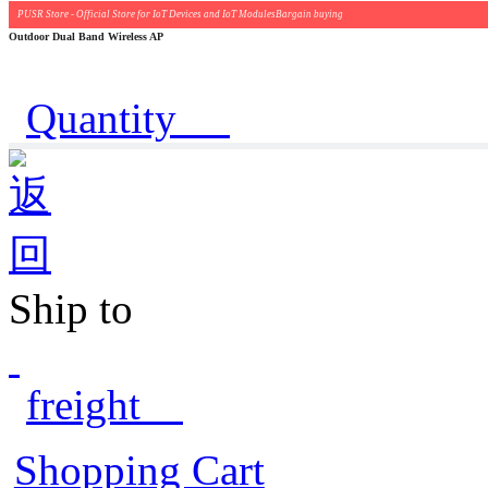
PUSR Store - Official Store for IoT Devices and IoT ModulesBargain buying
Outdoor Dual Band Wireless AP
Quantity
Ship to
freight
Shopping Cart