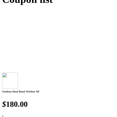
Outdoor Dual Band Wireless AP
$
180.00
1