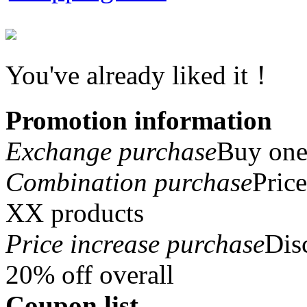
You've already liked it！
Promotion information
Exchange purchase
Buy one 
Combination purchase
Pric
XX products
Price increase purchase
Dis
20% off overall
Coupon list