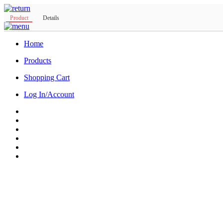
Product
Details
Home
Products
Shopping Cart
Log In/Account