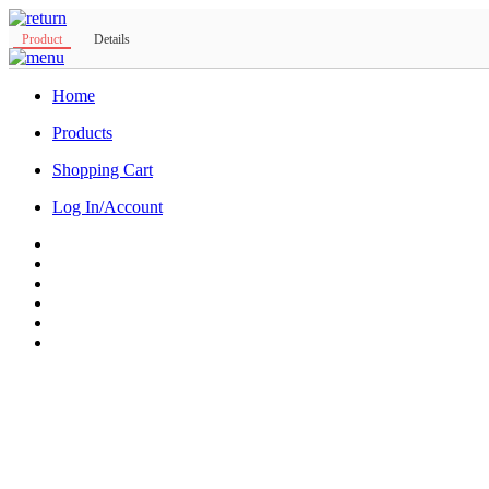
Product
Details
Home
Products
Shopping Cart
Log In/Account