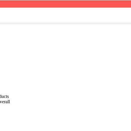
ducts
verall