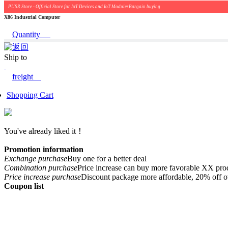
PUSR Store - Official Store for IoT Devices and IoT ModulesBargain buying
X86 Industrial Computer
Quantity
Ship to
freight
Shopping Cart
You've already liked it！
Promotion information
Exchange purchase
Buy one for a better deal
Combination purchase
Price increase can buy more favorable XX pro
Price increase purchase
Discount package more affordable, 20% off o
Coupon list