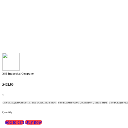
X86 Industrial Computer
$
462.00
1
USR-EC100(12th Gen-J6412，8GB DDR4,128GB SSD）
USR-EC300(i5-7200U，8GB DDR4，128GB SSD）
USR-EC500(i5-7
Quantity
add to cart
Buy now