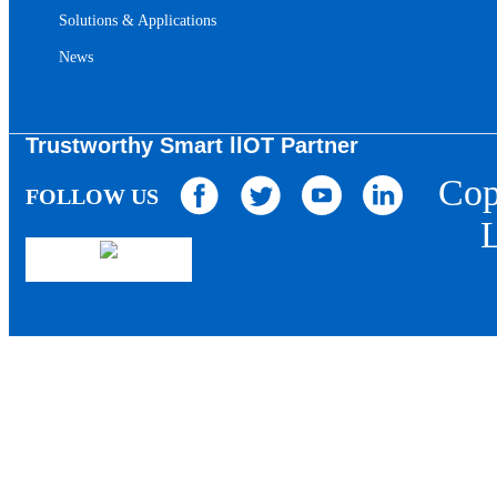
Solutions & Applications
News
Trustworthy Smart llOT Partner
Cop
FOLLOW US
L