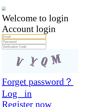
Welcome to login
Account login
Forget password？
Log in
Register now