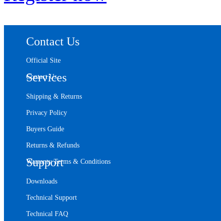
Contact Us
Official Site
Services
Contact Us
Shipping & Returns
Privacy Policy
Buyers Guide
Returns & Refunds
Support
Warranty Terms & Conditions
Downloads
Technical Support
Technical FAQ