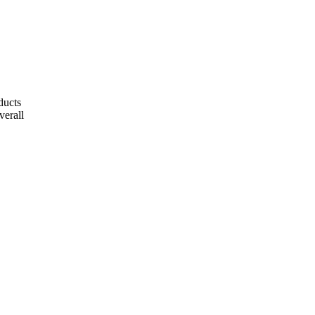
ducts
verall