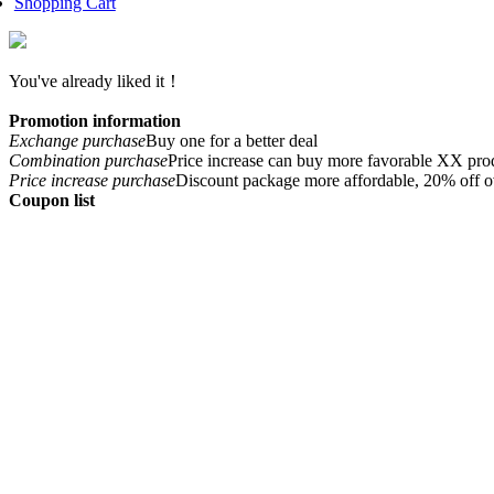
Shopping Cart
You've already liked it！
Promotion information
Exchange purchase
Buy one for a better deal
Combination purchase
Price increase can buy more favorable XX pro
Price increase purchase
Discount package more affordable, 20% off o
Coupon list