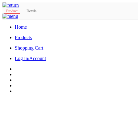
Product
Details
Home
Products
Shopping Cart
Log In/Account