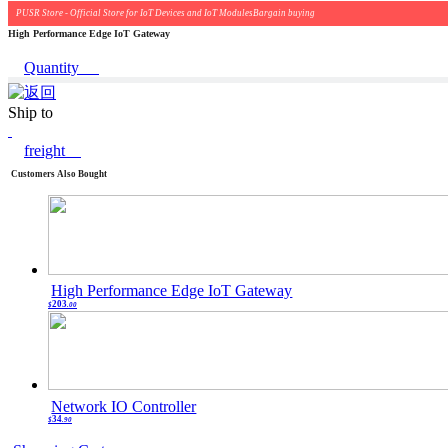
PUSR Store - Official Store for IoT Devices and IoT ModulesBargain buying
High Performance Edge IoT Gateway
Quantity
Ship to
freight
Customers Also Bought
High Performance Edge IoT Gateway
203
$
.00
Network IO Controller
34
$
.90