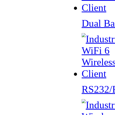
Dual Ba
RS232/