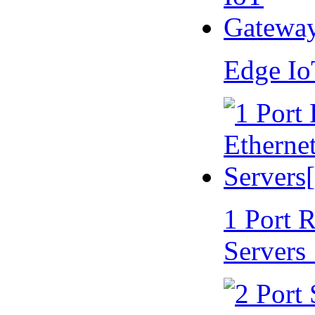
Edge I
1 Port 
Servers