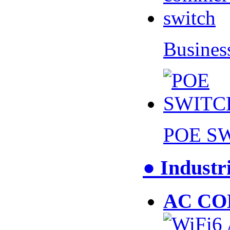
Busines
POE S
● Industr
AC CO