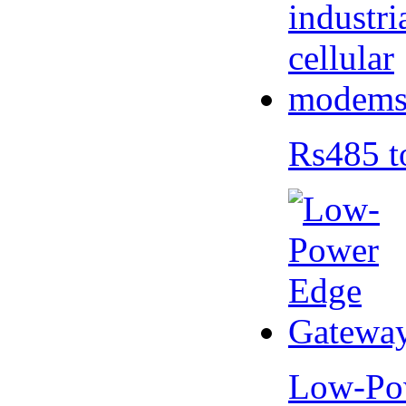
Rs485 t
Low-Po