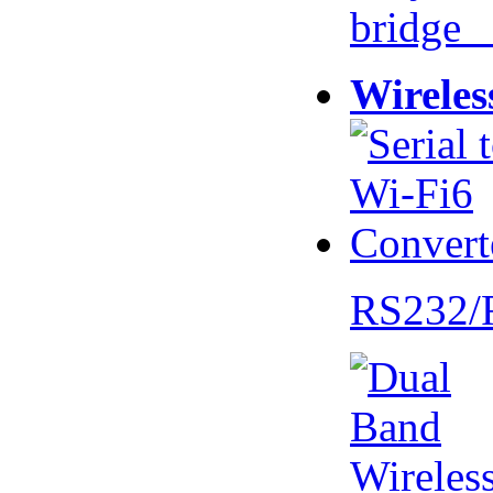
bridge 
Wireles
RS232/