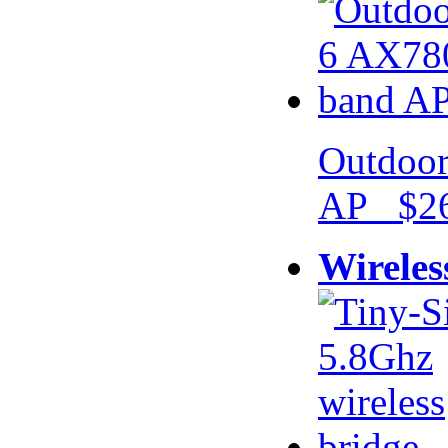
Outdoor
AP $26
Wireles