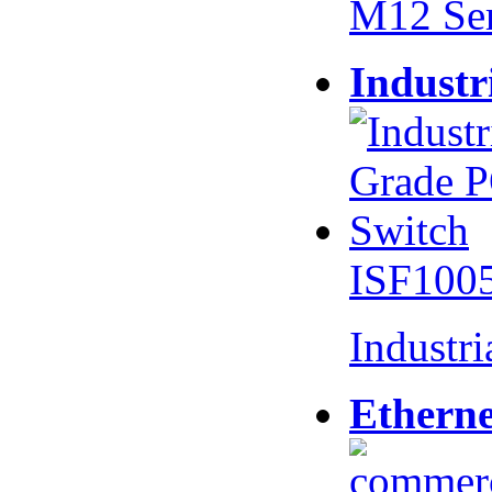
M12 Se
Industr
ISF100
Industr
Etherne