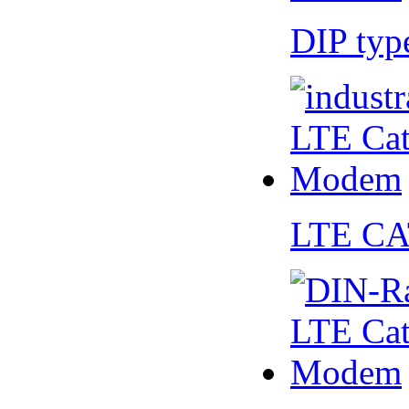
DIP ty
LTE CA