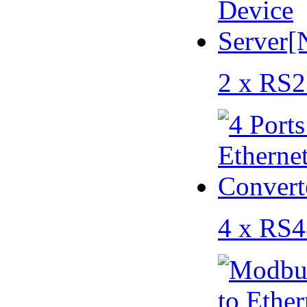
2 x RS2
4 x RS