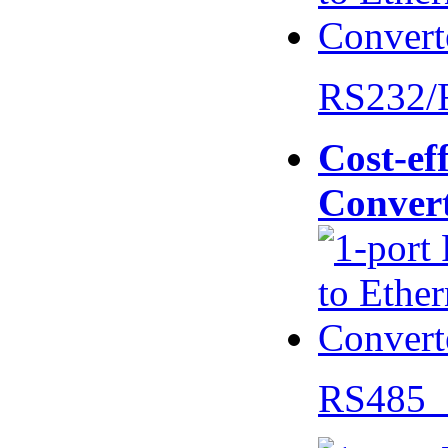
RS232/
Cost-eff
Conver
RS485 