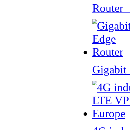
Router
Gigabit