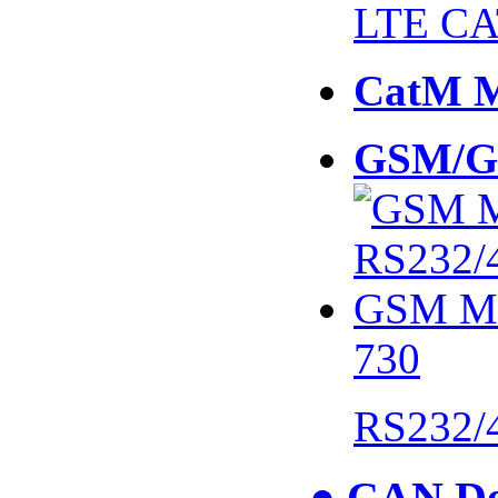
LTE CA
CatM 
GSM/G
730
RS232/
● CAN De