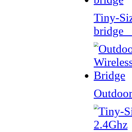
Tiny-Si
bridge 
Outdoor