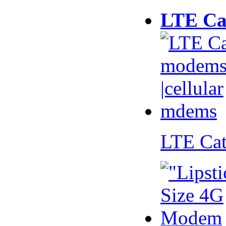
LTE Ca
LTE Ca