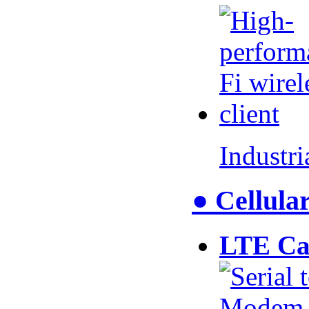
Industr
● Cellul
LTE Ca