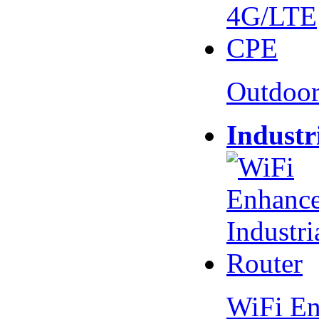
Outdoo
Industr
WiFi En