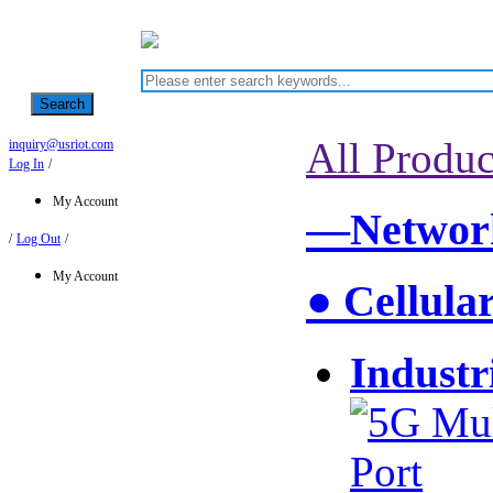
Search
All Produc
inquiry@usriot.com
Log In
/
My Account
—Network
/
Log Out
/
My Account
● Cellula
Industr