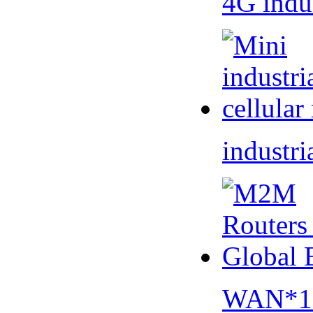
4G indu
industri
WAN*1 