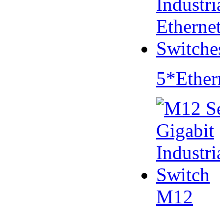
5*Ether
M12