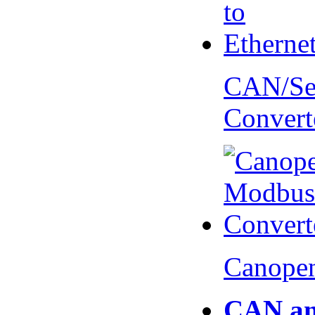
CAN/Ser
Convert
Canopen
CAN an