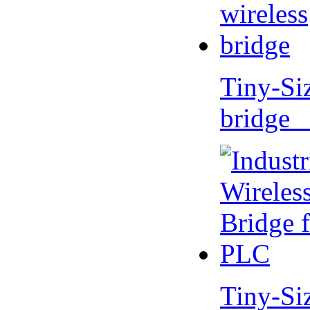
Tiny-Si
bridge 
Tiny-Si