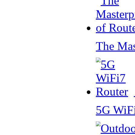
The Mas
5G WiF