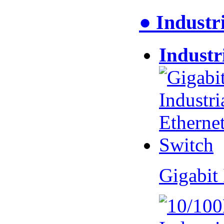
● Industr
Industr
Gigabit