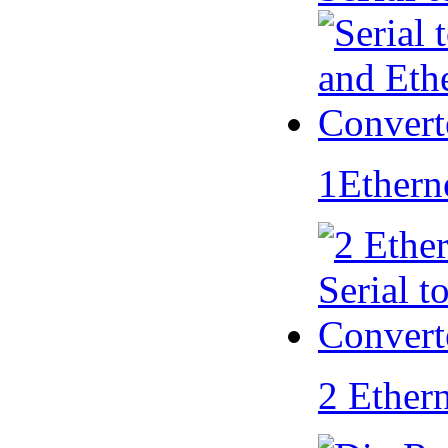
1Ethern
2 Ether