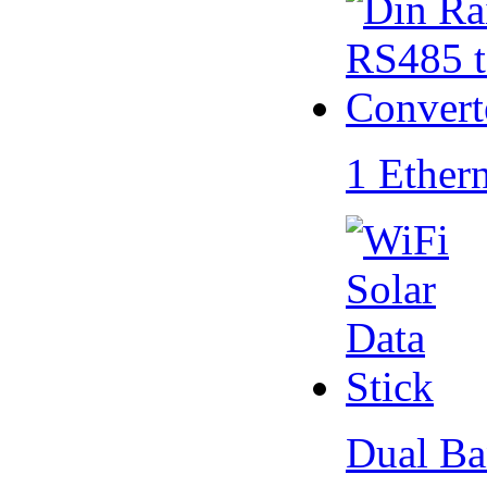
1 Ether
Dual Ba