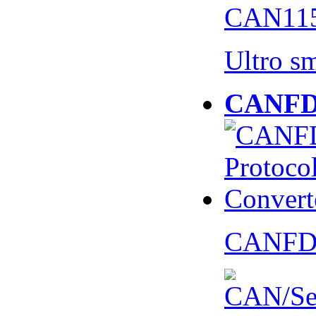
CAN115
Ultro s
CANFD 
CANFD 