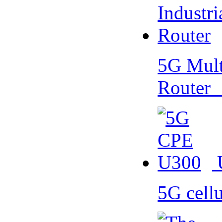
5G Multi
Router
5G cell