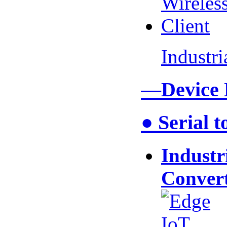
Industr
—Device
● Serial 
Industr
Conver