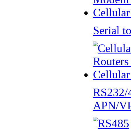
Serial
RS232/
APN/V