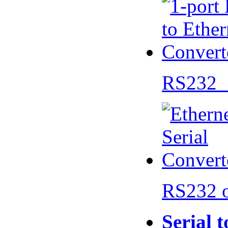
RS232 
RS232 
Serial 