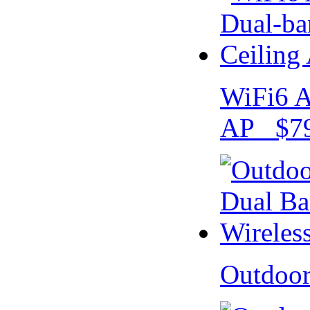
WiFi6 A
AP $79
Outdoo