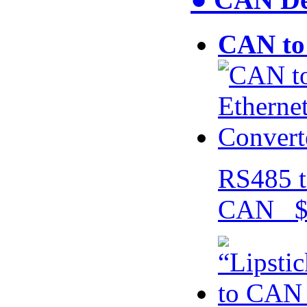
CAN to 
RS485 t
CAN $