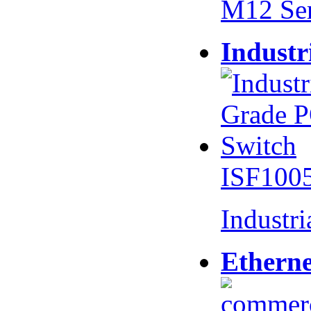
M12 Se
Industr
ISF100
Industr
Etherne