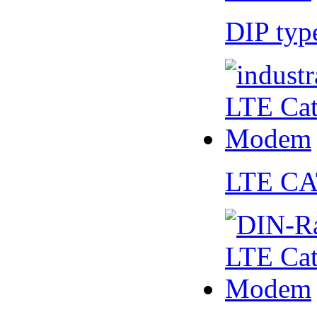
DIP ty
LTE CA