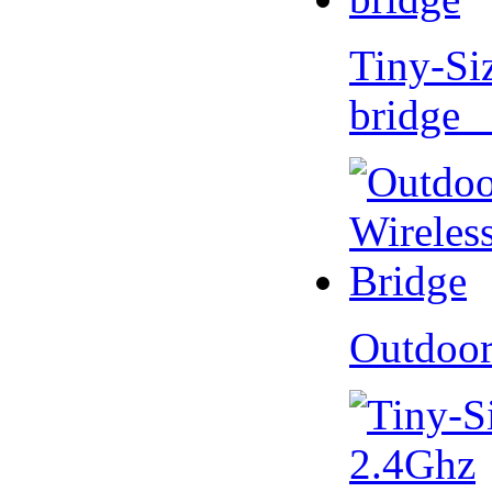
Tiny-Si
bridge 
Outdoor