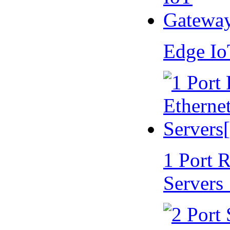
Edge I
1 Port 
Servers