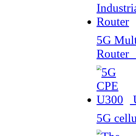
5G Multi
Router
5G cell