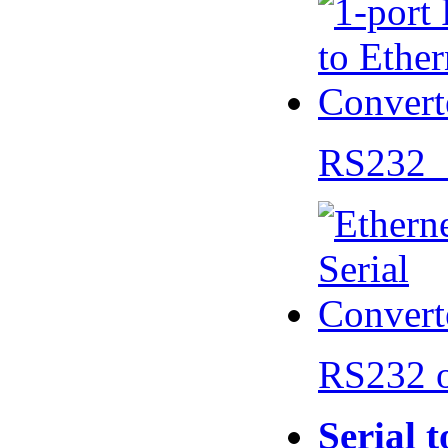
RS232 
RS232 
Serial 