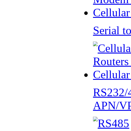
Serial
RS232/
APN/V