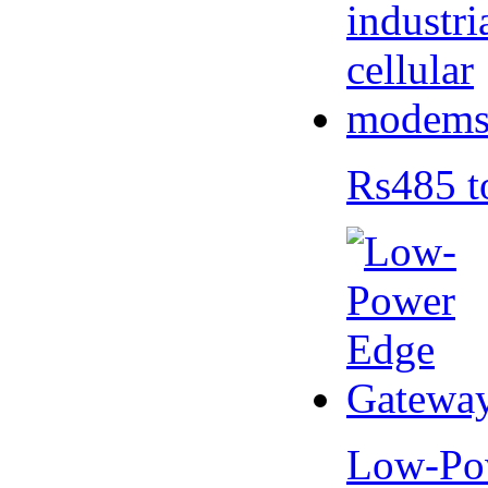
Rs485 t
Low-Po