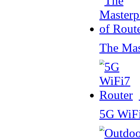
The Mas
5G WiF