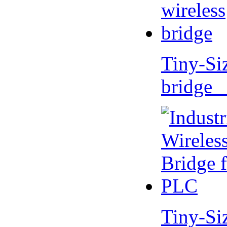
Tiny-Si
bridge 
Tiny-Si