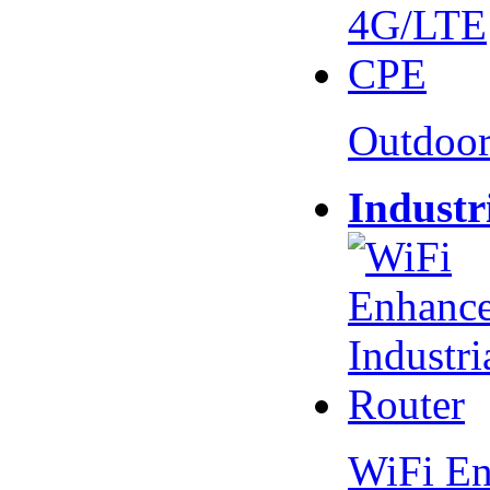
Outdoo
Industr
WiFi En