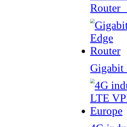
Router
Gigabit