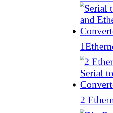
1Ethern
2 Ether