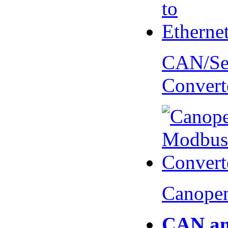
CAN/Ser
Convert
Canopen
CAN an