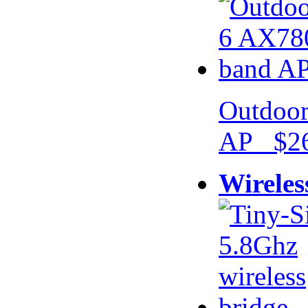
Outdoor
AP $26
Wireles