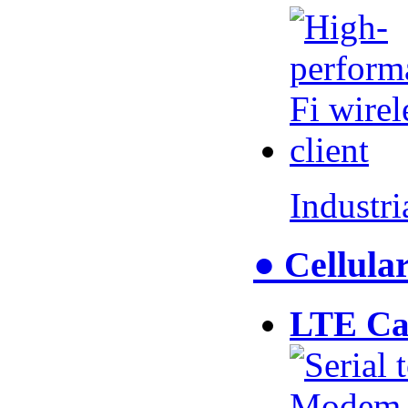
Industr
● Cellul
LTE Ca