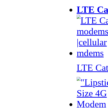
LTE Ca
LTE Ca