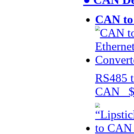
CAN to 
RS485 t
CAN $