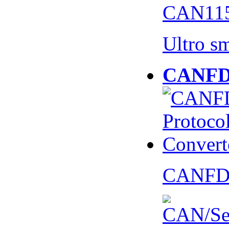
CAN115
Ultro s
CANFD 
CANFD 