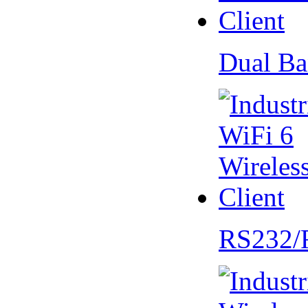
Dual Ba
RS232/