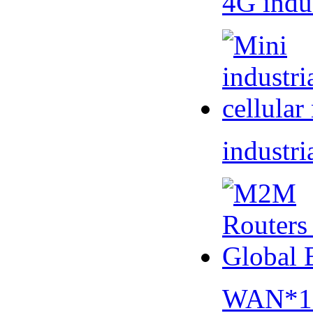
4G indu
industri
WAN*1 