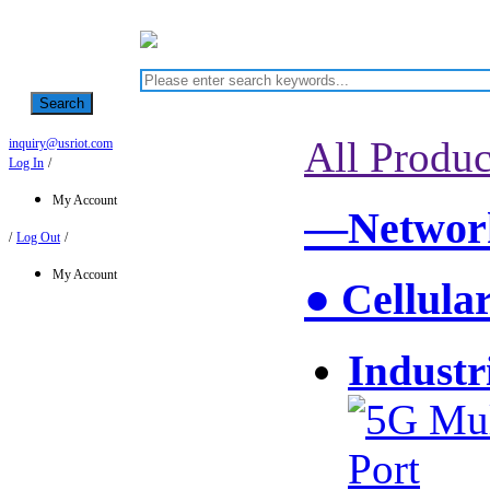
Search
All Produc
inquiry@usriot.com
Log In
/
My Account
—Network
/
Log Out
/
My Account
● Cellula
Industr