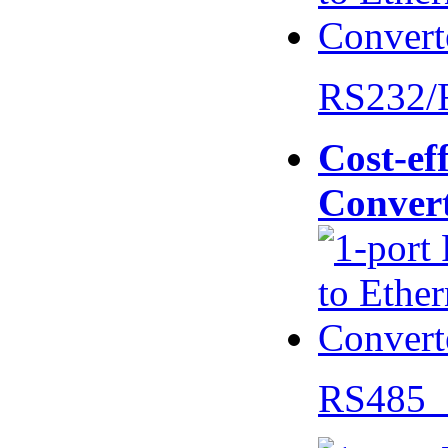
RS232/
Cost-eff
Conver
RS485 