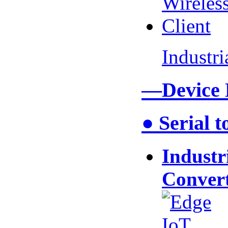
Industr
—Device
● Serial 
Industr
Conver