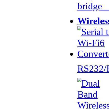
bridge 
Wireles
RS232/