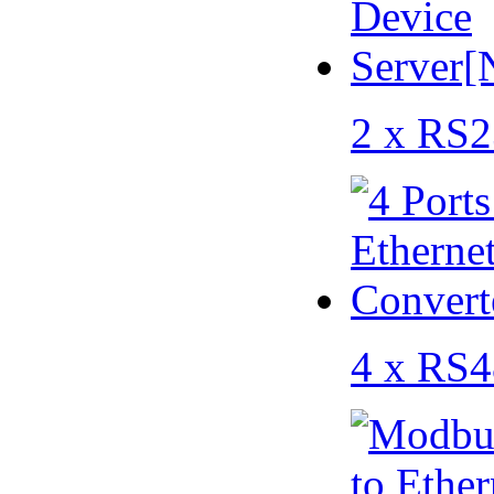
2 x RS2
4 x RS