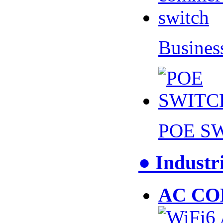
Busines
POE S
● Industr
AC CO