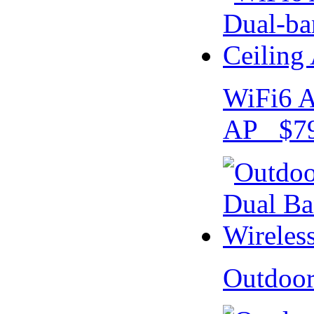
WiFi6 A
AP $79
Outdoo