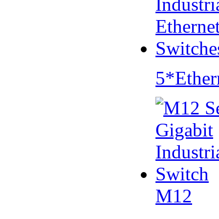
5*Ether
M12