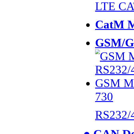
LTE CA
CatM 
GSM/G
730
RS232/
● CAN De