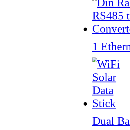
1 Ether
Dual Ba