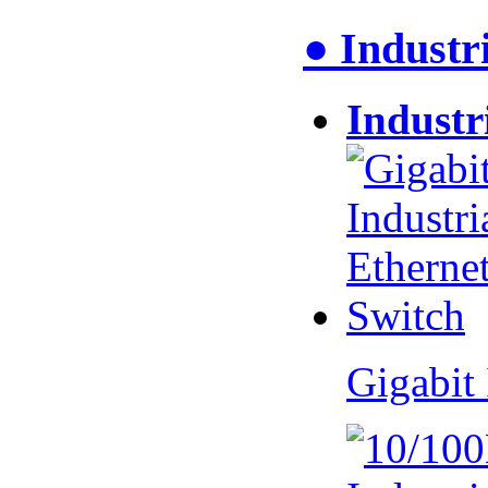
● Industr
Industr
Gigabit