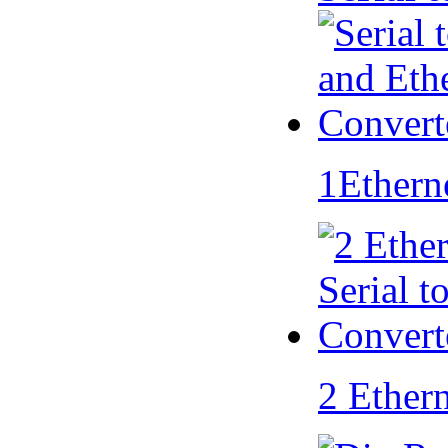
1Ethern
2 Ether