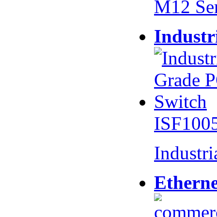
M12 Se
Industr
ISF100
Industr
Etherne