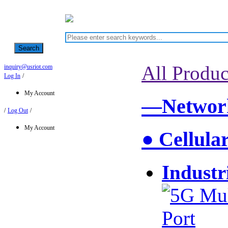
Search
All Produc
inquiry@usriot.com
Log In
/
My Account
—Network
/
Log Out
/
My Account
● Cellula
Industr