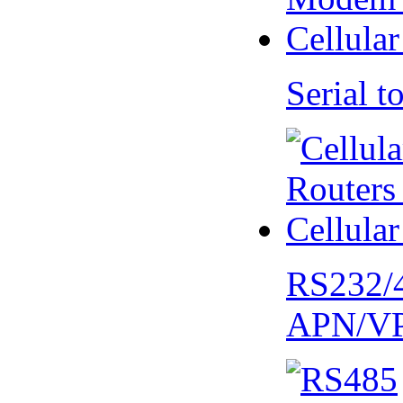
Serial
RS232/
APN/V