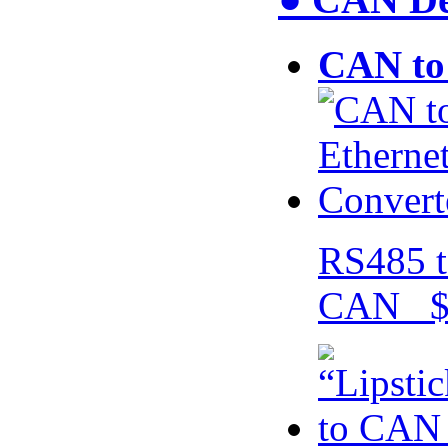
CAN to 
RS485 t
CAN $