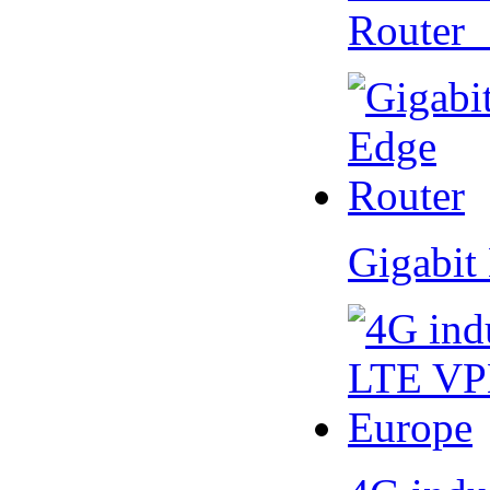
Router
Gigabit