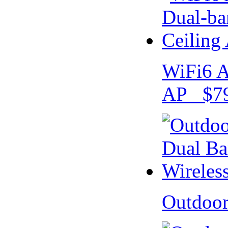
WiFi6 A
AP $79
Outdoo