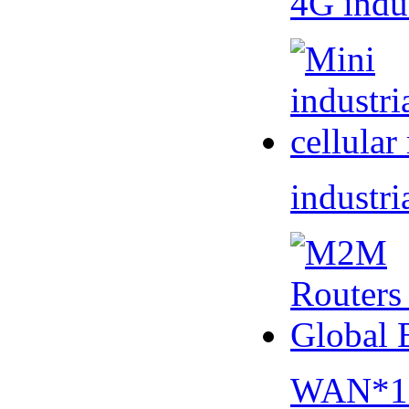
4G indu
industri
WAN*1 