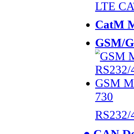
LTE CA
CatM 
GSM/G
730
RS232/
● CAN De