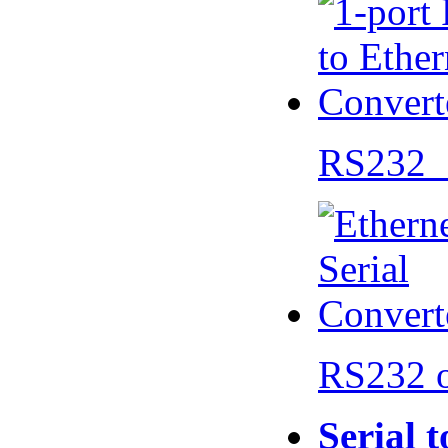
RS232 
RS232 
Serial 