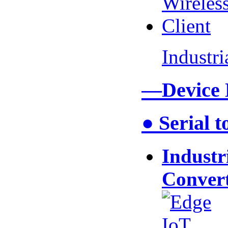
Industr
—Device
● Serial 
Industr
Conver