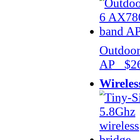
Outdoor
AP $26
Wireles