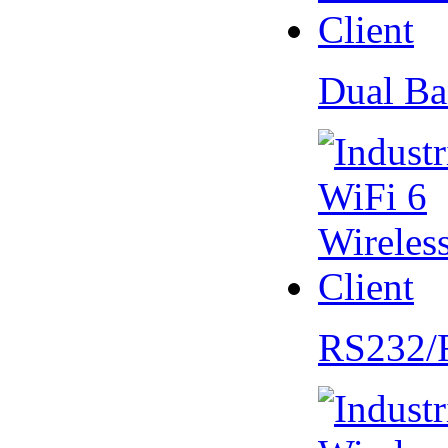
Dual Ba
RS232/