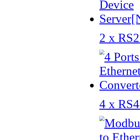
2 x RS2
4 x RS