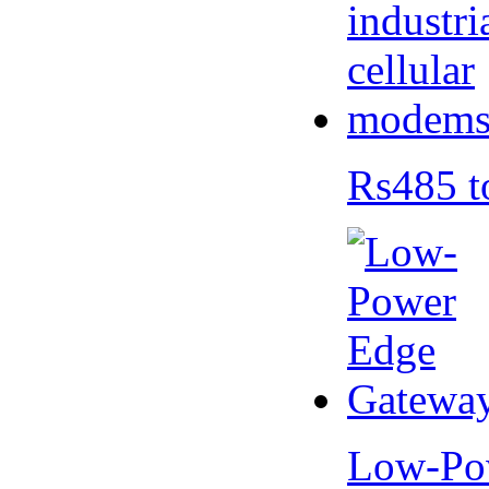
Rs485 t
Low-Po