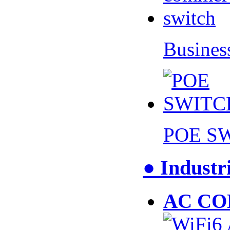
Busines
POE S
● Industr
AC CO