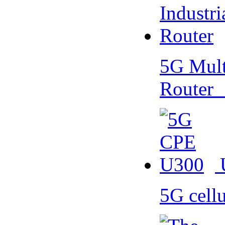
5G Multi
Router
5G cell