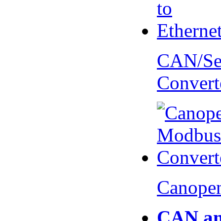
CAN/Ser
Convert
Canopen
CAN an