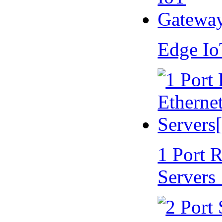
Edge I
1 Port 
Servers