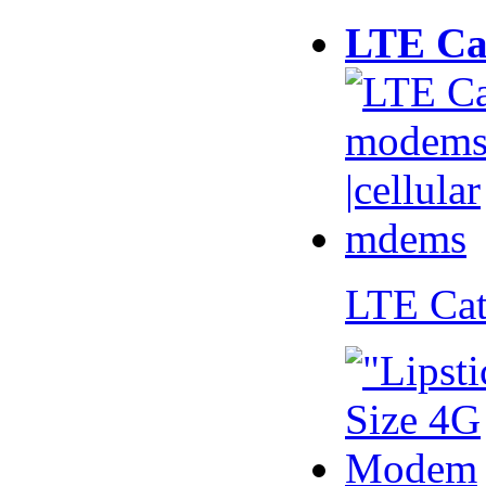
LTE Ca
LTE Ca