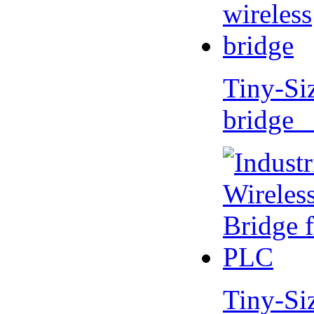
Tiny-Si
bridge 
Tiny-Si