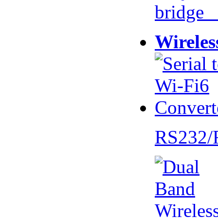
bridge 
Wireles
RS232/