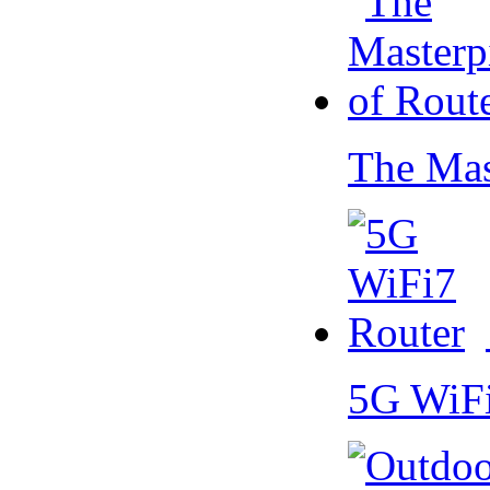
The Mas
5G WiF