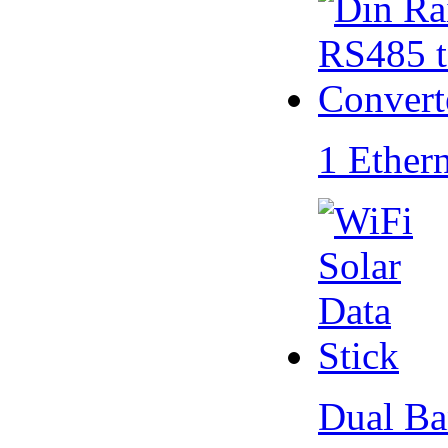
1 Ether
Dual Ba