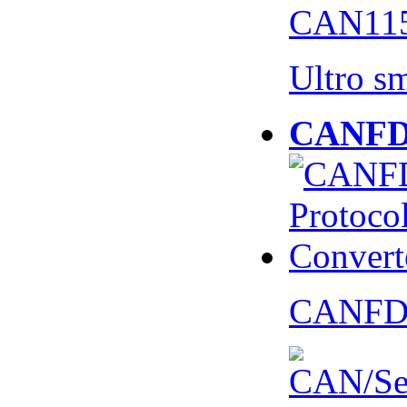
CAN115
Ultro s
CANFD 
CANFD 