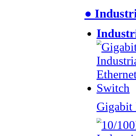
● Industr
Industr
Gigabit