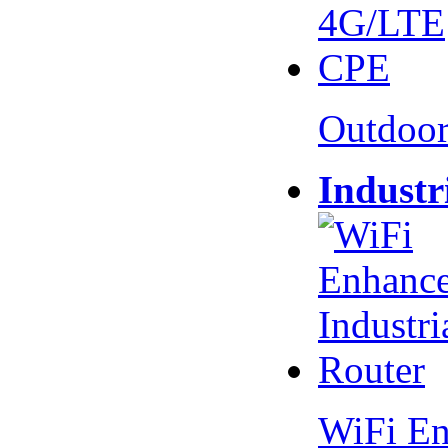
Outdoo
Industr
WiFi En