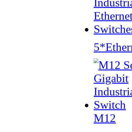
5*Ether
M12