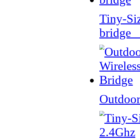
Tiny-Si
bridge 
Outdoor