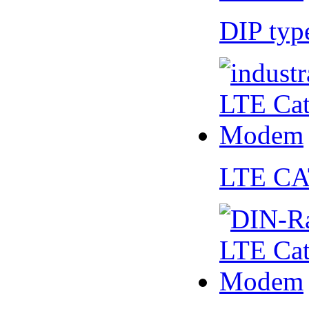
DIP ty
LTE CA