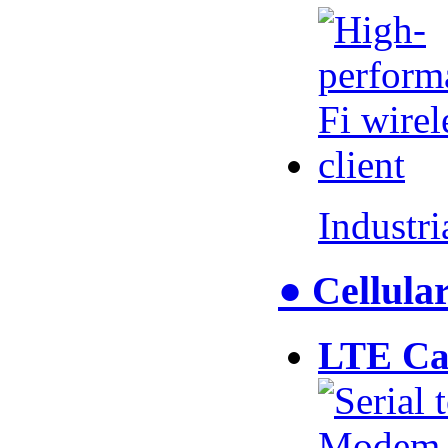
Industr
● Cellul
LTE Ca