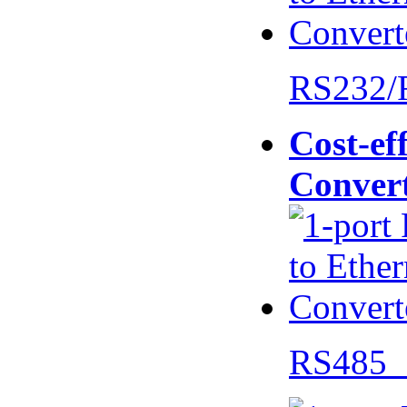
RS232/
Cost-eff
Conver
RS485 