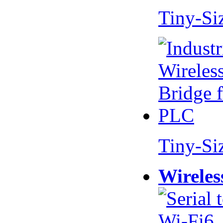
Tiny-Si
Tiny-Si
Wireles