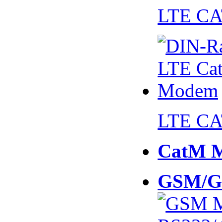
LTE CA
LTE CA
CatM 
GSM/G