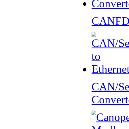
CANFD 
CAN/Ser
Convert