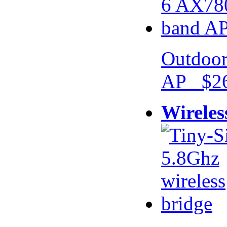
Outdoor
AP $26
Wireles