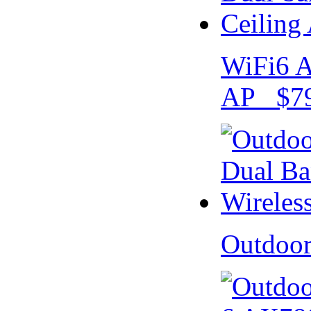
WiFi6 A
AP $79
Outdoo