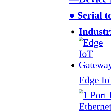
● Serial 
Industr
Edge I