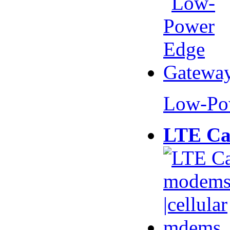
Low-Po
LTE Ca