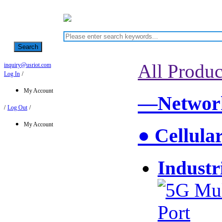
Search
All Produc
inquiry@usriot.com
Log In
/
My Account
—Network
/
Log Out
/
My Account
● Cellula
Industr