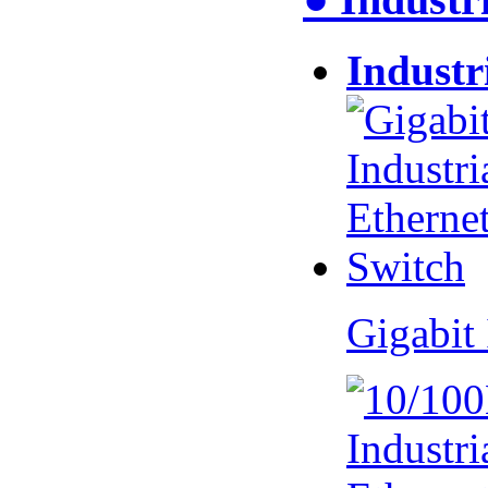
Industr
Gigabit