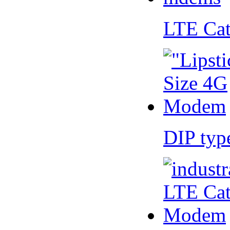
LTE Ca
DIP ty