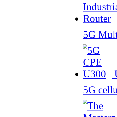
5G Mult
5G cell