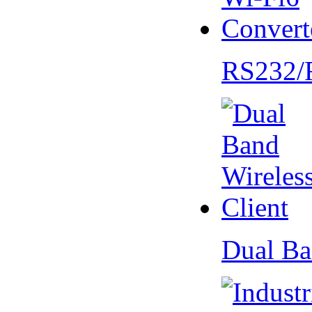
RS232/
Dual Ba