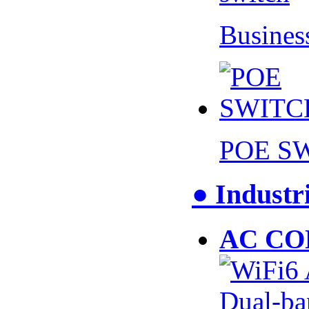
Busines
POE S
● Industr
AC CO