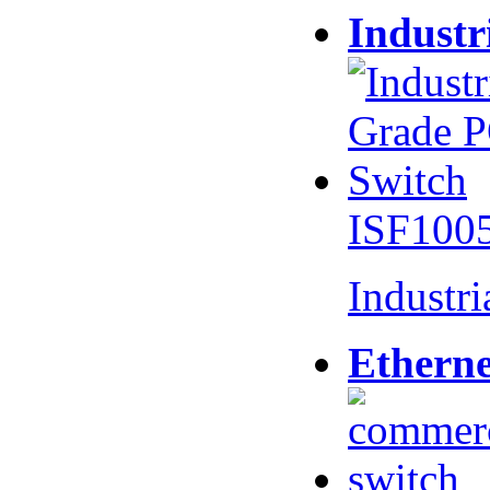
Industr
ISF100
Industr
Etherne