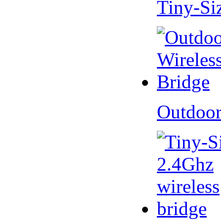
Tiny-Si
Outdoor