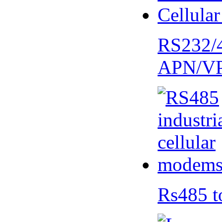
RS232/
APN/V
Rs485 t