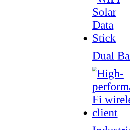
Dual Ba