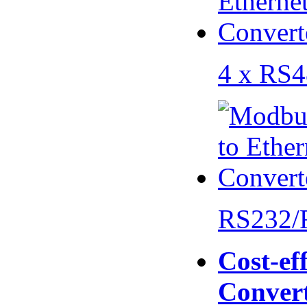
4 x RS
RS232/
Cost-eff
Conver