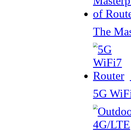
The Mas
5G WiF