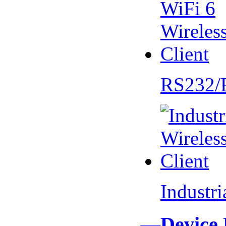
RS232/
Industr
—Device