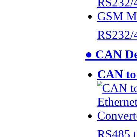
RS232/
● CAN De
CAN to 
RS485 t