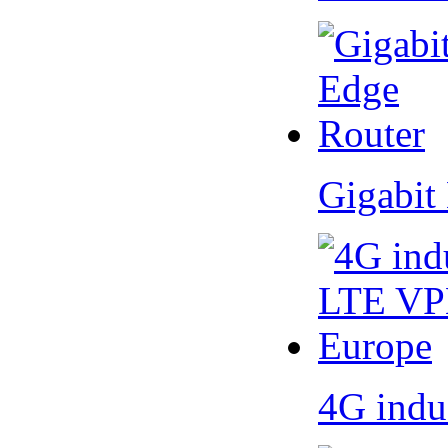
Gigabit
4G indu