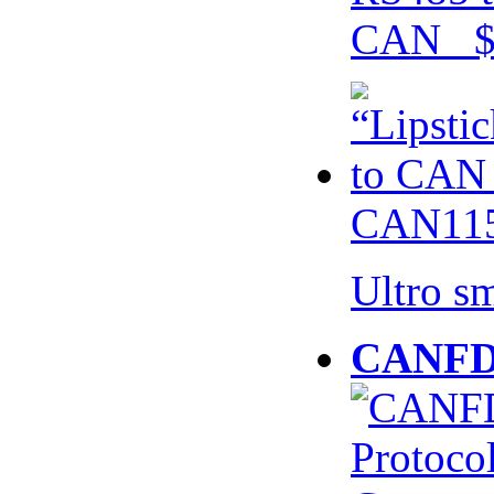
CAN $
CAN115
Ultro s
CANFD 