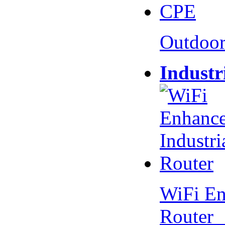
Outdoo
Industr
WiFi En
Router