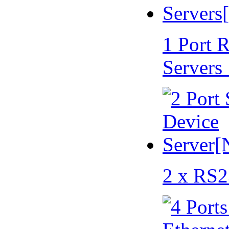
1 Port 
Servers
2 x RS2