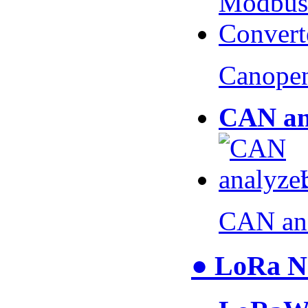
Canopen
CAN an
CAN an
● LoRa N