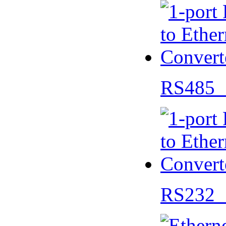
RS485 
RS232 