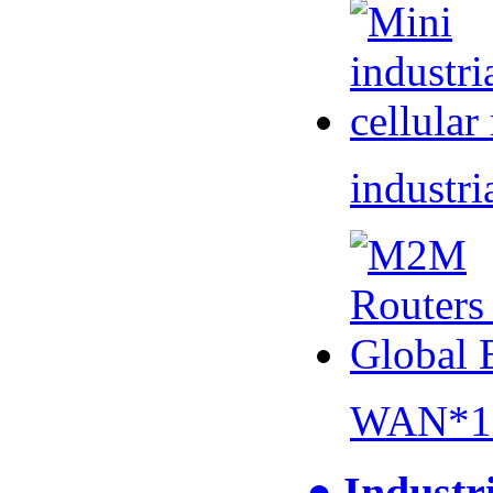
industri
WAN*1 
● Industr