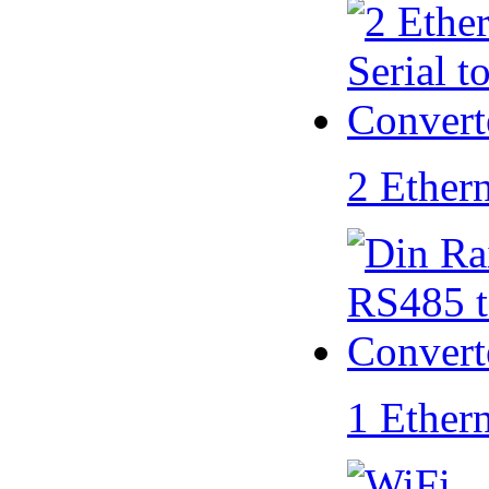
2 Ether
1 Ether