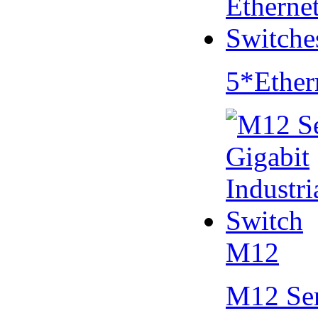
5*Ether
M12
M12 Se