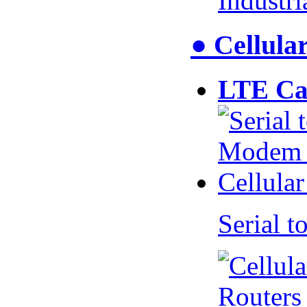
Industr
● Cellul
LTE Ca
Serial