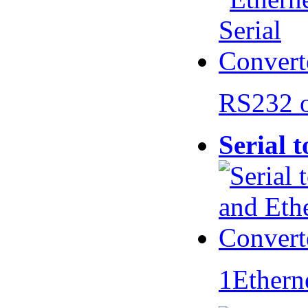
RS232 
Serial 
1Ethern