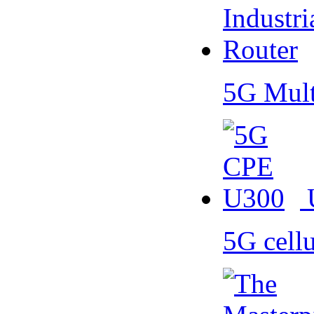
5G Mult
5G cell