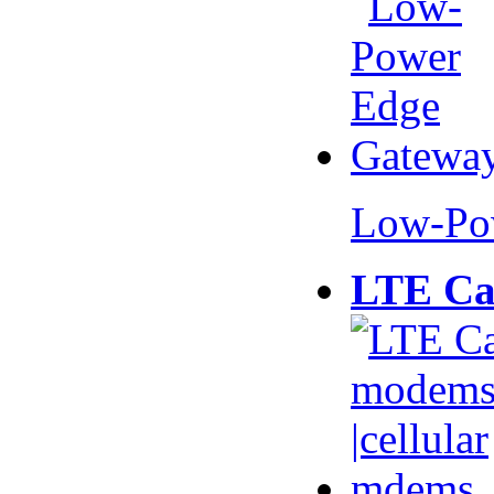
Low-Po
LTE Ca