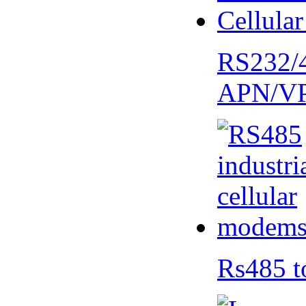
RS232/
APN/V
Rs485 t