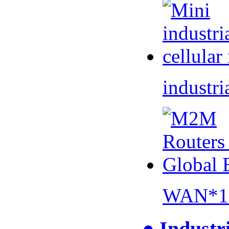
industri
WAN*1 
● Industr