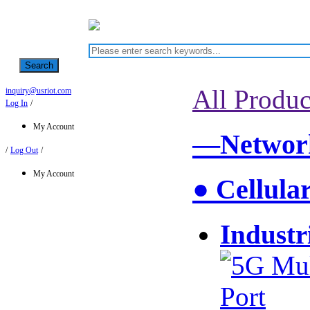
Search
All Produc
inquiry@usriot.com
Log In
/
My Account
—Network
/
Log Out
/
My Account
● Cellula
Industr