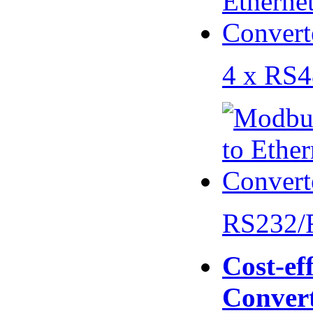
4 x RS
RS232/
Cost-eff
Conver