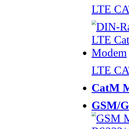
LTE CA
LTE CA
CatM 
GSM/G