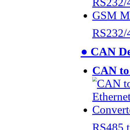
RS232/
● CAN De
CAN to 
RS485 t