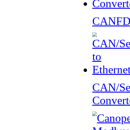
CANFD 
CAN/Ser
Convert