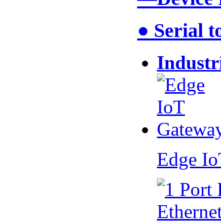
● Serial 
Industr
Edge I