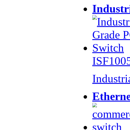
Industr
ISF100
Industr
Etherne