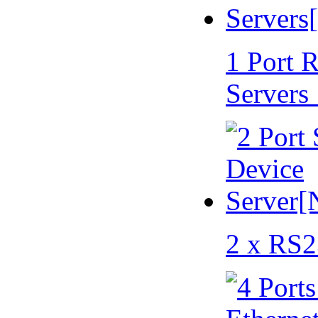
1 Port 
Servers
2 x RS2