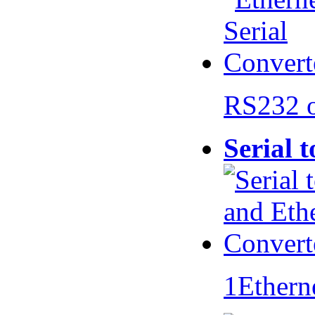
RS232 
Serial 
1Ethern