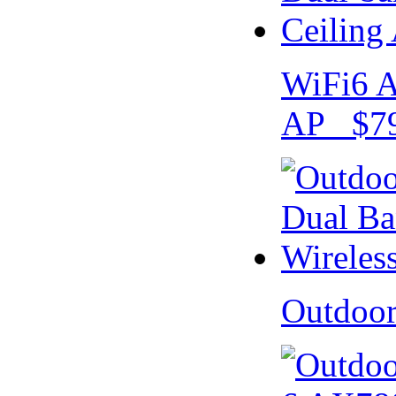
WiFi6 A
AP $79
Outdoo