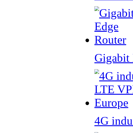
Gigabit
4G indu