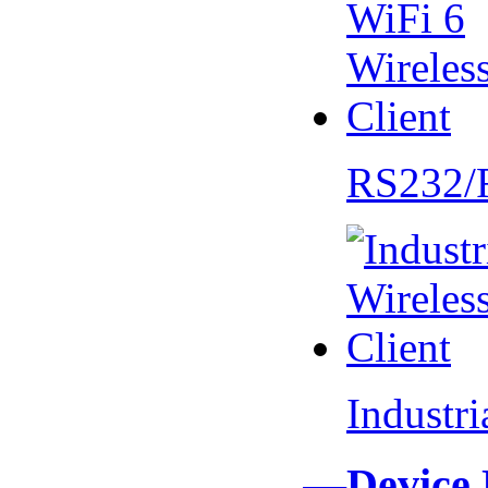
RS232/
Industr
—Device