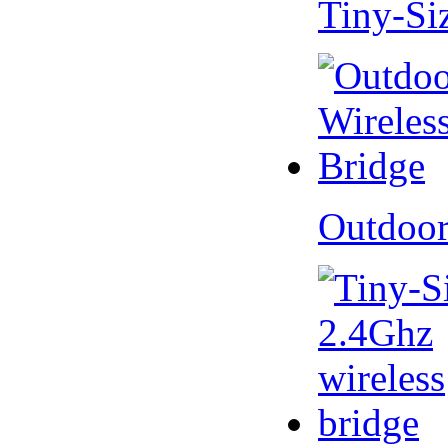
Tiny-Si
Outdoor