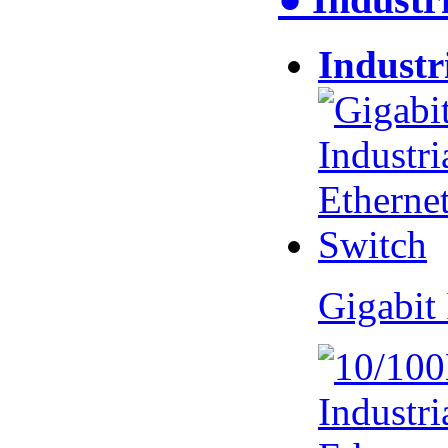
Industr
Gigabit