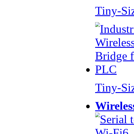
Tiny-Si
Tiny-Si
Wireles