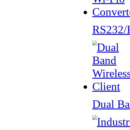
RS232/
Dual Ba