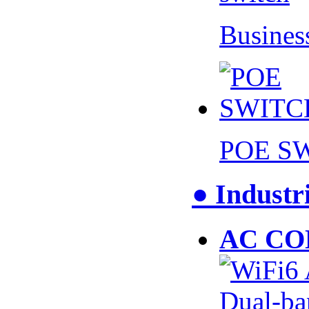
Busines
POE S
● Industr
AC CO