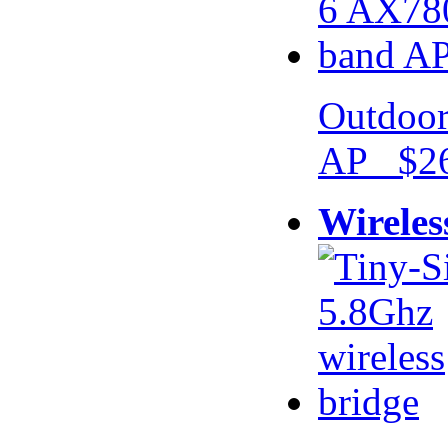
Outdoor
AP $26
Wireles