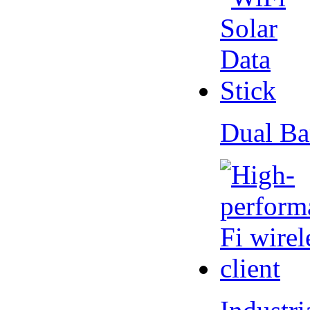
Dual Ba