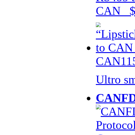
CAN $
CAN115
Ultro s
CANFD 