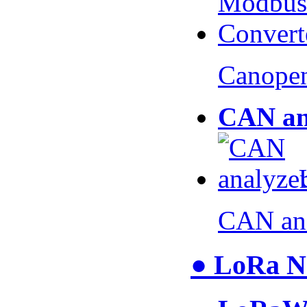
Canopen
CAN an
CAN an
● LoRa N