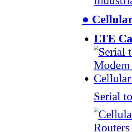
Industr
● Cellul
LTE Ca
Serial