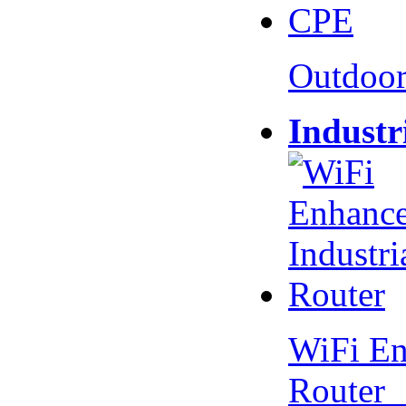
Outdoo
Industr
WiFi En
Router