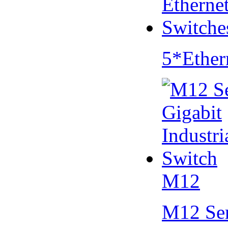
5*Ether
M12
M12 Se