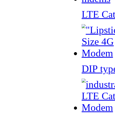
LTE Ca
DIP ty