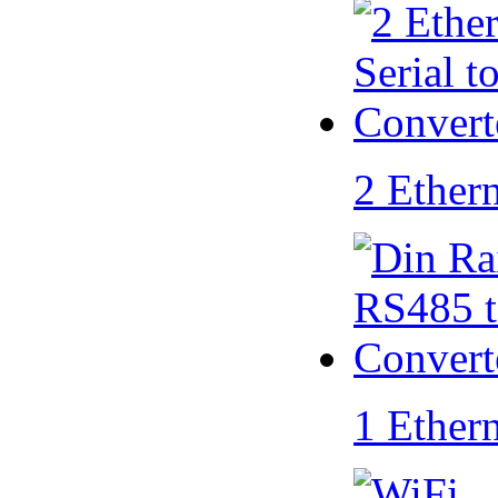
2 Ether
1 Ether