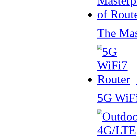
The Mas
5G WiF