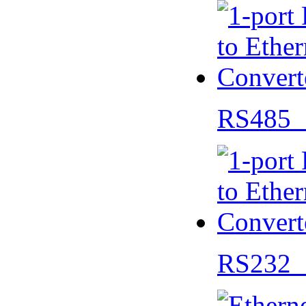
RS485 
RS232 