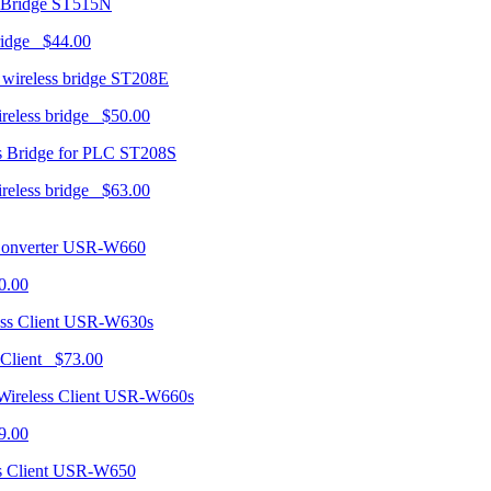
ST515N
ridge $44.00
ST208E
ireless bridge $50.00
ST208S
ireless bridge $63.00
USR-W660
0.00
USR-W630s
 Client $73.00
USR-W660s
9.00
USR-W650