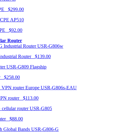
CPE $299.00
AP510
PE $92.00
ular Router
USR-G806w
ndustrial Router $139.00
USR-G809 Flagship
r $258.00
USR-G806s-EAU
VPN router $113.00
USR-G805
router $88.00
USR-G806-G