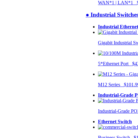
WAN*1 | LAN*1 $
● Industrial Switche
Industrial Etherne
Gigabit Industrial 
5*Ethernet Port $4
M12 Series $101.9
Industrial-Grade 
Industrial-Grade P
Ethernet Switch
Business Switch $