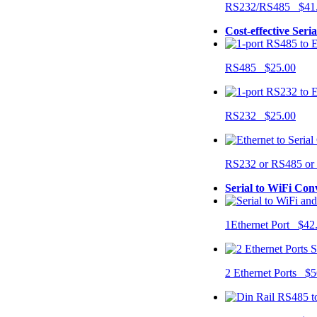
RS232/RS485 $41
Cost-effective Seri
RS485 $25.00
RS232 $25.00
RS232 or RS485 o
Serial to WiFi Con
1Ethernet Port $42
2 Ethernet Ports $5