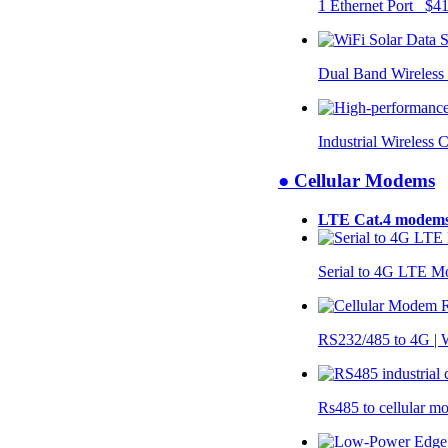
1 Ethernet Port $4
Dual Band Wireless
Industrial Wireless 
● Cellular Modems
LTE Cat.4 modem
Serial to 4G LTE 
RS232/485 to 4G 
Rs485 to cellular 