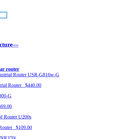
ucture—
lar router
USR-G816w-G
trial Router $440.00
300-G
369.00
U200s
 Router $109.00
NR370i