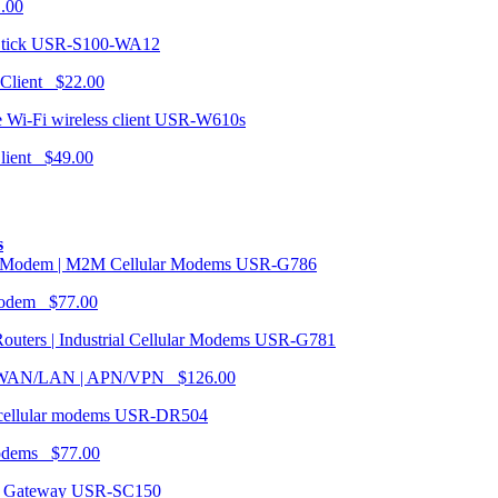
1.00
USR-S100-WA12
 Client $22.00
USR-W610s
Client $49.00
s
USR-G786
Modem $77.00
USR-G781
| WAN/LAN | APN/VPN $126.00
USR-DR504
modems $77.00
USR-SC150