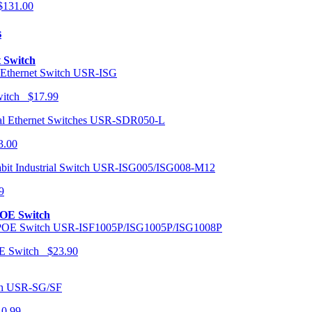
131.00
s
t Switch
USR-ISG
Switch $17.99
USR-SDR050-L
3.00
USR-ISG005/ISG008-M12
9
POE Switch
USR-ISF1005P/ISG1005P/ISG1008P
OE Switch $23.90
USR-SG/SF
10.99