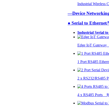
Industrial Wireless
—Device Networki
● Serial to Ethernet
Industrial Serial t
Edge IoT Gateway
1 Port RS485 Ether
2 x RS232/RS485 P
4 x RS485 Ports $