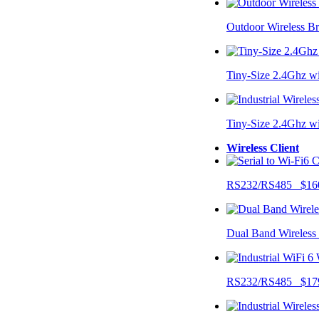
Outdoor Wireless B
Tiny-Size 2.4Ghz w
Tiny-Size 2.4Ghz w
Wireless Client
RS232/RS485 $16
Dual Band Wireless
RS232/RS485 $17