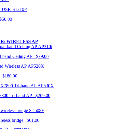
USR-S1210P
50.00
R/ WIRELESS AP
AP310i
-band Ceiling AP $79.00
AP520X
 $180.00
AP530X
7800 Tri-band AP $269.00
ST508E
ireless bridge $61.00