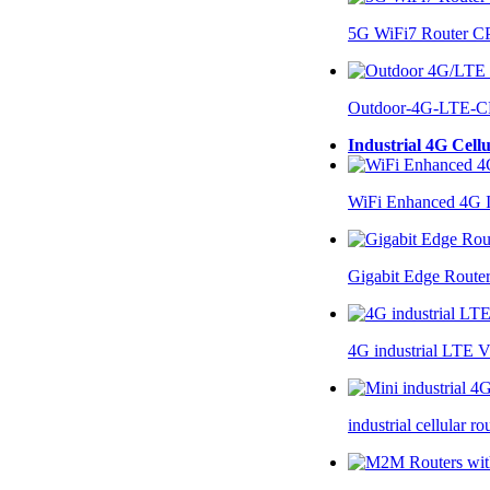
5G WiFi7 Router 
Outdoor-4G-LTE-C
Industrial 4G Cell
WiFi Enhanced 4G I
Gigabit Edge Route
4G industrial LTE 
industrial cellular 