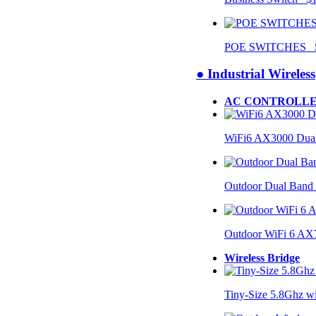
POE SWITCHES $
● Industrial Wireless
AC CONTROLLE
WiFi6 AX3000 Dual
Outdoor Dual Band
Outdoor WiFi 6 AX
Wireless Bridge
Tiny-Size 5.8Ghz w