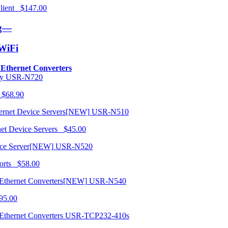
 Client $147.00
ng—
/WiFi
o Ethernet Converters
USR-N720
 $68.90
USR-N510
net Device Servers $45.00
USR-N520
orts $58.00
USR-N540
95.00
USR-TCP232-410s