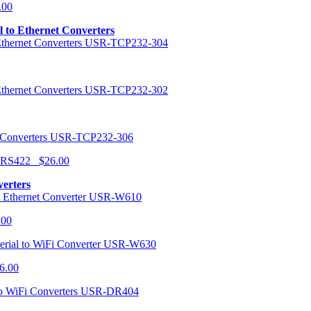
.00
al to Ethernet Converters
USR-TCP232-304
USR-TCP232-302
USR-TCP232-306
r RS422 $26.00
verters
USR-W610
.00
USR-W630
6.00
USR-DR404