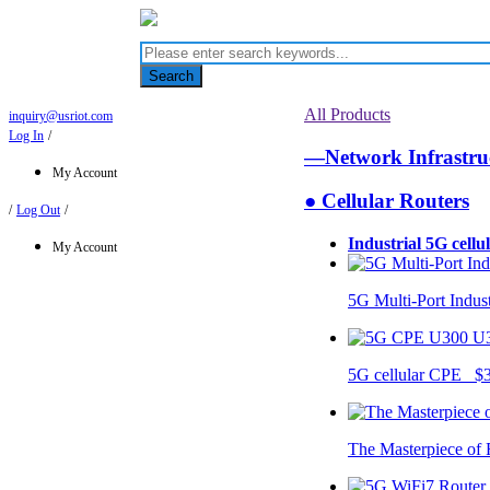
Search
All Products
inquiry@usriot.com
Log In
/
—Network Infrastr
My Account
● Cellular Routers
/
Log Out
/
Industrial 5G cellu
My Account
5G Multi-Port Indus
U
5G cellular CPE $
The Masterpiece of