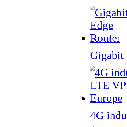
Gigabit
4G indu