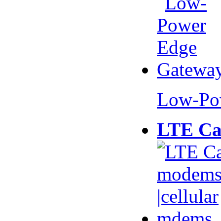
Low-Po
LTE Ca