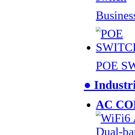
Busines
POE S
● Industr
AC CO