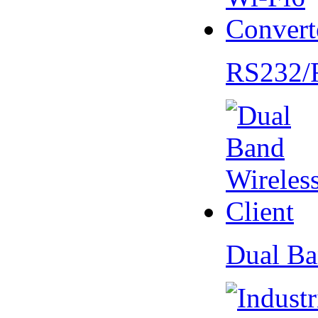
RS232/
Dual Ba