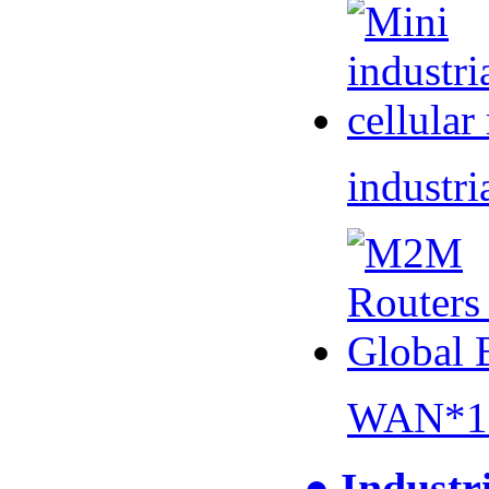
industri
WAN*1 
● Industr