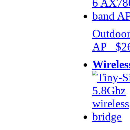
Outdoor
AP $26
Wireles