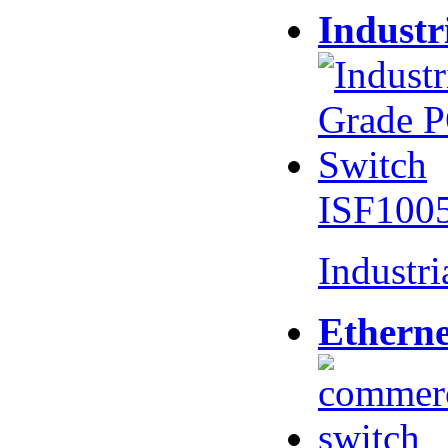
Industr
ISF100
Industr
Etherne