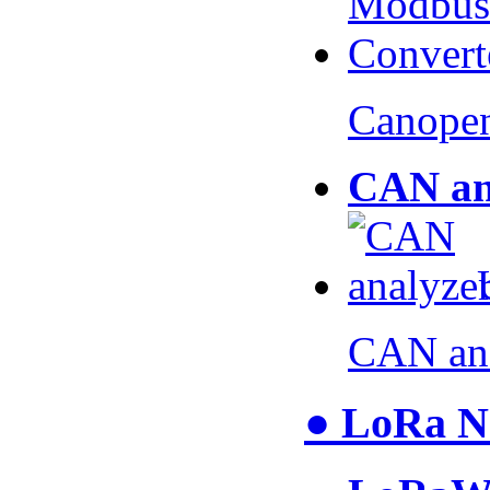
Canopen
CAN an
CAN an
● LoRa N