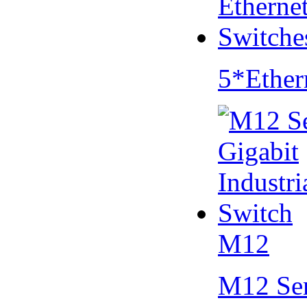
5*Ether
M12
M12 Se