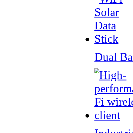
Dual Ba