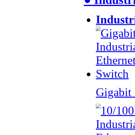
Industr
Gigabit