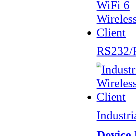
RS232/
Industr
—Device