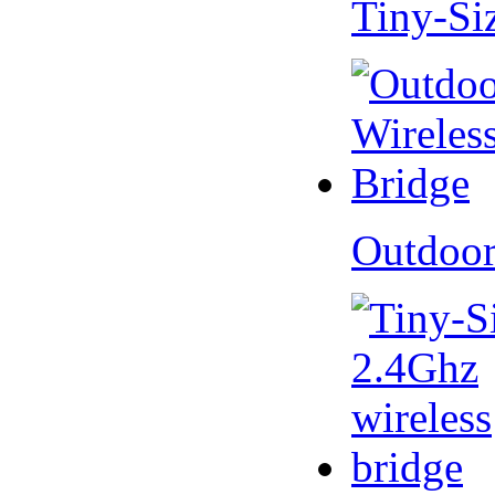
Tiny-Si
Outdoor