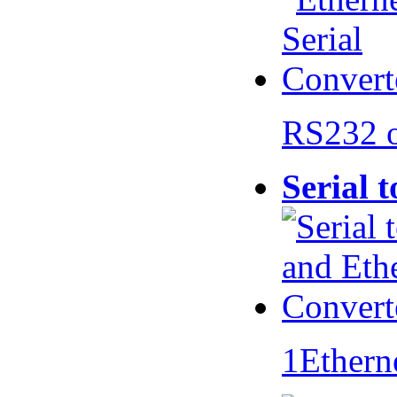
RS232 
Serial 
1Ethern