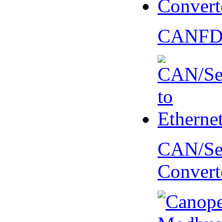
CANFD 
CAN/Ser
Convert