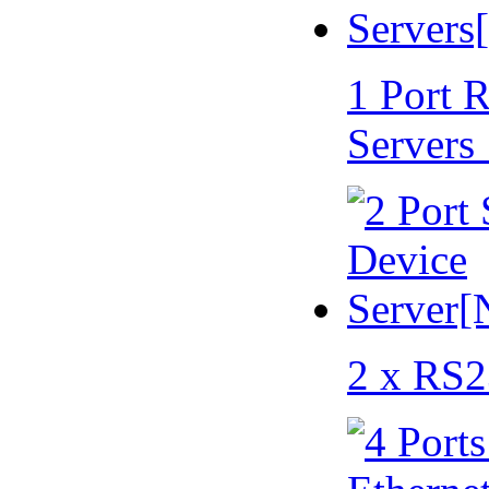
1 Port 
Servers
2 x RS2