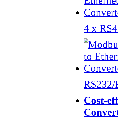
4 x RS
RS232/
Cost-eff
Conver