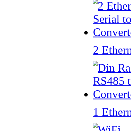
2 Ether
1 Ether