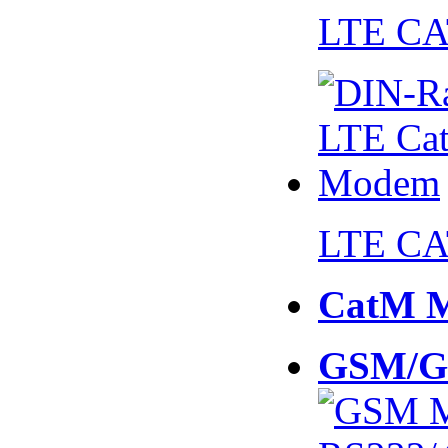
LTE CA
LTE CA
CatM 
GSM/G