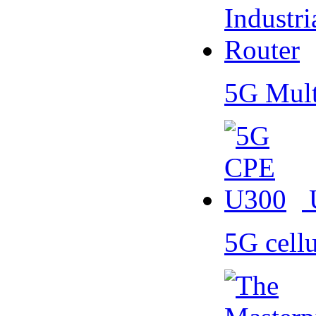
5G Mult
5G cell