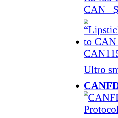
CAN $
CAN115
Ultro s
CANFD 