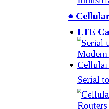
Industr
● Cellul
LTE Ca
Serial