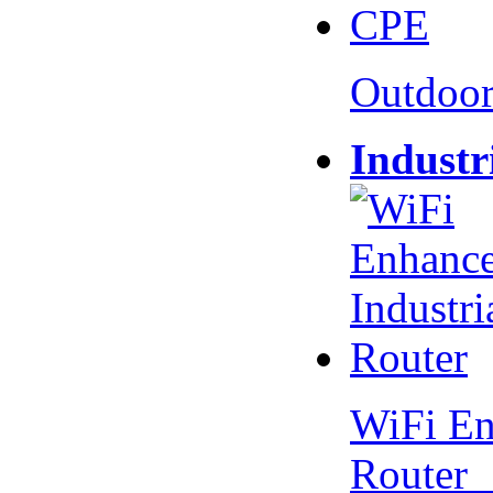
Outdoo
Industr
WiFi En
Router