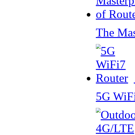
The Mas
5G WiF