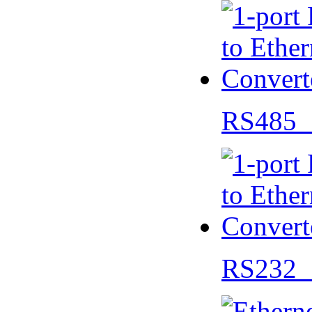
RS485 
RS232 