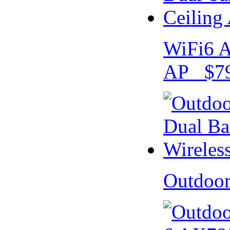
WiFi6 A
AP $79
Outdoo