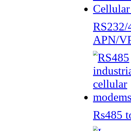
RS232/
APN/V
Rs485 t