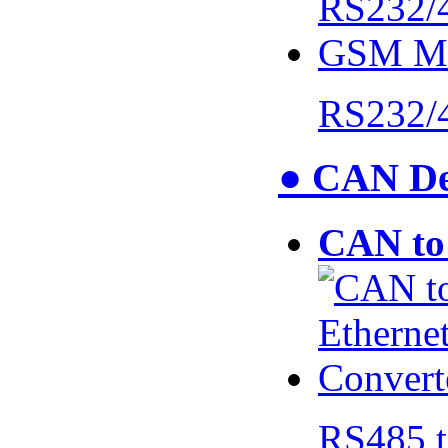
RS232/
● CAN De
CAN to 
RS485 t