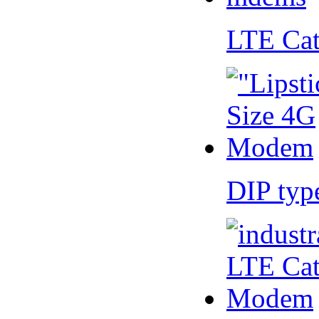
LTE Ca
DIP ty