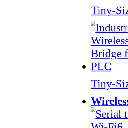
Tiny-Si
Tiny-Si
Wireles