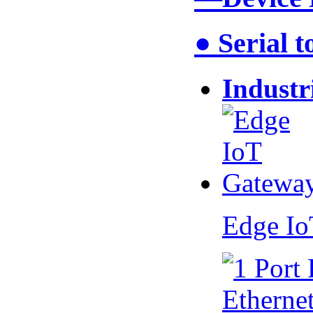
● Serial 
Industr
Edge I