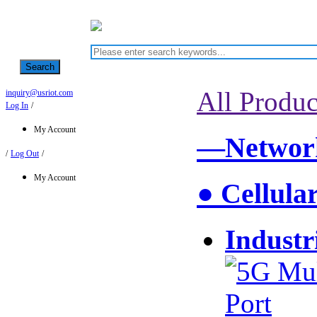
Search
All Produc
inquiry@usriot.com
Log In
/
My Account
—Network
/
Log Out
/
My Account
● Cellula
Industr