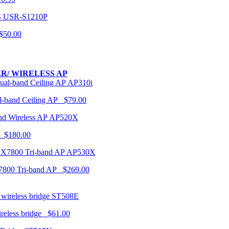
USR-S1210P
50.00
R/ WIRELESS AP
AP310i
-band Ceiling AP $79.00
AP520X
 $180.00
AP530X
7800 Tri-band AP $269.00
ST508E
ireless bridge $61.00