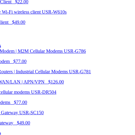
 Client $22.00
USR-W610s
Client $49.00
s
USR-G786
Modem $77.00
USR-G781
| WAN/LAN | APN/VPN $126.00
USR-DR504
modems $77.00
USR-SC150
ateway $49.00
s