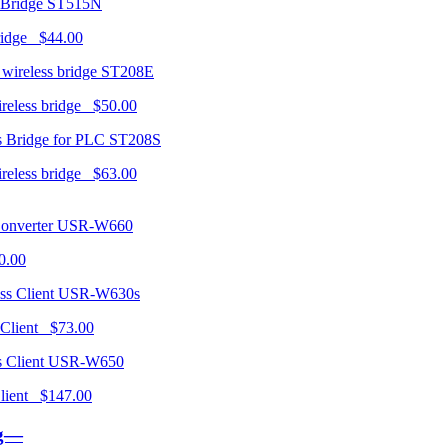
ST515N
ridge $44.00
ST208E
ireless bridge $50.00
ST208S
ireless bridge $63.00
USR-W660
0.00
USR-W630s
 Client $73.00
USR-W650
 Client $147.00
ng—