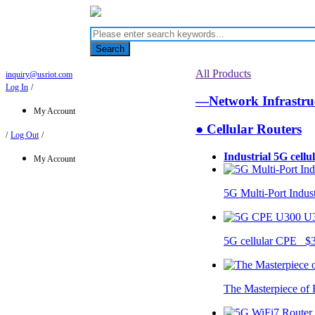
Search
All Products
inquiry@usriot.com
Log In
/
—Network Infrastr
My Account
● Cellular Routers
/
Log Out
/
Industrial 5G cellu
My Account
5G Multi-Port Indus
U
5G cellular CPE $
The Masterpiece of