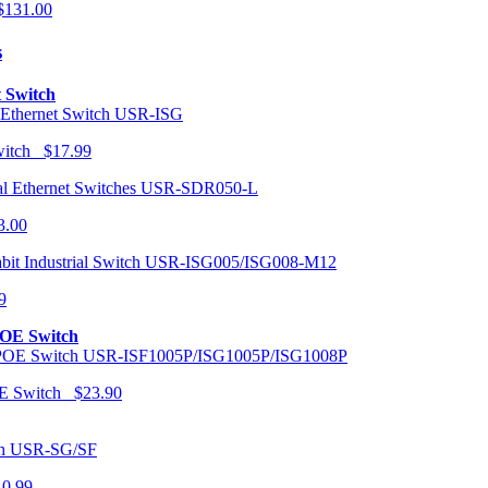
131.00
s
t Switch
USR-ISG
Switch $17.99
USR-SDR050-L
3.00
USR-ISG005/ISG008-M12
9
POE Switch
USR-ISF1005P/ISG1005P/ISG1008P
OE Switch $23.90
USR-SG/SF
10.99