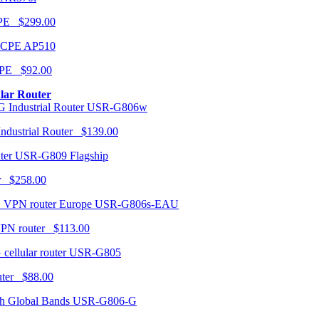
CPE $299.00
AP510
PE $92.00
ular Router
USR-G806w
ndustrial Router $139.00
USR-G809 Flagship
r $258.00
USR-G806s-EAU
VPN router $113.00
USR-G805
router $88.00
USR-G806-G