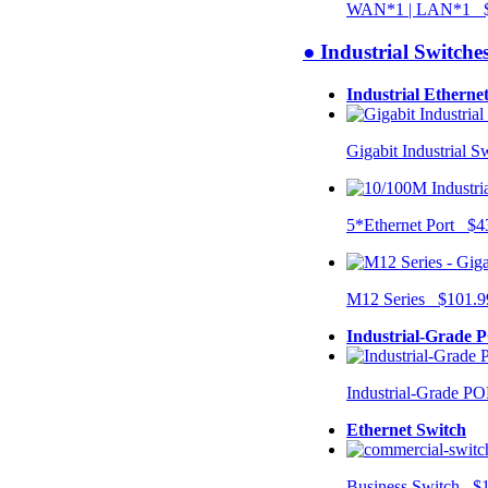
WAN*1 | LAN*1 $
● Industrial Switche
Industrial Etherne
Gigabit Industrial 
5*Ethernet Port $4
M12 Series $101.9
Industrial-Grade 
Industrial-Grade P
Ethernet Switch
Business Switch $