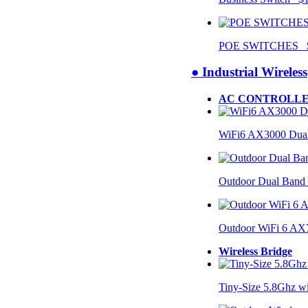
POE SWITCHES $
● Industrial Wireless
AC CONTROLLE
WiFi6 AX3000 Dual
Outdoor Dual Band
Outdoor WiFi 6 AX
Wireless Bridge
Tiny-Size 5.8Ghz w