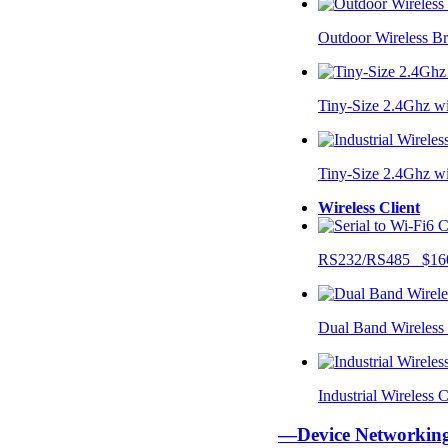
Outdoor Wireless B
Tiny-Size 2.4Ghz w
Tiny-Size 2.4Ghz w
Wireless Client
RS232/RS485 $16
Dual Band Wireless
Industrial Wireless
—Device Networki