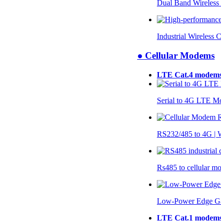
Dual Band Wireless
Industrial Wireless 
● Cellular Modems
LTE Cat.4 modem
Serial to 4G LTE 
RS232/485 to 4G 
Rs485 to cellular 
Low-Power Edge G
LTE Cat.1 modem