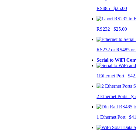
RS485 $25.00
RS232 $25.00
RS232 or RS485 o
Serial to WiFi Con
1Ethernet Port $42
2 Ethernet Ports $5
1 Ethernet Port $4