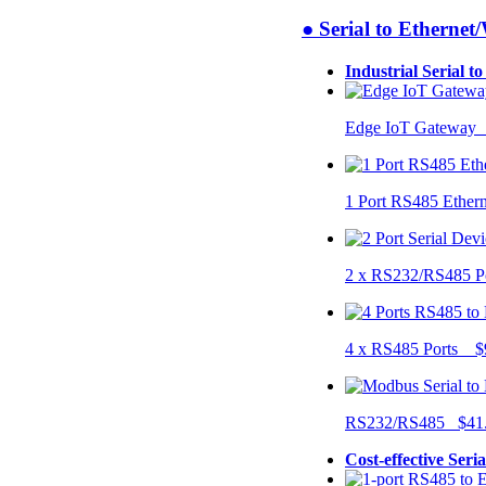
● Serial to Ethernet
Industrial Serial t
Edge IoT Gateway
1 Port RS485 Ether
2 x RS232/RS485 P
4 x RS485 Ports $
RS232/RS485 $41
Cost-effective Seri