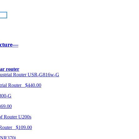
ucture—
lar router
USR-G816w-G
trial Router $440.00
300-G
369.00
U200s
 Router $109.00
NR370i