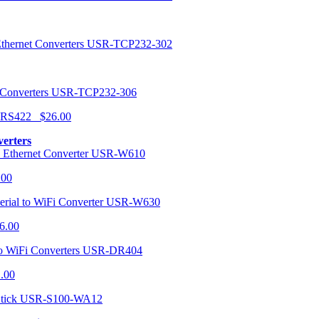
USR-TCP232-302
USR-TCP232-306
r RS422 $26.00
verters
USR-W610
.00
USR-W630
6.00
USR-DR404
1.00
USR-S100-WA12