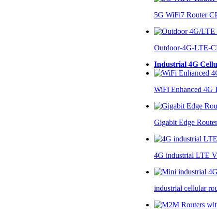
5G WiFi7 Router 
Outdoor-4G-LTE-C
Industrial 4G Cell
WiFi Enhanced 4G I
Gigabit Edge Route
4G industrial LTE 
industrial cellular 