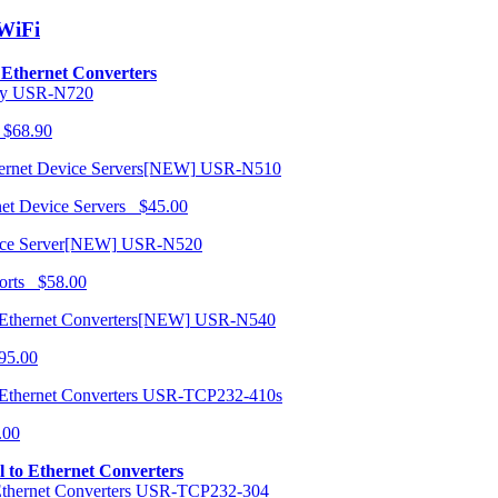
/WiFi
o Ethernet Converters
USR-N720
 $68.90
USR-N510
net Device Servers $45.00
USR-N520
orts $58.00
USR-N540
95.00
USR-TCP232-410s
.00
al to Ethernet Converters
USR-TCP232-304