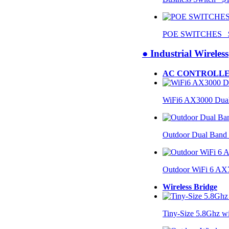
POE SWITCHES $
● Industrial Wireless
AC CONTROLLE
WiFi6 AX3000 Dual
Outdoor Dual Band
Outdoor WiFi 6 AX
Wireless Bridge
Tiny-Size 5.8Ghz w