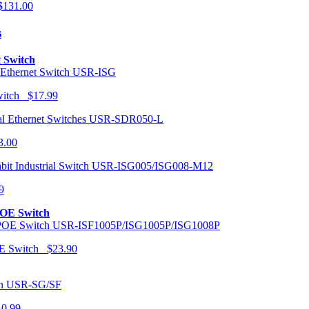
131.00
s
t Switch
USR-ISG
Switch $17.99
USR-SDR050-L
3.00
USR-ISG005/ISG008-M12
9
POE Switch
USR-ISF1005P/ISG1005P/ISG1008P
OE Switch $23.90
USR-SG/SF
10.99