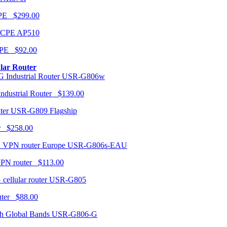
CPE $299.00
AP510
PE $92.00
ular Router
USR-G806w
ndustrial Router $139.00
USR-G809 Flagship
r $258.00
USR-G806s-EAU
VPN router $113.00
USR-G805
router $88.00
USR-G806-G