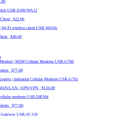
1.00
USR-S100-WA12
 Client $22.00
USR-W610s
Client $49.00
s
USR-G786
Modem $77.00
USR-G781
| WAN/LAN | APN/VPN $126.00
USR-DR504
modems $77.00
USR-SC150