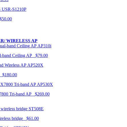
USR-S1210P
50.00
R/ WIRELESS AP
AP310i
-band Ceiling AP $79.00
AP520X
 $180.00
AP530X
7800 Tri-band AP $269.00
ST508E
ireless bridge $61.00