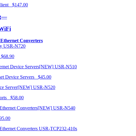
 Client $147.00
ng—
/WiFi
o Ethernet Converters
USR-N720
 $68.90
USR-N510
net Device Servers $45.00
USR-N520
orts $58.00
USR-N540
95.00
USR-TCP232-410s