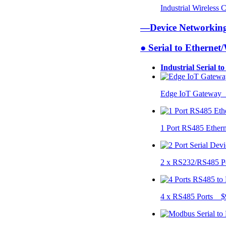
Industrial Wireless
—Device Networki
● Serial to Ethernet
Industrial Serial t
Edge IoT Gateway
1 Port RS485 Ether
2 x RS232/RS485 P
4 x RS485 Ports $