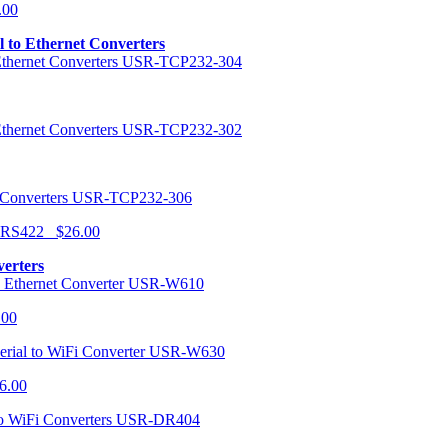
.00
al to Ethernet Converters
USR-TCP232-304
USR-TCP232-302
USR-TCP232-306
r RS422 $26.00
verters
USR-W610
.00
USR-W630
6.00
USR-DR404