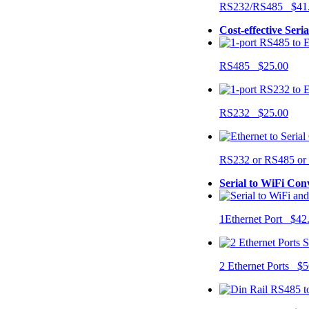
RS232/RS485 $41
Cost-effective Seri
RS485 $25.00
RS232 $25.00
RS232 or RS485 o
Serial to WiFi Con
1Ethernet Port $42
2 Ethernet Ports $5