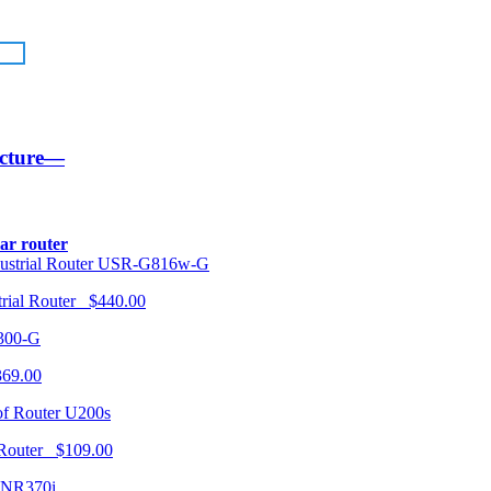
ucture—
lar router
USR-G816w-G
trial Router $440.00
300-G
369.00
U200s
 Router $109.00
NR370i