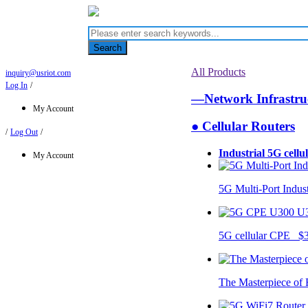
Search
All Products
inquiry@usriot.com
Log In
/
—Network Infrastr
My Account
● Cellular Routers
/
Log Out
/
Industrial 5G cellu
My Account
5G Multi-Port Indus
U
5G cellular CPE $
The Masterpiece of