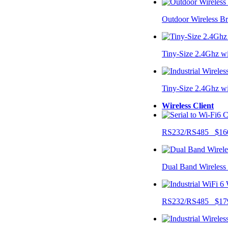
Outdoor Wireless B
Tiny-Size 2.4Ghz w
Tiny-Size 2.4Ghz w
Wireless Client
RS232/RS485 $16
Dual Band Wireless
RS232/RS485 $17