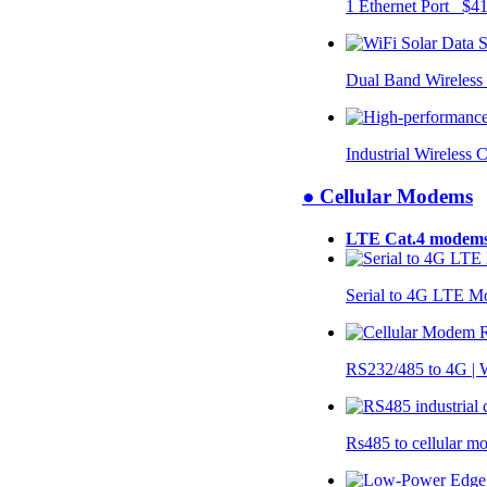
1 Ethernet Port $4
Dual Band Wireless
Industrial Wireless 
● Cellular Modems
LTE Cat.4 modem
Serial to 4G LTE 
RS232/485 to 4G 
Rs485 to cellular 