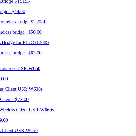
ST515N
ridge $44.00
ST208E
ireless bridge $50.00
ST208S
ireless bridge $63.00
USR-W660
0.00
USR-W630s
 Client $73.00
USR-W660s
9.00
USR-W650