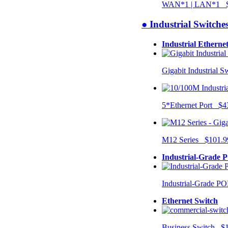
WAN*1 | LAN*1 $
● Industrial Switche
Industrial Etherne
Gigabit Industrial 
5*Ethernet Port $4
M12 Series $101.9
Industrial-Grade 
Industrial-Grade P
Ethernet Switch
Business Switch $