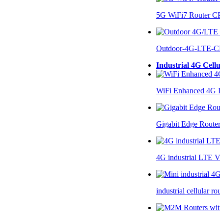
5G WiFi7 Router 
Outdoor-4G-LTE-C
Industrial 4G Cell
WiFi Enhanced 4G I
Gigabit Edge Route
4G industrial LTE 
industrial cellular 