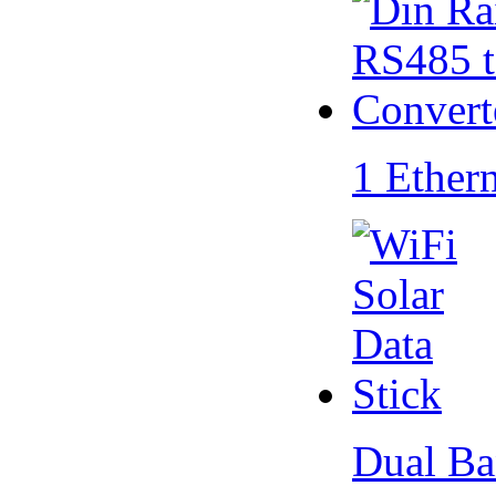
1 Ether
Dual Ba