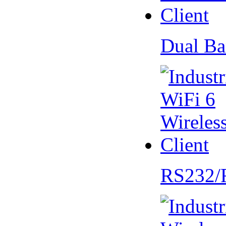
Dual Ba
RS232/