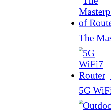
The Mas
5G WiF