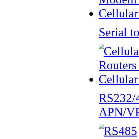
Serial
RS232/
APN/V