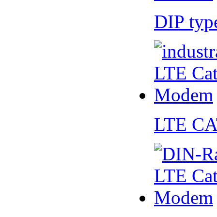
DIP ty
LTE CA