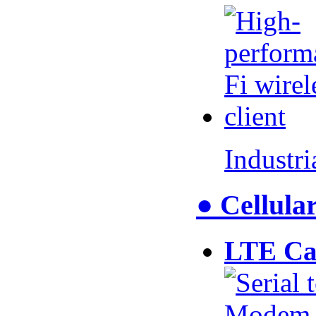
Industr
● Cellul
LTE Ca