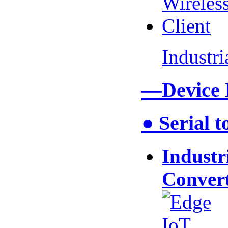
Industr
—Device
● Serial 
Industr
Conver