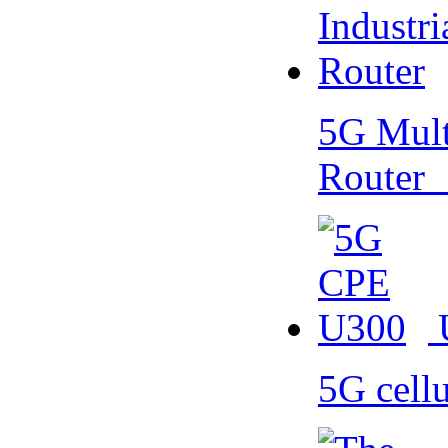
5G Multi
Router
5G cell