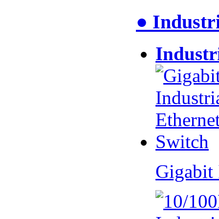
● Industr
Industr
Gigabit