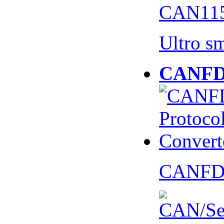
CAN115
Ultro s
CANFD 
CANFD 