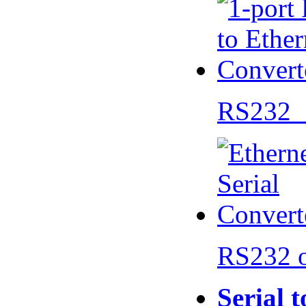
RS232 
RS232 
Serial 