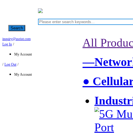
Search
All Produc
inquiry@usriot.com
Log In
/
My Account
—Network
/
Log Out
/
My Account
● Cellula
Industr