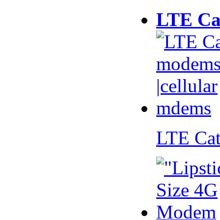
LTE Ca
LTE Ca