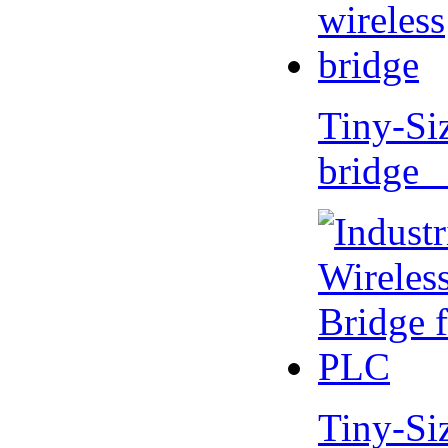
Tiny-Si
bridge 
Tiny-Si