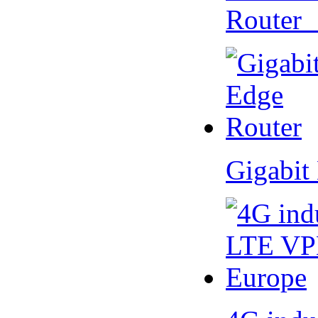
Router
Gigabit