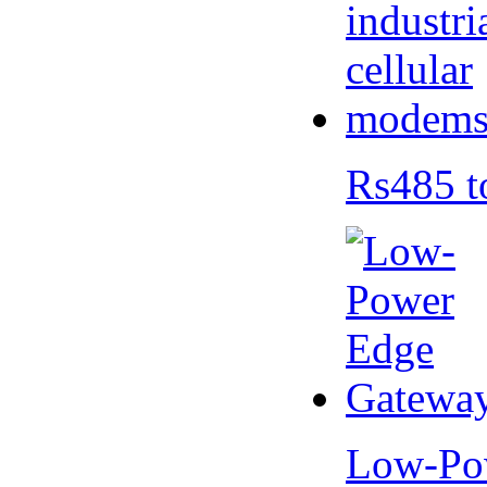
Rs485 t
Low-Po