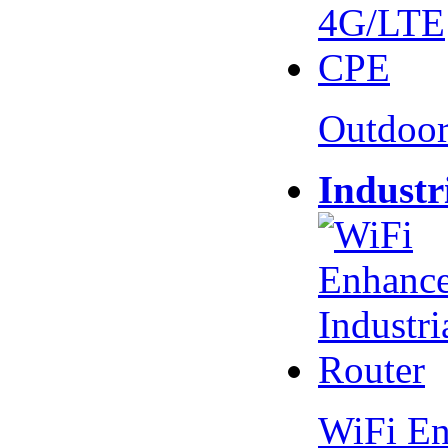
Outdoo
Industr
WiFi En