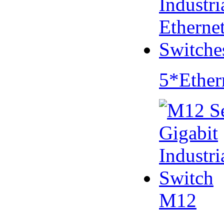
5*Ether
M12