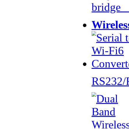
bridge 
Wireles
RS232/