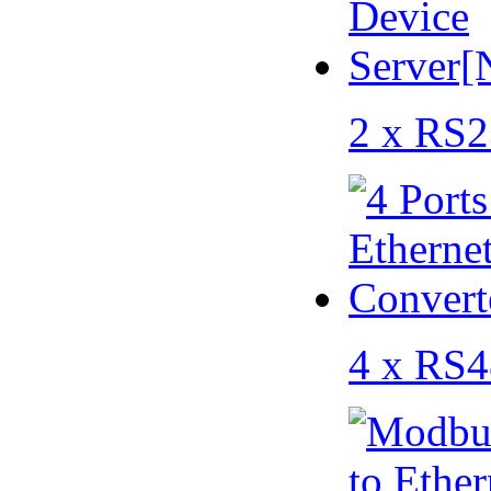
2 x RS2
4 x RS