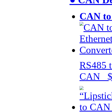
CAN to 
RS485 t
CAN $