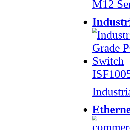
M12 Se
Industr
ISF100
Industr
Etherne