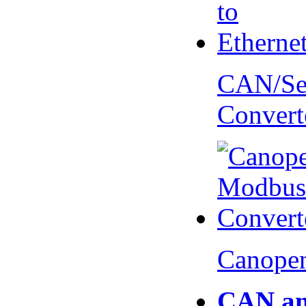
CAN/Ser
Convert
Canopen
CAN an