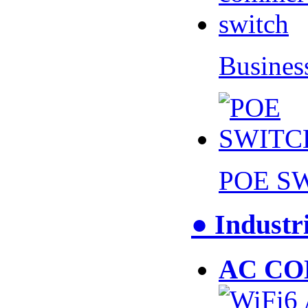
Busines
POE S
● Industr
AC CO