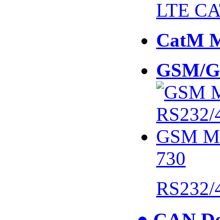
LTE CA
CatM 
GSM/G
730
RS232/
● CAN De