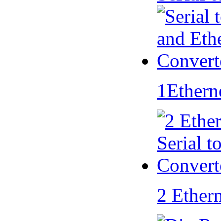
1Ethern
2 Ether