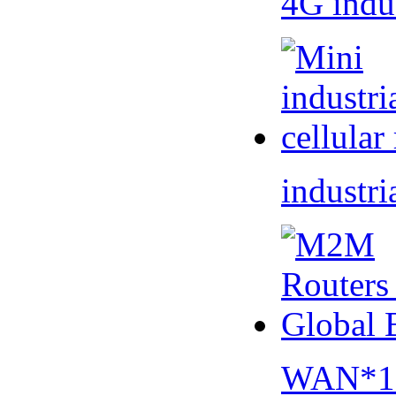
4G indu
industri
WAN*1 