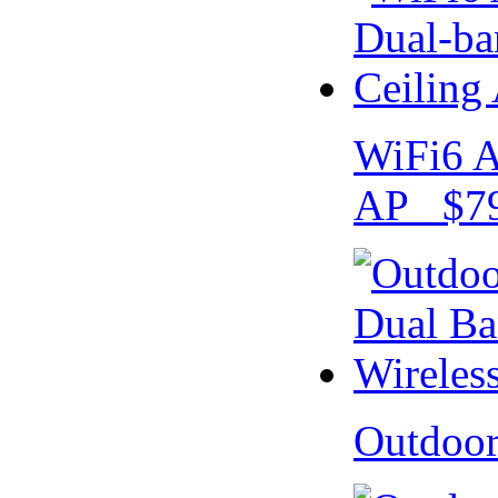
WiFi6 A
AP $79
Outdoo