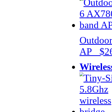
Outdoor
AP $26
Wireles