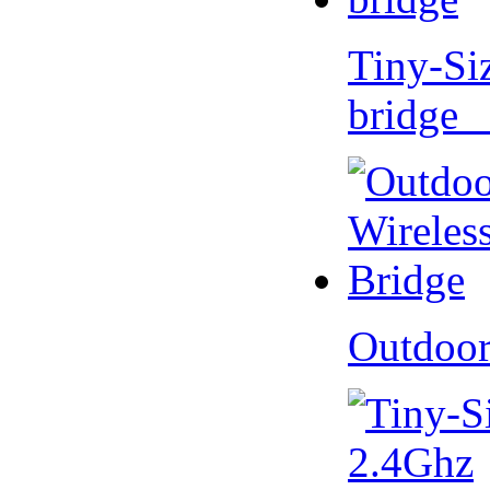
Tiny-Si
bridge 
Outdoor