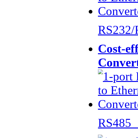
RS232/
Cost-eff
Conver
RS485 