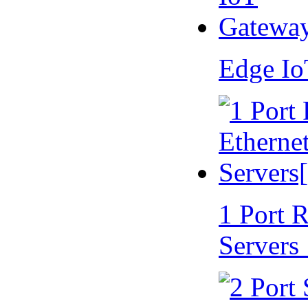
Edge I
1 Port 
Servers