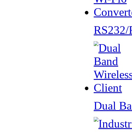
RS232/
Dual Ba