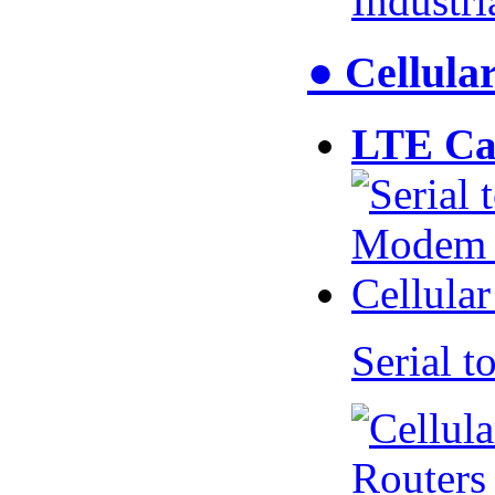
Industr
● Cellul
LTE Ca
Serial