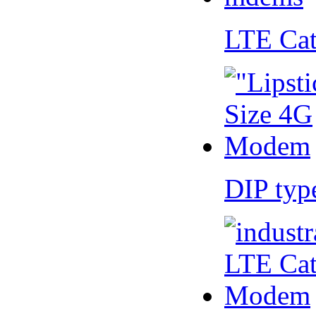
LTE Ca
DIP ty