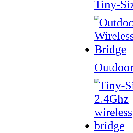
Tiny-Si
Outdoor