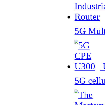
5G Mult
5G cell