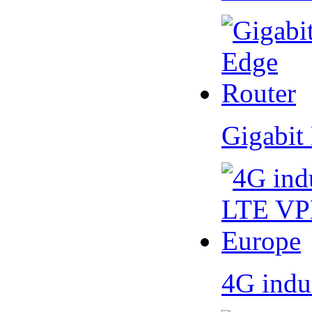
Gigabit
4G indu