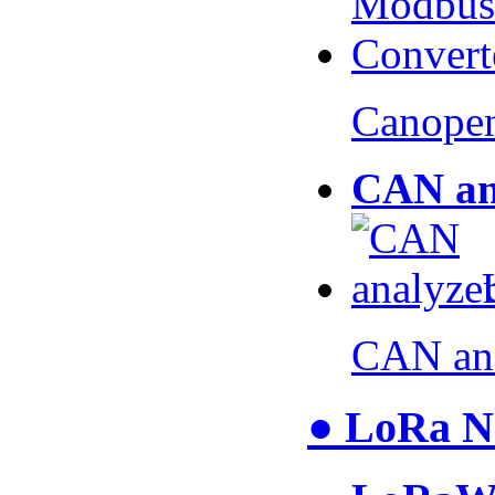
Canopen
CAN an
CAN an
● LoRa N