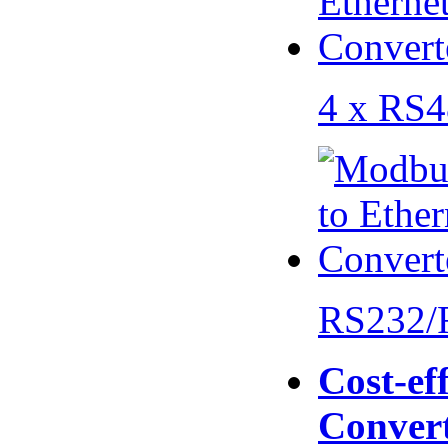
4 x RS
RS232/
Cost-eff
Conver