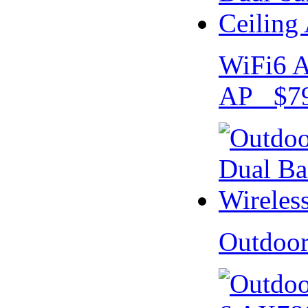
WiFi6 A
AP $79
Outdoo