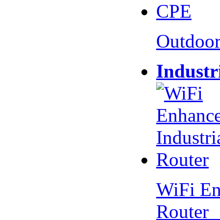
Outdoo
Industr
WiFi En
Router