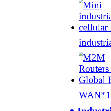
industri
WAN*1 
● Industr