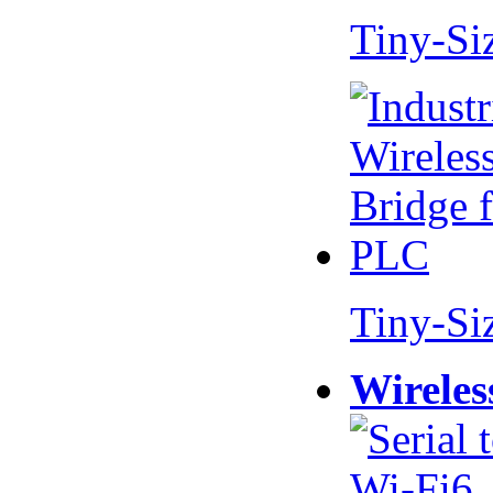
Tiny-Si
Tiny-Si
Wireles