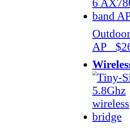
Outdoor
AP $26
Wireles