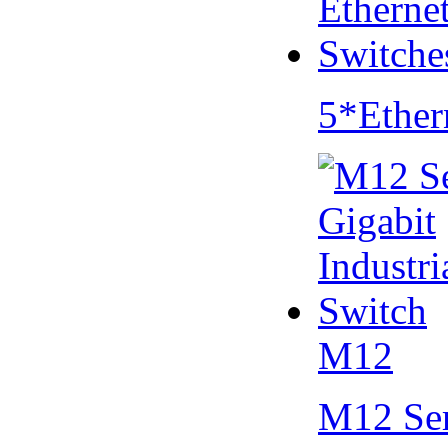
5*Ether
M12
M12 Se