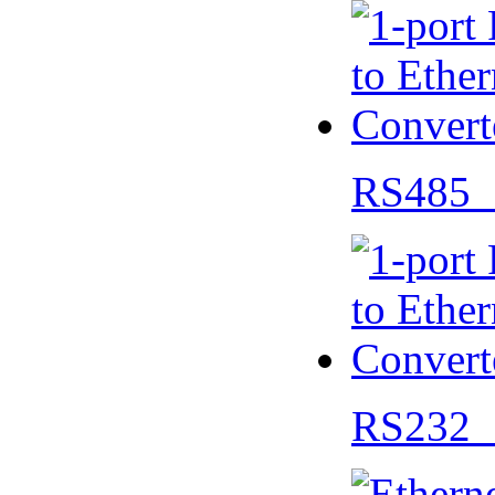
RS485 
RS232 