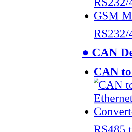
RS232/
● CAN De
CAN to 
RS485 t