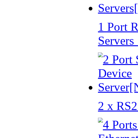
1 Port 
Servers
2 x RS2