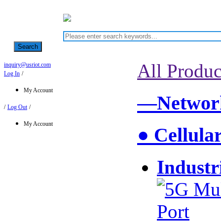
Search
All Produc
inquiry@usriot.com
Log In
/
My Account
—Network
/
Log Out
/
My Account
● Cellula
Industr