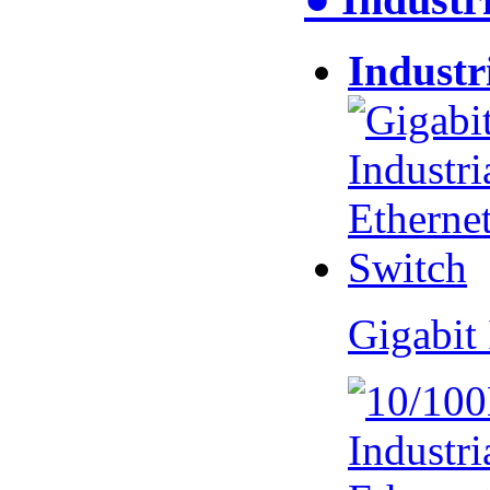
Industr
Gigabit