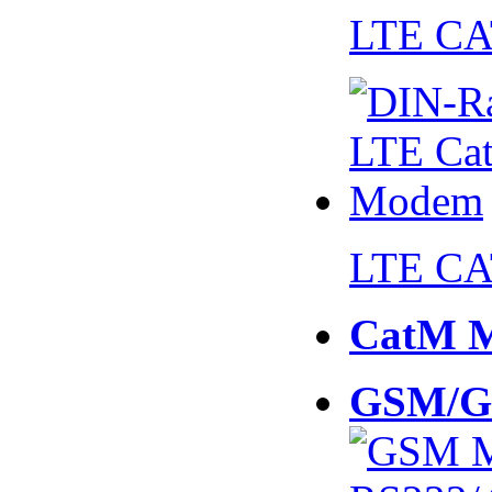
LTE CA
LTE CA
CatM 
GSM/G