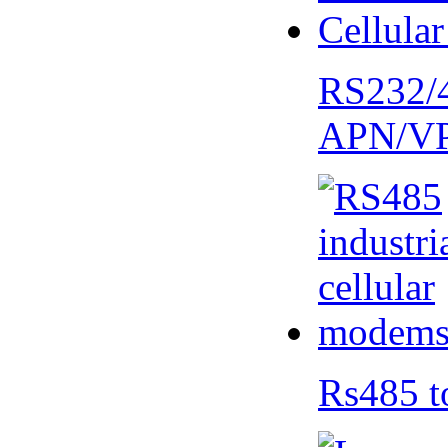
RS232/
APN/V
Rs485 t