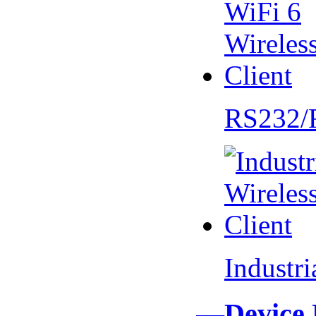
RS232/
Industr
—Device