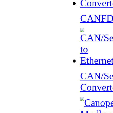
CANFD 
CAN/Ser
Convert