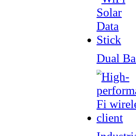
Dual Ba