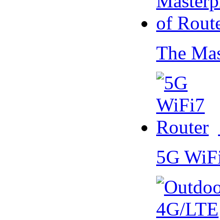
The Mas
5G WiF