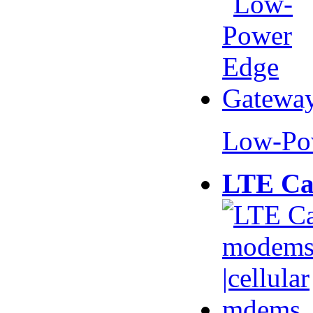
Low-Po
LTE Ca