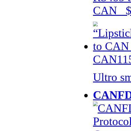
CAN $
CAN115
Ultro s
CANFD 