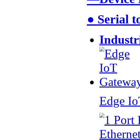
● Serial 
Industr
Edge I