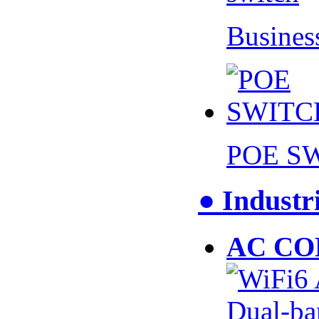
Busines
POE S
● Industr
AC CO