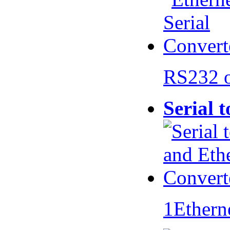
RS232 
Serial 
1Ethern