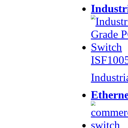
Industr
ISF100
Industr
Etherne