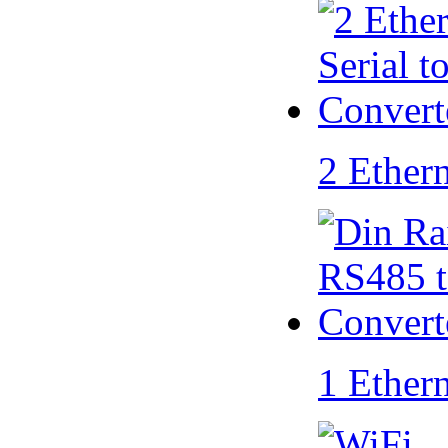
2 Ether
1 Ether