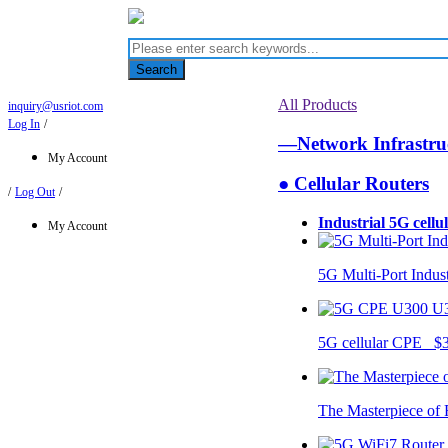
Search
All Products
inquiry@usriot.com
Log In
/
—Network Infrastr
My Account
● Cellular Routers
/
Log Out
/
Industrial 5G cellu
My Account
5G Multi-Port Indus
U
5G cellular CPE $
The Masterpiece of