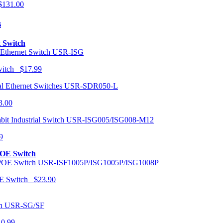
131.00
s
t Switch
USR-ISG
Switch $17.99
USR-SDR050-L
3.00
USR-ISG005/ISG008-M12
9
POE Switch
USR-ISF1005P/ISG1005P/ISG1008P
OE Switch $23.90
USR-SG/SF
10.99