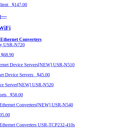
 Client $147.00
ng—
/WiFi
o Ethernet Converters
USR-N720
 $68.90
USR-N510
net Device Servers $45.00
USR-N520
orts $58.00
USR-N540
95.00
USR-TCP232-410s