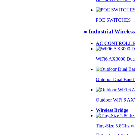
POE SWITCHES $
● Industrial Wireless
AC CONTROLLE
WiFi6 AX3000 Dual
Outdoor Dual Band
Outdoor WiFi 6 AX
Wireless Bridge
Tiny-Size 5.8Ghz w