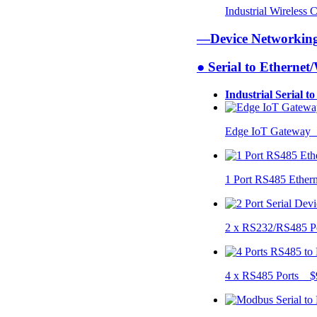
Industrial Wireless
—Device Networki
● Serial to Ethernet
Industrial Serial t
Edge IoT Gateway
1 Port RS485 Ether
2 x RS232/RS485 P
4 x RS485 Ports $