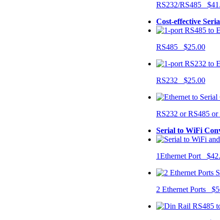
RS232/RS485 $41
Cost-effective Seri
RS485 $25.00
RS232 $25.00
RS232 or RS485 o
Serial to WiFi Con
1Ethernet Port $42
2 Ethernet Ports $5