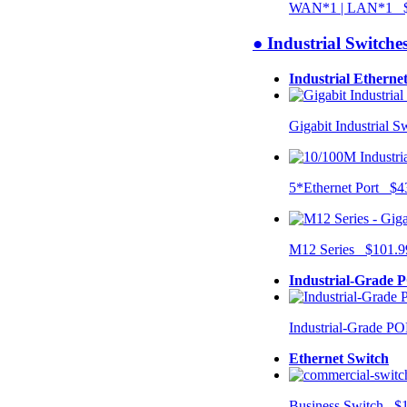
WAN*1 | LAN*1 $
● Industrial Switche
Industrial Etherne
Gigabit Industrial 
5*Ethernet Port $4
M12 Series $101.9
Industrial-Grade 
Industrial-Grade P
Ethernet Switch
Business Switch $