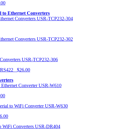
.00
al to Ethernet Converters
USR-TCP232-304
USR-TCP232-302
USR-TCP232-306
r RS422 $26.00
verters
USR-W610
.00
USR-W630
6.00
USR-DR404