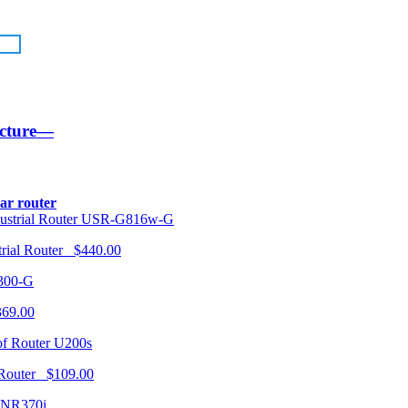
ucture—
lar router
USR-G816w-G
trial Router $440.00
300-G
369.00
U200s
 Router $109.00
NR370i