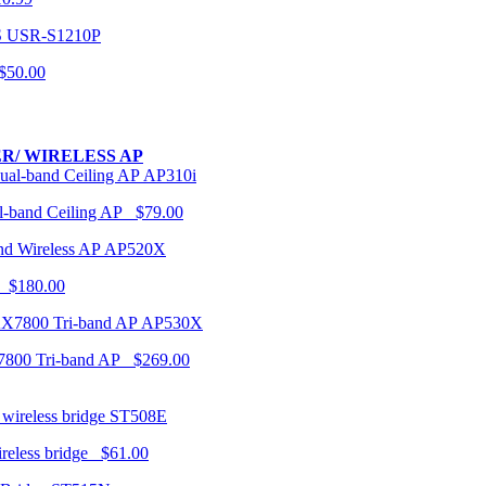
USR-S1210P
50.00
R/ WIRELESS AP
AP310i
-band Ceiling AP $79.00
AP520X
 $180.00
AP530X
7800 Tri-band AP $269.00
ST508E
ireless bridge $61.00