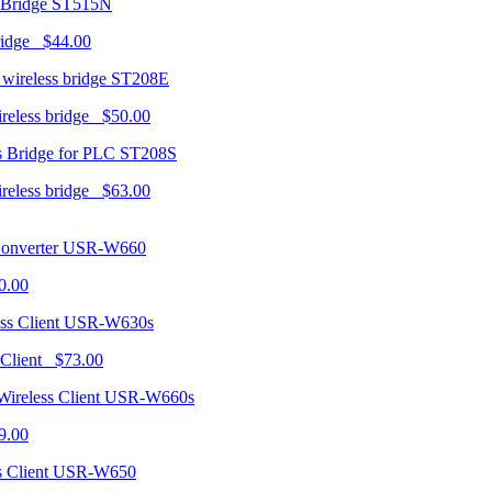
ST515N
ridge $44.00
ST208E
ireless bridge $50.00
ST208S
ireless bridge $63.00
USR-W660
0.00
USR-W630s
 Client $73.00
USR-W660s
9.00
USR-W650