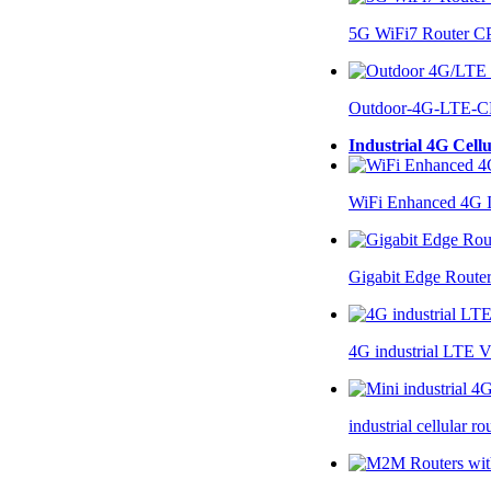
5G WiFi7 Router 
Outdoor-4G-LTE-C
Industrial 4G Cell
WiFi Enhanced 4G I
Gigabit Edge Route
4G industrial LTE 
industrial cellular 