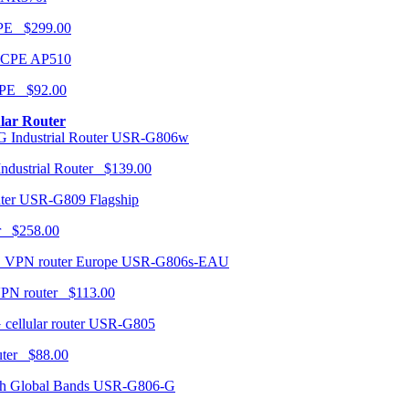
CPE $299.00
AP510
PE $92.00
ular Router
USR-G806w
ndustrial Router $139.00
USR-G809 Flagship
r $258.00
USR-G806s-EAU
VPN router $113.00
USR-G805
router $88.00
USR-G806-G