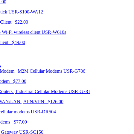
1.00
USR-S100-WA12
 Client $22.00
USR-W610s
Client $49.00
s
USR-G786
Modem $77.00
USR-G781
| WAN/LAN | APN/VPN $126.00
USR-DR504
modems $77.00
USR-SC150