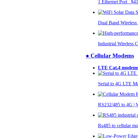
1 Ethernet Port $4
Dual Band Wireless
Industrial Wireless 
● Cellular Modems
LTE Cat.4 modem
Serial to 4G LTE 
RS232/485 to 4G 
Rs485 to cellular 