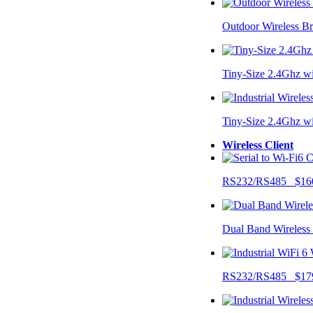
Outdoor Wireless B
Tiny-Size 2.4Ghz w
Tiny-Size 2.4Ghz w
Wireless Client
RS232/RS485 $16
Dual Band Wireless
RS232/RS485 $17