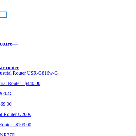
ucture—
lar router
USR-G816w-G
trial Router $440.00
300-G
369.00
U200s
 Router $109.00
NR370i