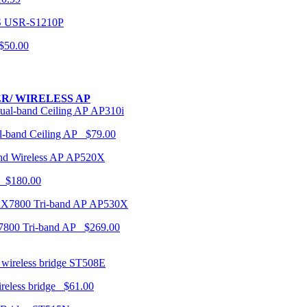
USR-S1210P
50.00
R/ WIRELESS AP
AP310i
-band Ceiling AP $79.00
AP520X
 $180.00
AP530X
7800 Tri-band AP $269.00
ST508E
ireless bridge $61.00