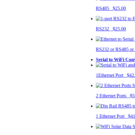
RS485 $25.00
RS232 $25.00
RS232 or RS485 o
Serial to WiFi Con
1Ethernet Port $42
2 Ethernet Ports $5
1 Ethernet Port $4