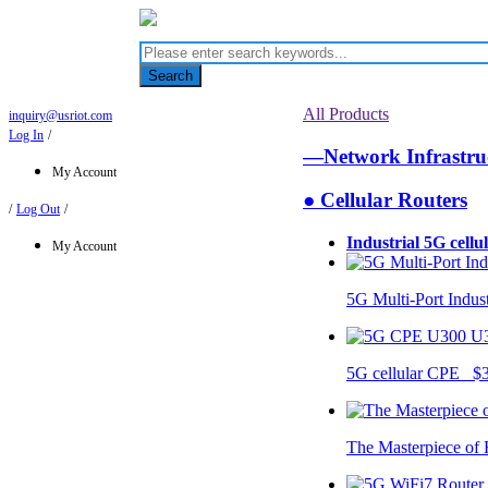
Search
All Products
inquiry@usriot.com
Log In
/
—Network Infrastr
My Account
● Cellular Routers
/
Log Out
/
Industrial 5G cellu
My Account
5G Multi-Port Indus
U
5G cellular CPE $
The Masterpiece of