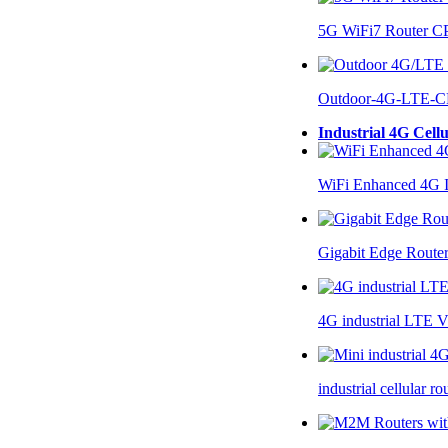
5G WiFi7 Router 
Outdoor-4G-LTE-C
Industrial 4G Cell
WiFi Enhanced 4G I
Gigabit Edge Route
4G industrial LTE 
industrial cellular 