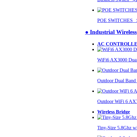
POE SWITCHES $
● Industrial Wireless
AC CONTROLLE
WiFi6 AX3000 Dual
Outdoor Dual Band
Outdoor WiFi 6 AX
Wireless Bridge
Tiny-Size 5.8Ghz w