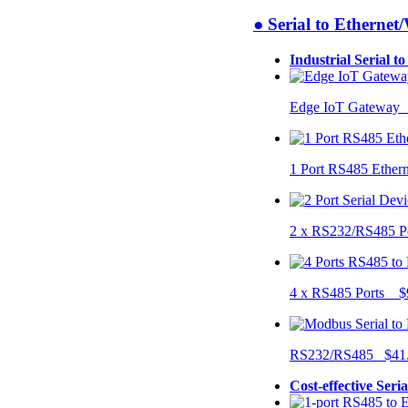
● Serial to Ethernet
Industrial Serial t
Edge IoT Gateway
1 Port RS485 Ether
2 x RS232/RS485 P
4 x RS485 Ports $
RS232/RS485 $41
Cost-effective Seri