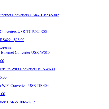
USR-TCP232-302
USR-TCP232-306
r RS422 $26.00
verters
USR-W610
.00
USR-W630
6.00
USR-DR404
1.00
USR-S100-WA12