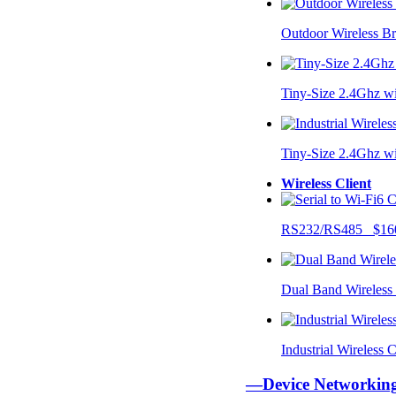
Outdoor Wireless B
Tiny-Size 2.4Ghz w
Tiny-Size 2.4Ghz w
Wireless Client
RS232/RS485 $16
Dual Band Wireless
Industrial Wireless
—Device Networki