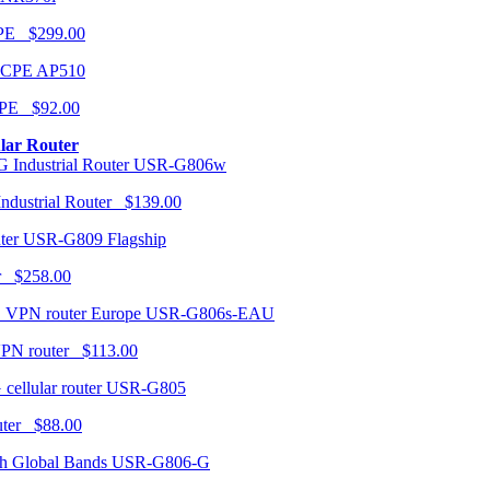
CPE $299.00
AP510
PE $92.00
ular Router
USR-G806w
ndustrial Router $139.00
USR-G809 Flagship
r $258.00
USR-G806s-EAU
VPN router $113.00
USR-G805
router $88.00
USR-G806-G