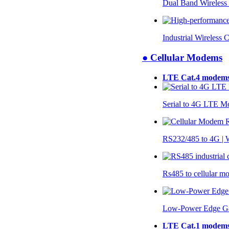
Dual Band Wireless
Industrial Wireless 
● Cellular Modems
LTE Cat.4 modem
Serial to 4G LTE 
RS232/485 to 4G 
Rs485 to cellular 
Low-Power Edge G
LTE Cat.1 modem