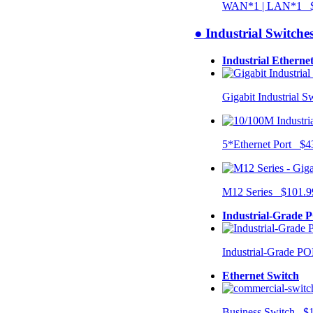
WAN*1 | LAN*1 $
● Industrial Switche
Industrial Etherne
Gigabit Industrial 
5*Ethernet Port $4
M12 Series $101.9
Industrial-Grade 
Industrial-Grade P
Ethernet Switch
Business Switch $