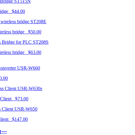
ST515N
ridge $44.00
ST208E
ireless bridge $50.00
ST208S
ireless bridge $63.00
USR-W660
0.00
USR-W630s
 Client $73.00
USR-W650
 Client $147.00
ng—