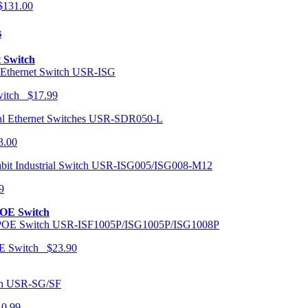
131.00
s
t Switch
USR-ISG
Switch $17.99
USR-SDR050-L
3.00
USR-ISG005/ISG008-M12
9
POE Switch
USR-ISF1005P/ISG1005P/ISG1008P
OE Switch $23.90
USR-SG/SF
10.99