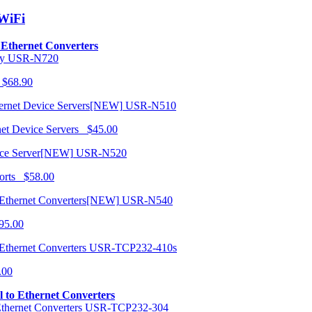
/WiFi
o Ethernet Converters
USR-N720
 $68.90
USR-N510
net Device Servers $45.00
USR-N520
orts $58.00
USR-N540
95.00
USR-TCP232-410s
.00
al to Ethernet Converters
USR-TCP232-304