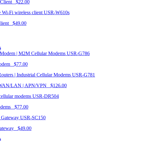
 Client $22.00
USR-W610s
Client $49.00
s
USR-G786
Modem $77.00
USR-G781
| WAN/LAN | APN/VPN $126.00
USR-DR504
modems $77.00
USR-SC150
ateway $49.00
s