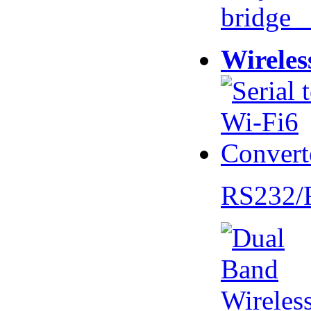
bridge 
Wireles
RS232/