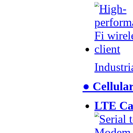
Industr
● Cellul
LTE Ca