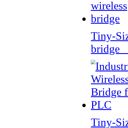
Tiny-Si
bridge 
Tiny-Si