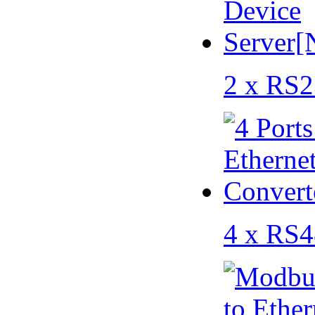
2 x RS2
4 x RS