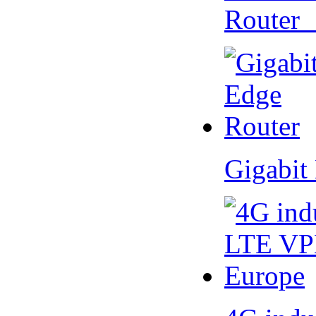
Router
Gigabit