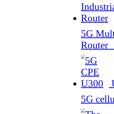
5G Multi
Router
5G cell