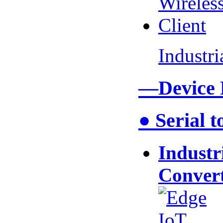
Industr
—Device
● Serial 
Industr
Conver