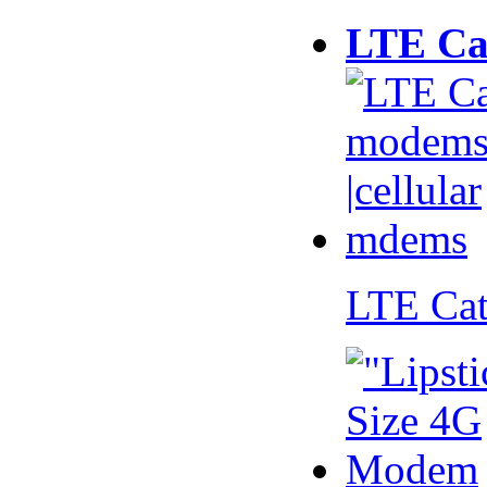
LTE Ca
LTE Ca