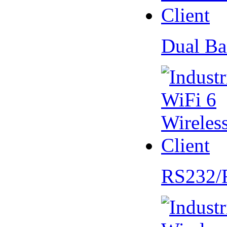
Dual Ba
RS232/