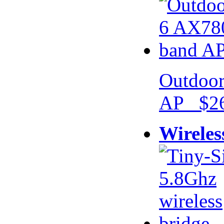
Outdoor
AP $26
Wireles