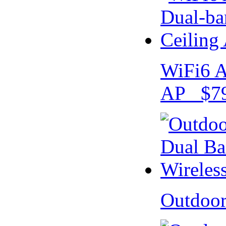
WiFi6 A
AP $79
Outdoo