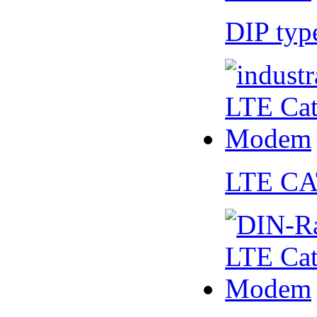
DIP ty
LTE CA