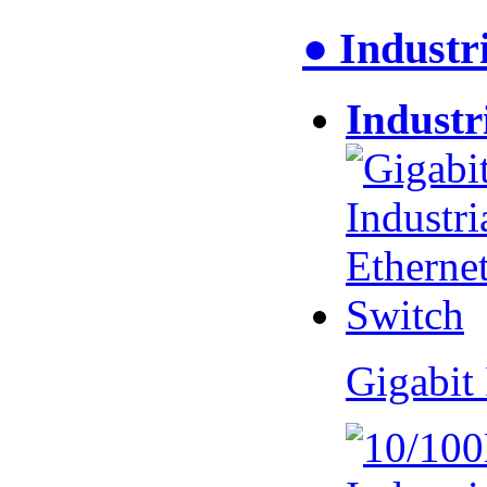
● Industr
Industr
Gigabit