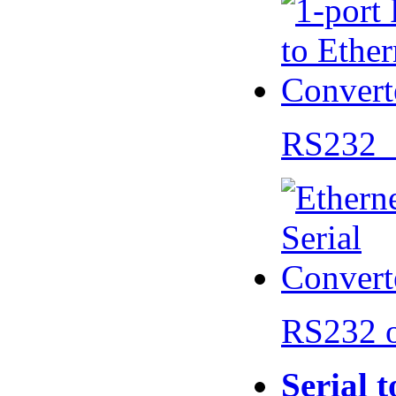
RS232 
RS232 
Serial 