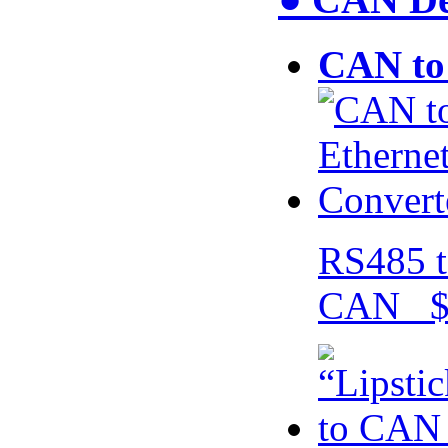
CAN to 
RS485 t
CAN $