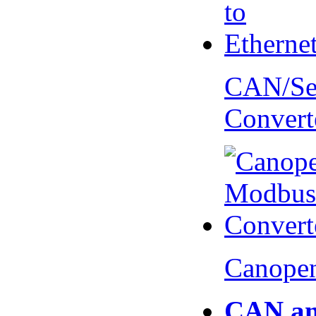
CAN/Ser
Convert
Canopen
CAN an