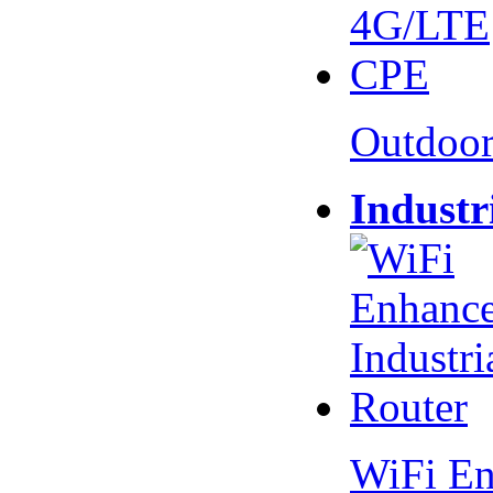
Outdoo
Industr
WiFi En