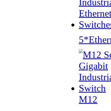
5*Ether
M12