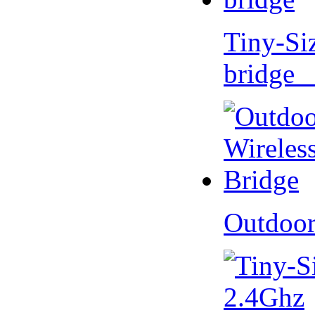
Tiny-Si
bridge 
Outdoor