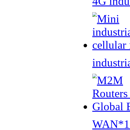
4G indu
industri
WAN*1 