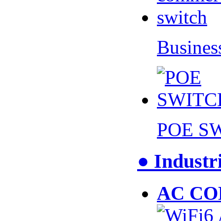
Busines
POE S
● Industr
AC CO