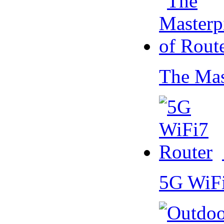
The Mas
5G WiF