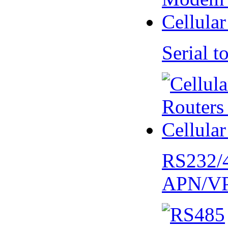
Serial
RS232/
APN/V