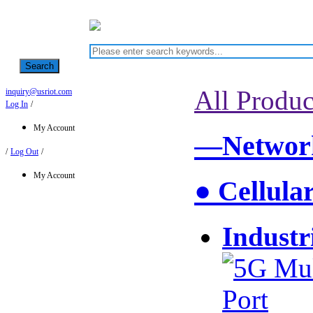
Search
All Produc
inquiry@usriot.com
Log In
/
My Account
—Network
/
Log Out
/
My Account
● Cellula
Industr