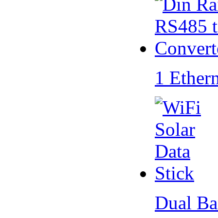
1 Ether
Dual Ba