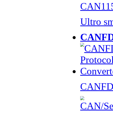
CAN115
Ultro s
CANFD 
CANFD 