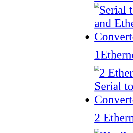
1Ethern
2 Ether