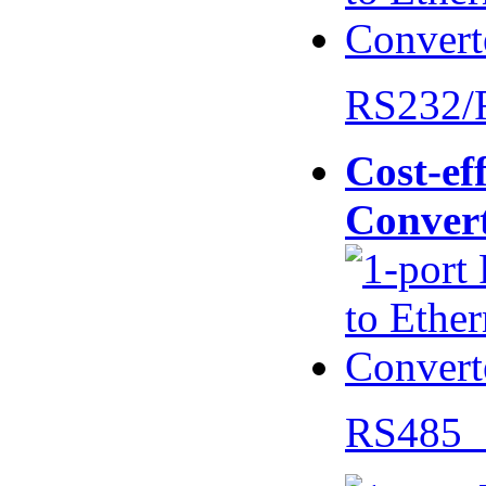
RS232/
Cost-eff
Conver
RS485 