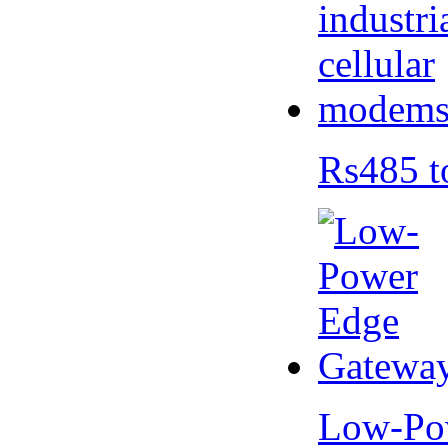
Rs485 t
Low-Po