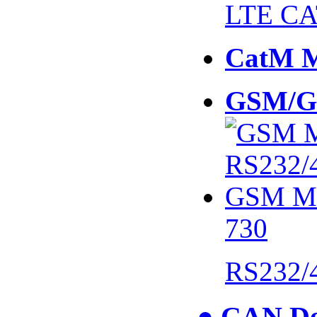
LTE CA
CatM 
GSM/G
730
RS232/
● CAN De