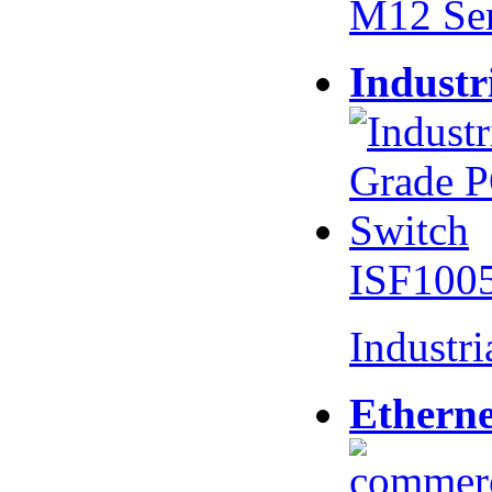
M12 Se
Industr
ISF100
Industr
Etherne