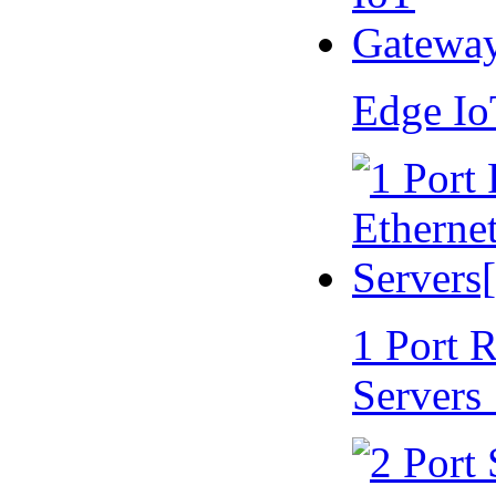
Edge I
1 Port 
Servers