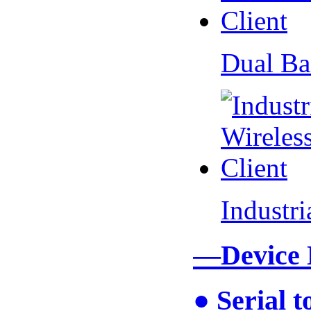
Dual Ba
Industr
—Device
● Serial 