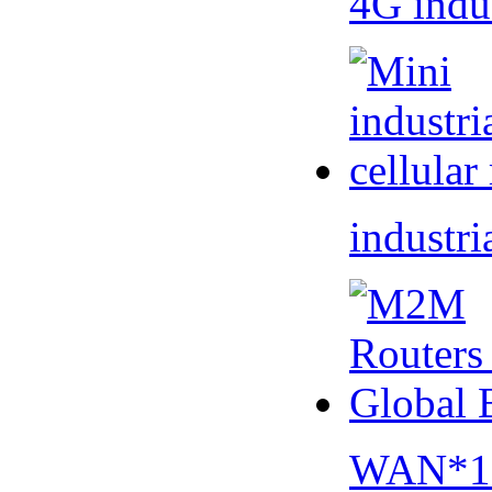
4G indu
industri
WAN*1 