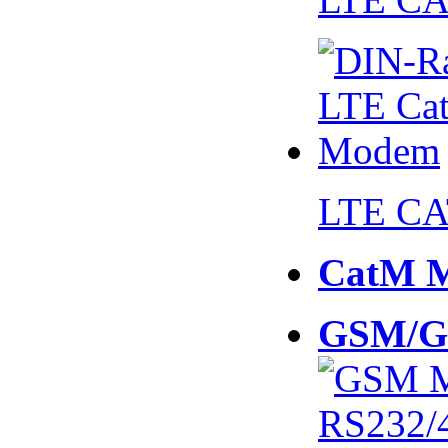
LTE CA
CatM 
GSM/G