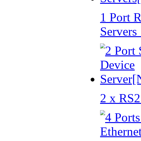
1 Port 
Servers
2 x RS2