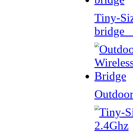
Tiny-Si
bridge 
Outdoor