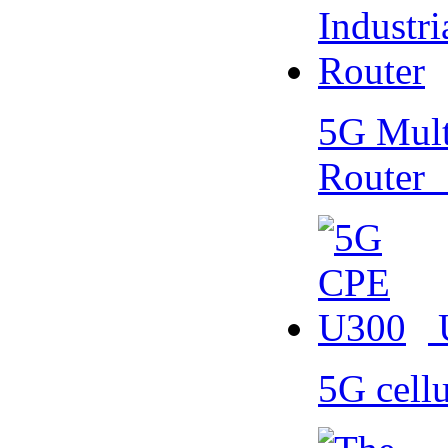
5G Multi
Router
5G cell