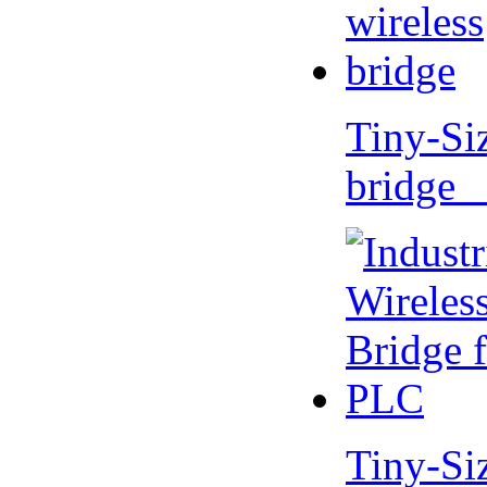
Tiny-Si
bridge 
Tiny-Si