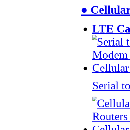
● Cellul
LTE Ca
Serial