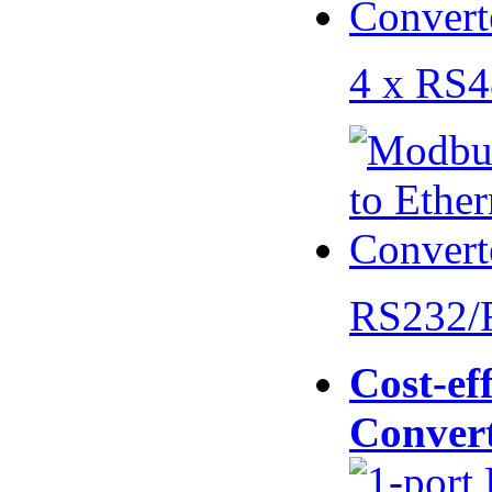
4 x RS
RS232/
Cost-eff
Conver