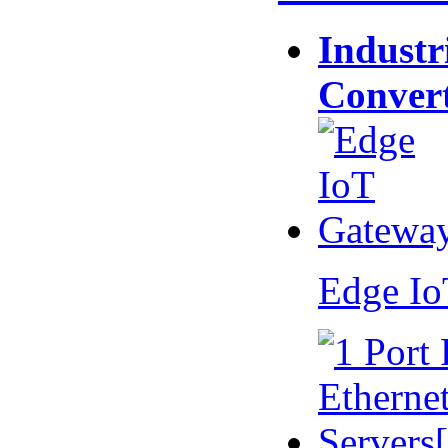
Industr
Conver
Edge I