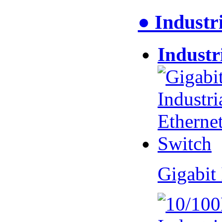
● Industr
Industr
Gigabit