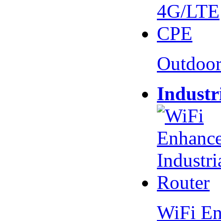
Outdoo
Industr
WiFi En