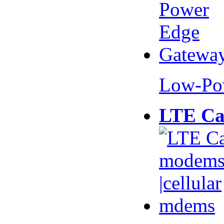
Low-Po
LTE Ca