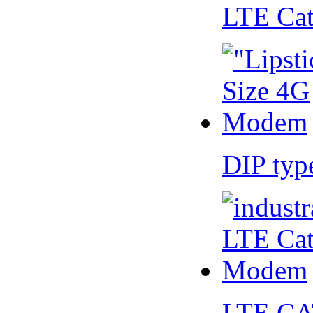
LTE Ca
DIP ty
LTE CA