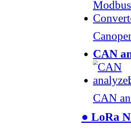
Canopen
CAN an
CAN an
● LoRa N