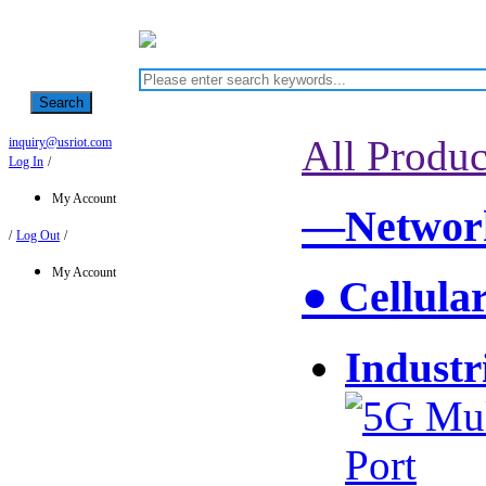
Search
All Produc
inquiry@usriot.com
Log In
/
My Account
—Network
/
Log Out
/
My Account
● Cellula
Industr