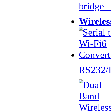
bridge 
Wireles
RS232/