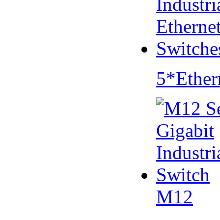
5*Ether
M12