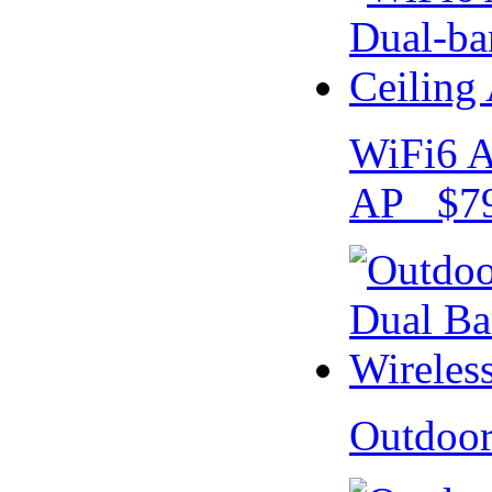
WiFi6 A
AP $79
Outdoo