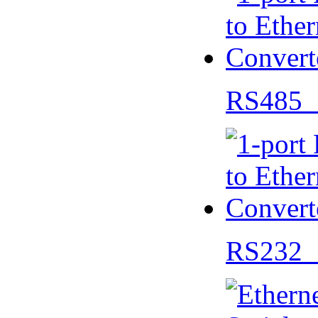
RS485 
RS232 