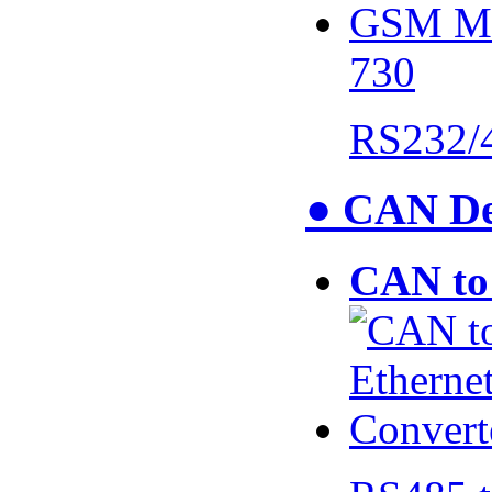
730
RS232/
● CAN De
CAN to 