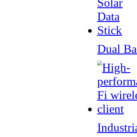
Dual Ba
Industr