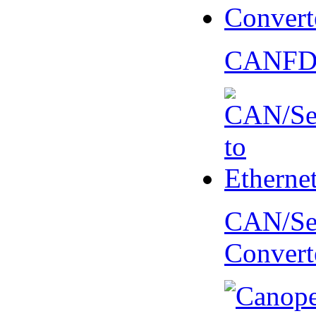
CANFD 
CAN/Ser
Convert