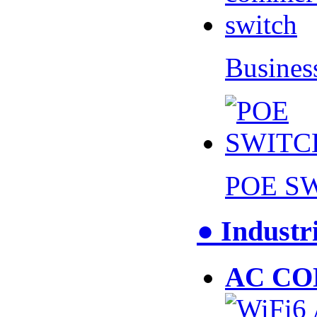
Busines
POE S
● Industr
AC CO