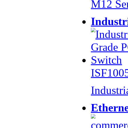
M12 Se
Industr
ISF100
Industr
Etherne