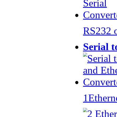
RS232 
Serial 
1Ethern