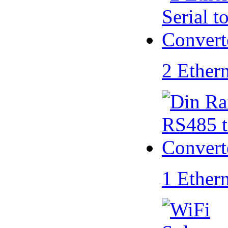
2 Ether
1 Ether