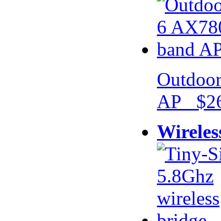
Outdoor
AP $26
Wireles