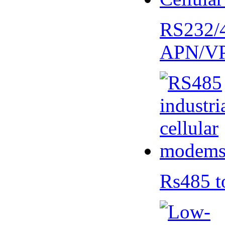
RS232/
APN/V
Rs485 t