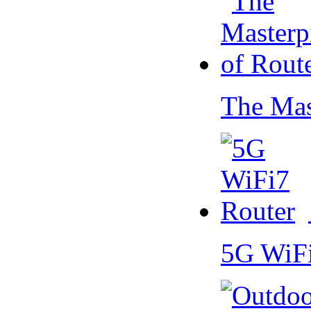
The Mas
5G WiF