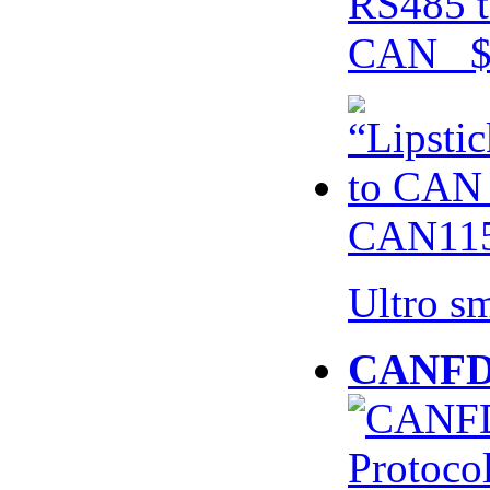
RS485 t
CAN $
CAN115
Ultro s
CANFD 