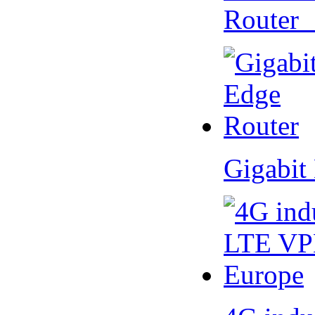
Router
Gigabit