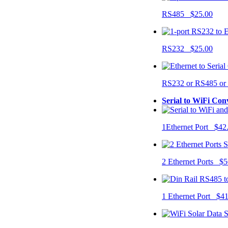
RS485 $25.00
RS232 $25.00
RS232 or RS485 o
Serial to WiFi Con
1Ethernet Port $42
2 Ethernet Ports $5
1 Ethernet Port $4