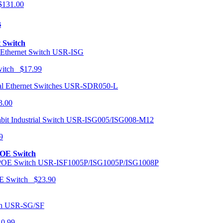
131.00
s
t Switch
USR-ISG
Switch $17.99
USR-SDR050-L
3.00
USR-ISG005/ISG008-M12
9
POE Switch
USR-ISF1005P/ISG1005P/ISG1008P
OE Switch $23.90
USR-SG/SF
10.99