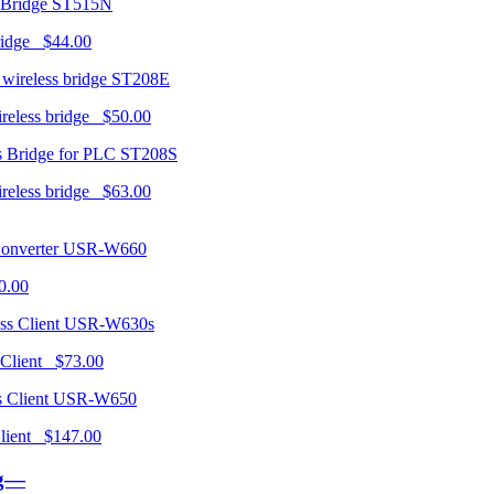
ST515N
ridge $44.00
ST208E
ireless bridge $50.00
ST208S
ireless bridge $63.00
USR-W660
0.00
USR-W630s
 Client $73.00
USR-W650
 Client $147.00
ng—