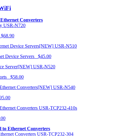
/WiFi
o Ethernet Converters
USR-N720
 $68.90
USR-N510
net Device Servers $45.00
USR-N520
orts $58.00
USR-N540
95.00
USR-TCP232-410s
.00
al to Ethernet Converters
USR-TCP232-304