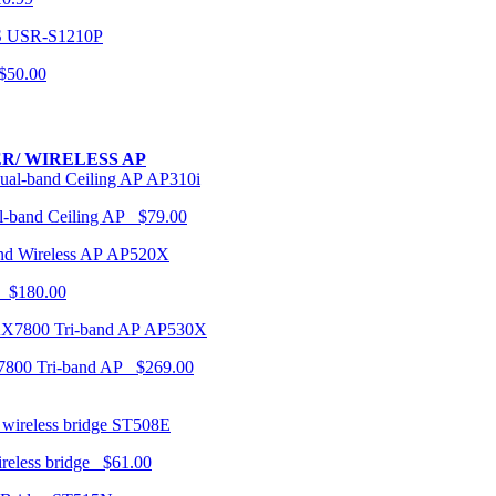
USR-S1210P
50.00
R/ WIRELESS AP
AP310i
-band Ceiling AP $79.00
AP520X
 $180.00
AP530X
7800 Tri-band AP $269.00
ST508E
ireless bridge $61.00