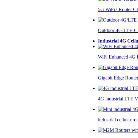
5G WiFi7 Router 
Outdoor-4G-LTE-C
Industrial 4G Cell
WiFi Enhanced 4G I
Gigabit Edge Route
4G industrial LTE 
industrial cellular 