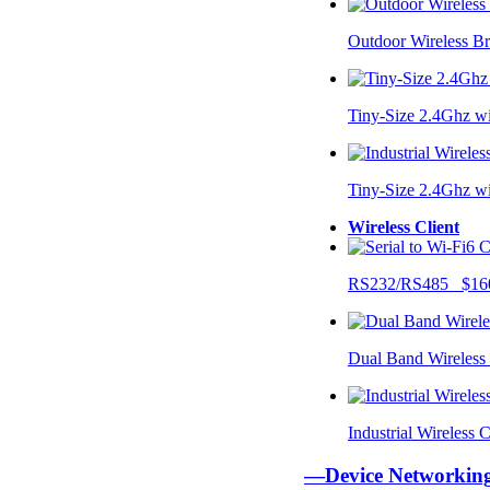
Outdoor Wireless B
Tiny-Size 2.4Ghz w
Tiny-Size 2.4Ghz w
Wireless Client
RS232/RS485 $16
Dual Band Wireless
Industrial Wireless
—Device Networki