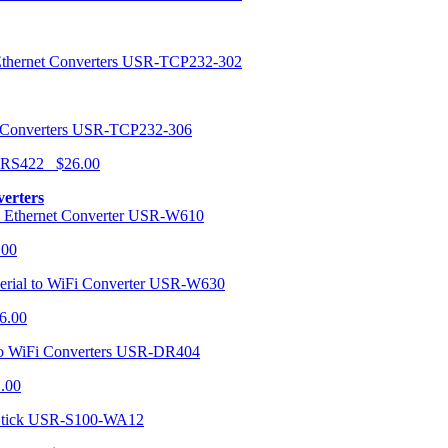
USR-TCP232-302
USR-TCP232-306
r RS422 $26.00
verters
USR-W610
.00
USR-W630
6.00
USR-DR404
1.00
USR-S100-WA12