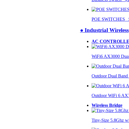
POE SWITCHES $
● Industrial Wireless
AC CONTROLLE
WiFi6 AX3000 Dual
Outdoor Dual Band
Outdoor WiFi 6 AX
Wireless Bridge
Tiny-Size 5.8Ghz w