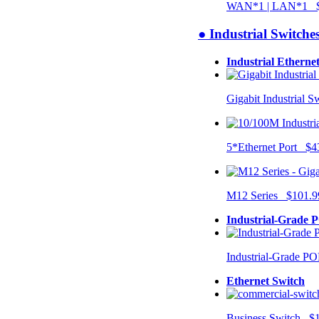
WAN*1 | LAN*1 $
● Industrial Switche
Industrial Etherne
Gigabit Industrial 
5*Ethernet Port $4
M12 Series $101.9
Industrial-Grade 
Industrial-Grade P
Ethernet Switch
Business Switch $