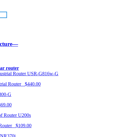
ucture—
lar router
USR-G816w-G
trial Router $440.00
300-G
369.00
U200s
 Router $109.00
NR370i