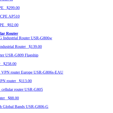
CPE $299.00
AP510
PE $92.00
ular Router
USR-G806w
ndustrial Router $139.00
USR-G809 Flagship
r $258.00
USR-G806s-EAU
VPN router $113.00
USR-G805
router $88.00
USR-G806-G