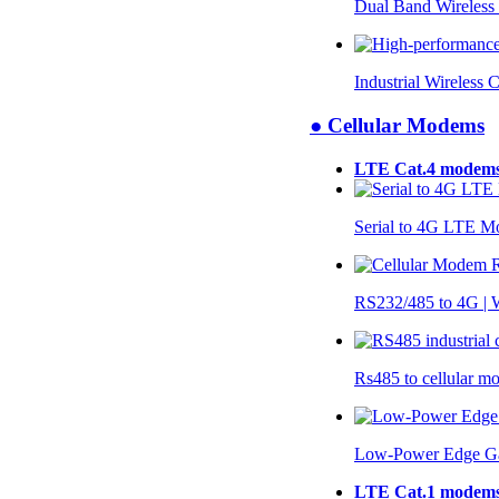
Dual Band Wireless
Industrial Wireless 
● Cellular Modems
LTE Cat.4 modem
Serial to 4G LTE 
RS232/485 to 4G 
Rs485 to cellular 
Low-Power Edge G
LTE Cat.1 modem