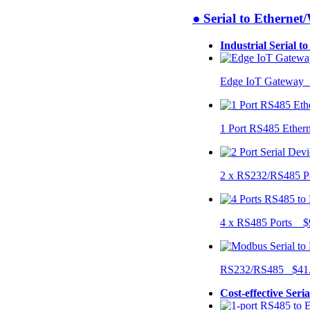
● Serial to Ethernet
Industrial Serial t
Edge IoT Gateway
1 Port RS485 Ether
2 x RS232/RS485 P
4 x RS485 Ports $
RS232/RS485 $41
Cost-effective Seri