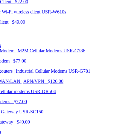
 Client $22.00
USR-W610s
Client $49.00
s
USR-G786
Modem $77.00
USR-G781
| WAN/LAN | APN/VPN $126.00
USR-DR504
modems $77.00
USR-SC150
ateway $49.00
s