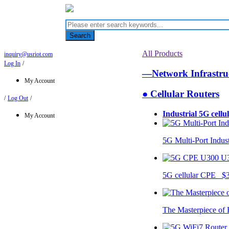
Search
All Products
inquiry@usriot.com
Log In
/
—Network Infrastr
My Account
● Cellular Routers
/
Log Out
/
Industrial 5G cellu
My Account
5G Multi-Port Indus
U
5G cellular CPE $
The Masterpiece of