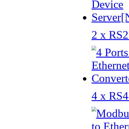
2 x RS2
4 x RS