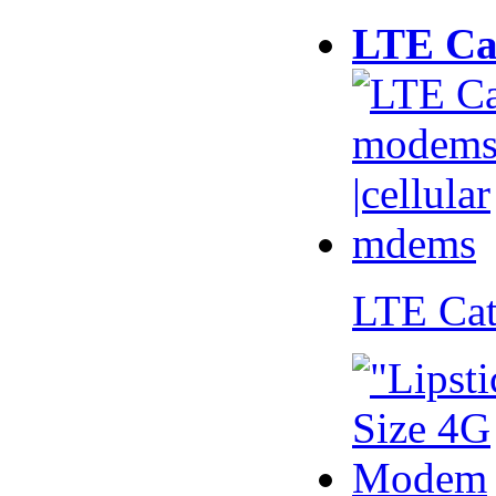
LTE Ca
LTE Ca