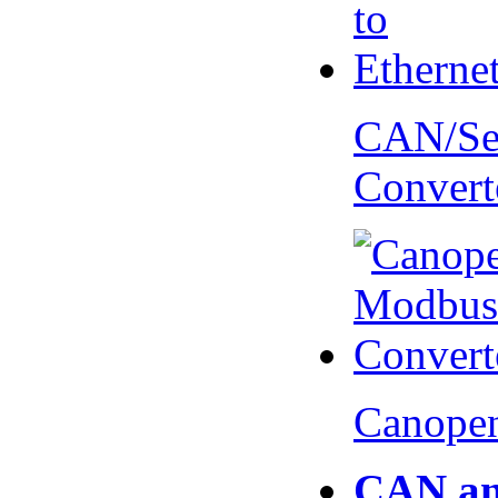
CAN/Ser
Convert
Canopen
CAN an