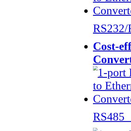
RS232/
Cost-eff
Conver
RS485 