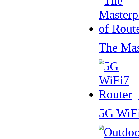
The Mas
5G WiF