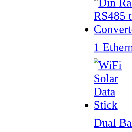
1 Ether
Dual Ba