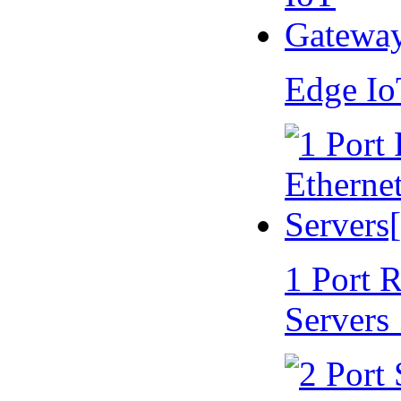
Edge I
1 Port 
Servers