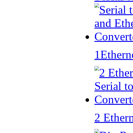
1Ethern
2 Ether