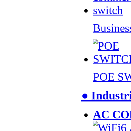
Busines
POE S
● Industr
AC CO