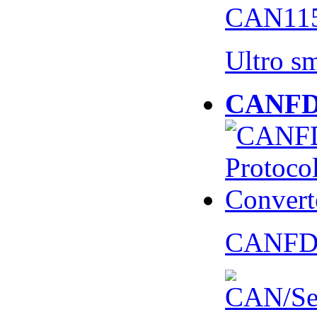
CAN115
Ultro s
CANFD 
CANFD 