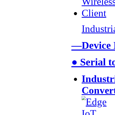
Industr
—Device
● Serial 
Industr
Conver