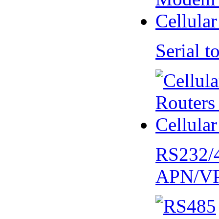
Serial
RS232/
APN/V