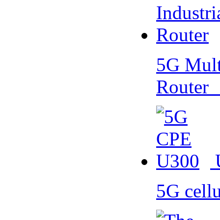
5G Multi
Router
5G cell