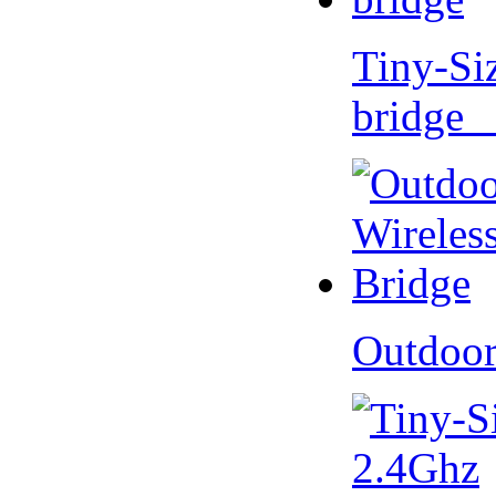
Tiny-Si
bridge 
Outdoor