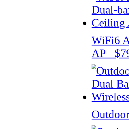
WiFi6 A
AP $79
Outdoo