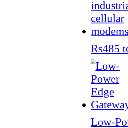
Rs485 t
Low-Po