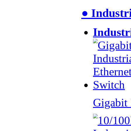
● Industr
Industr
Gigabit