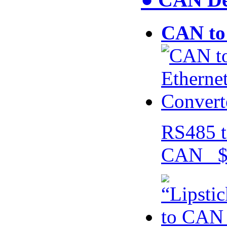
CAN to 
RS485 t
CAN $