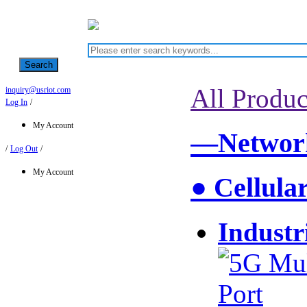
Search
All Produc
inquiry@usriot.com
Log In
/
My Account
—Network
/
Log Out
/
My Account
● Cellula
Industr