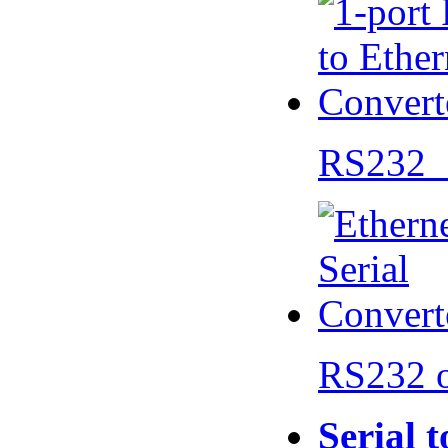
RS232 
RS232 
Serial 