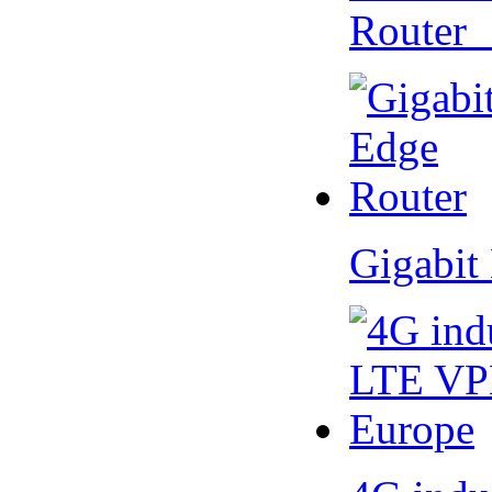
Router
Gigabit