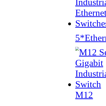
5*Ether
M12