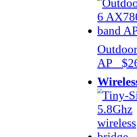
Outdoor
AP $26
Wireles