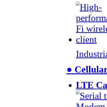
Industr
● Cellul
LTE Ca