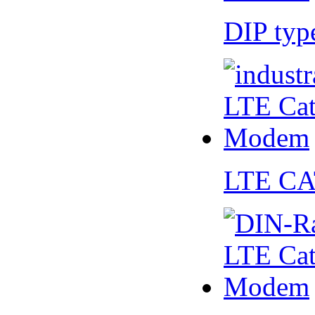
DIP ty
LTE CA