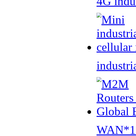
4G indu
industri
WAN*1 