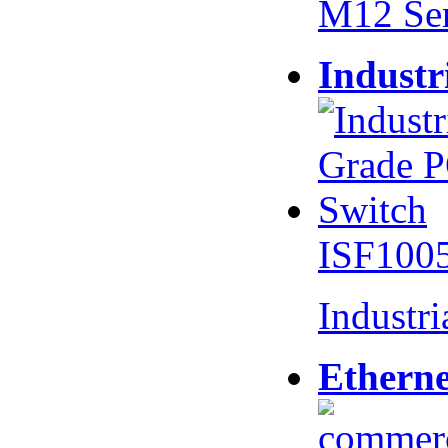
M12 Se
Industr
ISF100
Industr
Etherne