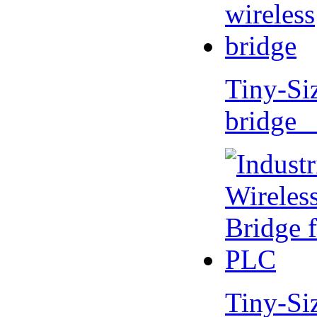
Tiny-Si
bridge 
Tiny-Si