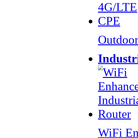
Outdoo
Industr
WiFi En