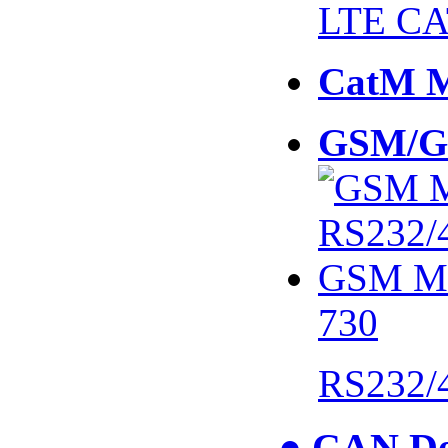
LTE CA
CatM 
GSM/G
730
RS232/
● CAN De