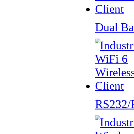
Dual Ba
RS232/