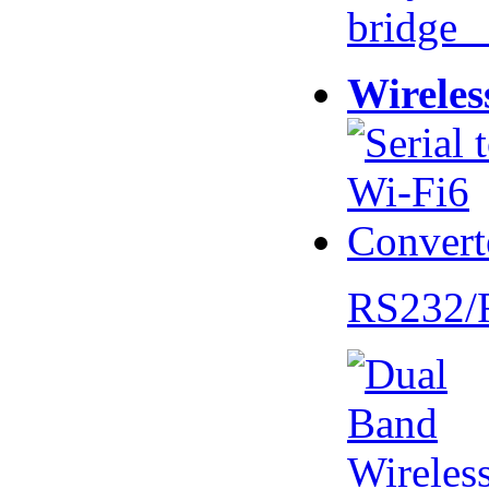
bridge 
Wireles
RS232/