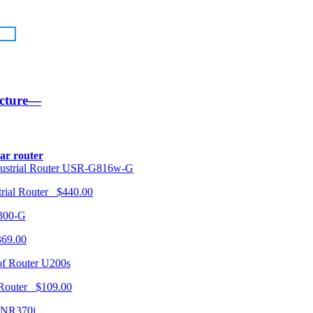
ucture—
lar router
USR-G816w-G
trial Router $440.00
300-G
369.00
U200s
 Router $109.00
NR370i