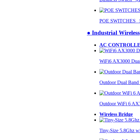
POE SWITCHES $
● Industrial Wireless
AC CONTROLLE
WiFi6 AX3000 Dual
Outdoor Dual Band
Outdoor WiFi 6 AX
Wireless Bridge
Tiny-Size 5.8Ghz w