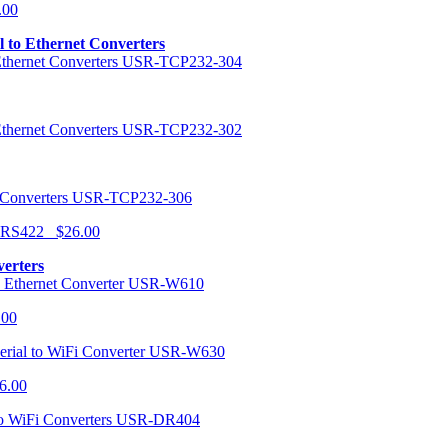
.00
al to Ethernet Converters
USR-TCP232-304
USR-TCP232-302
USR-TCP232-306
r RS422 $26.00
verters
USR-W610
.00
USR-W630
6.00
USR-DR404