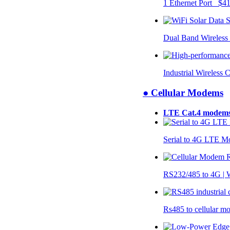
1 Ethernet Port $4
Dual Band Wireless
Industrial Wireless 
● Cellular Modems
LTE Cat.4 modem
Serial to 4G LTE 
RS232/485 to 4G 
Rs485 to cellular 