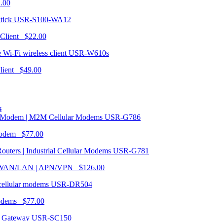
1.00
USR-S100-WA12
 Client $22.00
USR-W610s
Client $49.00
s
USR-G786
Modem $77.00
USR-G781
| WAN/LAN | APN/VPN $126.00
USR-DR504
modems $77.00
USR-SC150