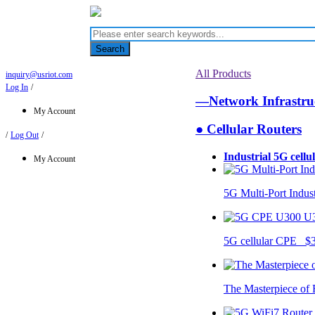
Search
All Products
inquiry@usriot.com
Log In
/
—Network Infrastr
My Account
● Cellular Routers
/
Log Out
/
Industrial 5G cellu
My Account
5G Multi-Port Indus
U
5G cellular CPE $
The Masterpiece of