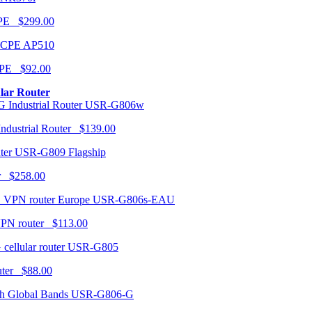
CPE $299.00
AP510
PE $92.00
ular Router
USR-G806w
ndustrial Router $139.00
USR-G809 Flagship
r $258.00
USR-G806s-EAU
VPN router $113.00
USR-G805
router $88.00
USR-G806-G