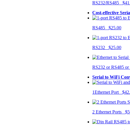
RS232/RS485 $41
Cost-effective Seri
RS485 $25.00
RS232 $25.00
RS232 or RS485 o
Serial to WiFi Con
1Ethernet Port $42
2 Ethernet Ports $5