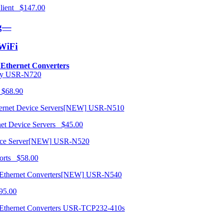
 Client $147.00
ng—
/WiFi
o Ethernet Converters
USR-N720
 $68.90
USR-N510
net Device Servers $45.00
USR-N520
orts $58.00
USR-N540
95.00
USR-TCP232-410s