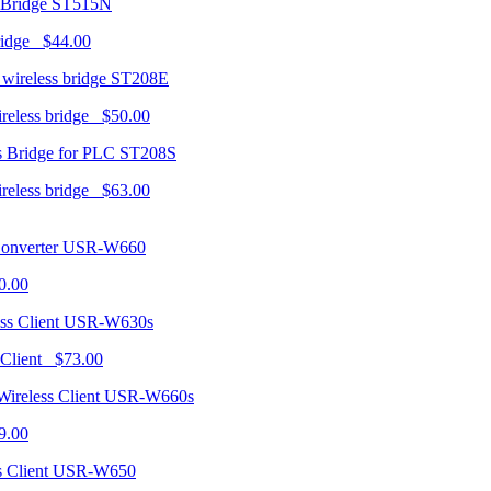
ST515N
ridge $44.00
ST208E
ireless bridge $50.00
ST208S
ireless bridge $63.00
USR-W660
0.00
USR-W630s
 Client $73.00
USR-W660s
9.00
USR-W650