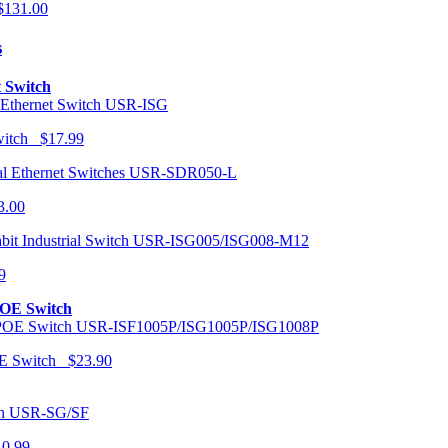
131.00
s
t Switch
USR-ISG
Switch $17.99
USR-SDR050-L
3.00
USR-ISG005/ISG008-M12
9
POE Switch
USR-ISF1005P/ISG1005P/ISG1008P
OE Switch $23.90
USR-SG/SF
10.99