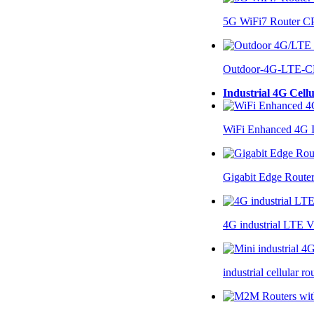
5G WiFi7 Router 
Outdoor-4G-LTE-C
Industrial 4G Cell
WiFi Enhanced 4G I
Gigabit Edge Route
4G industrial LTE 
industrial cellular 