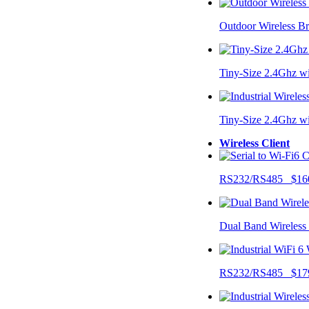
Outdoor Wireless B
Tiny-Size 2.4Ghz w
Tiny-Size 2.4Ghz w
Wireless Client
RS232/RS485 $16
Dual Band Wireless
RS232/RS485 $17