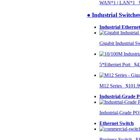
WAN*1 | LAN*1 $
● Industrial Switche
Industrial Etherne
Gigabit Industrial 
5*Ethernet Port $4
M12 Series $101.9
Industrial-Grade 
Industrial-Grade P
Ethernet Switch
Business Switch $