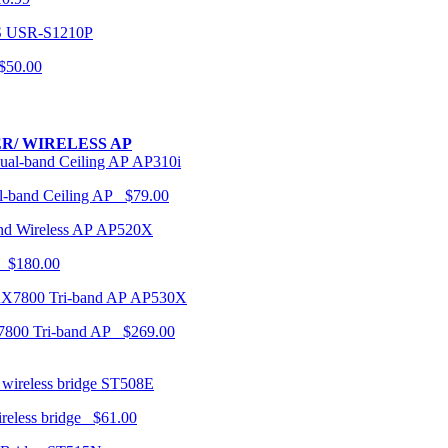
USR-S1210P
50.00
R/ WIRELESS AP
AP310i
-band Ceiling AP $79.00
AP520X
 $180.00
AP530X
7800 Tri-band AP $269.00
ST508E
ireless bridge $61.00