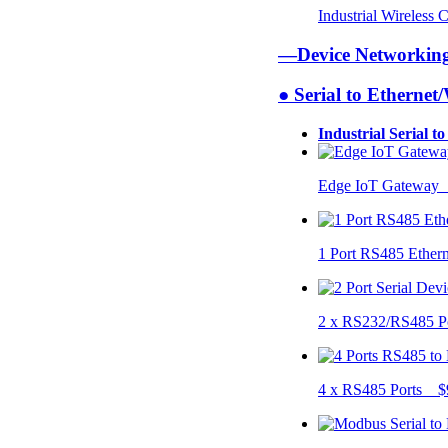
Industrial Wireless
—Device Networki
● Serial to Ethernet
Industrial Serial t
Edge IoT Gateway
1 Port RS485 Ether
2 x RS232/RS485 P
4 x RS485 Ports $