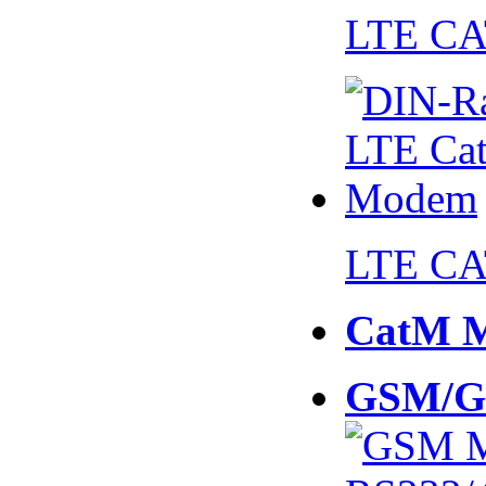
LTE CA
LTE CA
CatM 
GSM/G