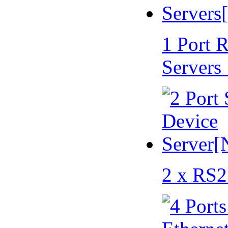
1 Port 
Servers
2 x RS2