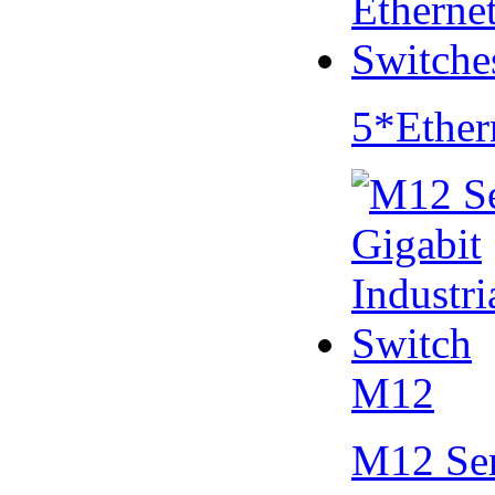
5*Ether
M12
M12 Se