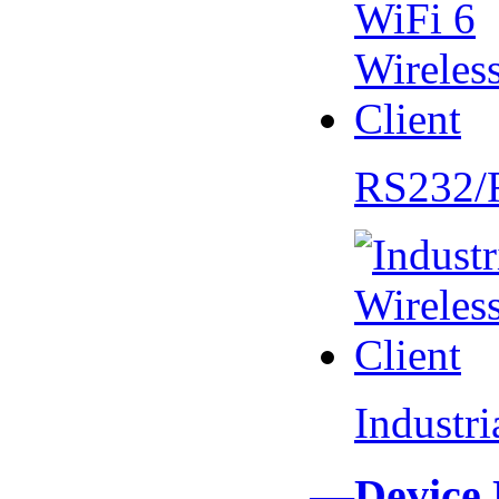
RS232/
Industr
—Device