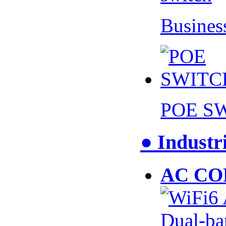
Busines
POE S
● Industr
AC CO