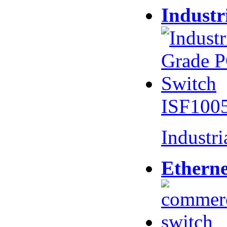
Industr
ISF100
Industr
Etherne