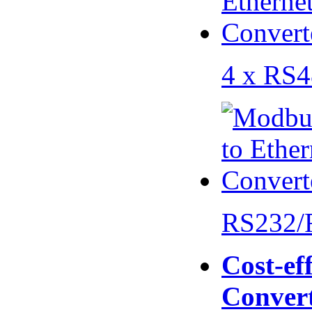
4 x RS
RS232/
Cost-eff
Conver