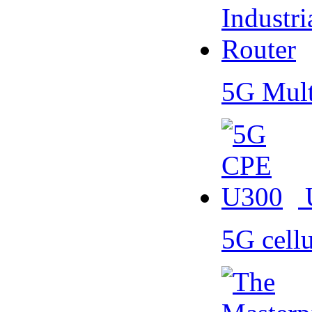
5G Mult
5G cell