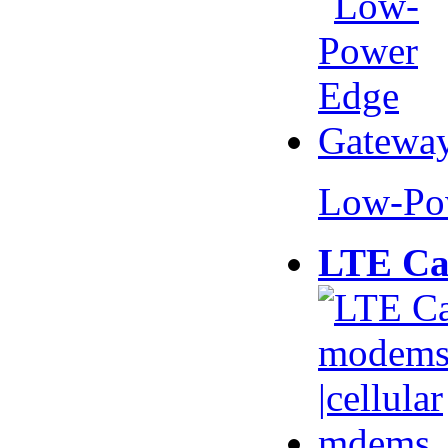
Low-Po
LTE Ca