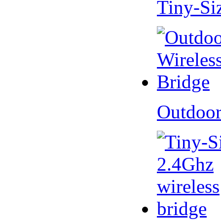
Tiny-Si
Outdoor