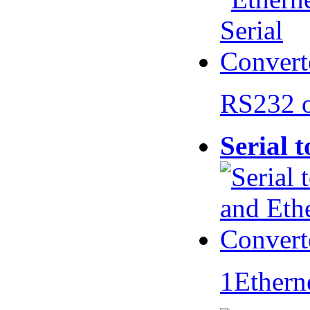
RS232 
Serial 
1Ethern