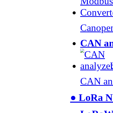
Canopen
CAN an
CAN an
● LoRa N