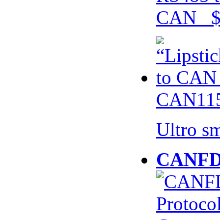
CAN $
CAN115
Ultro s
CANFD 