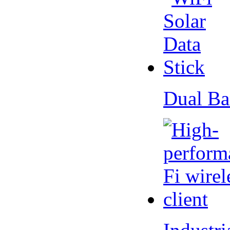
Dual Ba