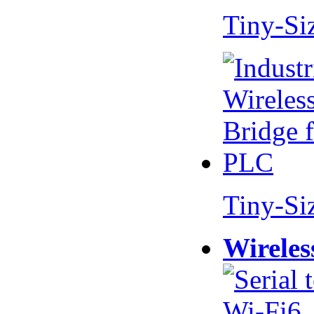
Tiny-Si
Tiny-Si
Wireles