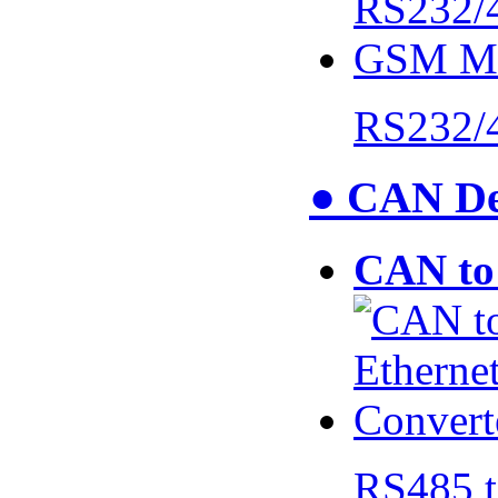
RS232/
● CAN De
CAN to 
RS485 t