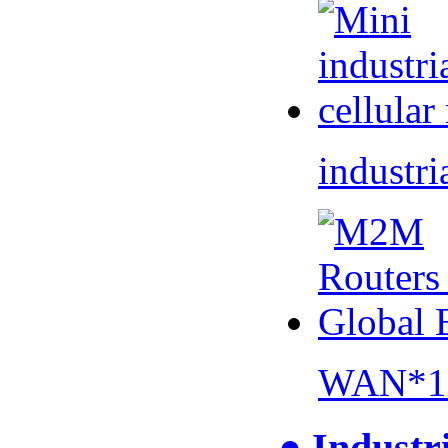
industri
WAN*1 
● Industr