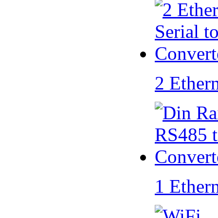
2 Ether
1 Ether