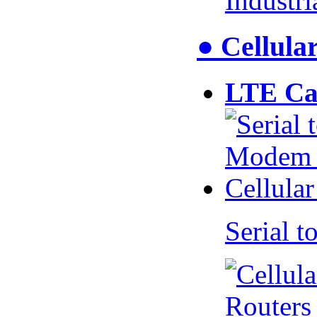
Industr
● Cellul
LTE Ca
Serial