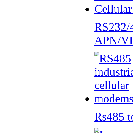
RS232/
APN/V
Rs485 t