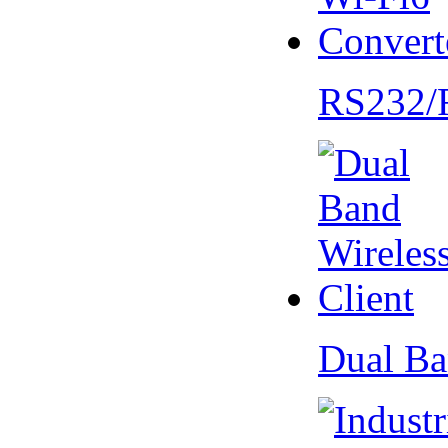
RS232/
Dual Ba