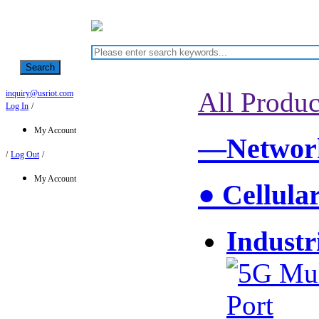
Search
All Produc
inquiry@usriot.com
Log In
/
My Account
—Network
/
Log Out
/
My Account
● Cellula
Industr