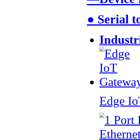
● Serial 
Industr
Edge I