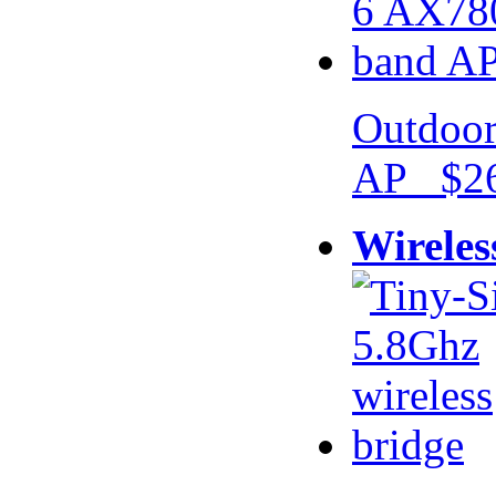
Outdoor
AP $26
Wireles