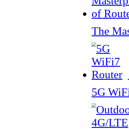
The Mas
5G WiF