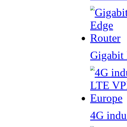
Gigabit
4G indu