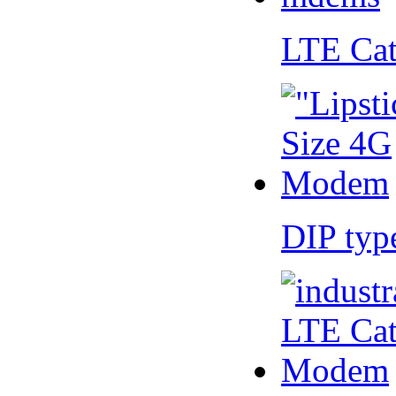
LTE Ca
DIP ty