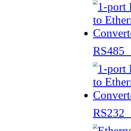
RS485 
RS232 