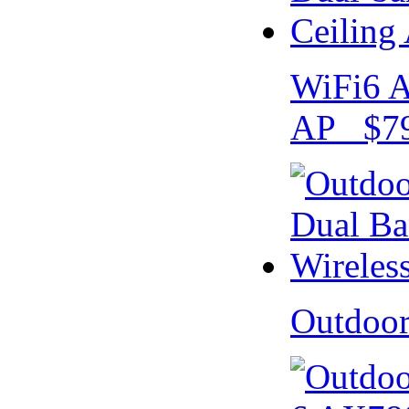
WiFi6 A
AP $79
Outdoo