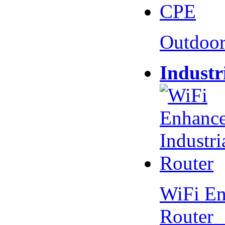
Outdoo
Industr
WiFi En
Router