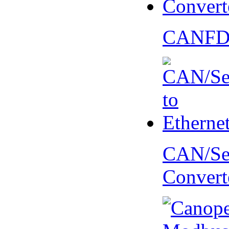
CANFD 
CAN/Ser
Convert