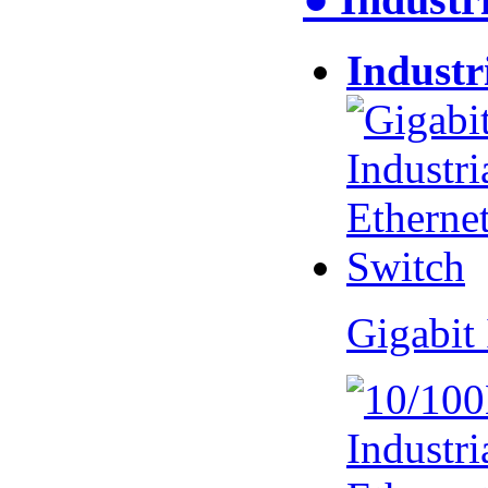
Industr
Gigabit