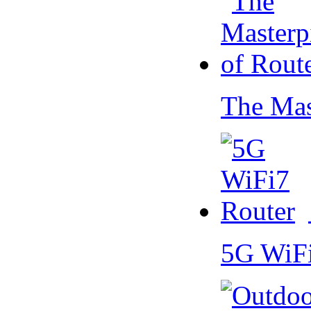
The Mas
5G WiF