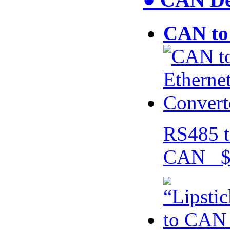
CAN to 
RS485 t
CAN $