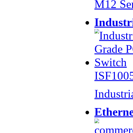
M12 Se
Industr
ISF100
Industr
Etherne