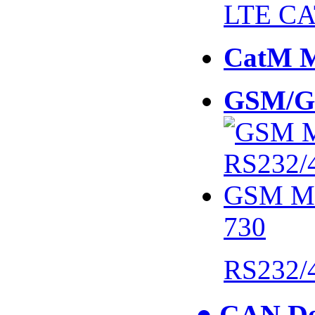
LTE CA
CatM 
GSM/G
730
RS232/
● CAN De