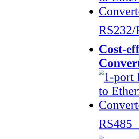
RS232/
Cost-eff
Conver
RS485 