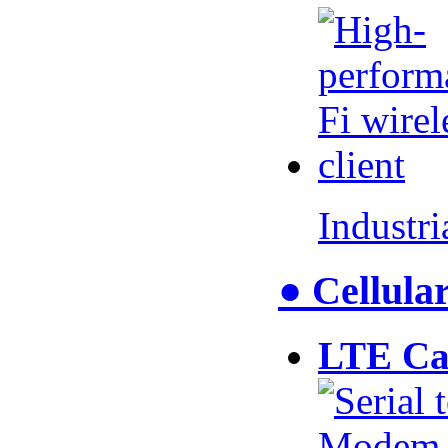
Industr
● Cellul
LTE Ca