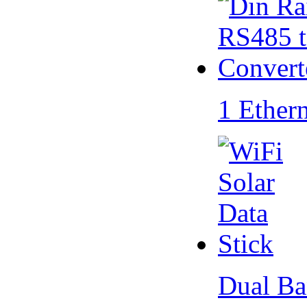
1 Ether
Dual Ba