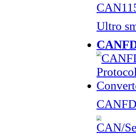
CAN115
Ultro s
CANFD 
CANFD 