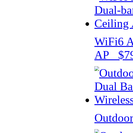
WiFi6 A
AP $79
Outdoo