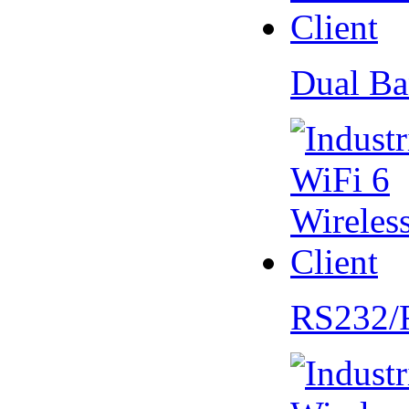
Dual Ba
RS232/