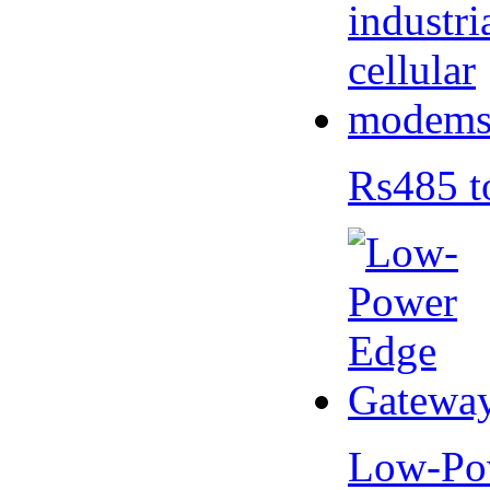
Rs485 t
Low-Po