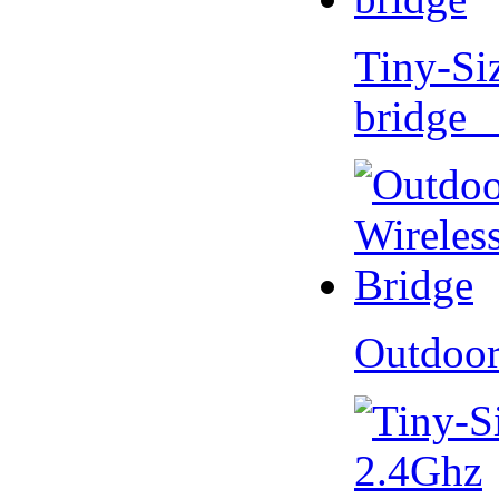
Tiny-Si
bridge 
Outdoor