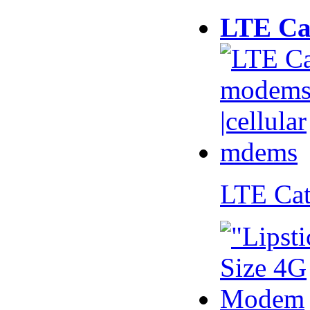
LTE Ca
LTE Ca