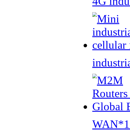
4G indu
industri
WAN*1 