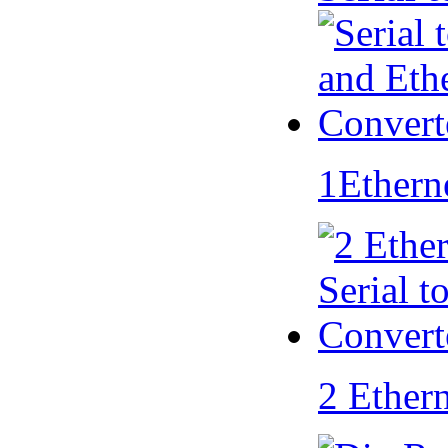
1Ethern
2 Ether