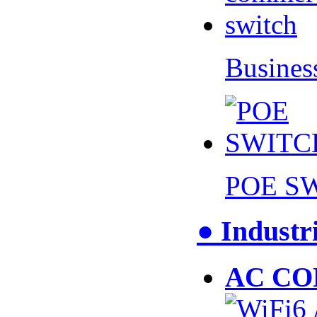
Busines
POE S
● Industr
AC CO