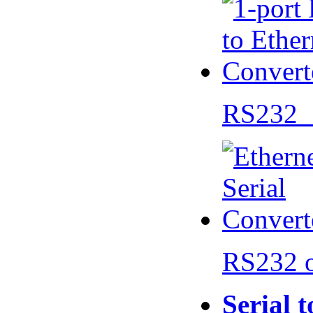
RS232 
RS232 
Serial 