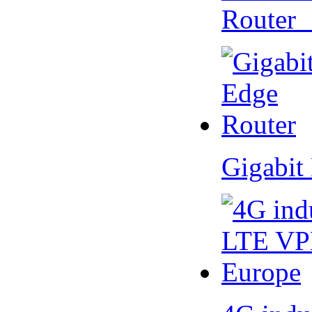
Router
Gigabit