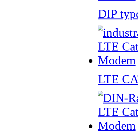
DIP ty
LTE CA