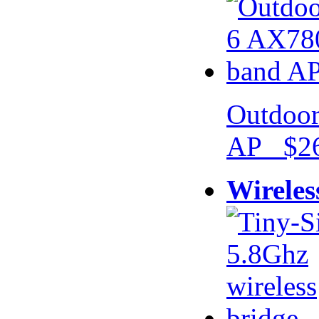
Outdoor
AP $26
Wireles