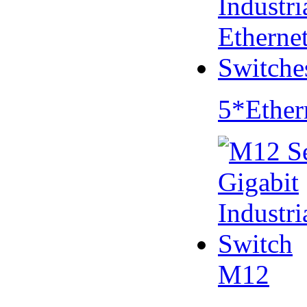
5*Ether
M12