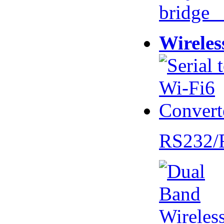
bridge 
Wireles
RS232/