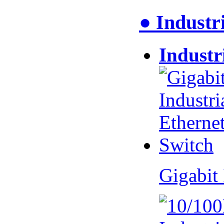
● Industr
Industr
Gigabit