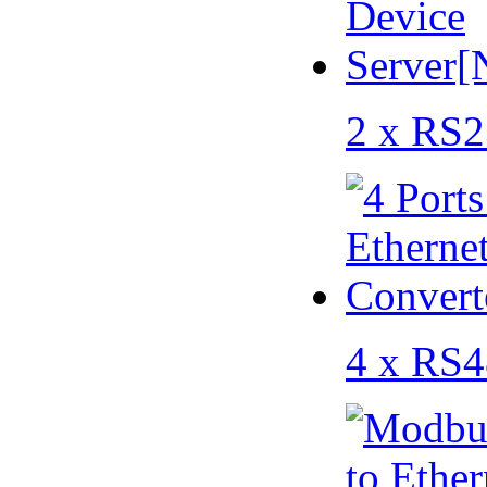
2 x RS2
4 x RS