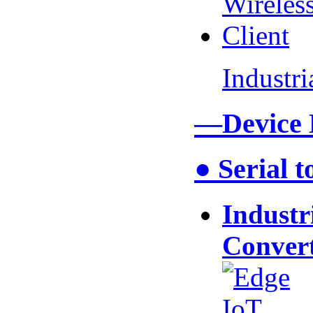
Industr
—Device
● Serial 
Industr
Conver