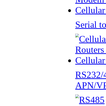
Serial
RS232/
APN/V