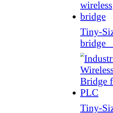
Tiny-Si
bridge 
Tiny-Si