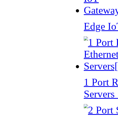
Edge I
1 Port 
Servers