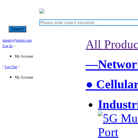
Search
All Produc
inquiry@usriot.com
Log In
/
My Account
—Network
/
Log Out
/
My Account
● Cellula
Industr