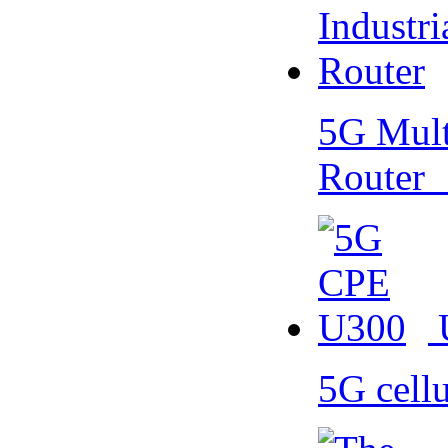
5G Multi
Router
5G cell