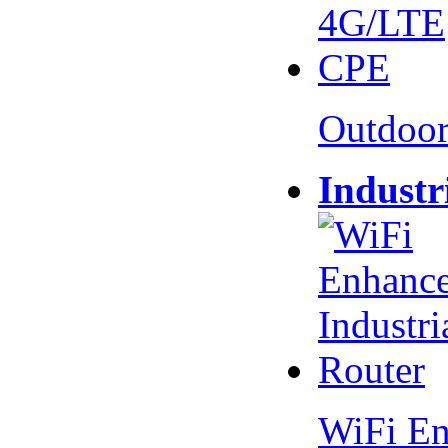
Outdoo
Industr
WiFi En