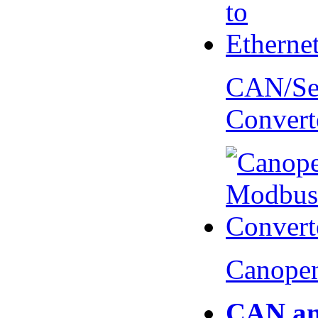
CAN/Ser
Convert
Canopen
CAN an