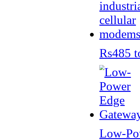
Rs485 t
Low-Po