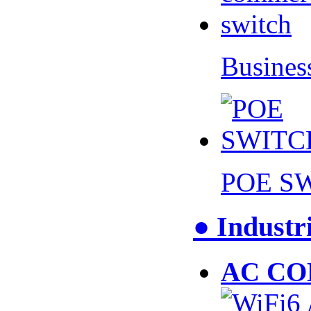
Busines
POE S
● Industr
AC CO