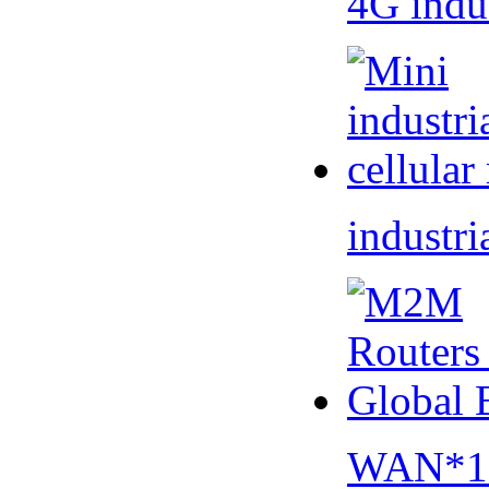
4G indu
industri
WAN*1 