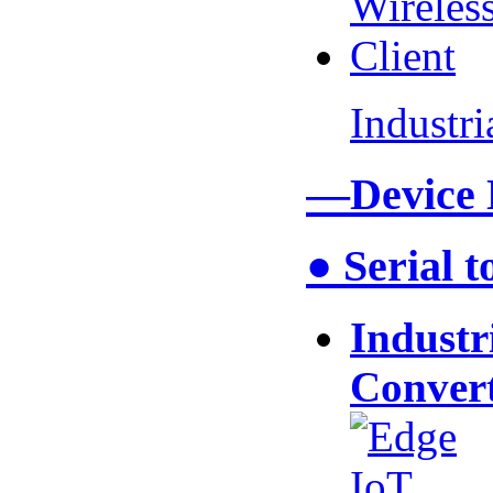
Industr
—Device
● Serial 
Industr
Conver