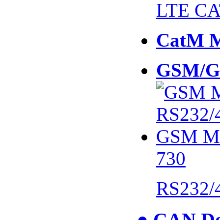
LTE CA
CatM 
GSM/G
730
RS232/
● CAN De