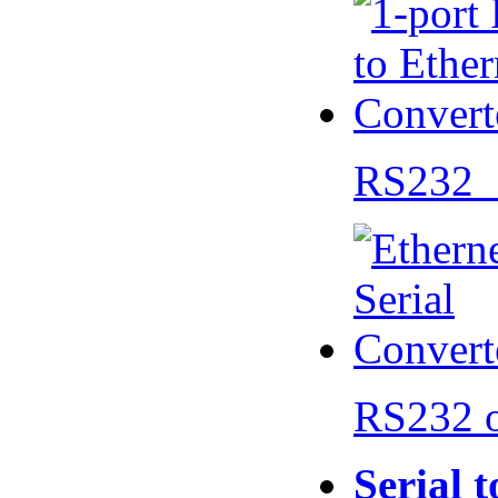
RS232 
RS232 
Serial 