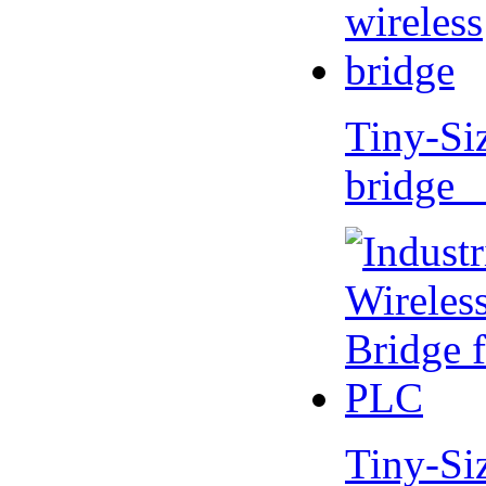
Tiny-Si
bridge 
Tiny-Si