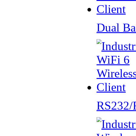
Dual Ba
RS232/