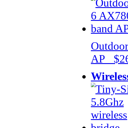
Outdoor
AP $26
Wireles