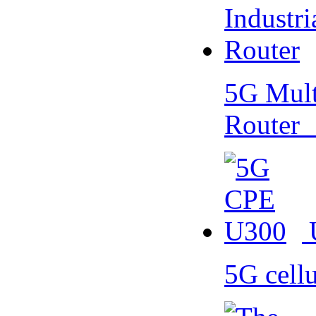
5G Multi
Router
5G cell