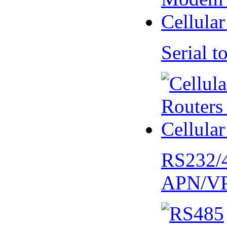
Serial
RS232/
APN/V