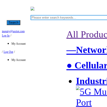
Search
All Produc
inquiry@usriot.com
Log In
/
My Account
—Network
/
Log Out
/
My Account
● Cellula
Industr