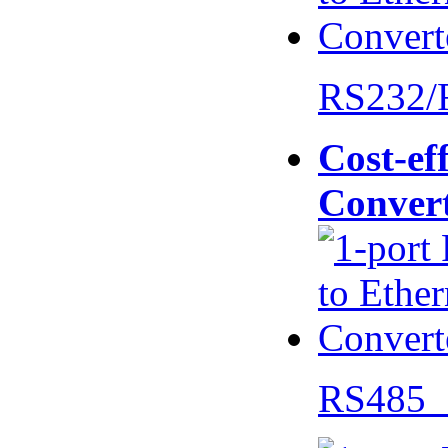
RS232/
Cost-eff
Conver
RS485 