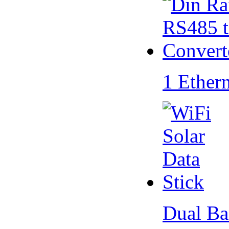
1 Ether
Dual Ba