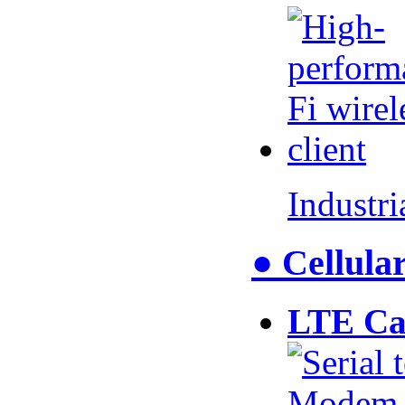
Industr
● Cellul
LTE Ca