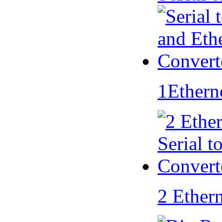
1Ethern
2 Ether