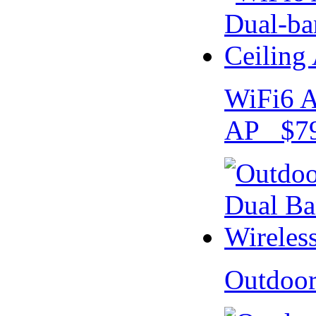
WiFi6 A
AP $79
Outdoo