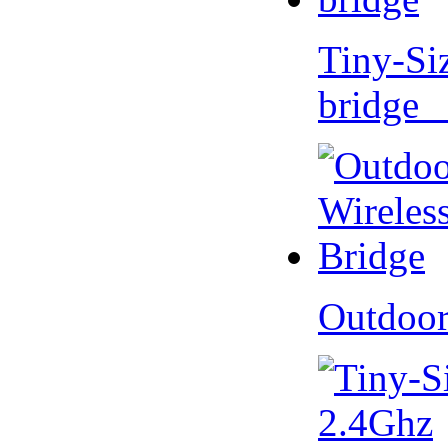
Tiny-Si
bridge 
Outdoor