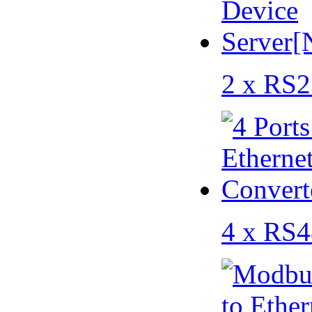
2 x RS2
4 x RS