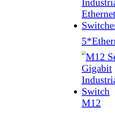
5*Ether
M12