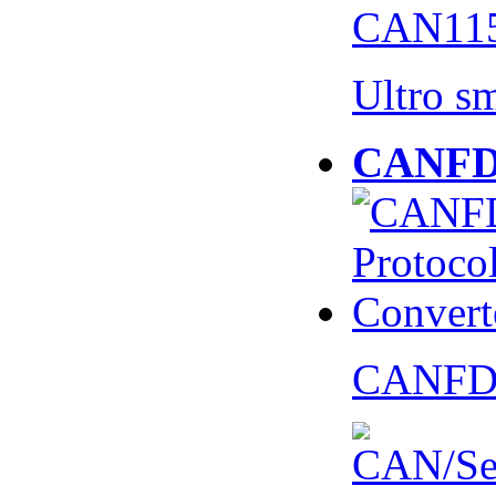
CAN115
Ultro s
CANFD 
CANFD 