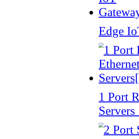
Edge I
1 Port 
Servers