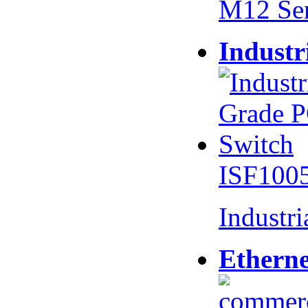
M12 Se
Industr
ISF100
Industr
Etherne