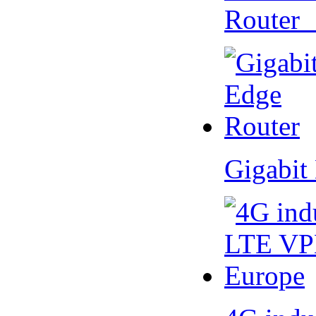
Router
Gigabit