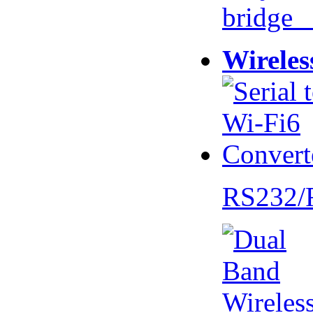
bridge 
Wireles
RS232/