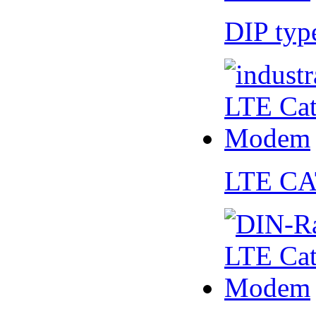
DIP ty
LTE CA