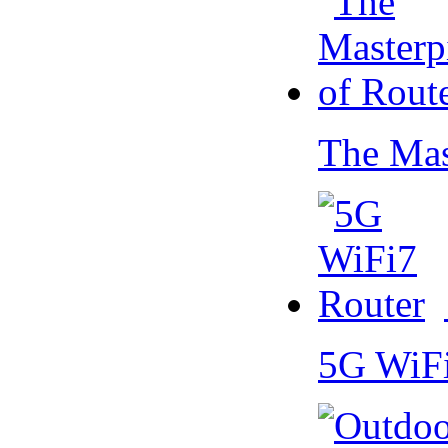
The Mas
5G WiF