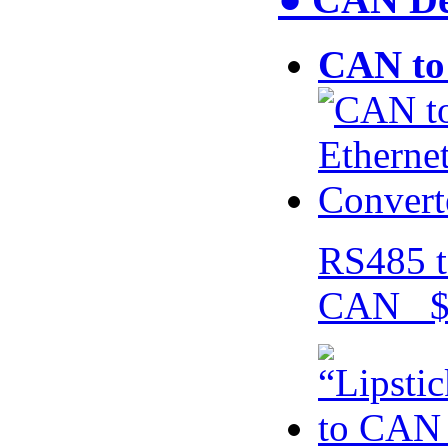
CAN to 
RS485 t
CAN $