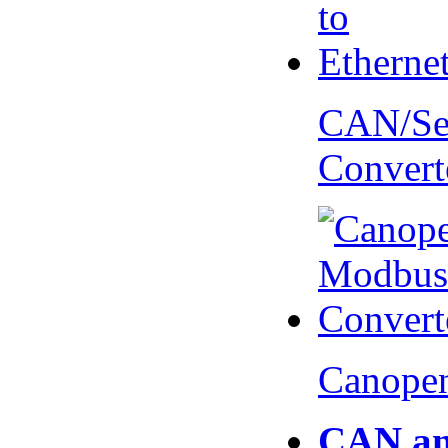
CAN/Ser
Convert
Canopen
CAN an