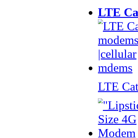
LTE Ca
LTE Ca