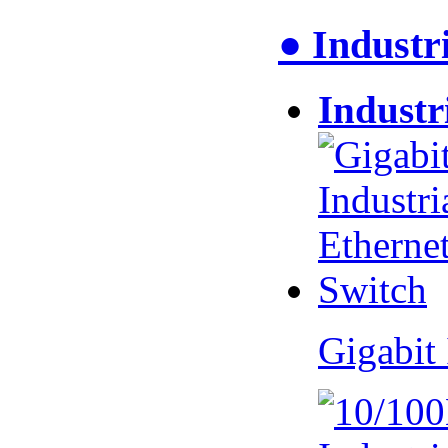
● Industr
Industr
Gigabit