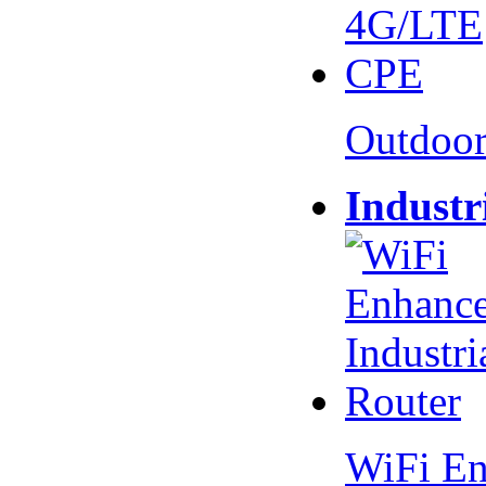
Outdoo
Industr
WiFi En