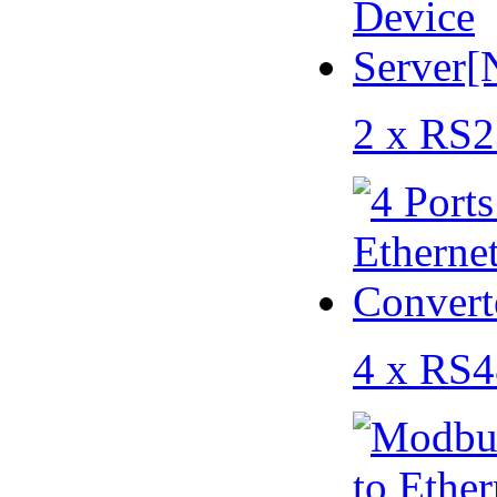
2 x RS2
4 x RS