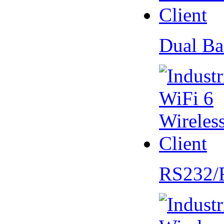
Dual Ba
RS232/