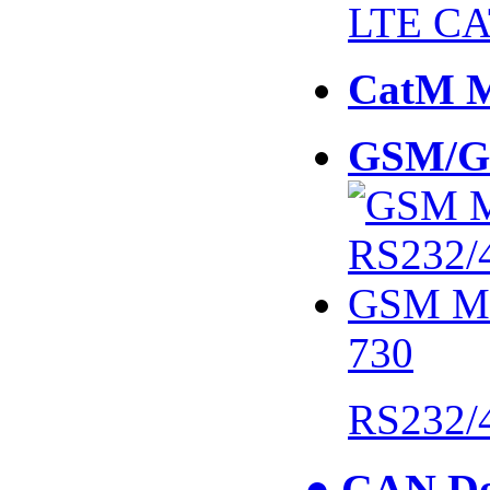
LTE CA
CatM 
GSM/G
730
RS232/
● CAN De