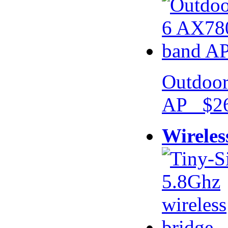
Outdoor
AP $26
Wireles