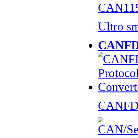
CAN115
Ultro s
CANFD 
CANFD 