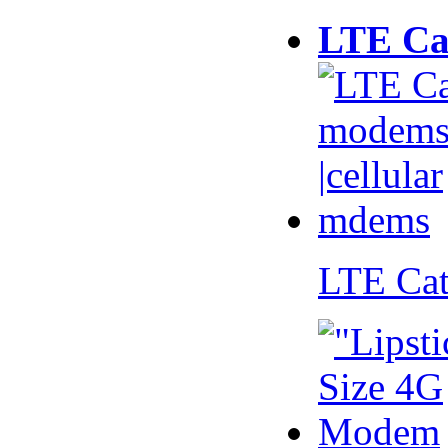
LTE Ca
LTE Ca