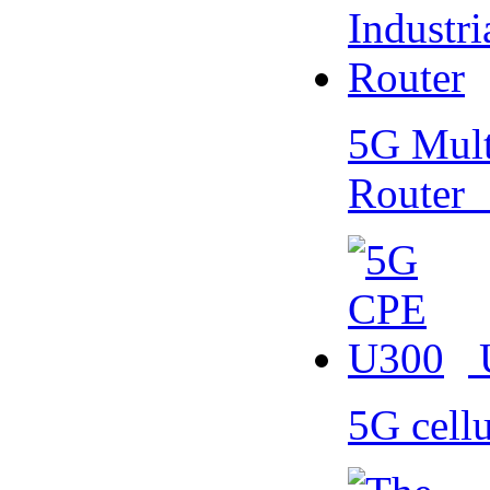
5G Multi
Router
5G cell