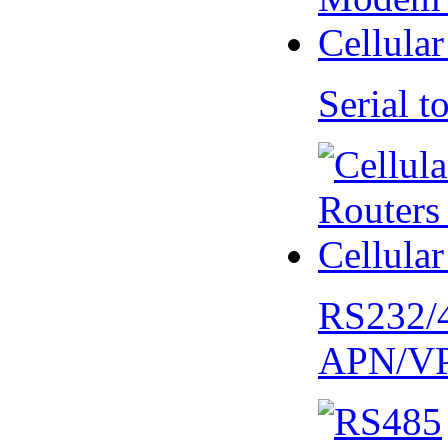
Serial
RS232/
APN/V