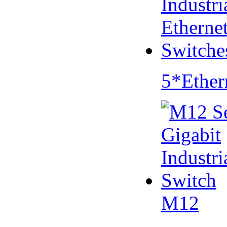
5*Ether
M12