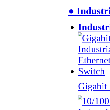
● Industr
Industr
Gigabit