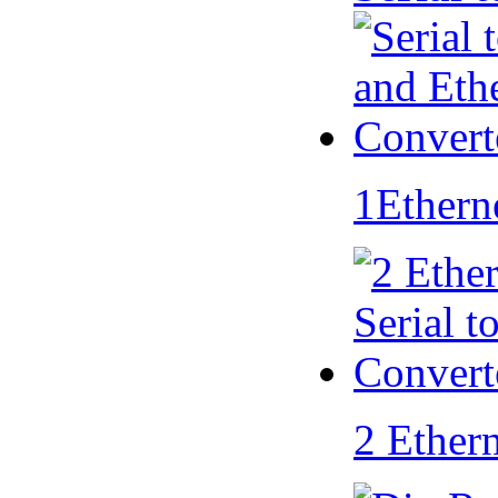
1Ethern
2 Ether