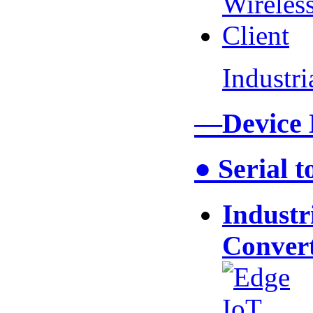
Industr
—Device
● Serial 
Industr
Conver