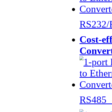
RS232/
Cost-eff
Conver
RS485 