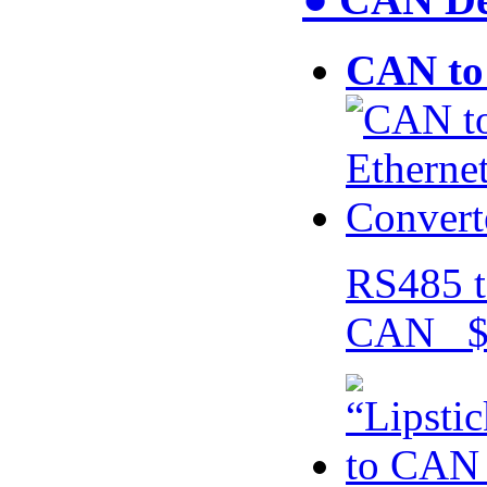
CAN to 
RS485 t
CAN $