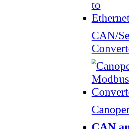
CAN/Ser
Convert
Canopen
CAN an