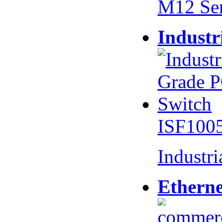
M12 Se
Industr
ISF100
Industr
Etherne