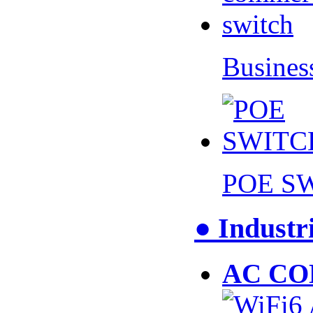
Busines
POE S
● Industr
AC CO