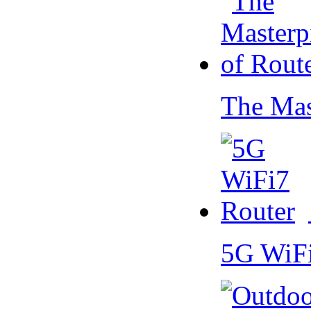
The Mas
5G WiF