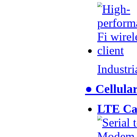
Industr
● Cellul
LTE Ca