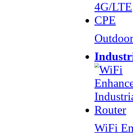
Outdoo
Industr
WiFi En