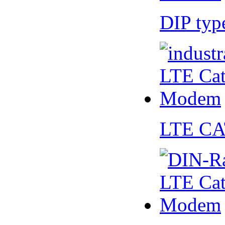
DIP ty
LTE CA