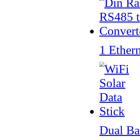
1 Ether
Dual Ba