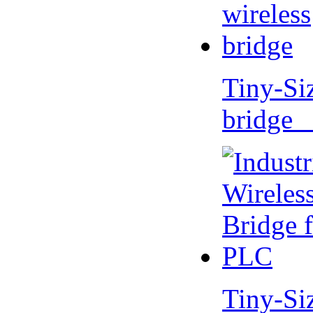
Tiny-Si
bridge 
Tiny-Si