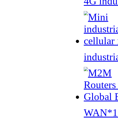
4G indu
industri
WAN*1 