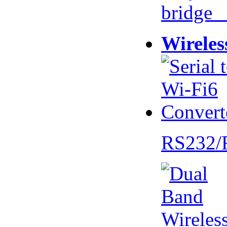
bridge 
Wireles
RS232/