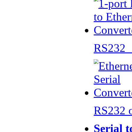
RS232 
RS232 
Serial 