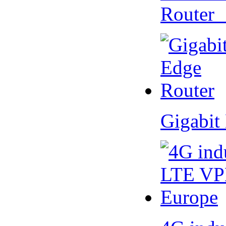
Router
Gigabit