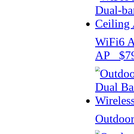
WiFi6 A
AP $79
Outdoo