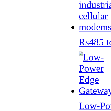
Rs485 t
Low-Po