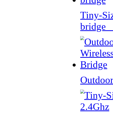
Tiny-Si
bridge 
Outdoor