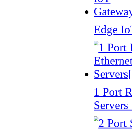
Edge I
1 Port 
Servers