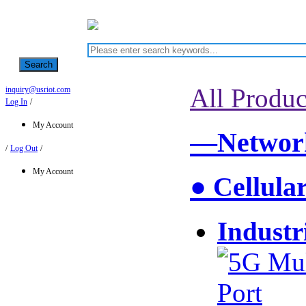
Search
All Produc
inquiry@usriot.com
Log In
/
My Account
—Network
/
Log Out
/
My Account
● Cellula
Industr