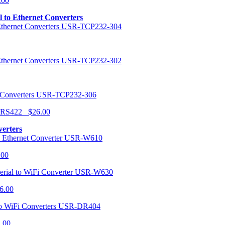
.00
al to Ethernet Converters
USR-TCP232-304
USR-TCP232-302
USR-TCP232-306
r RS422 $26.00
verters
USR-W610
.00
USR-W630
6.00
USR-DR404
1.00