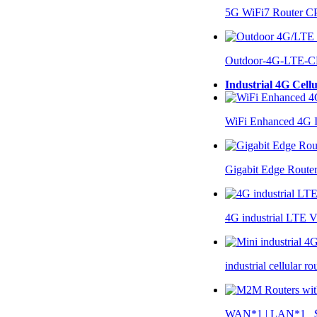
5G WiFi7 Router 
Outdoor-4G-LTE-C
Industrial 4G Cell
WiFi Enhanced 4G I
Gigabit Edge Route
4G industrial LTE 
industrial cellular 
WAN*1 | LAN*1 $