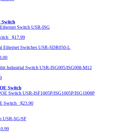
t Switch
USR-ISG
Switch $17.99
USR-SDR050-L
3.00
USR-ISG005/ISG008-M12
9
POE Switch
USR-ISF1005P/ISG1005P/ISG1008P
OE Switch $23.90
USR-SG/SF
10.99