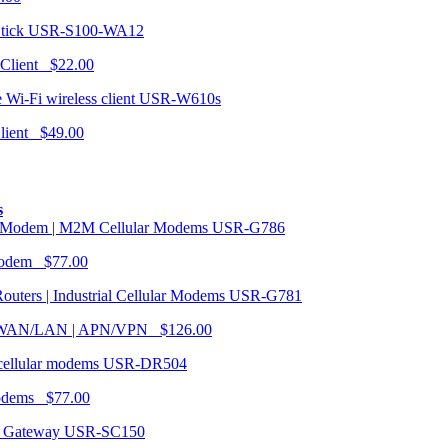
USR-S100-WA12
 Client $22.00
USR-W610s
Client $49.00
s
USR-G786
Modem $77.00
USR-G781
| WAN/LAN | APN/VPN $126.00
USR-DR504
modems $77.00
USR-SC150