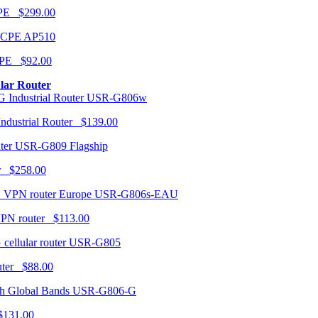
CPE $299.00
AP510
PE $92.00
ular Router
USR-G806w
ndustrial Router $139.00
USR-G809 Flagship
r $258.00
USR-G806s-EAU
VPN router $113.00
USR-G805
router $88.00
USR-G806-G
131.00