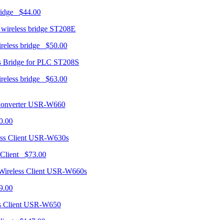
ridge $44.00
ST208E
ireless bridge $50.00
ST208S
ireless bridge $63.00
USR-W660
0.00
USR-W630s
 Client $73.00
USR-W660s
9.00
USR-W650