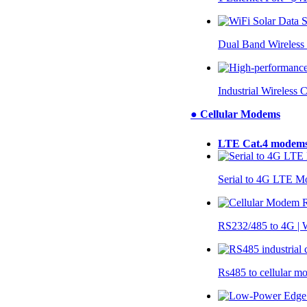
Dual Band Wireless
Industrial Wireless 
● Cellular Modems
LTE Cat.4 modem
Serial to 4G LTE 
RS232/485 to 4G 
Rs485 to cellular 