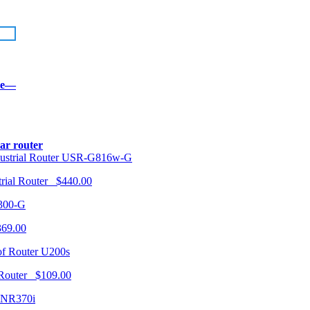
re—
lar router
USR-G816w-G
trial Router $440.00
300-G
369.00
U200s
 Router $109.00
NR370i