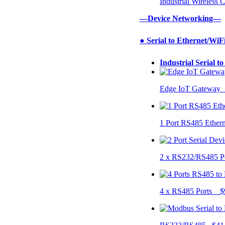
Industrial Wireless
—Device Networking—
● Serial to Ethernet/WiF
Industrial Serial t
Edge IoT Gateway
1 Port RS485 Ether
2 x RS232/RS485 P
4 x RS485 Ports $