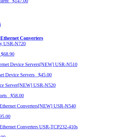
 Client $147.00
i
o Ethernet Converters
USR-N720
 $68.90
USR-N510
net Device Servers $45.00
USR-N520
orts $58.00
USR-N540
95.00
USR-TCP232-410s