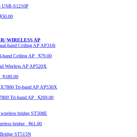
USR-S1210P
50.00
R/ WIRELESS AP
AP310i
-band Ceiling AP $79.00
AP520X
 $180.00
AP530X
7800 Tri-band AP $269.00
ST508E
ireless bridge $61.00
ST515N