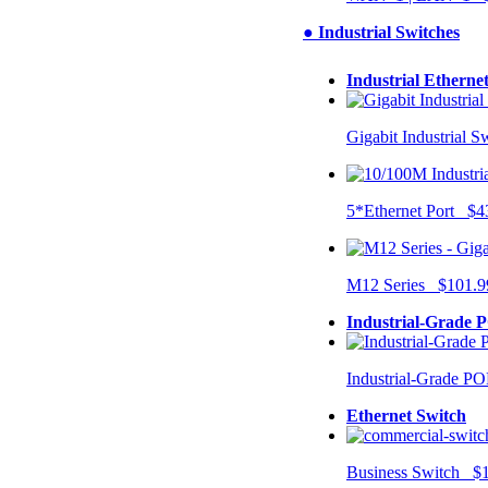
● Industrial Switches
Industrial Etherne
Gigabit Industrial 
5*Ethernet Port $4
M12 Series $101.9
Industrial-Grade 
Industrial-Grade P
Ethernet Switch
Business Switch $