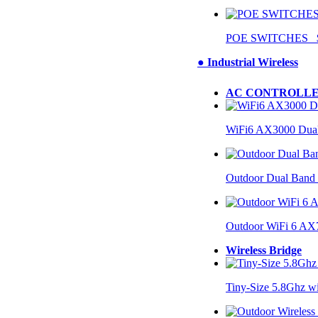
POE SWITCHES $
● Industrial Wireless
AC CONTROLLE
WiFi6 AX3000 Dual
Outdoor Dual Band
Outdoor WiFi 6 AX
Wireless Bridge
Tiny-Size 5.8Ghz w