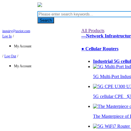
Search
All Products
inquiry@usriot.com
—Network Infrastructu
Log In
/
My Account
● Cellular Routers
/
Log Out
/
Industrial 5G cellu
My Account
5G Multi-Port Indus
U
5G cellular CPE $
The Masterpiece of