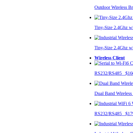
Outdoor Wireless B
Tiny-Size 2.4Ghz w
Tiny-Size 2.4Ghz w
Wireless Client
RS232/RS485 $16
Dual Band Wireless
RS232/RS485 $17