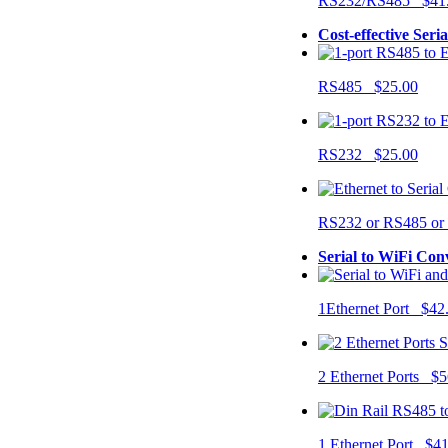
RS232/RS485 $41
Cost-effective Seri
RS485 $25.00
RS232 $25.00
RS232 or RS485 o
Serial to WiFi Con
1Ethernet Port $42
2 Ethernet Ports $5
1 Ethernet Port $4