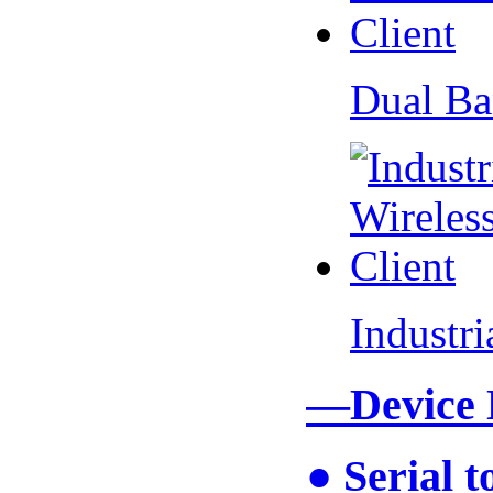
Dual Ba
Industr
—Device
● Serial 