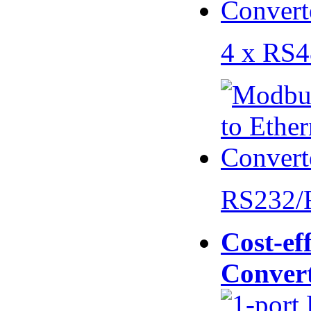
4 x RS
RS232/
Cost-eff
Conver