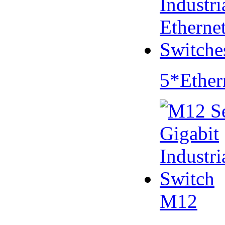
5*Ether
M12