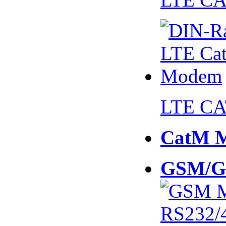
LTE CA
CatM 
GSM/G