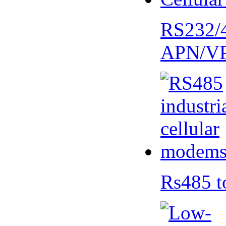
RS232/
APN/V
Rs485 t