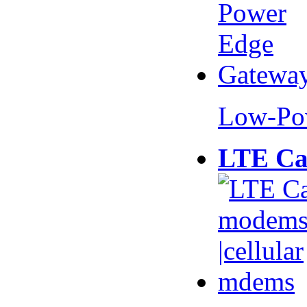
Low-Po
LTE Ca