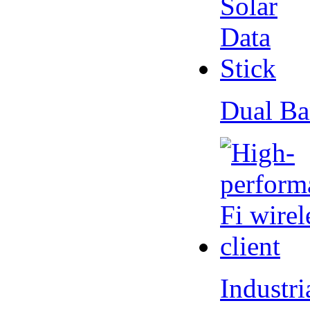
Dual Ba
Industr