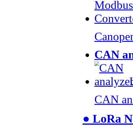
Canopen
CAN an
CAN an
● LoRa N