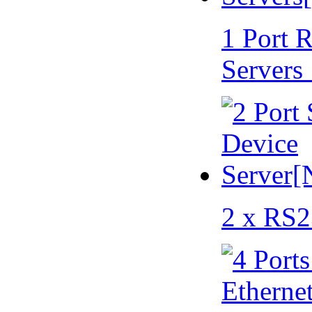
1 Port 
Servers
2 x RS2