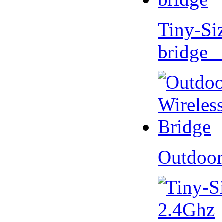
Tiny-Si
bridge 
Outdoor