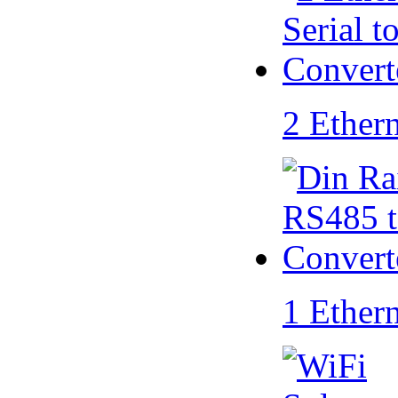
2 Ether
1 Ether