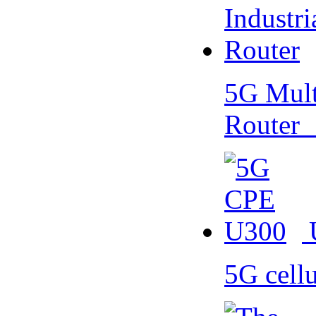
5G Multi
Router
5G cell