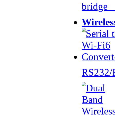
bridge 
Wireles
RS232/