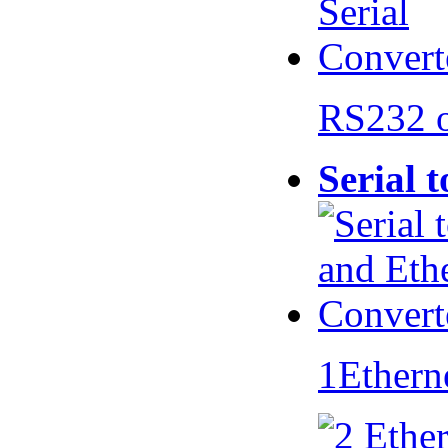
RS232 
Serial 
1Ethern