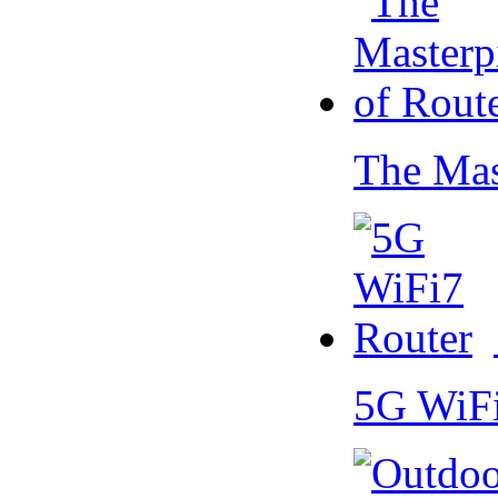
The Mas
5G WiF