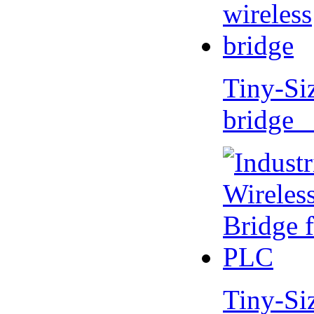
Tiny-Si
bridge 
Tiny-Si