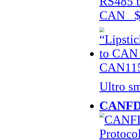
RS485 t
CAN $
CAN115
Ultro s
CANFD 