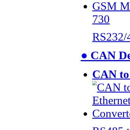
730
RS232/
● CAN De
CAN to 