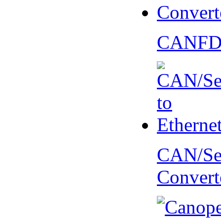
CANFD 
CAN/Ser
Convert