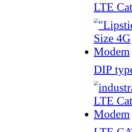
LTE Ca
DIP ty
LTE CA