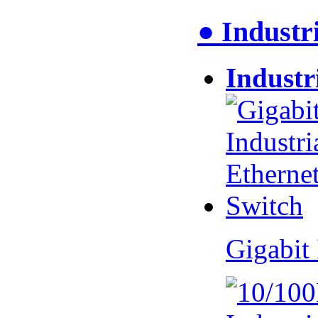
● Industr
Industr
Gigabit