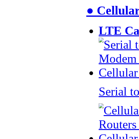
● Cellul
LTE Ca
Serial