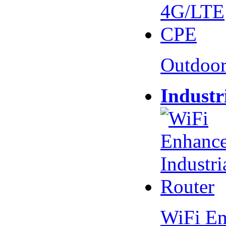
Outdoo
Industr
WiFi En