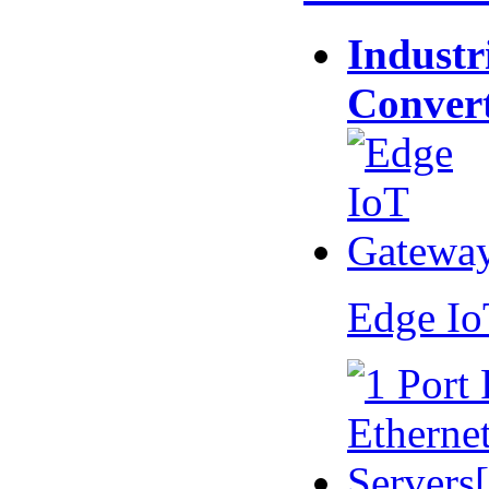
Industr
Conver
Edge I