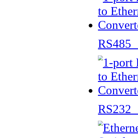
RS485 
RS232 