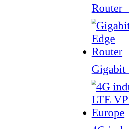
Router
Gigabit