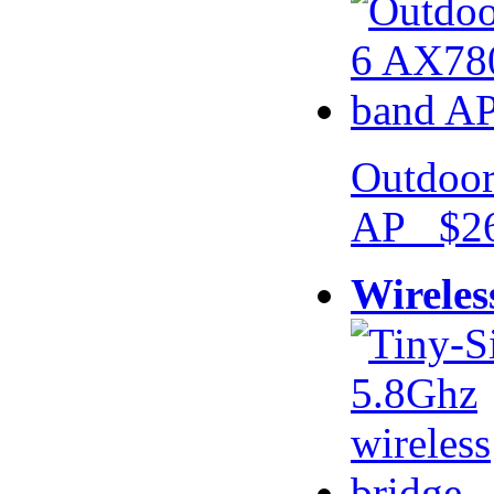
Outdoor
AP $26
Wireles