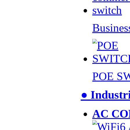
Busines
POE S
● Industr
AC CO