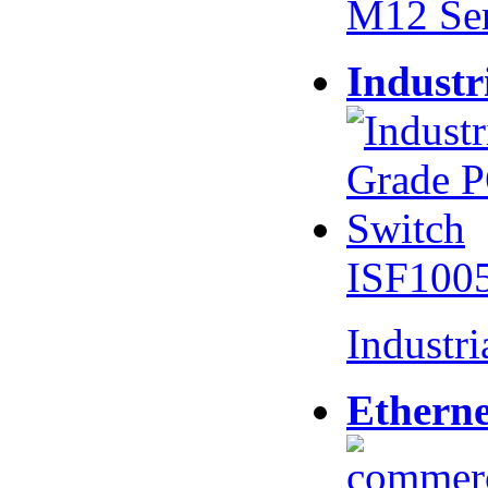
M12 Se
Industr
ISF100
Industr
Etherne