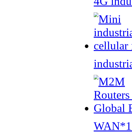
4G indu
industri
WAN*1 