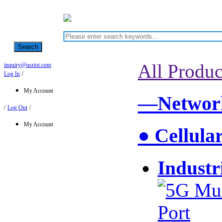
Search
All Produc
inquiry@usriot.com
Log In
/
My Account
—Network
/
Log Out
/
My Account
● Cellula
Industr