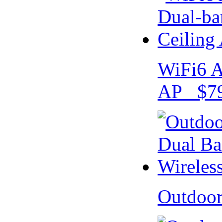
WiFi6 A
AP $79
Outdoo