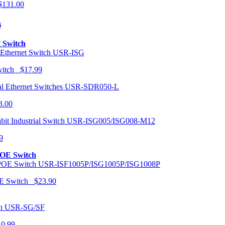
131.00
s
t Switch
USR-ISG
Switch $17.99
USR-SDR050-L
3.00
USR-ISG005/ISG008-M12
9
POE Switch
USR-ISF1005P/ISG1005P/ISG1008P
OE Switch $23.90
USR-SG/SF
10.99