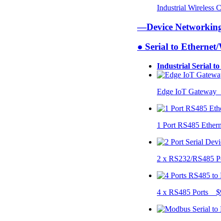
Industrial Wireless
—Device Networki
● Serial to Ethernet
Industrial Serial t
Edge IoT Gateway
1 Port RS485 Ether
2 x RS232/RS485 P
4 x RS485 Ports $