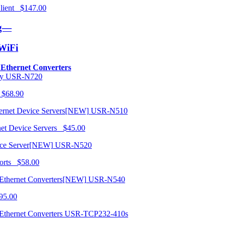
 Client $147.00
ng—
/WiFi
o Ethernet Converters
USR-N720
 $68.90
USR-N510
net Device Servers $45.00
USR-N520
orts $58.00
USR-N540
95.00
USR-TCP232-410s