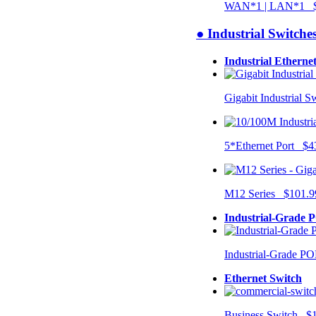
WAN*1 | LAN*1 $
● Industrial Switche
Industrial Etherne
Gigabit Industrial 
5*Ethernet Port $4
M12 Series $101.9
Industrial-Grade 
Industrial-Grade P
Ethernet Switch
Business Switch $