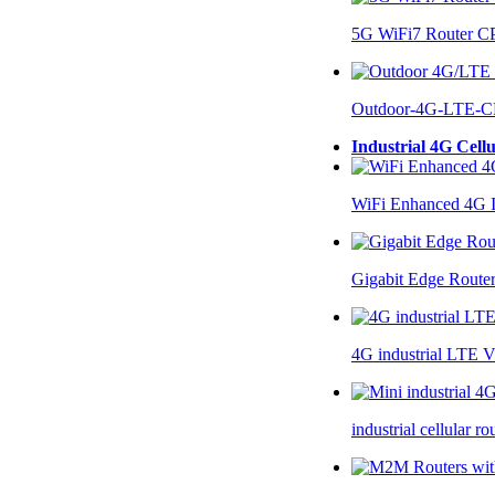
5G WiFi7 Router 
Outdoor-4G-LTE-C
Industrial 4G Cell
WiFi Enhanced 4G I
Gigabit Edge Route
4G industrial LTE 
industrial cellular 