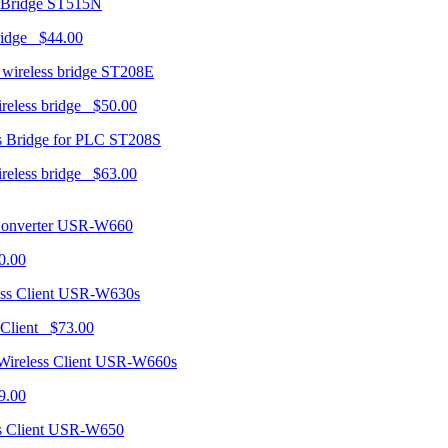
ST515N
ridge $44.00
ST208E
ireless bridge $50.00
ST208S
ireless bridge $63.00
USR-W660
0.00
USR-W630s
 Client $73.00
USR-W660s
9.00
USR-W650