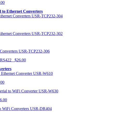
.00
al to Ethernet Converters
USR-TCP232-304
USR-TCP232-302
USR-TCP232-306
r RS422 $26.00
verters
USR-W610
.00
USR-W630
6.00
USR-DR404