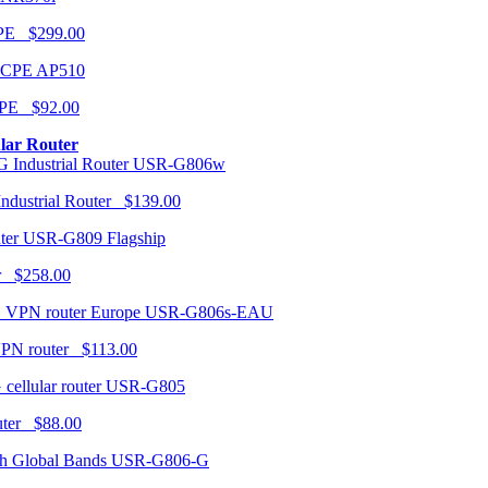
CPE $299.00
AP510
PE $92.00
ular Router
USR-G806w
ndustrial Router $139.00
USR-G809 Flagship
r $258.00
USR-G806s-EAU
VPN router $113.00
USR-G805
router $88.00
USR-G806-G