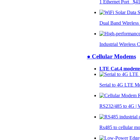
1 Ethernet Port $4
Dual Band Wireless
Industrial Wireless 
● Cellular Modems
LTE Cat.4 modem
Serial to 4G LTE 
RS232/485 to 4G 
Rs485 to cellular 