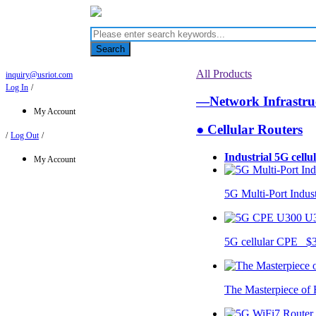
Search
All Products
inquiry@usriot.com
Log In
/
—Network Infrastr
My Account
● Cellular Routers
/
Log Out
/
Industrial 5G cellu
My Account
5G Multi-Port Indus
U
5G cellular CPE $
The Masterpiece of