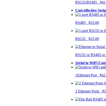
RS232/RS485 $41
Cost-effective Seri
RS485 $25.00
RS232 $25.00
RS232 or RS485 o
Serial to WiFi Con
1Ethernet Port $42
2 Ethernet Ports $5