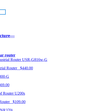
ucture—
lar router
USR-G816w-G
trial Router $440.00
300-G
369.00
U200s
 Router $109.00
NR370i