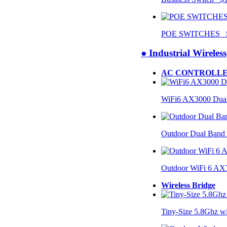
POE SWITCHES $
● Industrial Wireless
AC CONTROLLE
WiFi6 AX3000 Dual
Outdoor Dual Band
Outdoor WiFi 6 AX
Wireless Bridge
Tiny-Size 5.8Ghz w