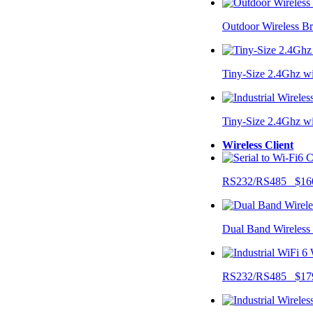
Outdoor Wireless B
Tiny-Size 2.4Ghz w
Tiny-Size 2.4Ghz w
Wireless Client
RS232/RS485 $16
Dual Band Wireless
RS232/RS485 $17