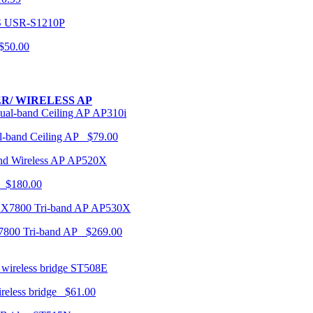
USR-S1210P
50.00
R/ WIRELESS AP
AP310i
-band Ceiling AP $79.00
AP520X
 $180.00
AP530X
7800 Tri-band AP $269.00
ST508E
ireless bridge $61.00