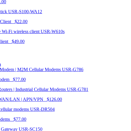
1.00
USR-S100-WA12
 Client $22.00
USR-W610s
Client $49.00
s
USR-G786
Modem $77.00
USR-G781
| WAN/LAN | APN/VPN $126.00
USR-DR504
modems $77.00
USR-SC150