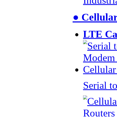
Industr
● Cellul
LTE Ca
Serial