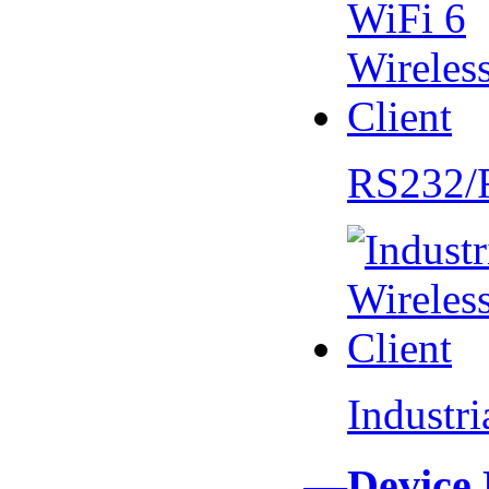
RS232/
Industr
—Device