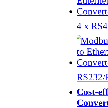
4 x RS
RS232/
Cost-eff
Conver