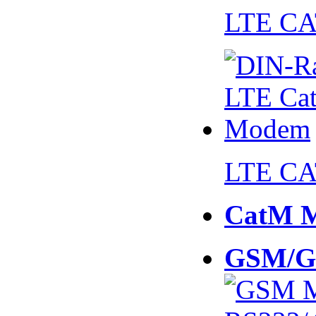
LTE CA
LTE CA
CatM 
GSM/G