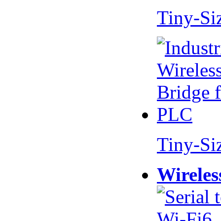
Tiny-Si
Tiny-Si
Wireles