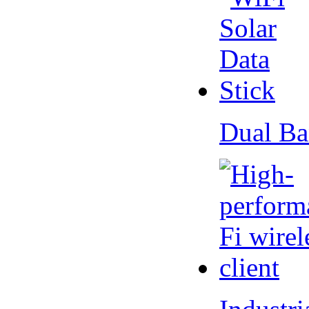
Dual Ba