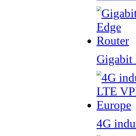
Gigabit
4G indu