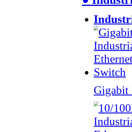
Industr
Gigabit