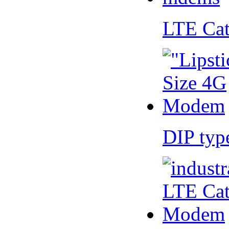
LTE Ca
DIP ty