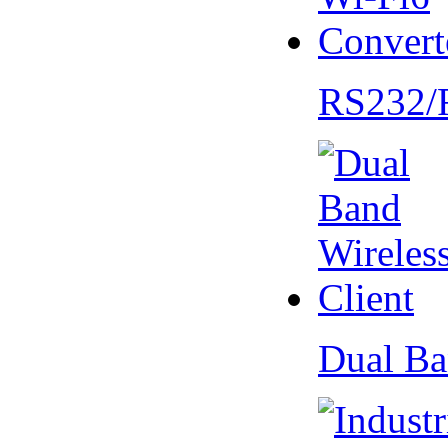
RS232/
Dual Ba