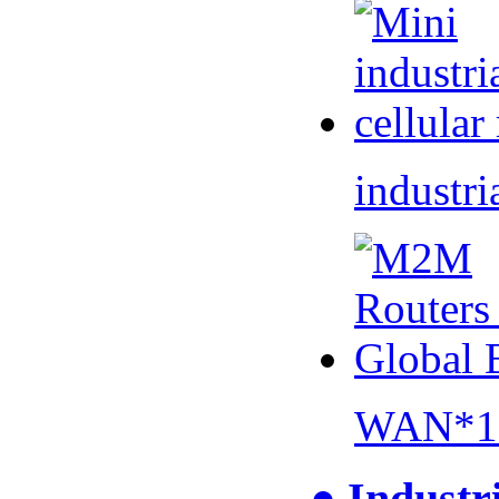
industri
WAN*1 
● Industr