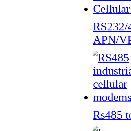
RS232/
APN/V
Rs485 t