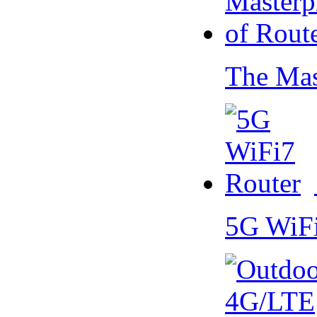
The Mas
5G WiF