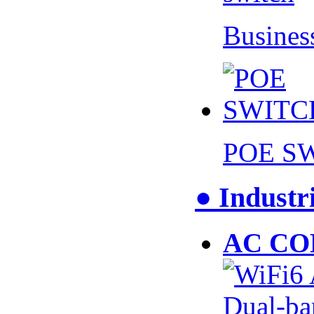
Busines
POE S
● Industr
AC CO