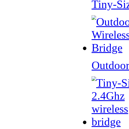
Tiny-Si
Outdoor