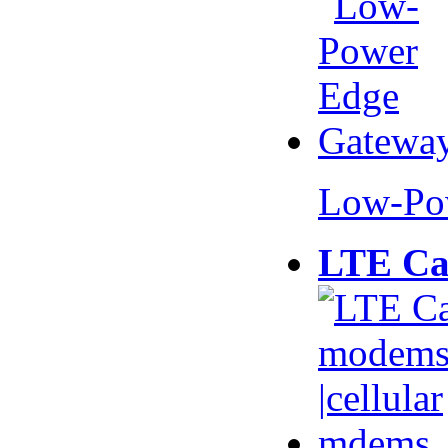
Low-Po
LTE Ca