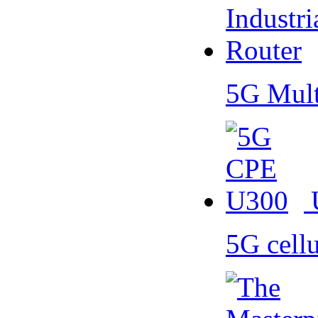
5G Mult
5G cell