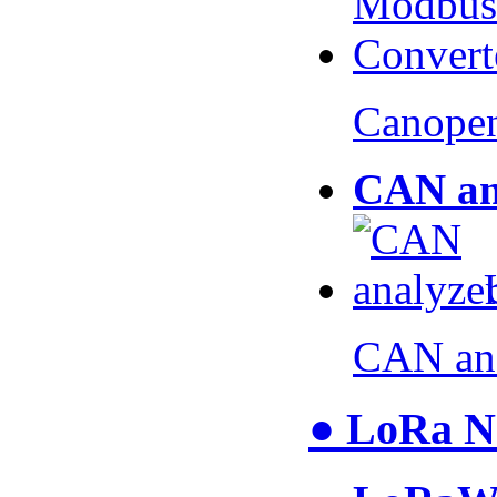
Canopen
CAN an
CAN an
● LoRa N