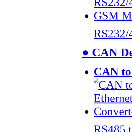
RS232/
● CAN De
CAN to 
RS485 t