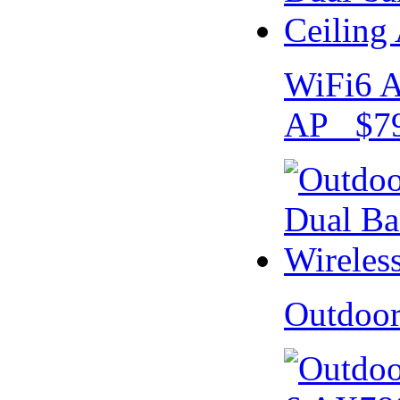
WiFi6 A
AP $79
Outdoo