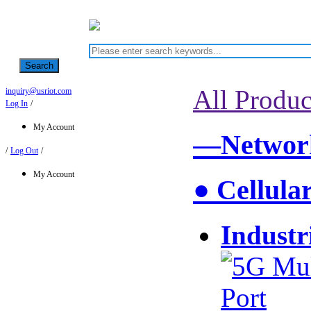
Search
All Produc
inquiry@usriot.com
Log In
/
My Account
—Network
/
Log Out
/
My Account
● Cellula
Industr