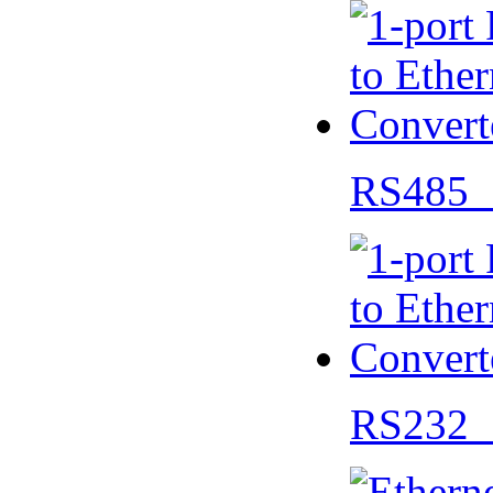
RS485 
RS232 