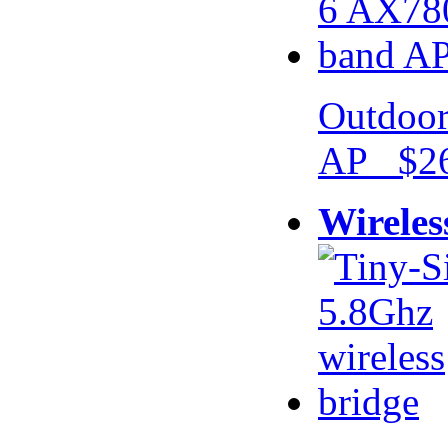
Outdoor
AP $26
Wireles