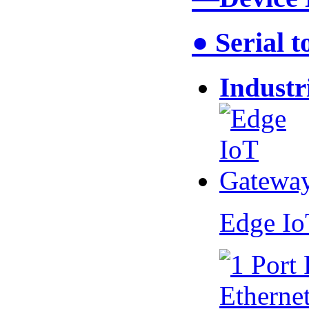
● Serial 
Industr
Edge I