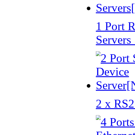
1 Port 
Servers
2 x RS2