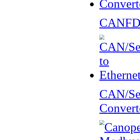
CANFD 
CAN/Ser
Convert