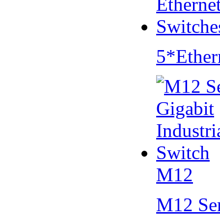
5*Ether
M12
M12 Se