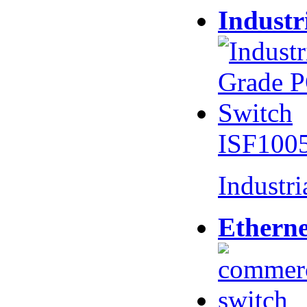
Industr
ISF100
Industr
Etherne