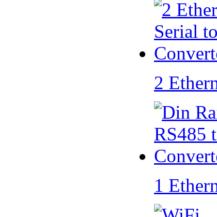
2 Ether
1 Ether