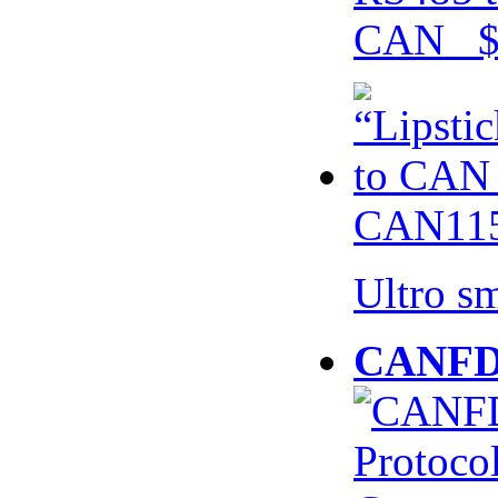
CAN $
CAN115
Ultro s
CANFD 