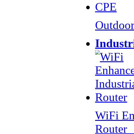
Outdoo
Industr
WiFi En
Router