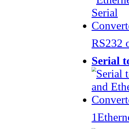
RS232 
Serial 
1Ethern