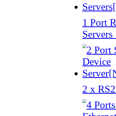
1 Port 
Servers
2 x RS2