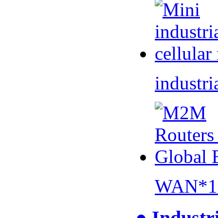
industri
WAN*1 
● Industr