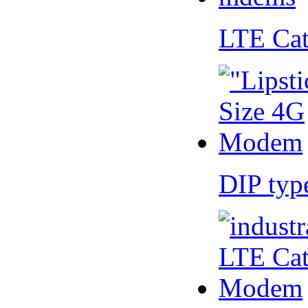
LTE Ca
DIP ty