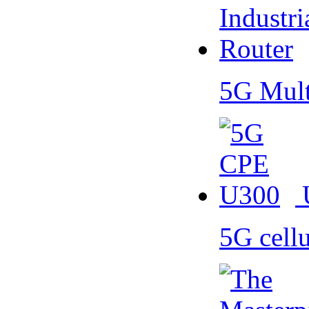
5G Mult
5G cell