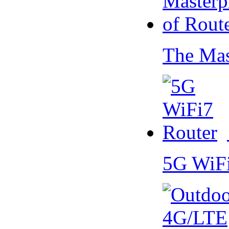
The Mas
5G WiF