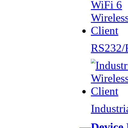
RS232/
Industr
—Device