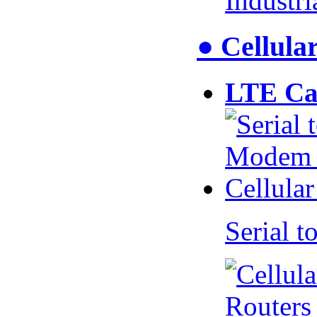
Industr
● Cellul
LTE Ca
Serial