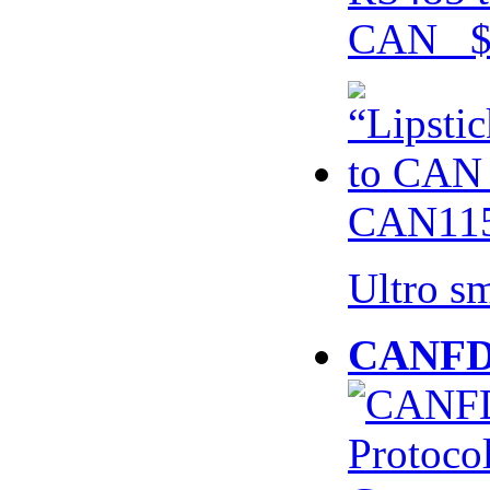
CAN $
CAN115
Ultro s
CANFD 