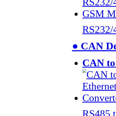
RS232/
● CAN De
CAN to 
RS485 t