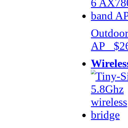
Outdoor
AP $26
Wireles