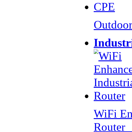
Outdoo
Industr
WiFi En
Router