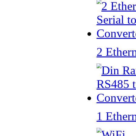
2 Ether
1 Ether