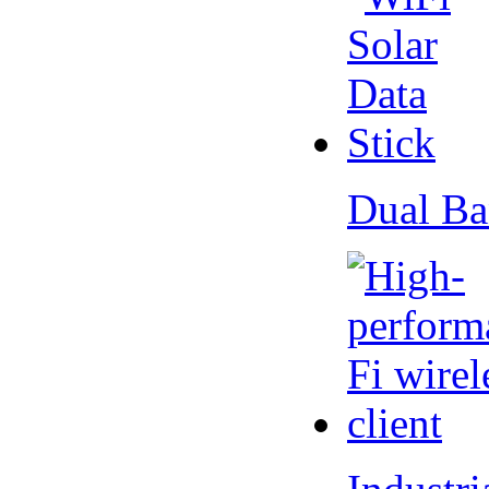
Dual Ba