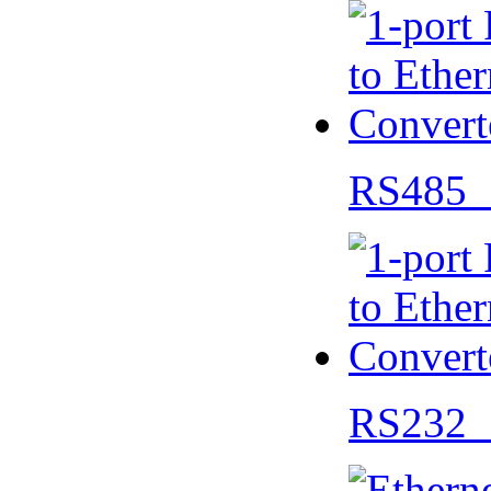
RS485 
RS232 