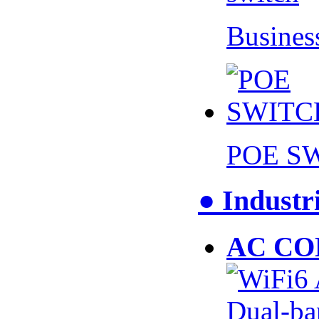
Busines
POE S
● Industr
AC CO