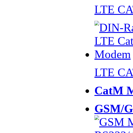
LTE CA
LTE CA
CatM 
GSM/G