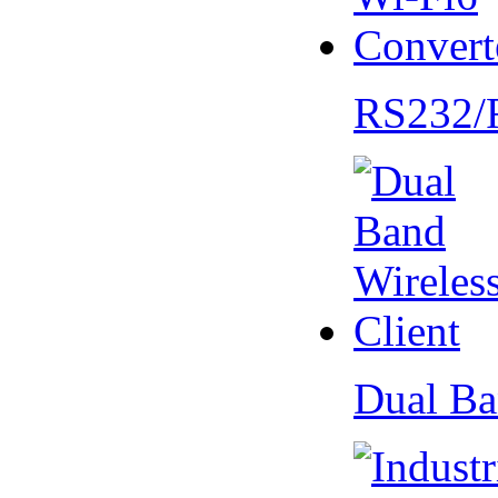
RS232/
Dual Ba