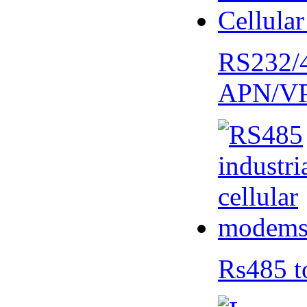
RS232/
APN/V
Rs485 t