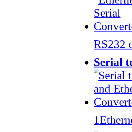
RS232 
Serial 
1Ethern