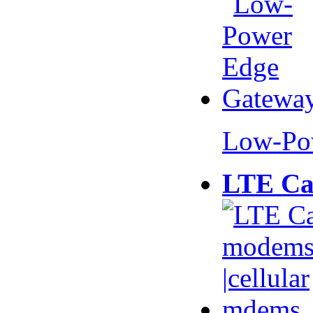
Low-Po
LTE Ca