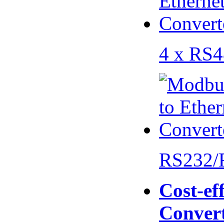
4 x RS
RS232/
Cost-eff
Conver