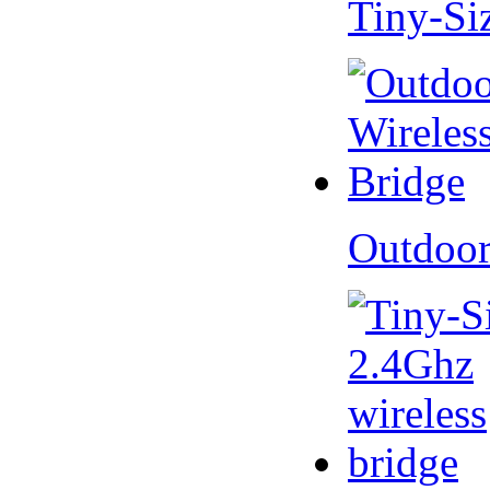
Tiny-Si
Outdoor