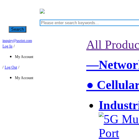
Search
All Produc
inquiry@usriot.com
Log In
/
My Account
—Network
/
Log Out
/
My Account
● Cellula
Industr