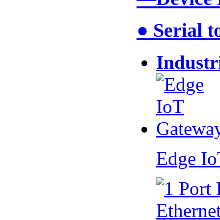
● Serial 
Industr
Edge I