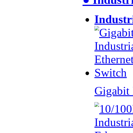
Industr
Gigabit