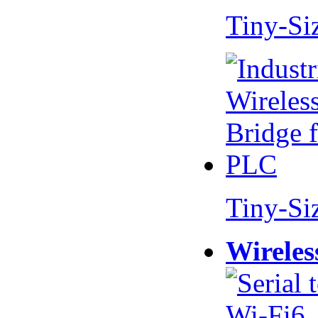
Tiny-Si
Tiny-Si
Wireles