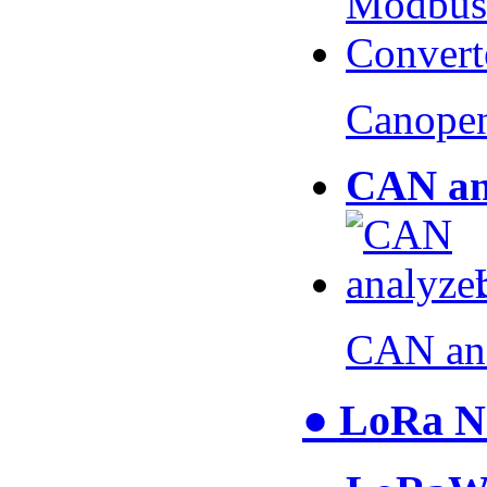
Canopen
CAN an
CAN an
● LoRa N