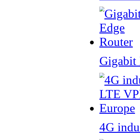
Gigabit
4G indu