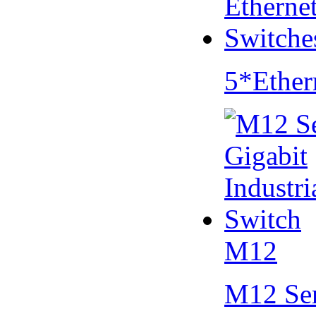
5*Ether
M12
M12 Se