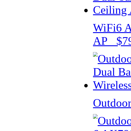
WiFi6 A
AP $79
Outdoo