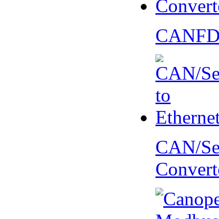
CANFD 
CAN/Ser
Convert