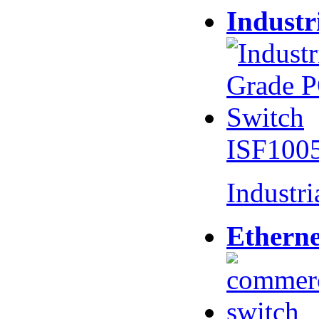
Industr
ISF100
Industr
Etherne