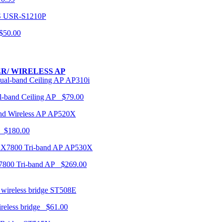
USR-S1210P
50.00
R/ WIRELESS AP
AP310i
-band Ceiling AP $79.00
AP520X
 $180.00
AP530X
7800 Tri-band AP $269.00
ST508E
ireless bridge $61.00