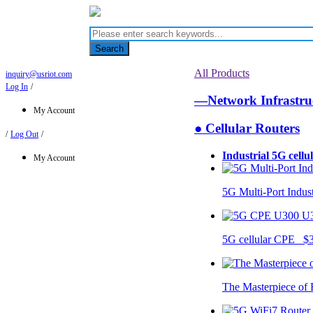
Search
All Products
inquiry@usriot.com
Log In
/
—Network Infrastr
My Account
● Cellular Routers
/
Log Out
/
Industrial 5G cellu
My Account
5G Multi-Port Indus
U
5G cellular CPE $
The Masterpiece of