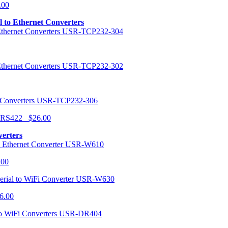
.00
al to Ethernet Converters
USR-TCP232-304
USR-TCP232-302
USR-TCP232-306
r RS422 $26.00
verters
USR-W610
.00
USR-W630
6.00
USR-DR404