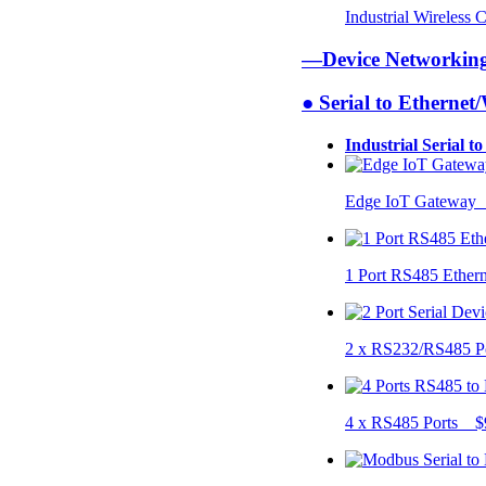
Industrial Wireless
—Device Networki
● Serial to Ethernet
Industrial Serial t
Edge IoT Gateway
1 Port RS485 Ether
2 x RS232/RS485 P
4 x RS485 Ports $