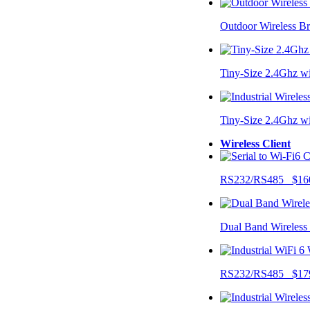
Outdoor Wireless B
Tiny-Size 2.4Ghz w
Tiny-Size 2.4Ghz w
Wireless Client
RS232/RS485 $16
Dual Band Wireless
RS232/RS485 $17