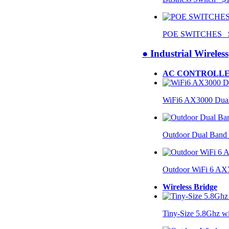
POE SWITCHES $
● Industrial Wireless
AC CONTROLLE
WiFi6 AX3000 Dual
Outdoor Dual Band
Outdoor WiFi 6 AX
Wireless Bridge
Tiny-Size 5.8Ghz w