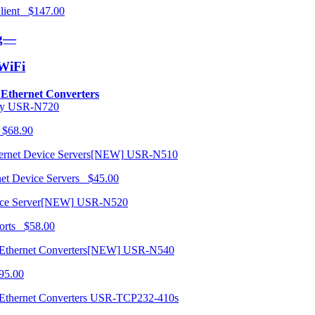
 Client $147.00
ng—
/WiFi
o Ethernet Converters
USR-N720
 $68.90
USR-N510
net Device Servers $45.00
USR-N520
orts $58.00
USR-N540
95.00
USR-TCP232-410s