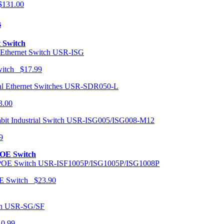
131.00
s
t Switch
USR-ISG
Switch $17.99
USR-SDR050-L
3.00
USR-ISG005/ISG008-M12
9
POE Switch
USR-ISF1005P/ISG1005P/ISG1008P
OE Switch $23.90
USR-SG/SF
10.99