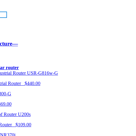
ucture—
lar router
USR-G816w-G
trial Router $440.00
300-G
369.00
U200s
 Router $109.00
NR370i