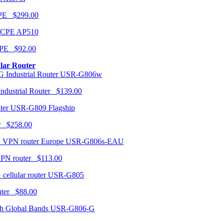
CPE $299.00
AP510
PE $92.00
ular Router
USR-G806w
ndustrial Router $139.00
USR-G809 Flagship
r $258.00
USR-G806s-EAU
VPN router $113.00
USR-G805
router $88.00
USR-G806-G