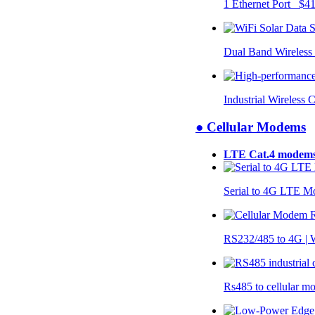
1 Ethernet Port $4
Dual Band Wireless
Industrial Wireless 
● Cellular Modems
LTE Cat.4 modem
Serial to 4G LTE 
RS232/485 to 4G 
Rs485 to cellular 