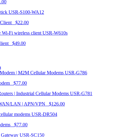
1.00
USR-S100-WA12
 Client $22.00
USR-W610s
Client $49.00
s
USR-G786
Modem $77.00
USR-G781
| WAN/LAN | APN/VPN $126.00
USR-DR504
modems $77.00
USR-SC150