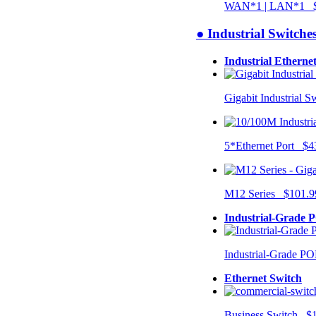
WAN*1 | LAN*1 $
● Industrial Switche
Industrial Etherne
Gigabit Industrial 
5*Ethernet Port $4
M12 Series $101.9
Industrial-Grade 
Industrial-Grade P
Ethernet Switch
Business Switch $