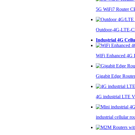
5G WiFi7 Router 
Outdoor-4G-LTE-C
Industrial 4G Cell
WiFi Enhanced 4G I
Gigabit Edge Route
4G industrial LTE 
industrial cellular 