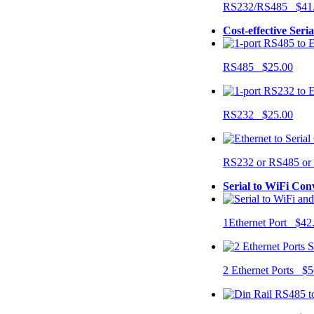
RS232/RS485 $41
Cost-effective Seri
RS485 $25.00
RS232 $25.00
RS232 or RS485 o
Serial to WiFi Con
1Ethernet Port $42
2 Ethernet Ports $5