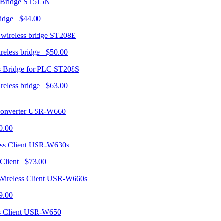
ST515N
ridge $44.00
ST208E
ireless bridge $50.00
ST208S
ireless bridge $63.00
USR-W660
0.00
USR-W630s
 Client $73.00
USR-W660s
9.00
USR-W650