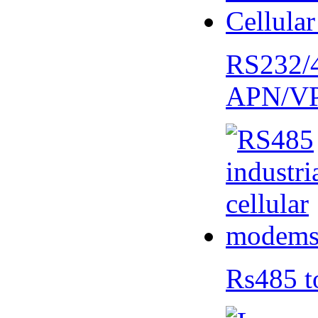
RS232/
APN/V
Rs485 t