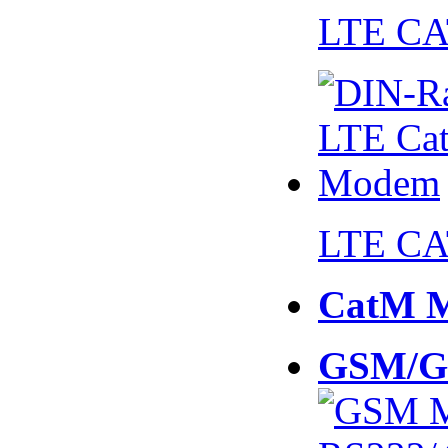
LTE CA
LTE CA
CatM 
GSM/G