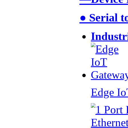
● Serial 
Industr
Edge I