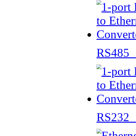
RS485 
RS232 