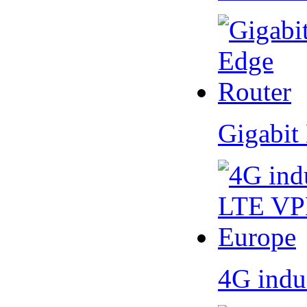
Gigabit
4G indu