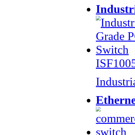
Industr
ISF100
Industr
Etherne