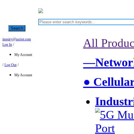
Search
All Produc
inquiry@usriot.com
Log In
/
My Account
—Network
/
Log Out
/
My Account
● Cellula
Industr