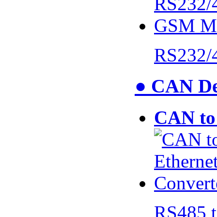
RS232/
● CAN De
CAN to 
RS485 t