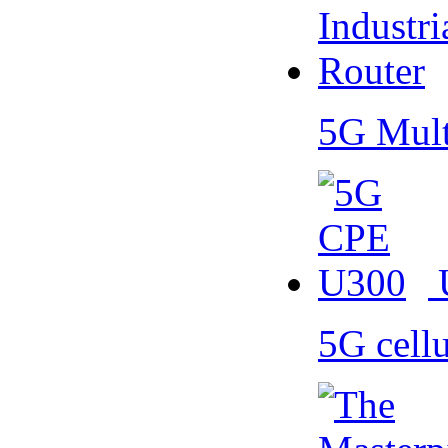
5G Mult
5G cell