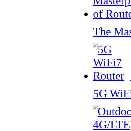
The Mas
5G WiF