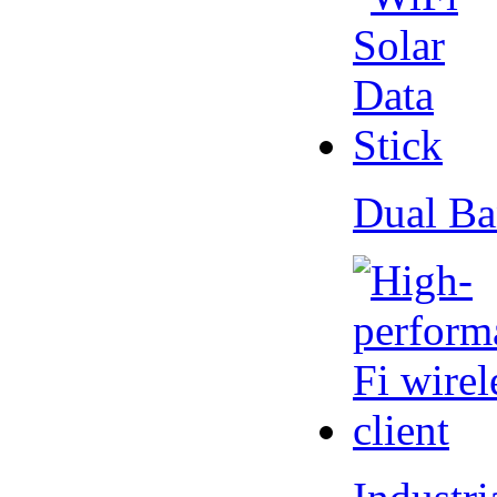
Dual Ba