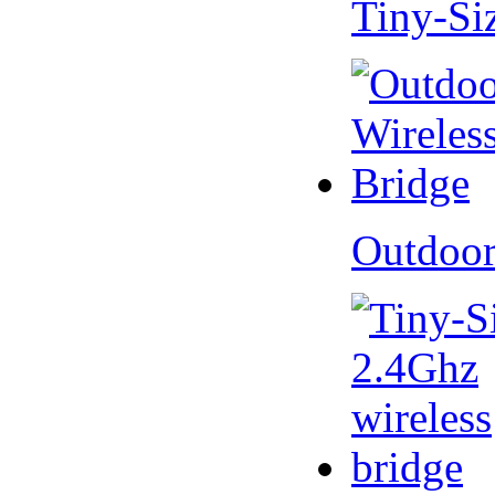
Tiny-Si
Outdoor