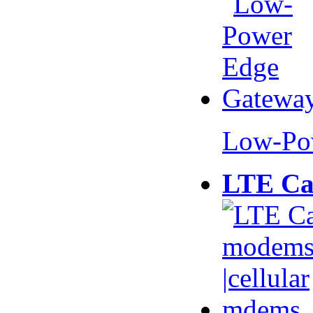
Low-Po
LTE Ca