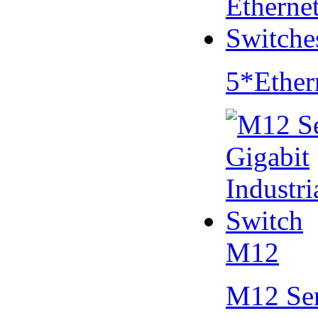
5*Ether
M12
M12 Se