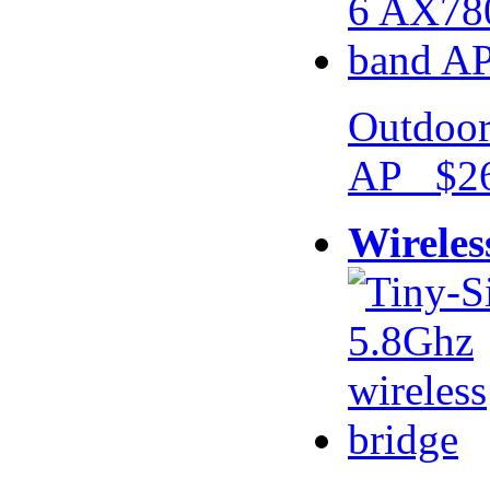
Outdoor
AP $26
Wireles