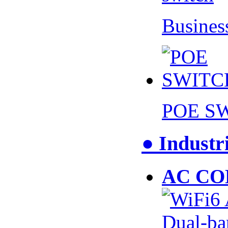
Busines
POE S
● Industr
AC CO