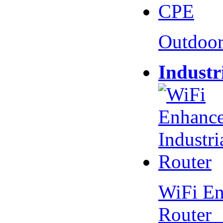
Outdoo
Industr
WiFi En
Router