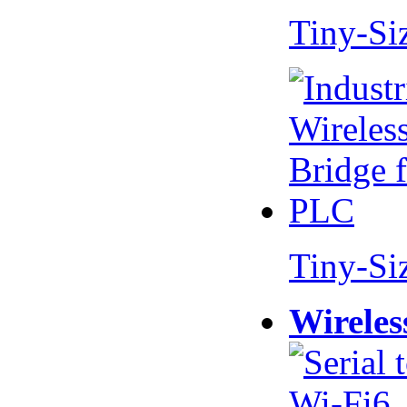
Tiny-Si
Tiny-Si
Wireles