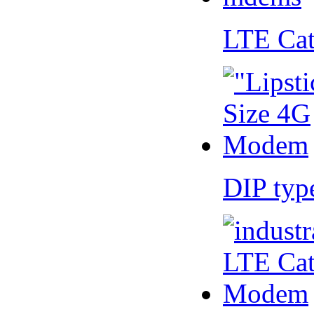
LTE Ca
DIP ty