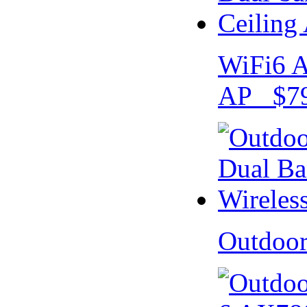
WiFi6 A
AP $79
Outdoo