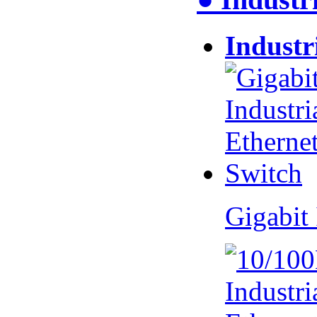
Industr
Gigabit