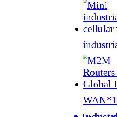
industri
WAN*1 
● Industr