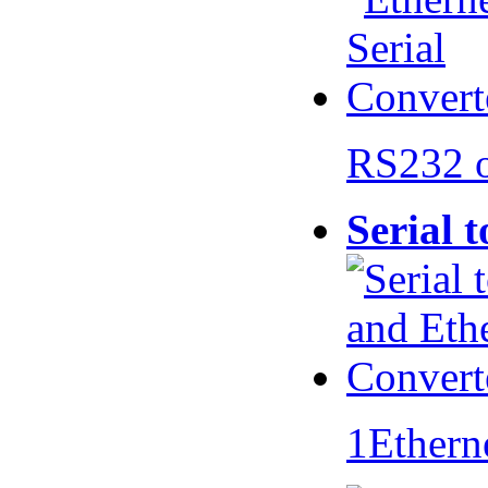
RS232 
Serial 
1Ethern