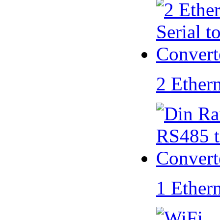
2 Ether
1 Ether