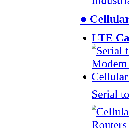
Industr
● Cellul
LTE Ca
Serial