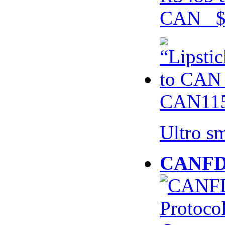
CAN $
CAN115
Ultro s
CANFD 