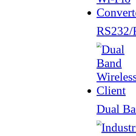
RS232/
Dual Ba