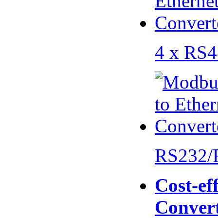
4 x RS
RS232/
Cost-eff
Conver