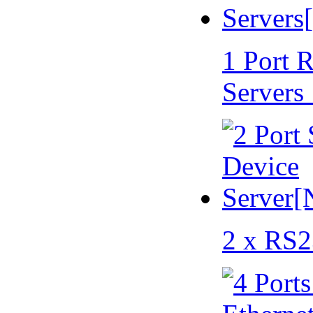
1 Port 
Servers
2 x RS2