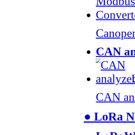
Canopen
CAN an
CAN an
● LoRa N