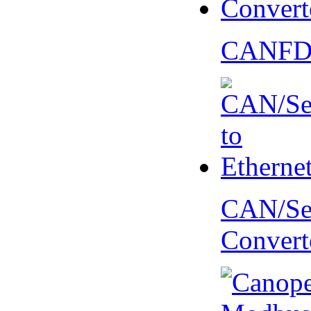
CANFD 
CAN/Ser
Convert