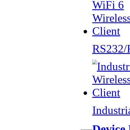
RS232/
Industr
—Device