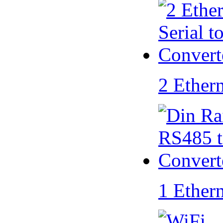
2 Ether
1 Ether