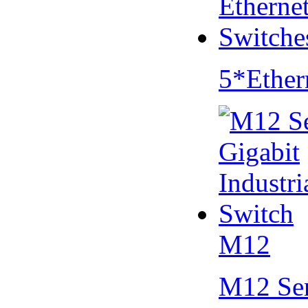
5*Ether
M12
M12 Se