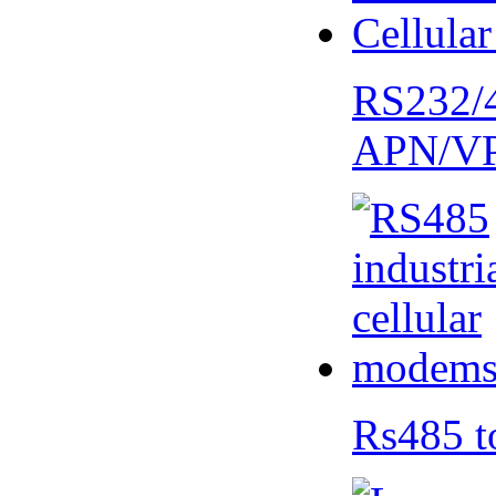
RS232/
APN/V
Rs485 t