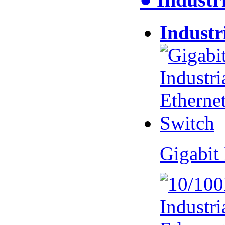
Industr
Gigabit