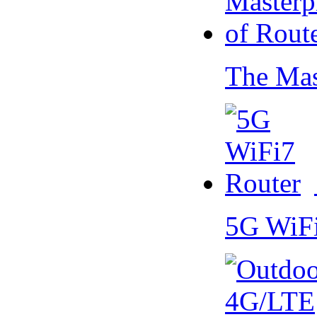
The Mas
5G WiF