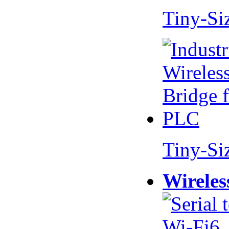
Tiny-Si
Tiny-Si
Wireles