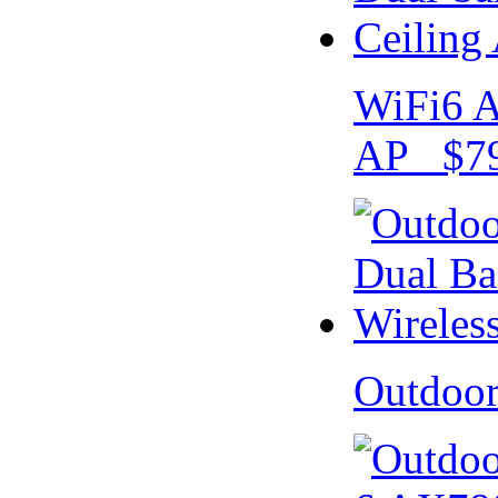
WiFi6 A
AP $79
Outdoo