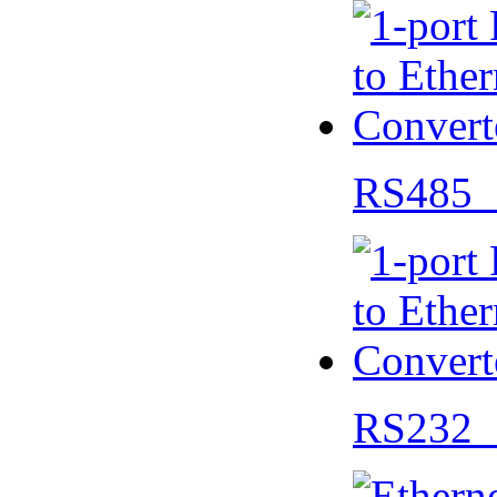
RS485 
RS232 