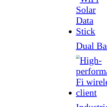
Dual Ba