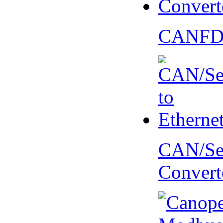
CANFD 
CAN/Ser
Convert