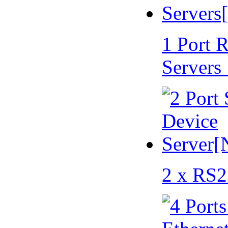
1 Port 
Servers
2 x RS2