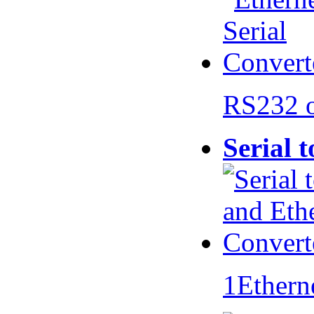
RS232 
Serial 
1Ethern