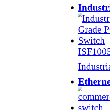
Industr
ISF100
Industr
Etherne