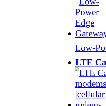
Low-Po
LTE Ca