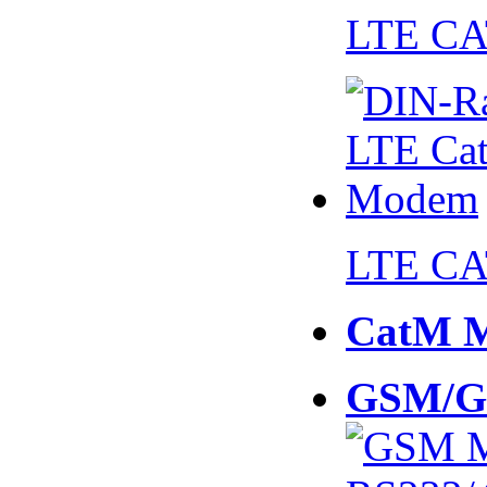
LTE CA
LTE CA
CatM 
GSM/G