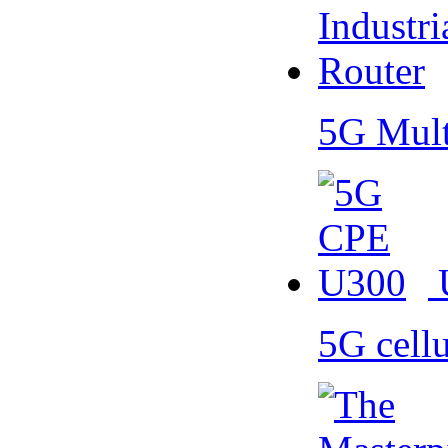
5G Mult
5G cell