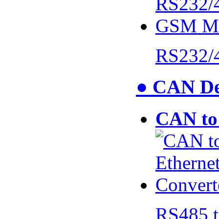
RS232/
● CAN De
CAN to 
RS485 t