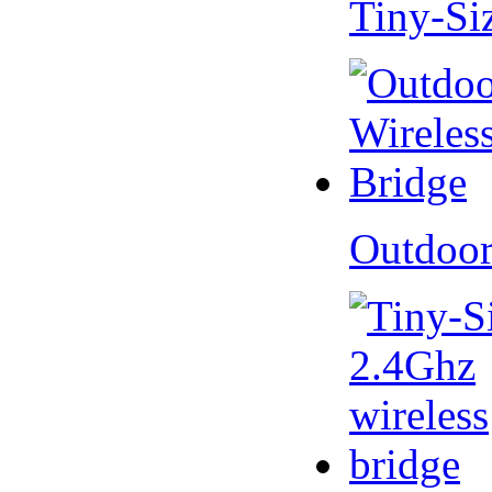
Tiny-Si
Outdoor