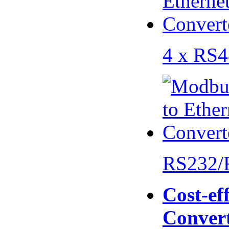
4 x RS
RS232/
Cost-eff
Conver