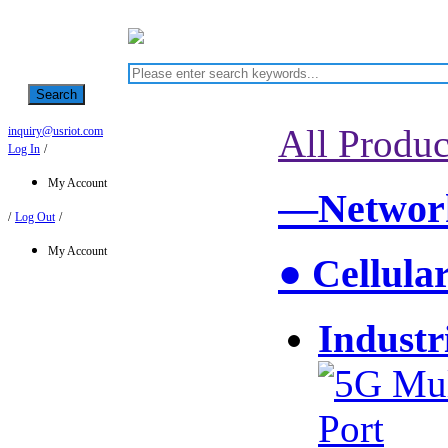
Search
All Produc
inquiry@usriot.com
Log In
/
My Account
—Network
/
Log Out
/
My Account
● Cellula
Industr