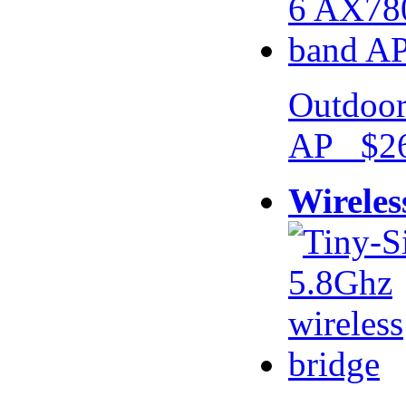
Outdoor
AP $26
Wireles