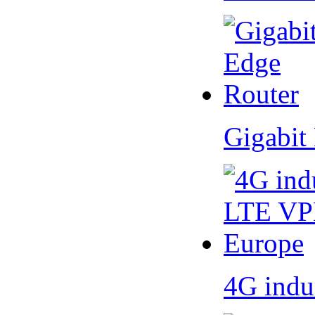
Gigabit
4G indu