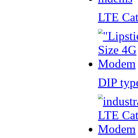
LTE Ca
DIP ty