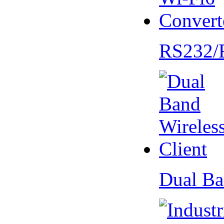
RS232/
Dual Ba