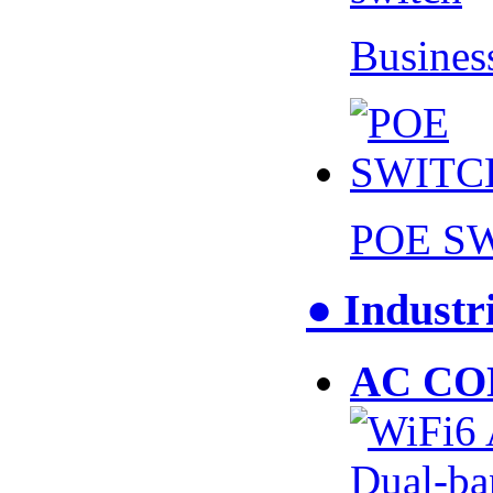
Busines
POE S
● Industr
AC CO