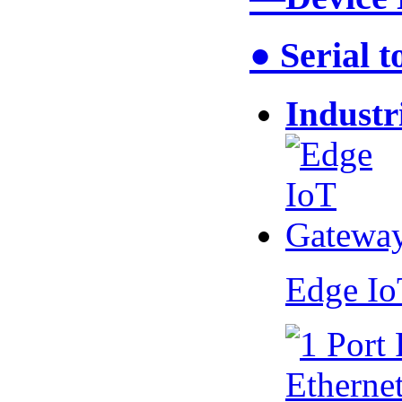
● Serial 
Industr
Edge I