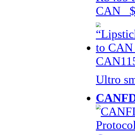
CAN $
CAN115
Ultro s
CANFD 