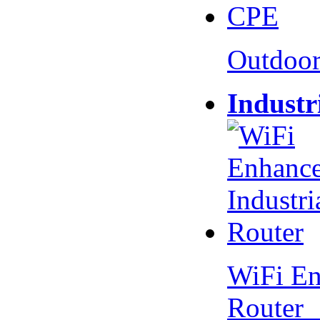
Outdoo
Industr
WiFi En
Router