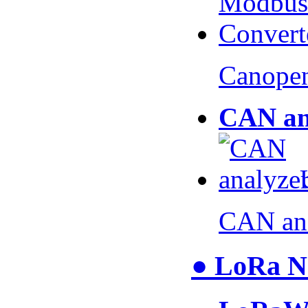
Canopen
CAN an
CAN an
● LoRa N