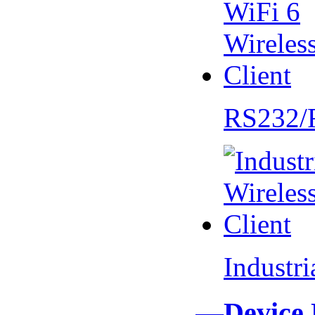
RS232/
Industr
—Device