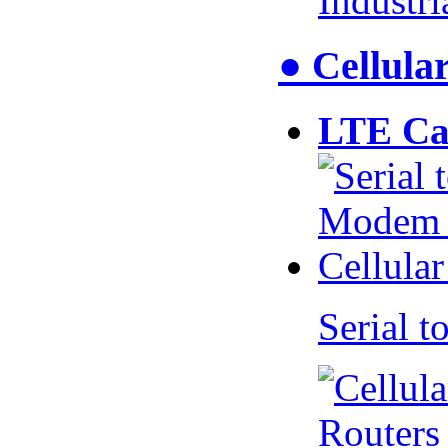
Industr
● Cellul
LTE Ca
Serial