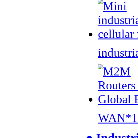
industri
WAN*1 
● Industr