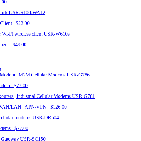
1.00
USR-S100-WA12
 Client $22.00
USR-W610s
Client $49.00
s
USR-G786
Modem $77.00
USR-G781
| WAN/LAN | APN/VPN $126.00
USR-DR504
modems $77.00
USR-SC150