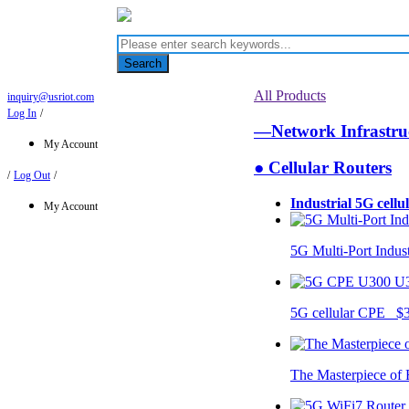
Search
All Products
inquiry@usriot.com
Log In
/
—Network Infrastr
My Account
● Cellular Routers
/
Log Out
/
Industrial 5G cellu
My Account
5G Multi-Port Indus
U
5G cellular CPE $
The Masterpiece of