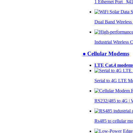
1 Ethernet Port $4
Dual Band Wireless
Industrial Wireless 
● Cellular Modems
LTE Cat.4 modem
Serial to 4G LTE 
RS232/485 to 4G 
Rs485 to cellular 