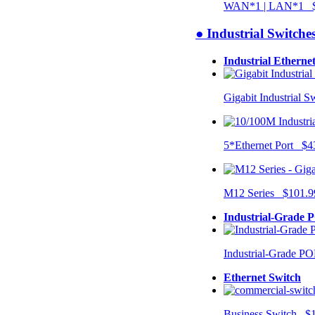
WAN*1 | LAN*1 $
● Industrial Switche
Industrial Etherne
Gigabit Industrial 
5*Ethernet Port $4
M12 Series $101.9
Industrial-Grade 
Industrial-Grade P
Ethernet Switch
Business Switch $