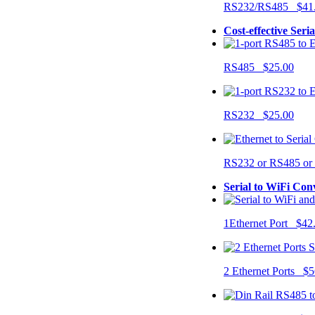
RS232/RS485 $41
Cost-effective Seri
RS485 $25.00
RS232 $25.00
RS232 or RS485 o
Serial to WiFi Con
1Ethernet Port $42
2 Ethernet Ports $5