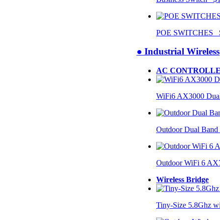
POE SWITCHES $
● Industrial Wireless
AC CONTROLLE
WiFi6 AX3000 Dual
Outdoor Dual Band
Outdoor WiFi 6 AX
Wireless Bridge
Tiny-Size 5.8Ghz w