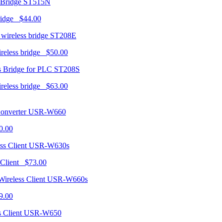
ST515N
ridge $44.00
ST208E
ireless bridge $50.00
ST208S
ireless bridge $63.00
USR-W660
0.00
USR-W630s
 Client $73.00
USR-W660s
9.00
USR-W650