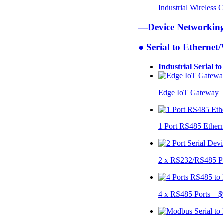
Industrial Wireless
—Device Networki
● Serial to Ethernet
Industrial Serial t
Edge IoT Gateway
1 Port RS485 Ether
2 x RS232/RS485 P
4 x RS485 Ports $