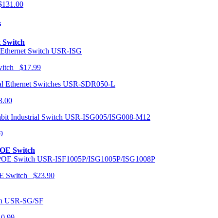
131.00
s
t Switch
USR-ISG
Switch $17.99
USR-SDR050-L
3.00
USR-ISG005/ISG008-M12
9
POE Switch
USR-ISF1005P/ISG1005P/ISG1008P
OE Switch $23.90
USR-SG/SF
10.99