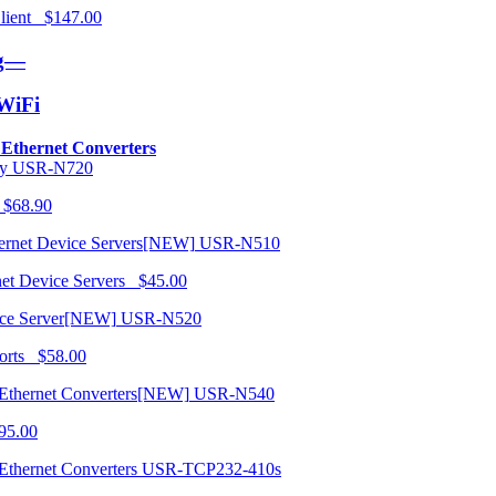
 Client $147.00
ng—
/WiFi
o Ethernet Converters
USR-N720
 $68.90
USR-N510
net Device Servers $45.00
USR-N520
orts $58.00
USR-N540
95.00
USR-TCP232-410s