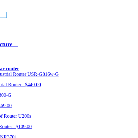
ucture—
lar router
USR-G816w-G
trial Router $440.00
300-G
369.00
U200s
 Router $109.00
NR370i