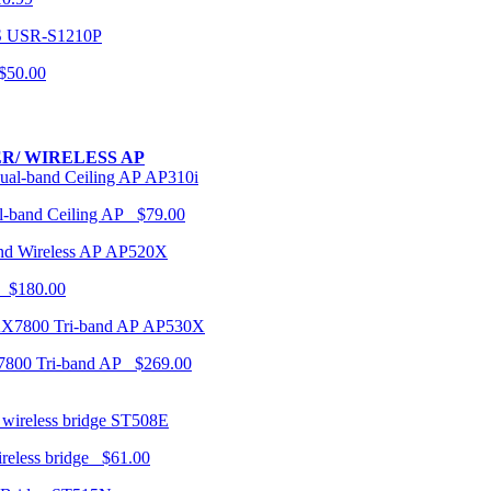
USR-S1210P
50.00
R/ WIRELESS AP
AP310i
-band Ceiling AP $79.00
AP520X
 $180.00
AP530X
7800 Tri-band AP $269.00
ST508E
ireless bridge $61.00