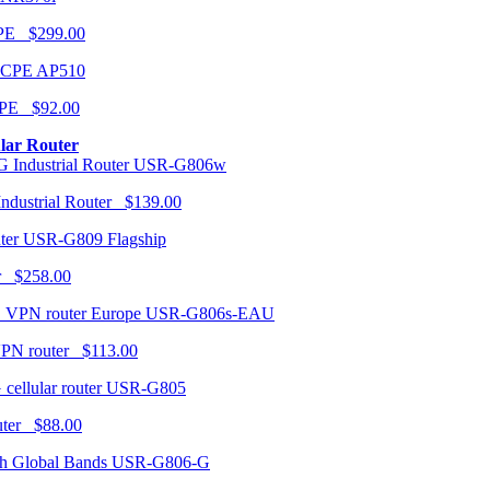
CPE $299.00
AP510
PE $92.00
ular Router
USR-G806w
ndustrial Router $139.00
USR-G809 Flagship
r $258.00
USR-G806s-EAU
VPN router $113.00
USR-G805
router $88.00
USR-G806-G