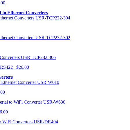
.00
al to Ethernet Converters
USR-TCP232-304
USR-TCP232-302
USR-TCP232-306
r RS422 $26.00
verters
USR-W610
.00
USR-W630
6.00
USR-DR404