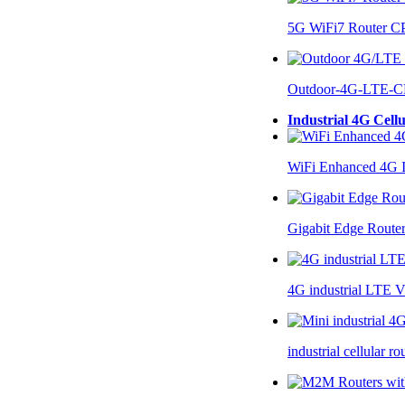
5G WiFi7 Router 
Outdoor-4G-LTE-C
Industrial 4G Cell
WiFi Enhanced 4G I
Gigabit Edge Route
4G industrial LTE 
industrial cellular 