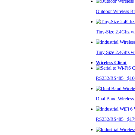
Outdoor Wireless B
Tiny-Size 2.4Ghz w
Tiny-Size 2.4Ghz w
Wireless Client
RS232/RS485 $16
Dual Band Wireless
RS232/RS485 $17