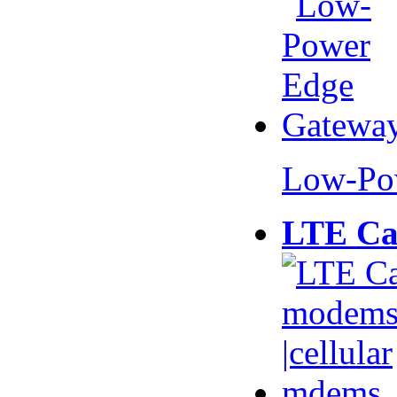
Low-Po
LTE Ca