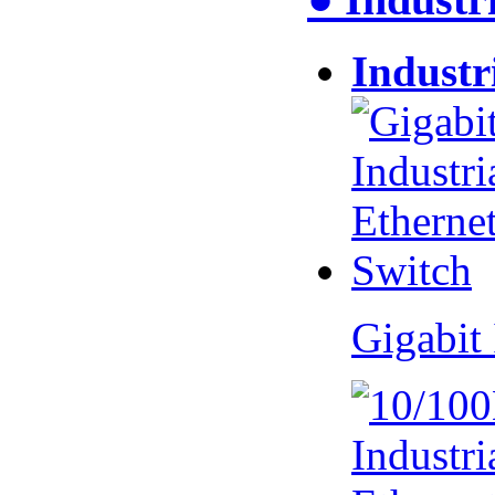
Industr
Gigabit