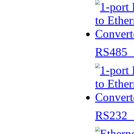
RS485 
RS232 