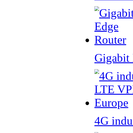
Gigabit
4G indu