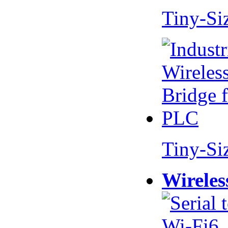
Tiny-Si
Tiny-Si
Wireles