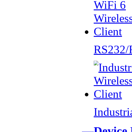
RS232/
Industr
—Device