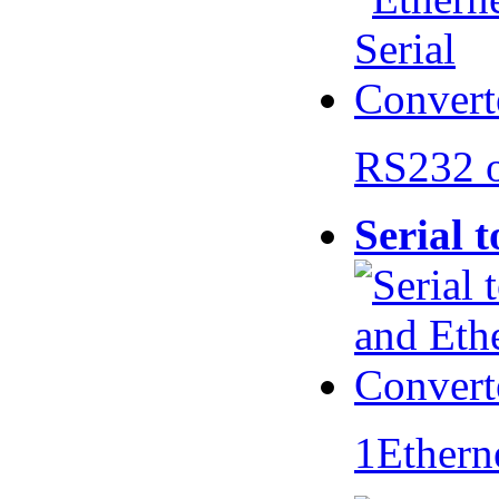
RS232 
Serial 
1Ethern