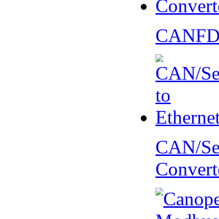
CANFD 
CAN/Ser
Convert