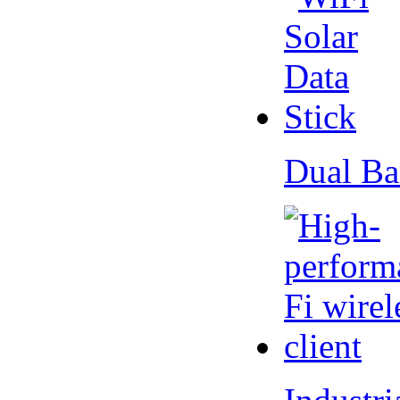
Dual Ba