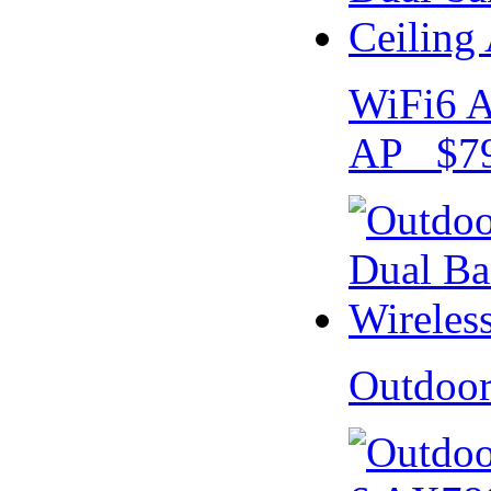
WiFi6 A
AP $79
Outdoo