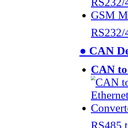
RS232/
● CAN De
CAN to 
RS485 t