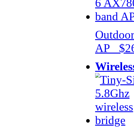
Outdoor
AP $26
Wireles