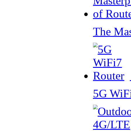
The Mas
5G WiF