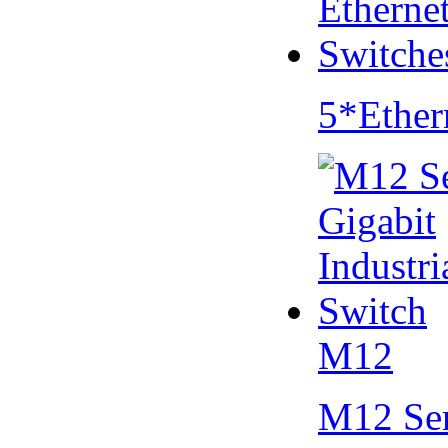
5*Ether
M12
M12 Se