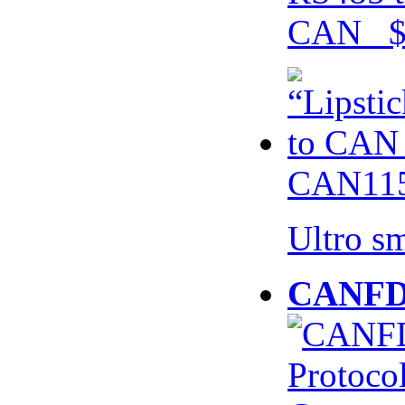
CAN $
CAN115
Ultro s
CANFD 