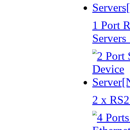
1 Port 
Servers
2 x RS2