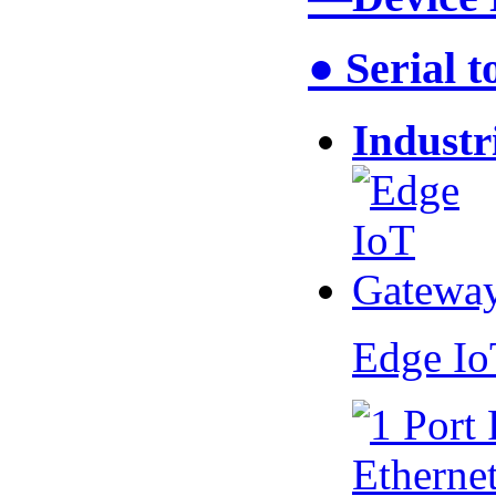
● Serial 
Industr
Edge I