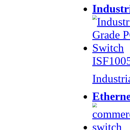
Industr
ISF100
Industr
Etherne