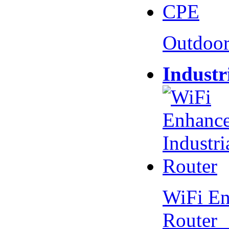
Outdoo
Industr
WiFi En
Router