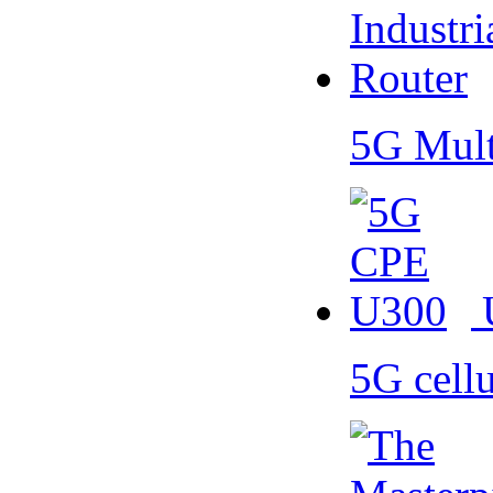
5G Mult
5G cell