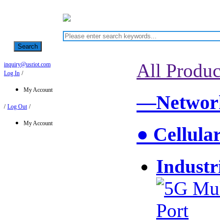
Search
All Produc
inquiry@usriot.com
Log In
/
My Account
—Network
/
Log Out
/
My Account
● Cellula
Industr