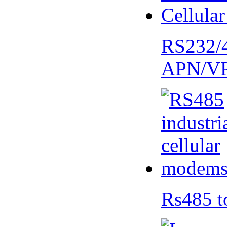
RS232/
APN/V
Rs485 t