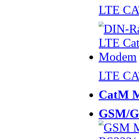
LTE CA
LTE CA
CatM 
GSM/G