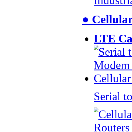
Industr
● Cellul
LTE Ca
Serial