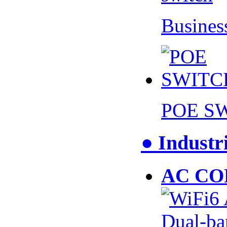
Busines
POE S
● Industr
AC CO