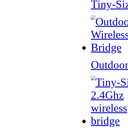
Tiny-Si
Outdoor