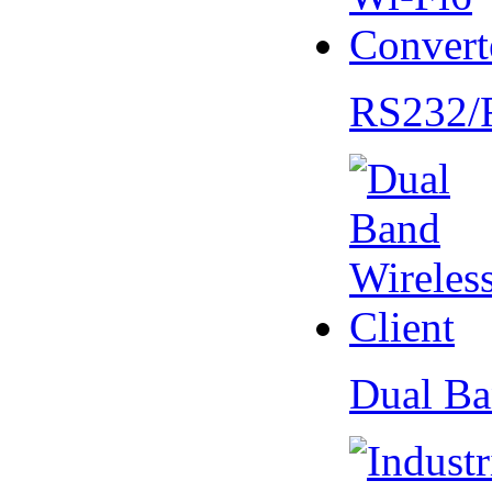
RS232/
Dual Ba