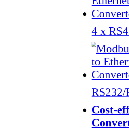
4 x RS
RS232/
Cost-eff
Conver