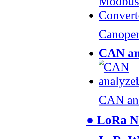
Canopen
CAN an
CAN an
● LoRa N