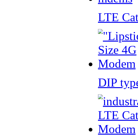
LTE Ca
DIP ty