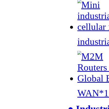
industri
WAN*1 
● Industr