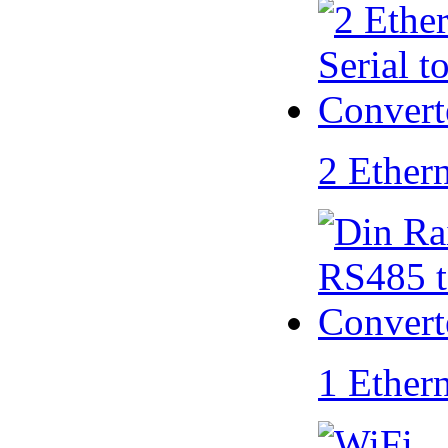
2 Ether
1 Ether