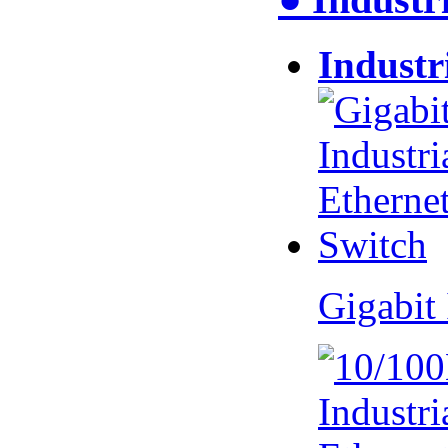
Industr
Gigabit