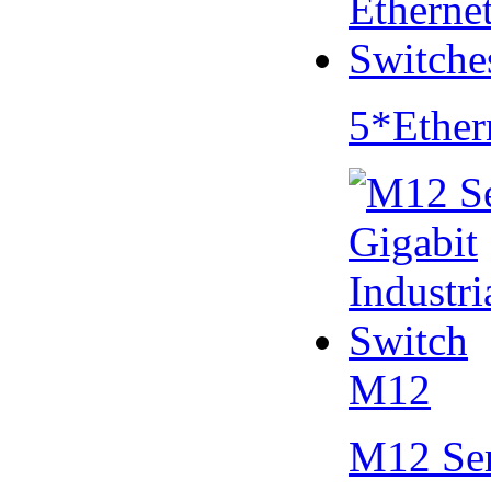
5*Ether
M12
M12 Se