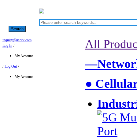
Search
All Produc
inquiry@usriot.com
Log In
/
My Account
—Network
/
Log Out
/
My Account
● Cellula
Industr