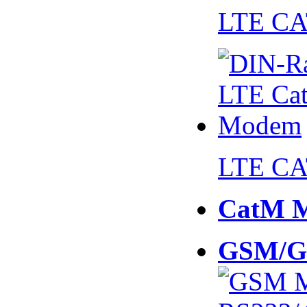
LTE CA
LTE CA
CatM 
GSM/G