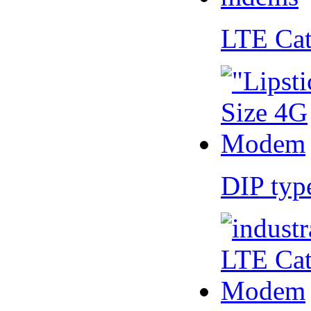
LTE Ca
DIP ty