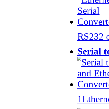
RS232 
Serial 
1Ethern