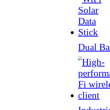
Dual Ba