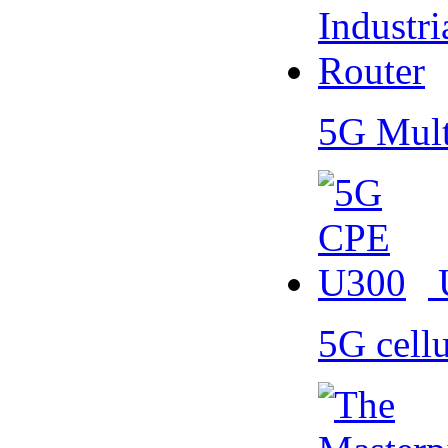
5G Mult
5G cell