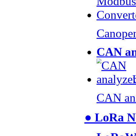
Canopen
CAN an
CAN an
● LoRa N