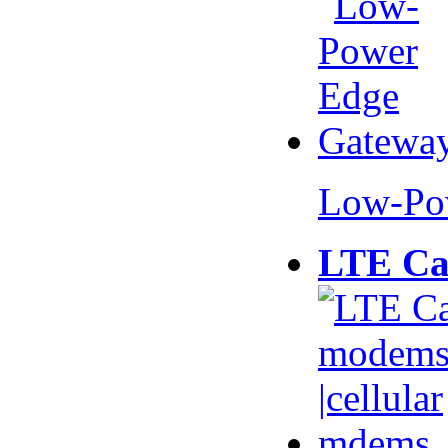
Low-Po
LTE Ca