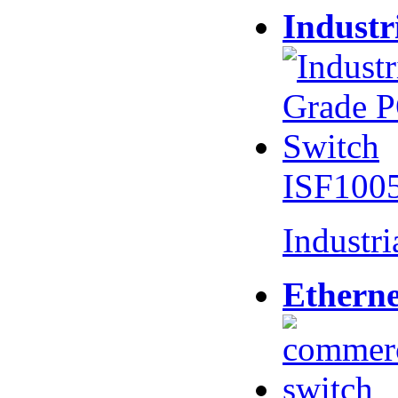
Industr
ISF100
Industr
Etherne