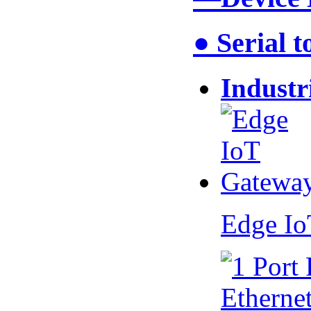
● Serial 
Industr
Edge I