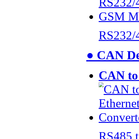
RS232/
● CAN De
CAN to 
RS485 t