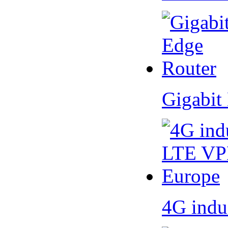
Gigabit
4G indu