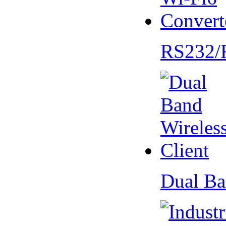
RS232/
Dual Ba