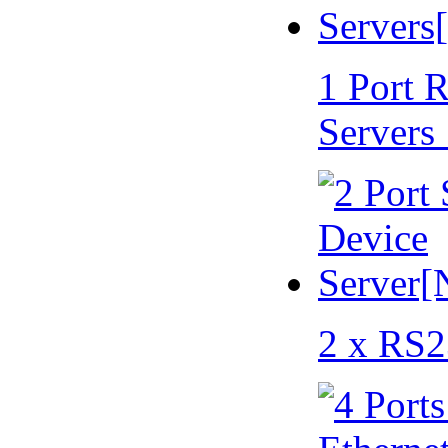
1 Port 
Servers
2 x RS2