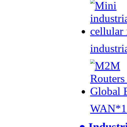
industri
WAN*1 
● Industr