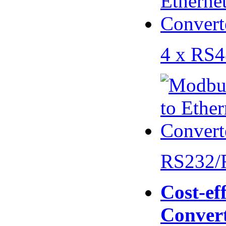
4 x RS
RS232/
Cost-eff
Conver