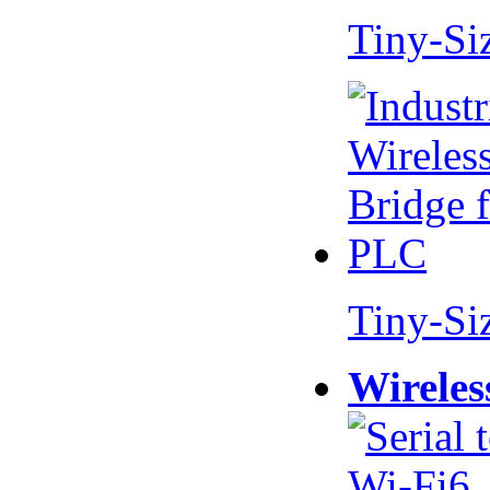
Tiny-Si
Tiny-Si
Wireles