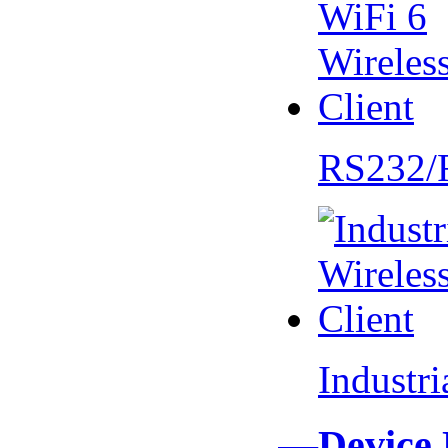
RS232/
Industr
—Device