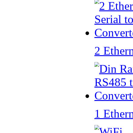
2 Ether
1 Ether