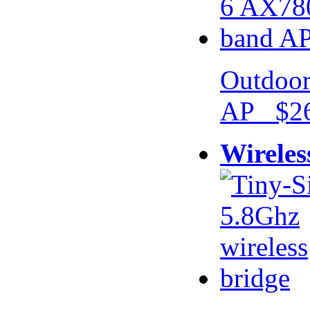
Outdoor
AP $26
Wireles