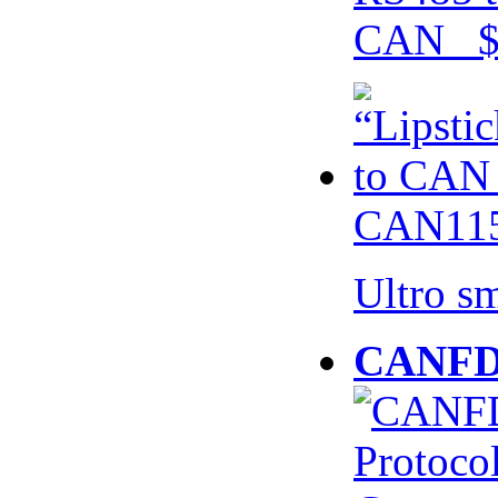
CAN $
CAN115
Ultro s
CANFD 