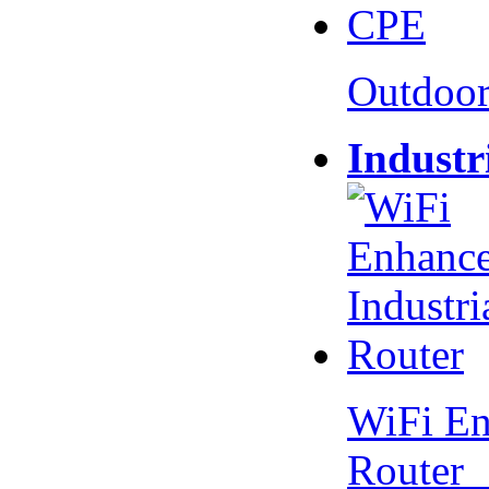
Outdoo
Industr
WiFi En
Router