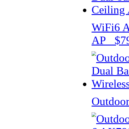
WiFi6 A
AP $79
Outdoo