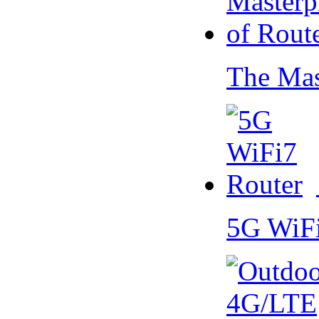
The Mas
5G WiF