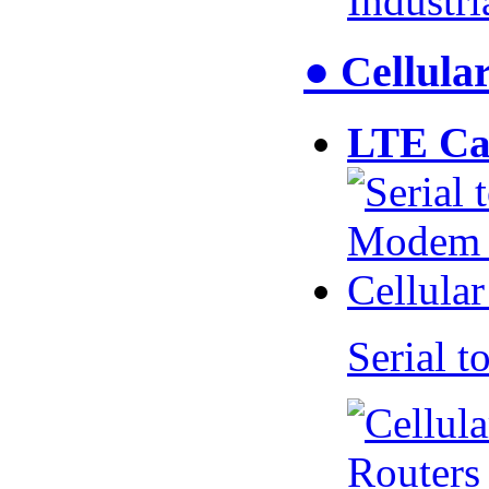
Industr
● Cellul
LTE Ca
Serial