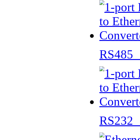
RS485 
RS232 