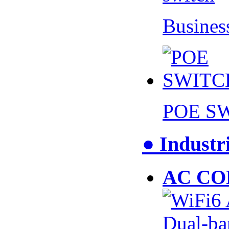
Busines
POE S
● Industr
AC CO