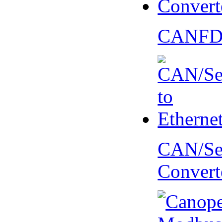
CANFD 
CAN/Ser
Convert