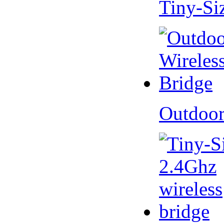
Tiny-Si
Outdoor