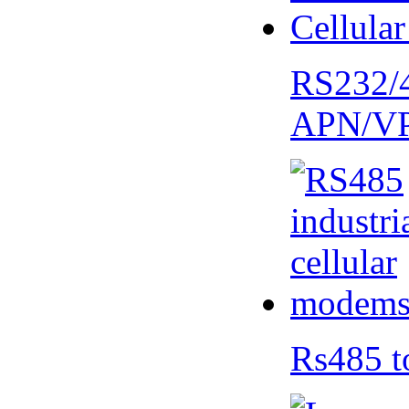
RS232/
APN/V
Rs485 t