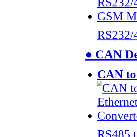
RS232/
● CAN De
CAN to 
RS485 t