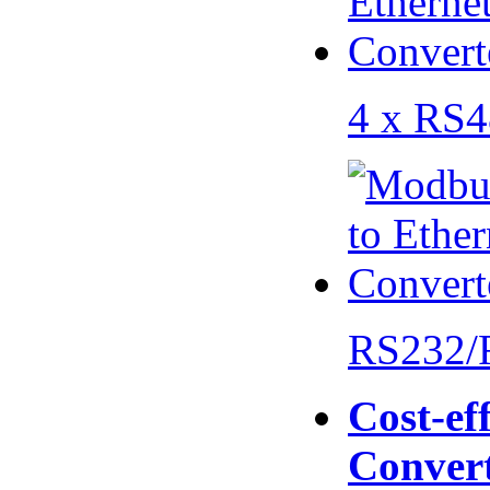
4 x RS
RS232/
Cost-eff
Conver