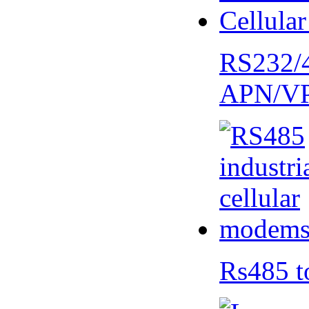
RS232/
APN/V
Rs485 t