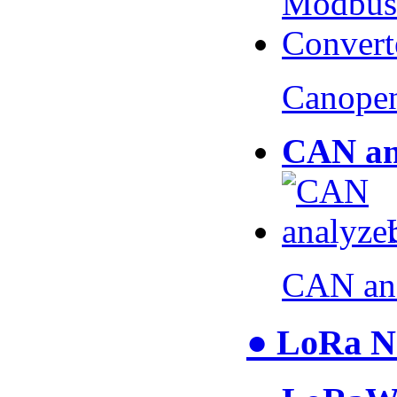
Canopen
CAN an
CAN an
● LoRa N