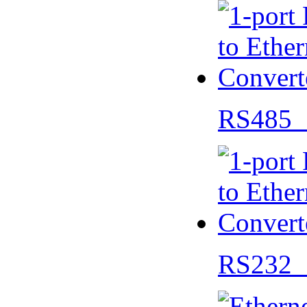
RS485 
RS232 