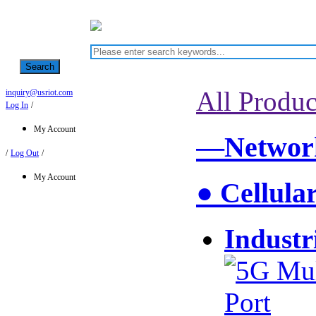
Search
All Produc
inquiry@usriot.com
Log In
/
My Account
—Network
/
Log Out
/
My Account
● Cellula
Industr