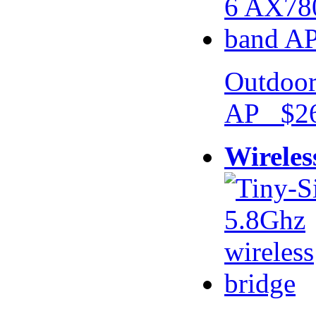
Outdoor
AP $26
Wireles