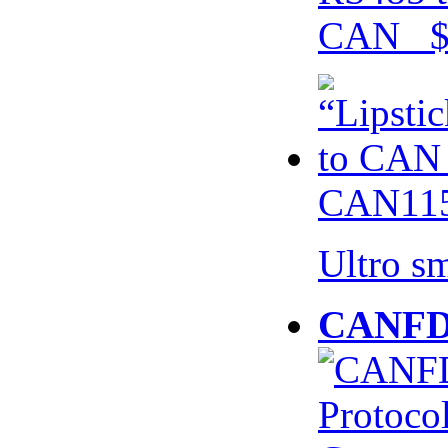
CAN $
CAN115
Ultro s
CANFD 