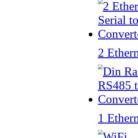
2 Ether
1 Ether