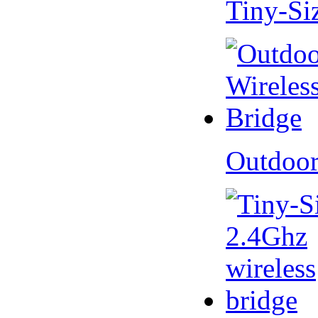
Tiny-Si
Outdoor