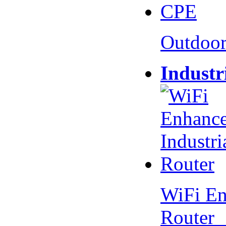
Outdoo
Industr
WiFi En
Router