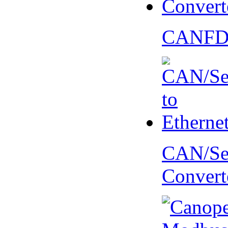
CANFD 
CAN/Ser
Convert