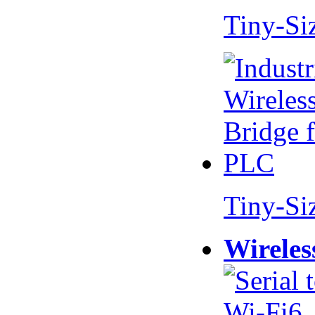
Tiny-Si
Tiny-Si
Wireles