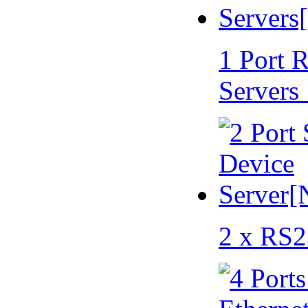
1 Port 
Servers
2 x RS2