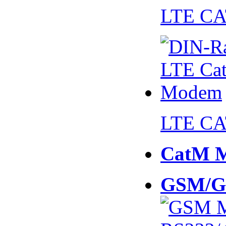
LTE CA
LTE CA
CatM 
GSM/G