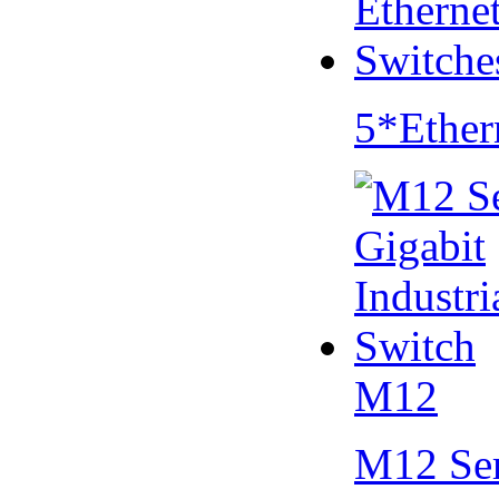
5*Ether
M12
M12 Se