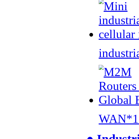
industri
WAN*1 
● Industr