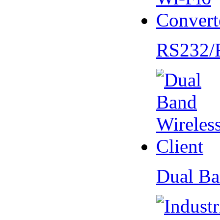
RS232/
Dual Ba