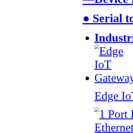
● Serial 
Industr
Edge I