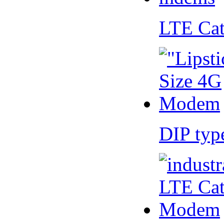
LTE Ca
DIP ty