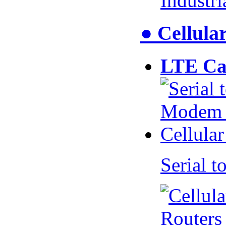
Industr
● Cellul
LTE Ca
Serial