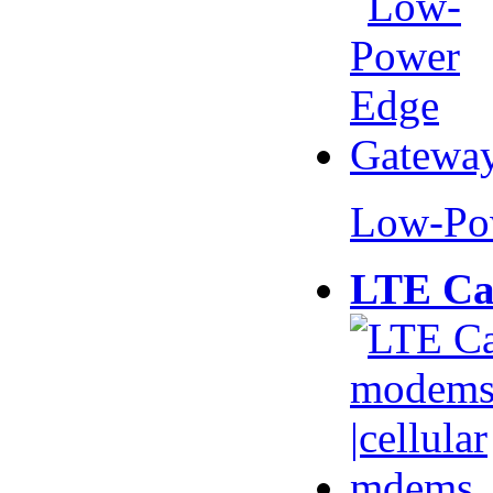
Low-Po
LTE Ca