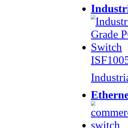
Industr
ISF100
Industr
Etherne