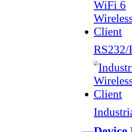
RS232/
Industr
—Device