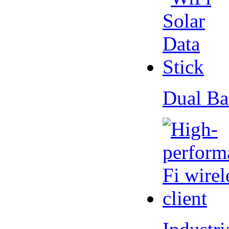
Dual Ba