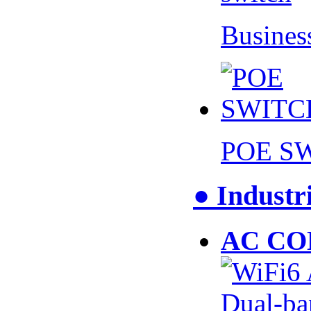
Busines
POE S
● Industr
AC CO