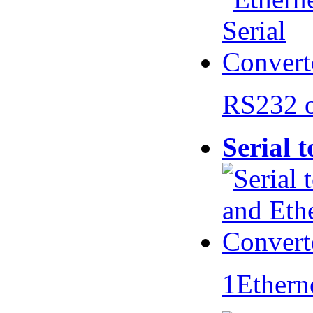
RS232 
Serial 
1Ethern