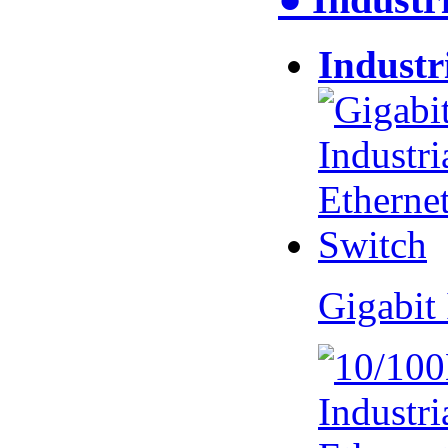
Industr
Gigabit