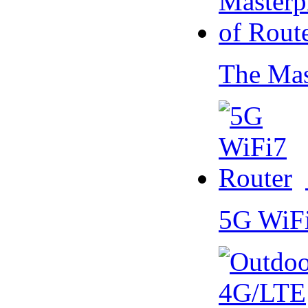
The Mas
5G WiF