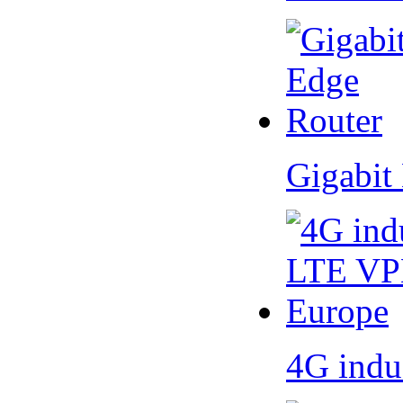
Gigabit
4G indu