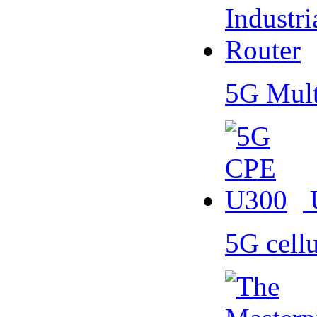
5G Mult
5G cell