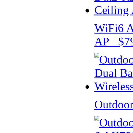
WiFi6 A
AP $79
Outdoo