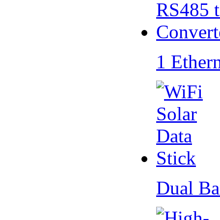
1 Ether
Dual Ba