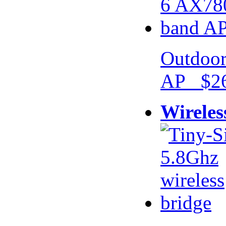
Outdoor
AP $26
Wireles