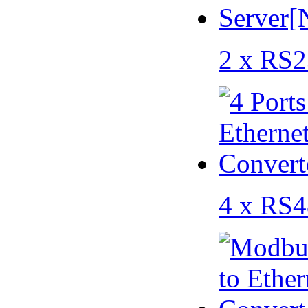
2 x RS2
4 x RS