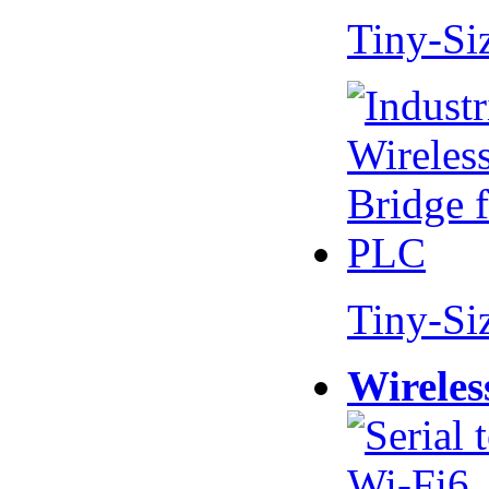
Tiny-Si
Tiny-Si
Wireles