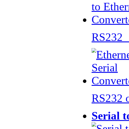
RS232 
RS232 
Serial 