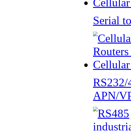
Serial
RS232/
APN/V