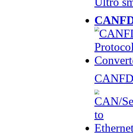
Ultro s
CANFD 
CANFD 