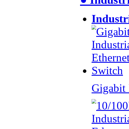
Industr
Gigabit