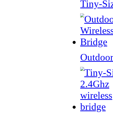
Tiny-Si
Outdoor