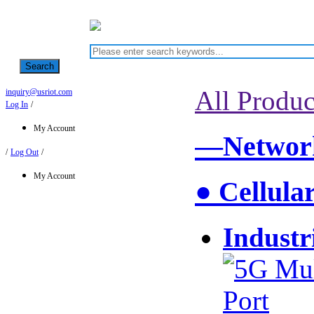
Search
All Produc
inquiry@usriot.com
Log In
/
My Account
—Network
/
Log Out
/
My Account
● Cellula
Industr