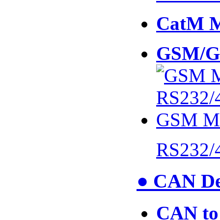
CatM 
GSM/G
RS232/
● CAN De
CAN to 