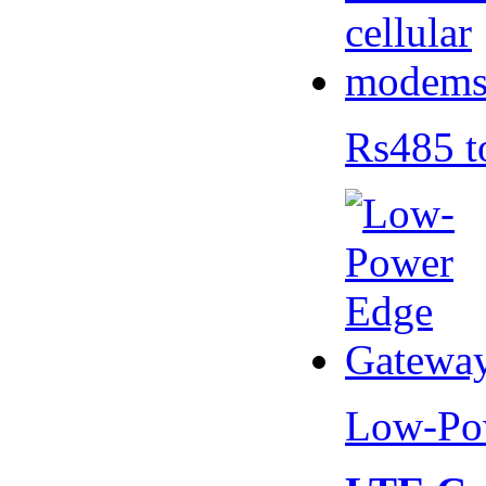
Rs485 t
Low-Po