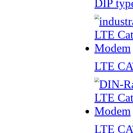
DIP ty
LTE CA
LTE CA