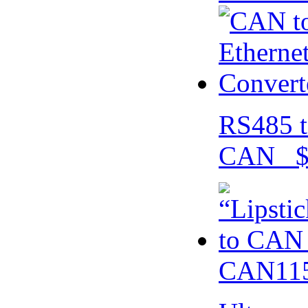
RS485 t
CAN $
CAN115