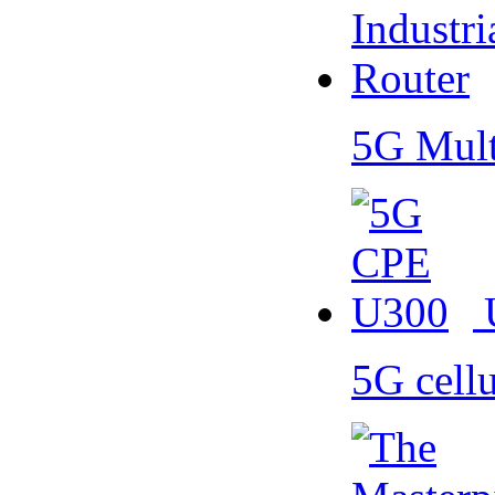
5G Mult
5G cell