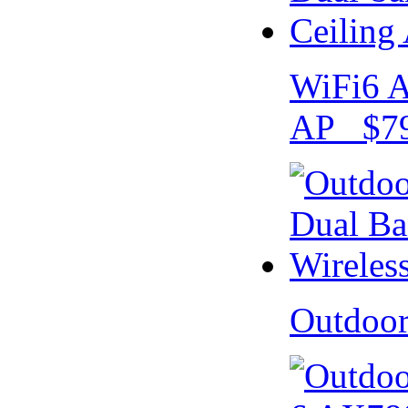
WiFi6 A
AP $79
Outdoo