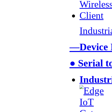
Industr
—Device
● Serial 
Industr