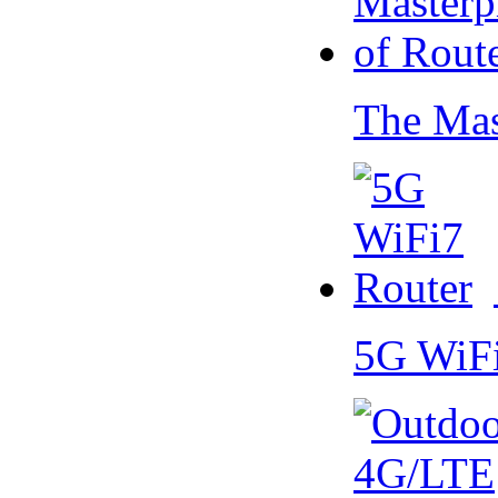
The Mas
5G WiF