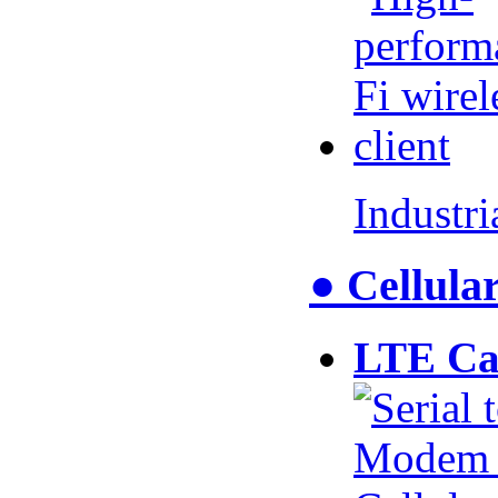
Industr
● Cellul
LTE Ca