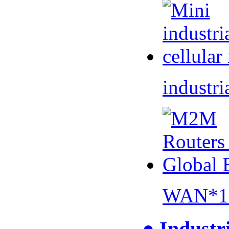
industri
WAN*1 
● Industr