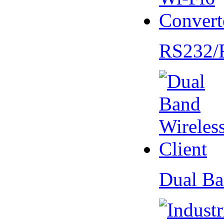
RS232/
Dual Ba