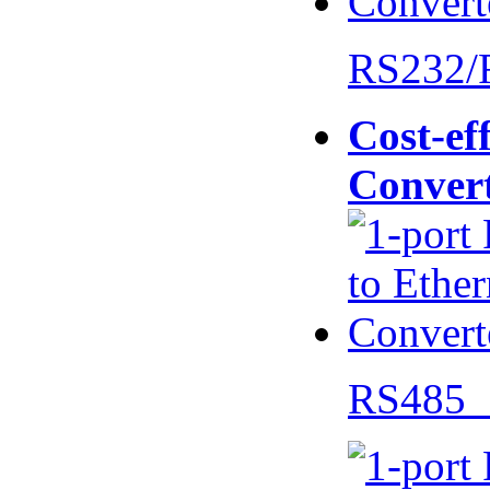
RS232/
Cost-eff
Conver
RS485 