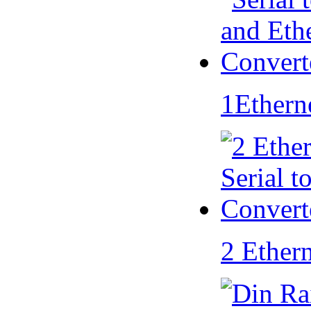
1Ethern
2 Ether