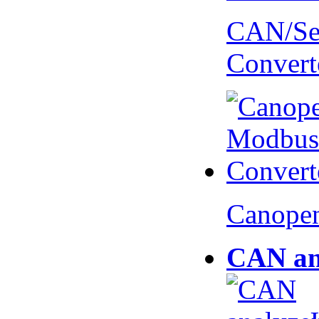
CAN/Ser
Convert
Canopen
CAN an