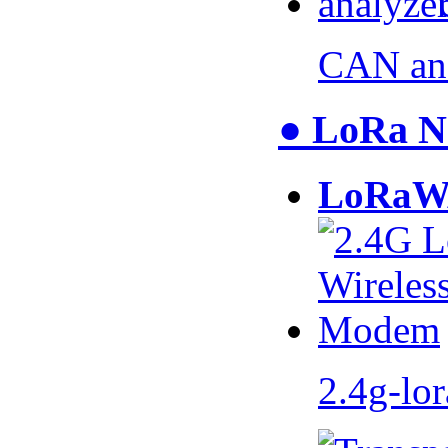
CAN an
● LoRa N
LoRaW
2.4g-lo