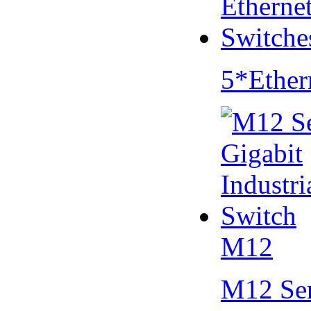
5*Ether
M12
M12 Se