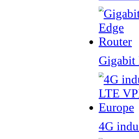
Gigabit
4G indu