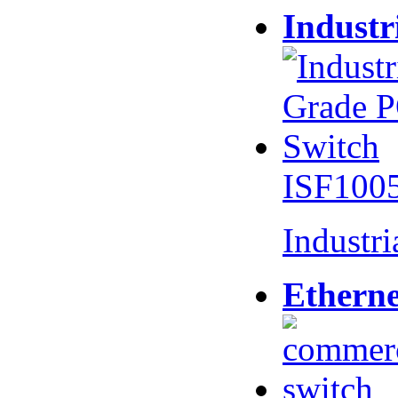
Industr
ISF100
Industr
Etherne