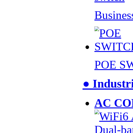
Busines
POE S
● Industr
AC CO