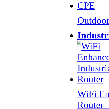
Outdoo
Industr
WiFi En
Router