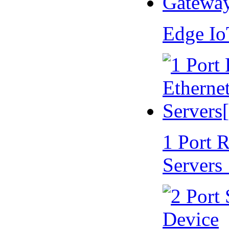
Edge I
1 Port 
Servers