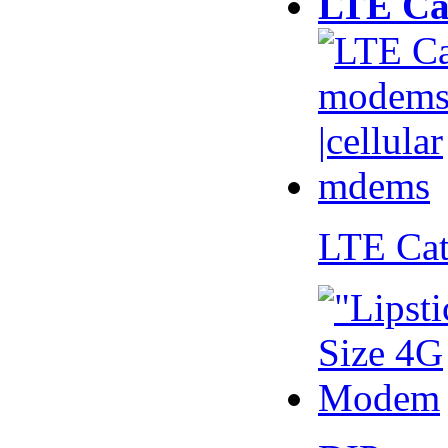
LTE Ca
LTE Ca