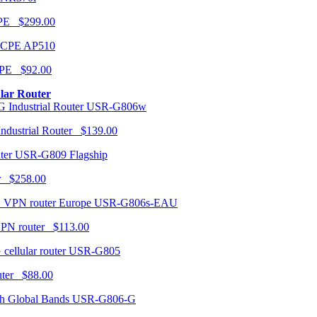
CPE $299.00
AP510
PE $92.00
ular Router
USR-G806w
ndustrial Router $139.00
USR-G809 Flagship
r $258.00
USR-G806s-EAU
VPN router $113.00
USR-G805
router $88.00
USR-G806-G