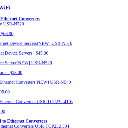
/WiFi
o Ethernet Converters
USR-N720
 $68.90
USR-N510
net Device Servers $45.00
USR-N520
orts $58.00
USR-N540
95.00
USR-TCP232-410s
.00
al to Ethernet Converters
USR-TCP232-304