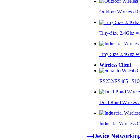
Outdoor Wireless B
Tiny-Size 2.4Ghz w
Tiny-Size 2.4Ghz w
Wireless Client
RS232/RS485 $16
Dual Band Wireless
Industrial Wireless
—Device Networki