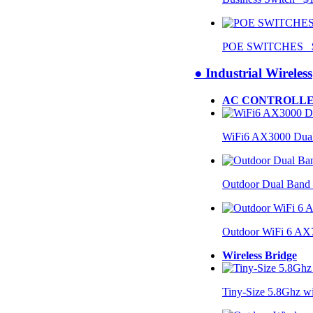
POE SWITCHES $
● Industrial Wireless
AC CONTROLLE
WiFi6 AX3000 Dual
Outdoor Dual Band
Outdoor WiFi 6 AX
Wireless Bridge
Tiny-Size 5.8Ghz w