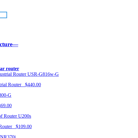
ucture—
lar router
USR-G816w-G
trial Router $440.00
300-G
369.00
U200s
 Router $109.00
NR370i