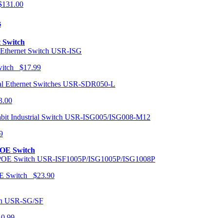
131.00
s
t Switch
USR-ISG
Switch $17.99
USR-SDR050-L
3.00
USR-ISG005/ISG008-M12
9
POE Switch
USR-ISF1005P/ISG1005P/ISG1008P
OE Switch $23.90
USR-SG/SF
10.99