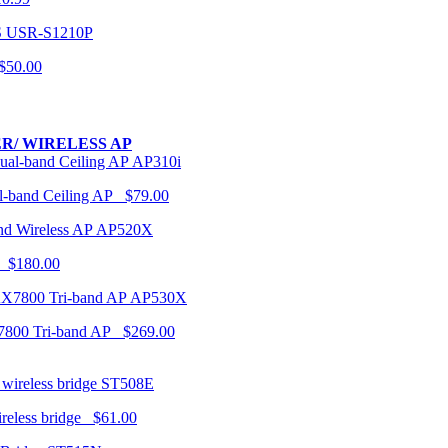
USR-S1210P
50.00
R/ WIRELESS AP
AP310i
-band Ceiling AP $79.00
AP520X
 $180.00
AP530X
7800 Tri-band AP $269.00
ST508E
ireless bridge $61.00