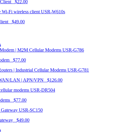
 Client $22.00
USR-W610s
Client $49.00
s
USR-G786
Modem $77.00
USR-G781
| WAN/LAN | APN/VPN $126.00
USR-DR504
modems $77.00
USR-SC150
ateway $49.00
s