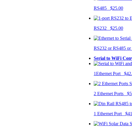
RS485 $25.00
RS232 $25.00
RS232 or RS485 o
Serial to WiFi Con
1Ethernet Port $42
2 Ethernet Ports $5
1 Ethernet Port $4