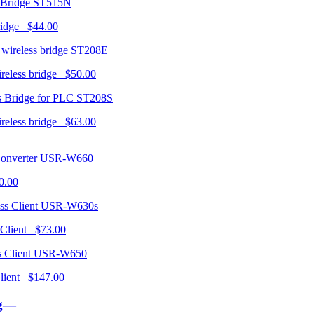
ST515N
ridge $44.00
ST208E
ireless bridge $50.00
ST208S
ireless bridge $63.00
USR-W660
0.00
USR-W630s
 Client $73.00
USR-W650
 Client $147.00
ng—