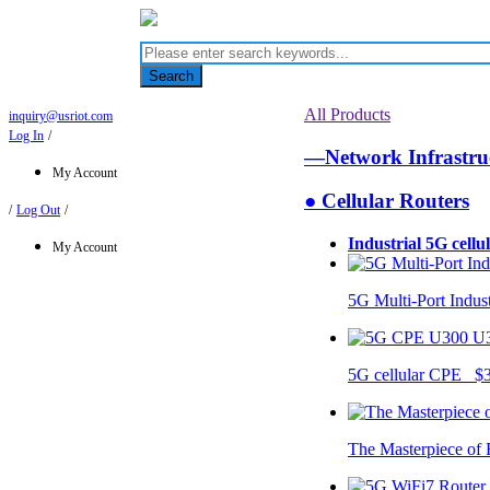
Search
All Products
inquiry@usriot.com
Log In
/
—Network Infrastr
My Account
● Cellular Routers
/
Log Out
/
Industrial 5G cellu
My Account
5G Multi-Port Indus
U
5G cellular CPE $
The Masterpiece of