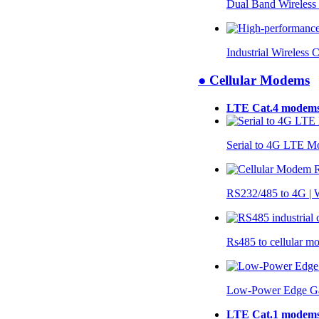
Dual Band Wireless
Industrial Wireless 
● Cellular Modems
LTE Cat.4 modem
Serial to 4G LTE 
RS232/485 to 4G 
Rs485 to cellular 
Low-Power Edge G
LTE Cat.1 modem