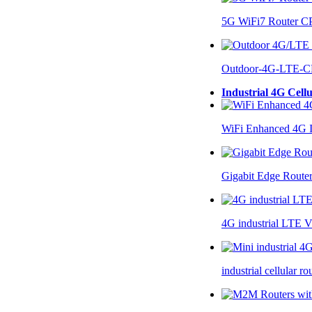
5G WiFi7 Router 
Outdoor-4G-LTE-C
Industrial 4G Cell
WiFi Enhanced 4G I
Gigabit Edge Route
4G industrial LTE 
industrial cellular 