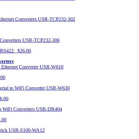
USR-TCP232-302
USR-TCP232-306
r RS422 $26.00
verters
USR-W610
.00
USR-W630
6.00
USR-DR404
1.00
USR-S100-WA12