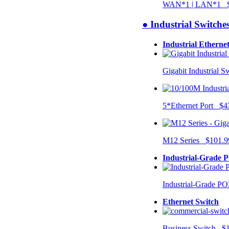
WAN*1 | LAN*1 $
● Industrial Switche
Industrial Etherne
Gigabit Industrial 
5*Ethernet Port $4
M12 Series $101.9
Industrial-Grade 
Industrial-Grade P
Ethernet Switch
Business Switch $