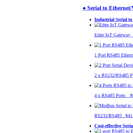
● Serial to Ethernet
Industrial Serial t
Edge IoT Gateway
1 Port RS485 Ether
2 x RS232/RS485 P
4 x RS485 Ports $
RS232/RS485 $41
Cost-effective Seri