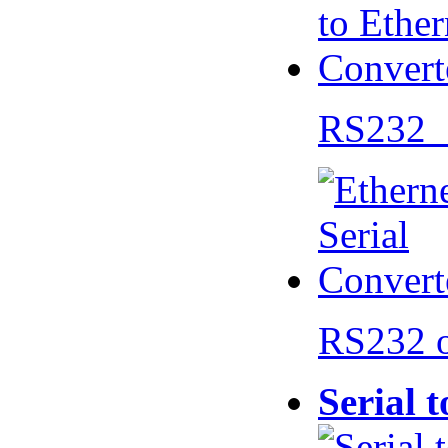
RS232 
RS232 
Serial 