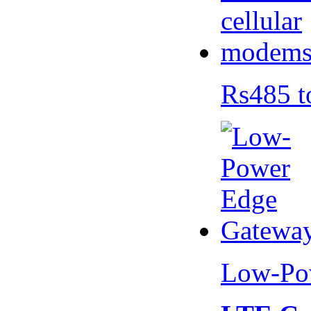
Rs485 t
Low-Po