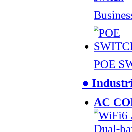
Busines
POE S
● Industr
AC CO