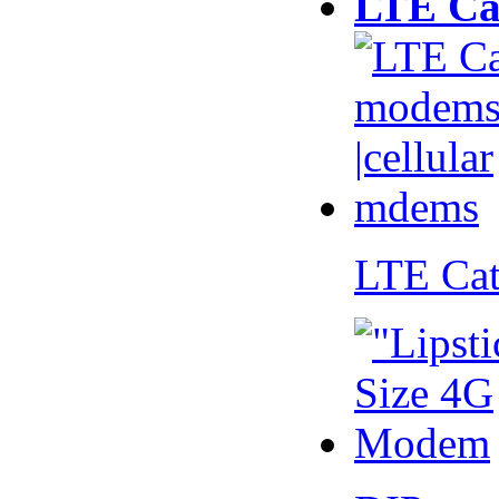
LTE Ca
LTE Ca