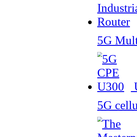
5G Mult
5G cell