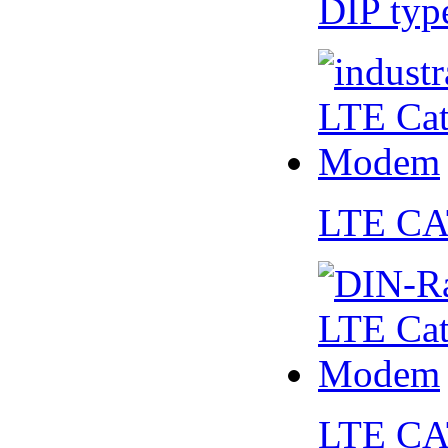
DIP ty
LTE CA
LTE CA