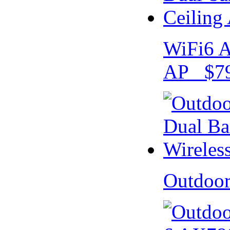
WiFi6 A
AP $79
Outdoo