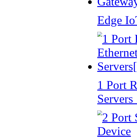
Edge I
1 Port 
Servers