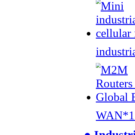
industri
WAN*1 
● Industr