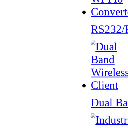
RS232/
Dual Ba