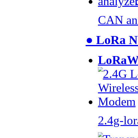
CAN an
● LoRa N
LoRaW
2.4g-lo