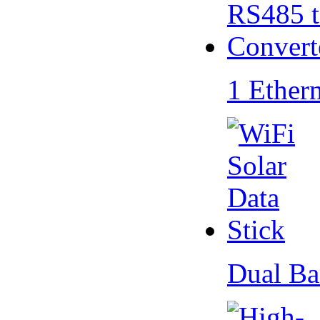
1 Ether
Dual Ba