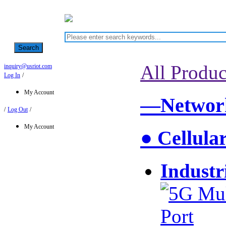
Search
All Produc
inquiry@usriot.com
Log In
/
My Account
—Network
/
Log Out
/
My Account
● Cellula
Industr