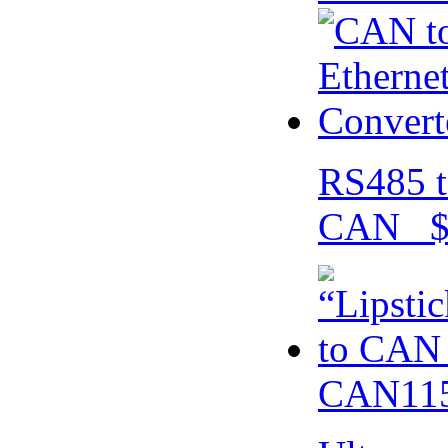
RS485 t
CAN $
CAN115