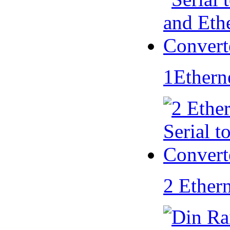
1Ethern
2 Ether