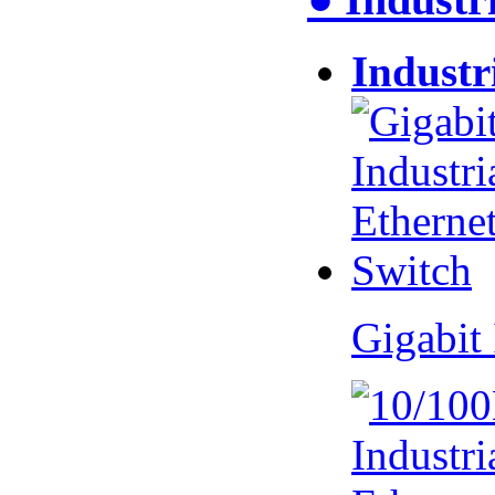
Industr
Gigabit