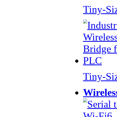
Tiny-Si
Tiny-Si
Wireles