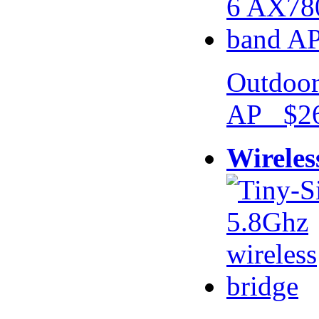
Outdoor
AP $26
Wireles