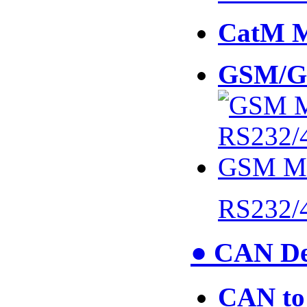
CatM 
GSM/G
RS232/
● CAN De
CAN to 