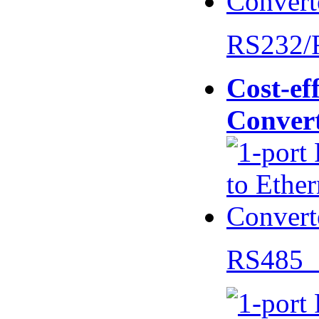
RS232/
Cost-eff
Conver
RS485 