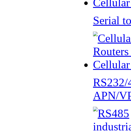
Serial
RS232/
APN/V