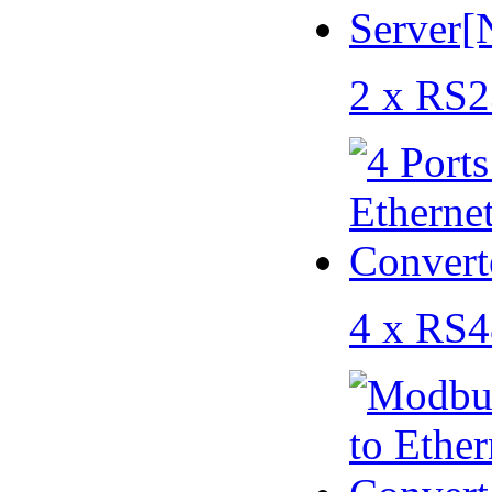
2 x RS2
4 x RS