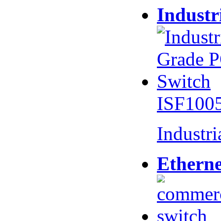
Industr
ISF100
Industr
Etherne