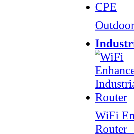
Outdoo
Industr
WiFi En
Router