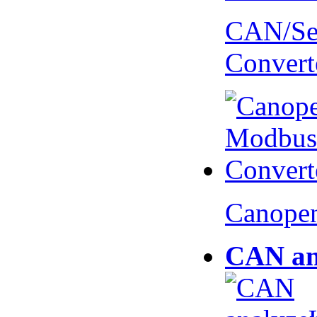
CAN/Ser
Convert
Canopen
CAN an