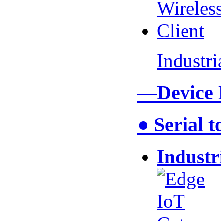
Industr
—Device
● Serial 
Industr