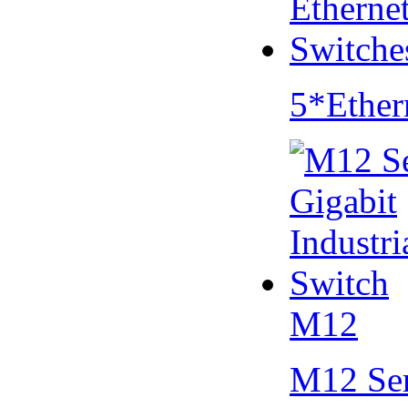
5*Ether
M12
M12 Se