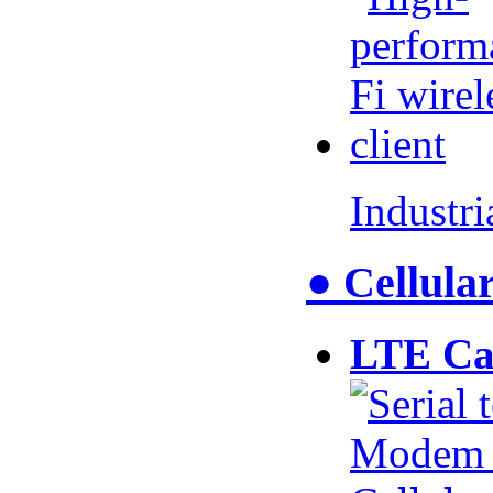
Industr
● Cellul
LTE Ca