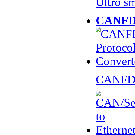
Ultro s
CANFD 
CANFD 