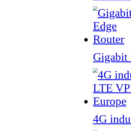
Gigabit
4G indu