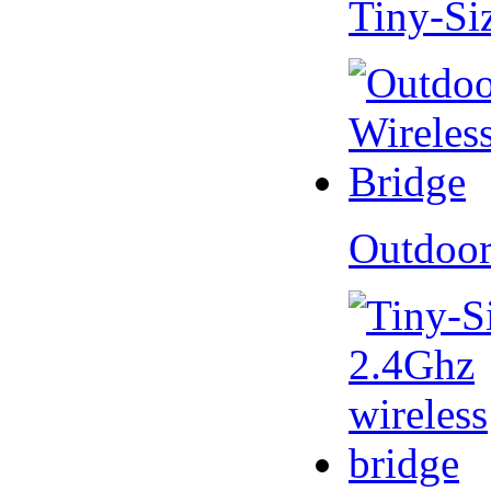
Tiny-Si
Outdoor