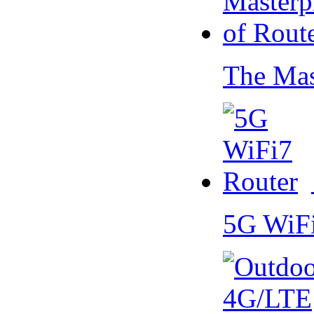
The Mas
5G WiF