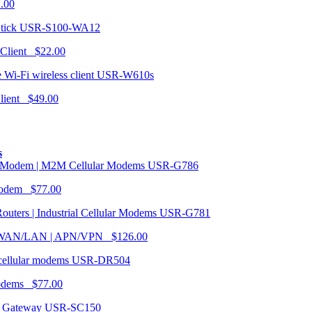
1.00
USR-S100-WA12
 Client $22.00
USR-W610s
Client $49.00
s
USR-G786
Modem $77.00
USR-G781
| WAN/LAN | APN/VPN $126.00
USR-DR504
modems $77.00
USR-SC150