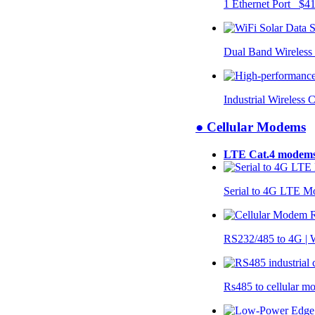
1 Ethernet Port $4
Dual Band Wireless
Industrial Wireless 
● Cellular Modems
LTE Cat.4 modem
Serial to 4G LTE 
RS232/485 to 4G 
Rs485 to cellular 