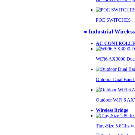
POE SWITCHES $
● Industrial Wireless
AC CONTROLLE
WiFi6 AX3000 Dual
Outdoor Dual Band
Outdoor WiFi 6 AX
Wireless Bridge
Tiny-Size 5.8Ghz w