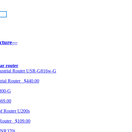
ucture—
lar router
USR-G816w-G
trial Router $440.00
300-G
369.00
U200s
 Router $109.00
NR370i