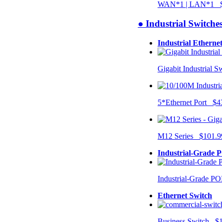
WAN*1 | LAN*1 $
● Industrial Switche
Industrial Etherne
Gigabit Industrial 
5*Ethernet Port $4
M12 Series $101.9
Industrial-Grade 
Industrial-Grade P
Ethernet Switch
Business Switch $