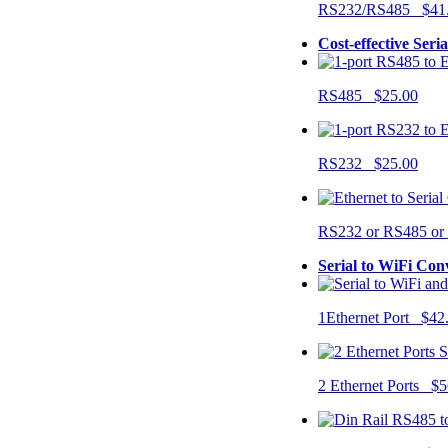
RS232/RS485 $41
Cost-effective Seri
RS485 $25.00
RS232 $25.00
RS232 or RS485 o
Serial to WiFi Con
1Ethernet Port $42
2 Ethernet Ports $5