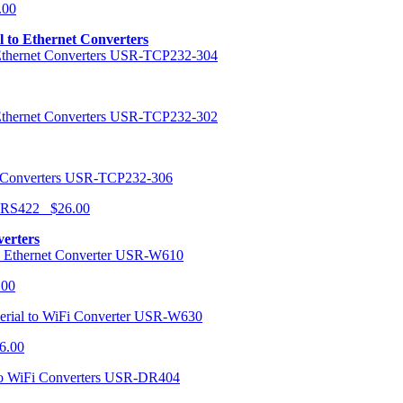
.00
al to Ethernet Converters
USR-TCP232-304
USR-TCP232-302
USR-TCP232-306
r RS422 $26.00
verters
USR-W610
.00
USR-W630
6.00
USR-DR404