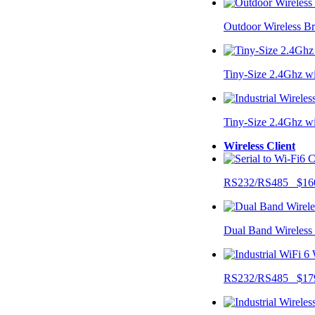
Outdoor Wireless B
Tiny-Size 2.4Ghz w
Tiny-Size 2.4Ghz w
Wireless Client
RS232/RS485 $16
Dual Band Wireless
RS232/RS485 $17