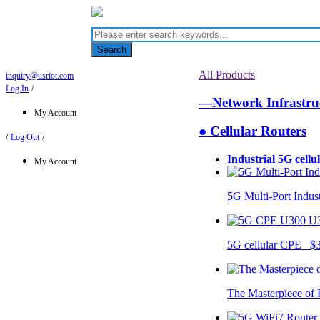
Search
All Products
inquiry@usriot.com
Log In
/
—Network Infrastr
My Account
● Cellular Routers
/
Log Out
/
Industrial 5G cellu
My Account
5G Multi-Port Indus
U
5G cellular CPE $
The Masterpiece of