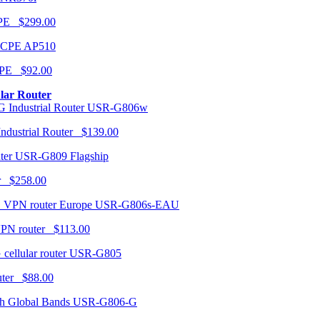
CPE $299.00
AP510
PE $92.00
ular Router
USR-G806w
ndustrial Router $139.00
USR-G809 Flagship
r $258.00
USR-G806s-EAU
VPN router $113.00
USR-G805
router $88.00
USR-G806-G