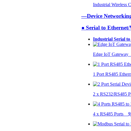
Industrial Wireless
—Device Networki
● Serial to Ethernet
Industrial Serial t
Edge IoT Gateway
1 Port RS485 Ether
2 x RS232/RS485 P
4 x RS485 Ports $