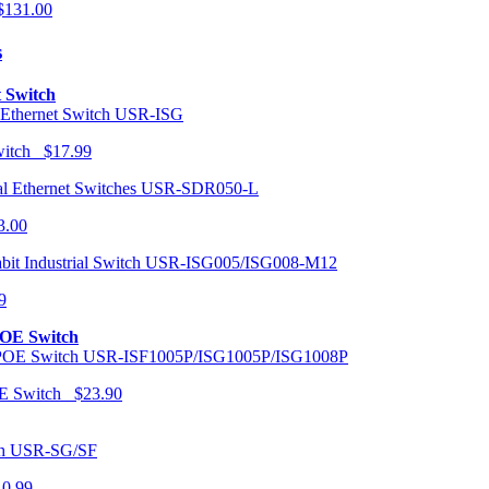
131.00
s
t Switch
USR-ISG
Switch $17.99
USR-SDR050-L
3.00
USR-ISG005/ISG008-M12
9
POE Switch
USR-ISF1005P/ISG1005P/ISG1008P
OE Switch $23.90
USR-SG/SF
10.99