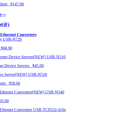
 Client $147.00
ng—
/WiFi
o Ethernet Converters
USR-N720
 $68.90
USR-N510
net Device Servers $45.00
USR-N520
orts $58.00
USR-N540
95.00
USR-TCP232-410s