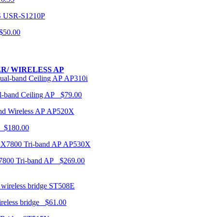
USR-S1210P
50.00
R/ WIRELESS AP
AP310i
-band Ceiling AP $79.00
AP520X
 $180.00
AP530X
7800 Tri-band AP $269.00
ST508E
ireless bridge $61.00