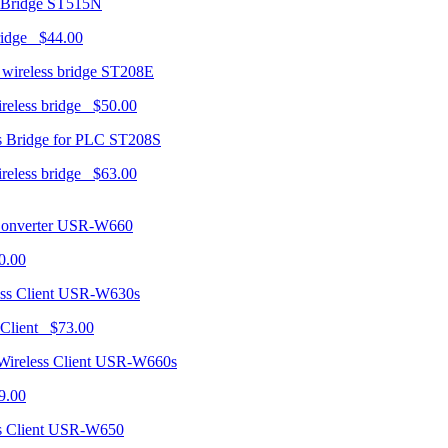
ST515N
ridge $44.00
ST208E
ireless bridge $50.00
ST208S
ireless bridge $63.00
USR-W660
0.00
USR-W630s
 Client $73.00
USR-W660s
9.00
USR-W650