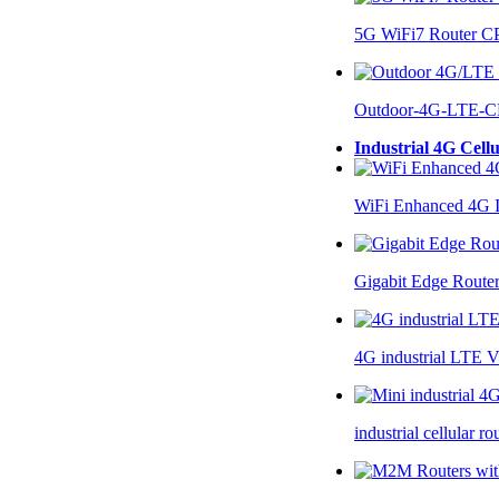
5G WiFi7 Router 
Outdoor-4G-LTE-C
Industrial 4G Cell
WiFi Enhanced 4G I
Gigabit Edge Route
4G industrial LTE 
industrial cellular 