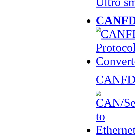
Ultro s
CANFD 
CANFD 