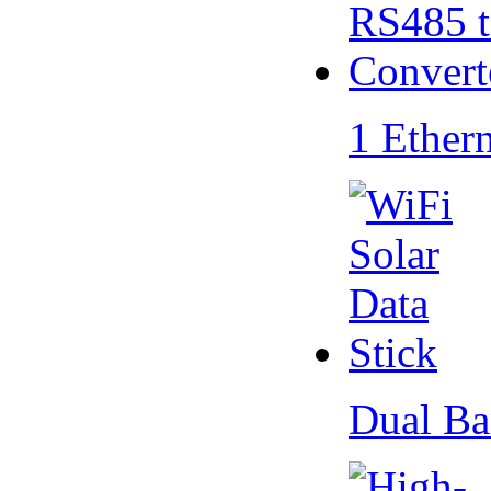
1 Ether
Dual Ba