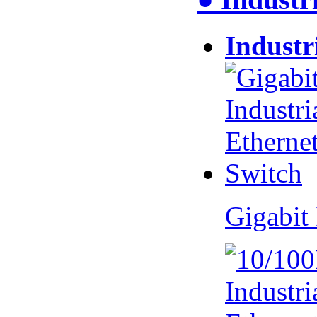
Industr
Gigabit