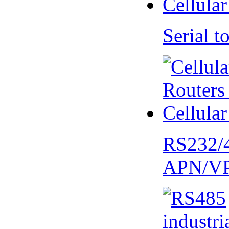
Serial
RS232/
APN/V