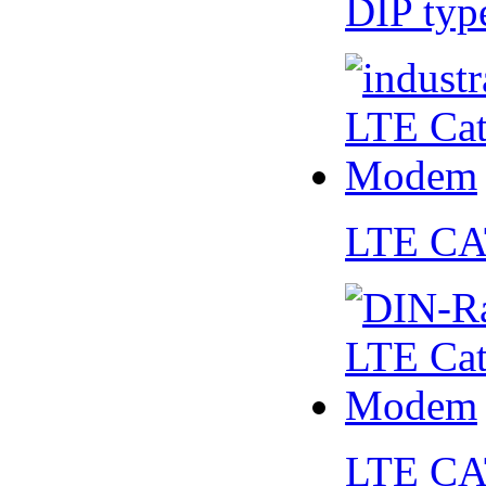
DIP ty
LTE CA
LTE CA