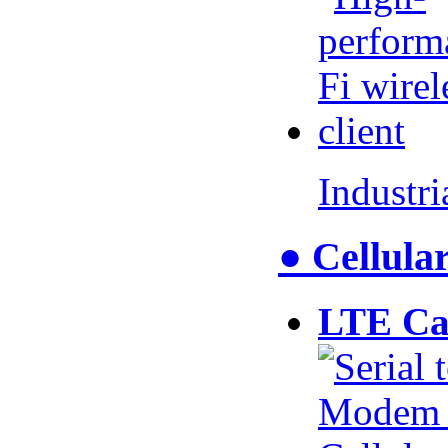
Industr
● Cellul
LTE Ca