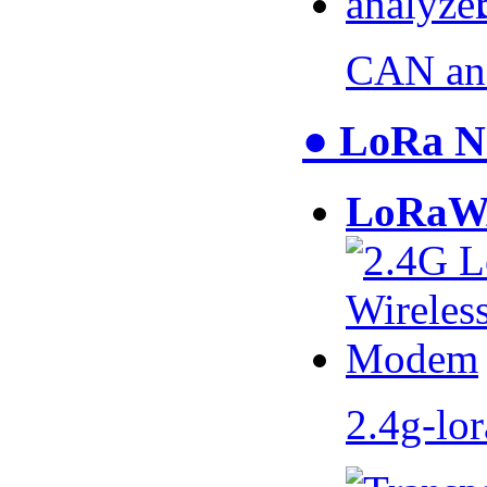
CAN an
● LoRa N
LoRaW
2.4g-lo