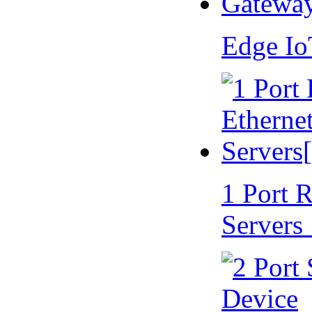
Edge I
1 Port 
Servers