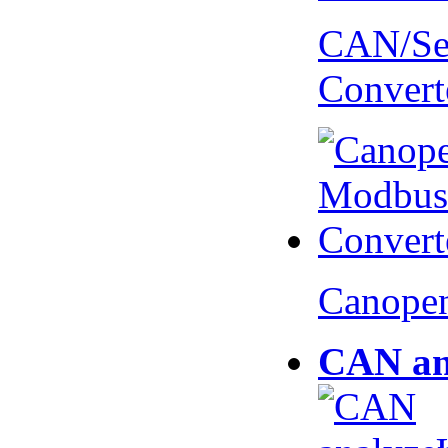
CAN/Ser
Convert
Canopen
CAN an