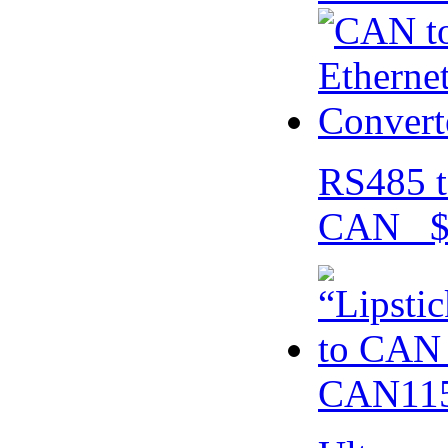
RS485 t
CAN $
CAN115