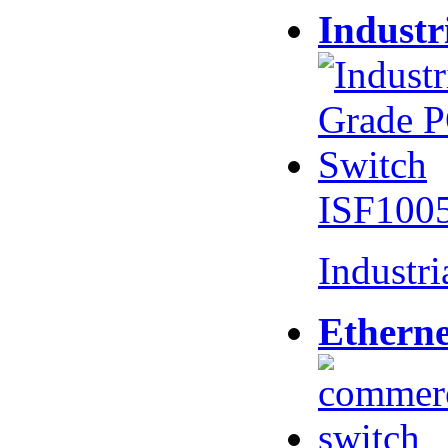
Industr
ISF100
Industr
Etherne