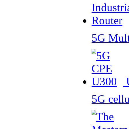
5G Mult
5G cell