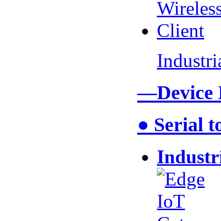
Industr
—Device
● Serial 
Industr