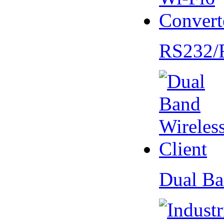
RS232/
Dual Ba