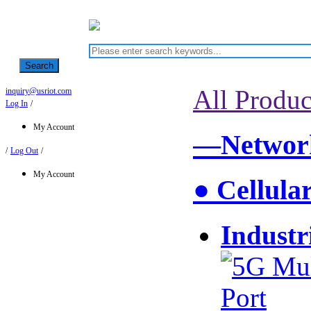
Search
All Produc
inquiry@usriot.com
Log In
/
My Account
—Network
/
Log Out
/
My Account
● Cellula
Industr