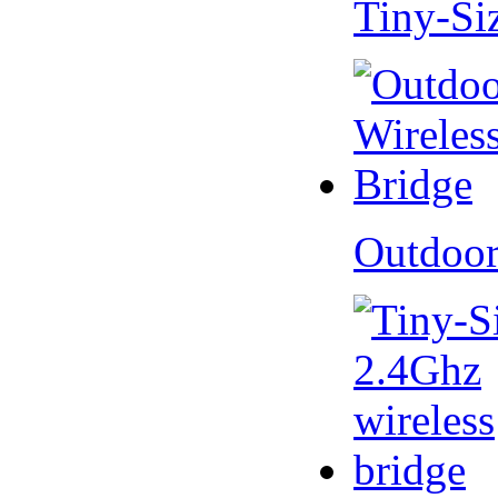
Tiny-Si
Outdoor