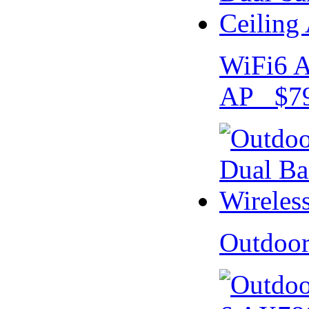
WiFi6 A
AP $79
Outdoo