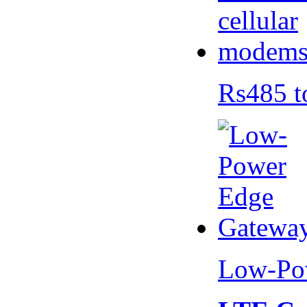
Rs485 t
Low-Po