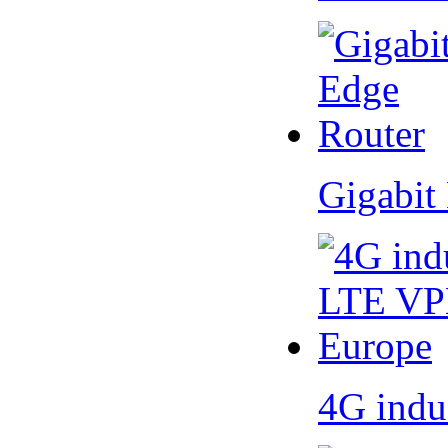
Gigabit
4G indu