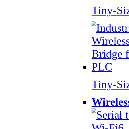
Tiny-Si
Tiny-Si
Wireles