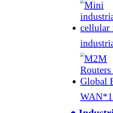
industri
WAN*1 
● Industr