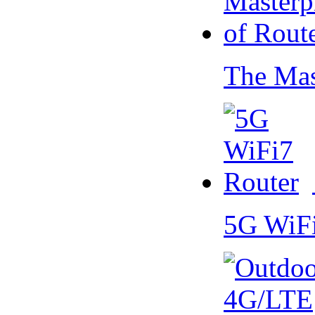
The Mas
5G WiF