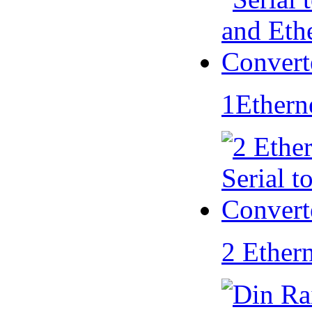
1Ethern
2 Ether