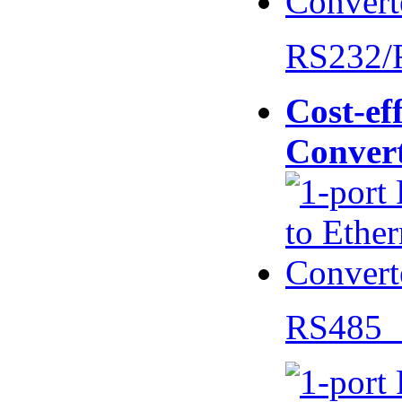
RS232/
Cost-eff
Conver
RS485 