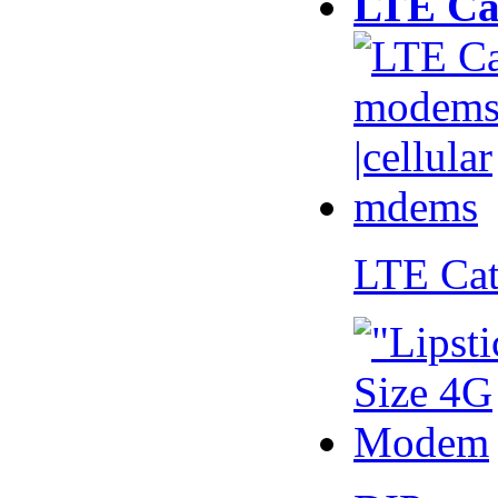
LTE Ca
LTE Ca