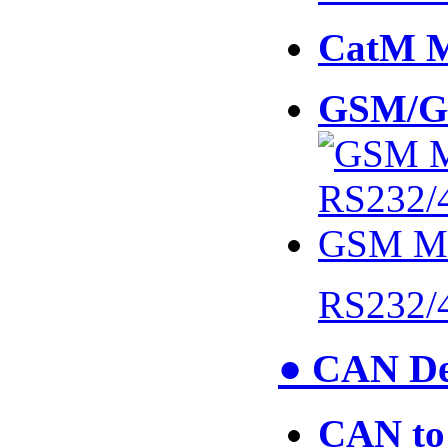
CatM 
GSM/G
RS232/
● CAN De
CAN to 