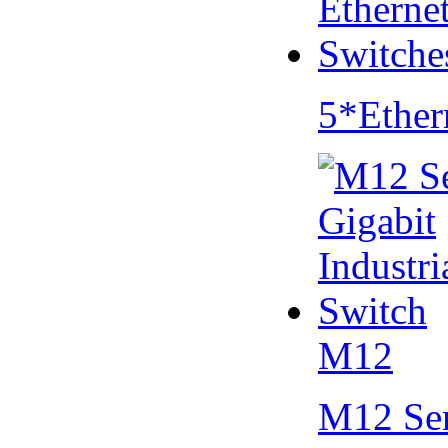
5*Ether
M12
M12 Se