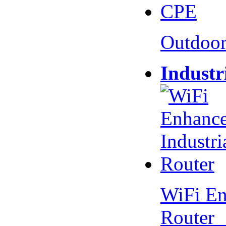
Outdoo
Industr
WiFi En
Router