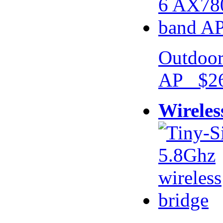
Outdoor
AP $26
Wireles