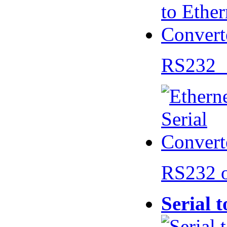
RS232 
RS232 
Serial 