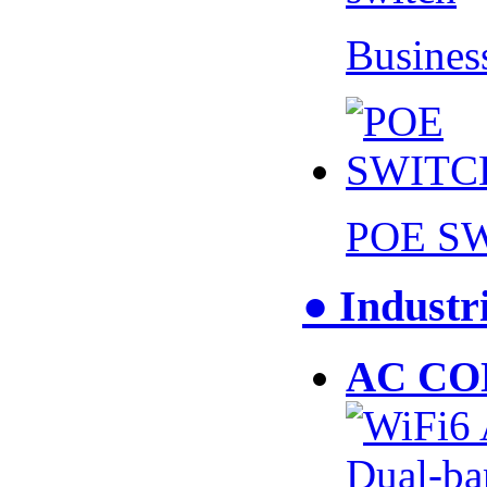
Busines
POE S
● Industr
AC CO