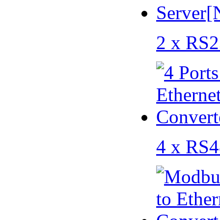
2 x RS2
4 x RS