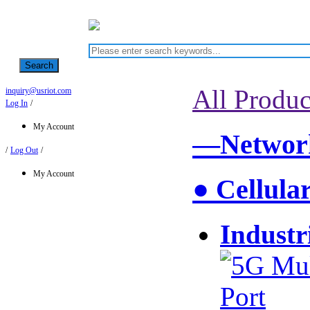
Search
All Produc
inquiry@usriot.com
Log In
/
My Account
—Network
/
Log Out
/
My Account
● Cellula
Industr