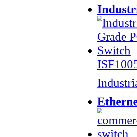
Industr
ISF100
Industr
Etherne