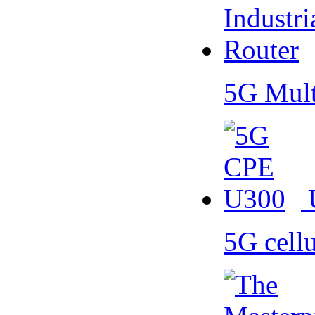
5G Mult
5G cell