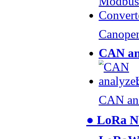
Canopen
CAN an
CAN an
● LoRa N