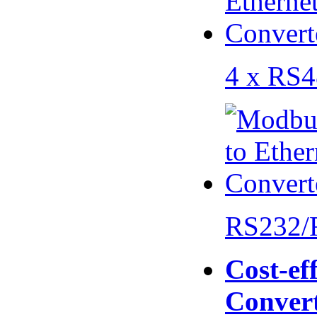
4 x RS
RS232/
Cost-eff
Conver