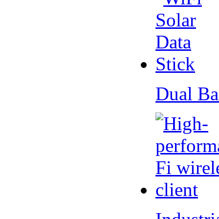
Dual Ba