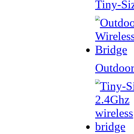
Tiny-Si
Outdoor