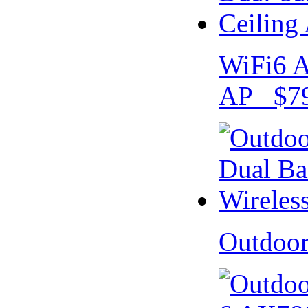
WiFi6 A
AP $79
Outdoo