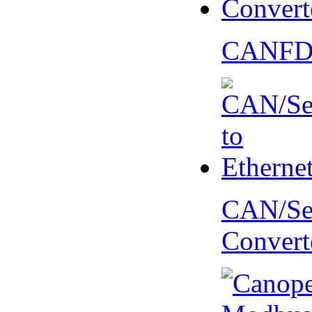
CANFD 
CAN/Ser
Convert