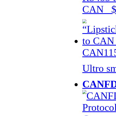
CAN $
CAN115
Ultro s
CANFD 