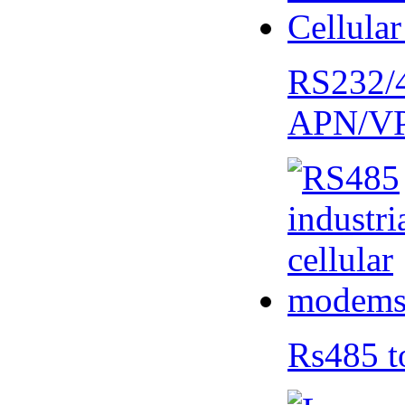
RS232/
APN/V
Rs485 t