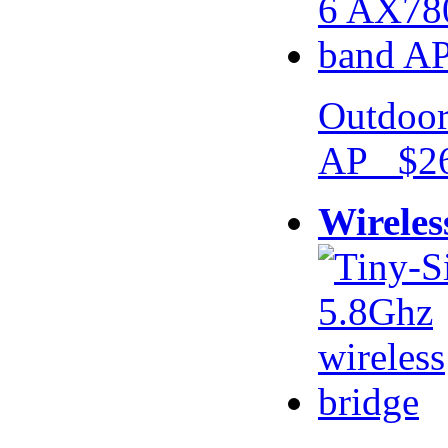
Outdoor
AP $26
Wireles