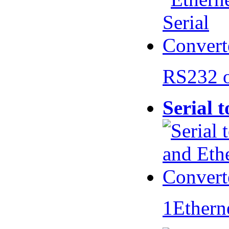
RS232 
Serial 
1Ethern