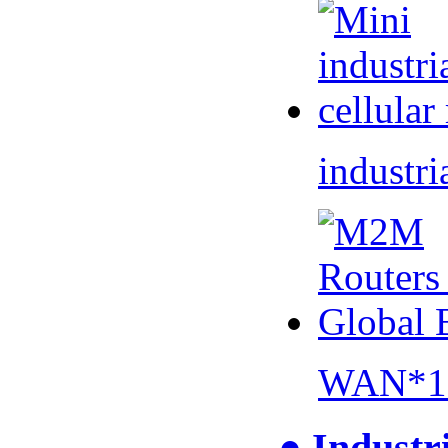
industri
WAN*1 
● Industr