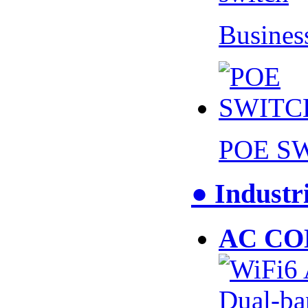
Busines
POE S
● Industr
AC CO