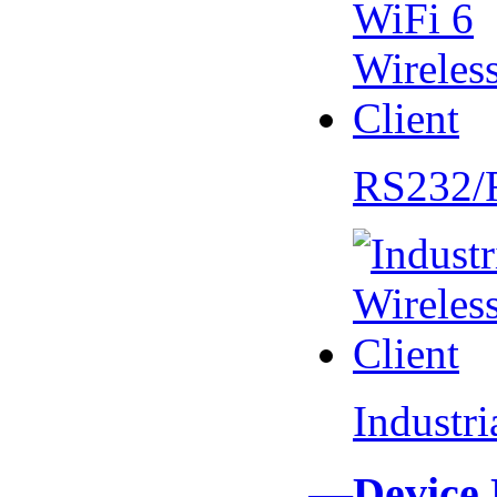
RS232/
Industr
—Device