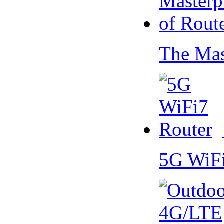
The Mas
5G WiF