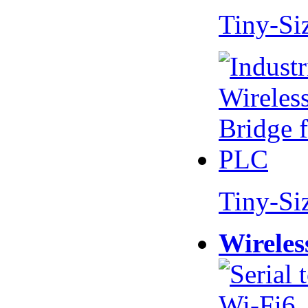
Tiny-Si
Tiny-Si
Wireles