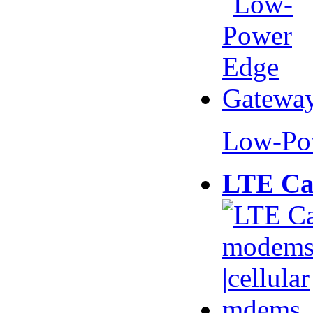
Low-Po
LTE Ca