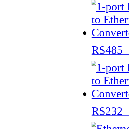
RS485 
RS232 