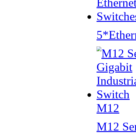
5*Ether
M12
M12 Se