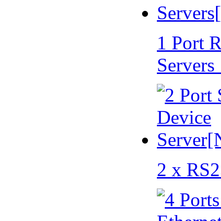
1 Port 
Servers
2 x RS2