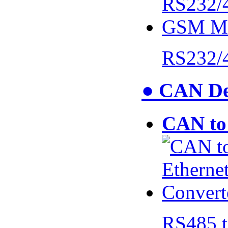
RS232/
● CAN De
CAN to 
RS485 t