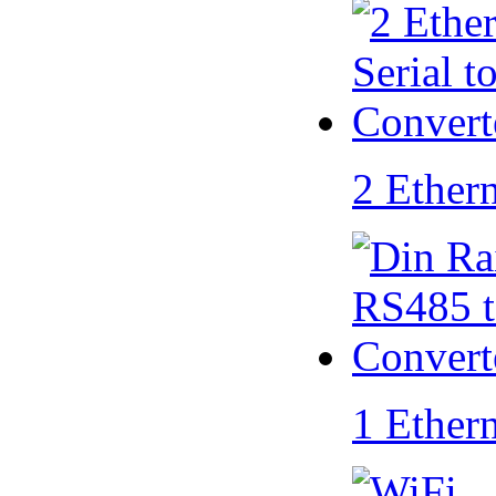
2 Ether
1 Ether