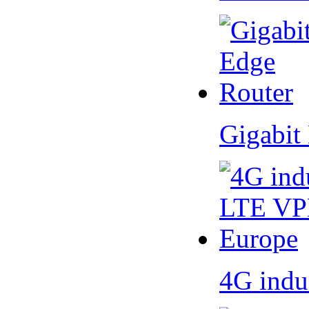
Gigabit
4G indu