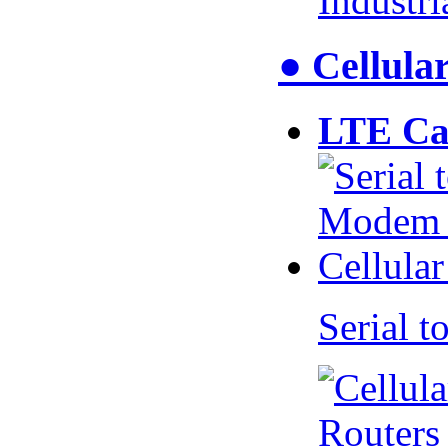
Industr
● Cellul
LTE Ca
Serial