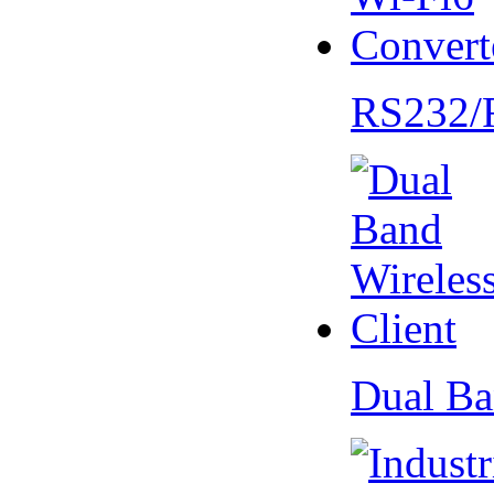
RS232/
Dual Ba