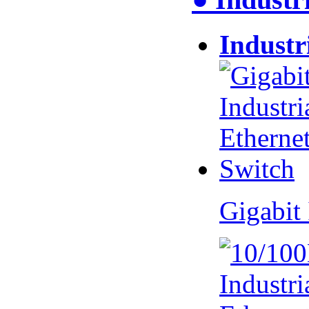
Industr
Gigabit