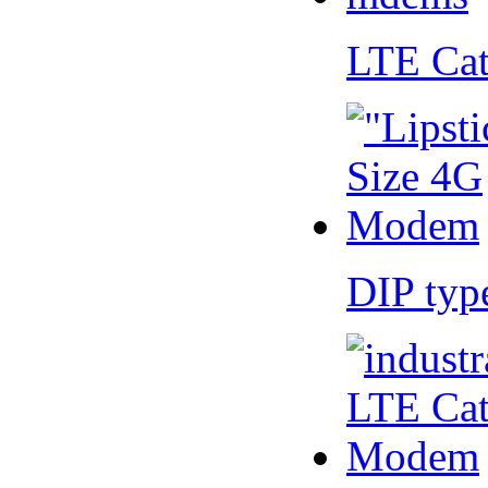
LTE Ca
DIP ty