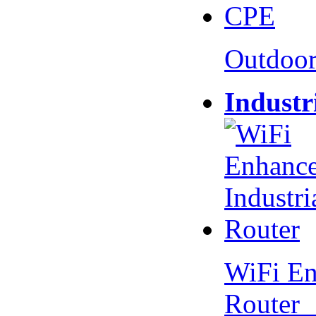
Outdoo
Industr
WiFi En
Router