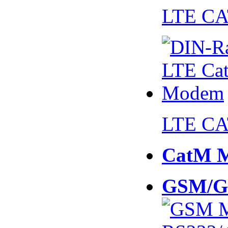
LTE CA
LTE CA
CatM 
GSM/G