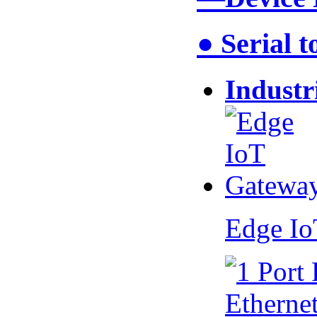
● Serial 
Industr
Edge I