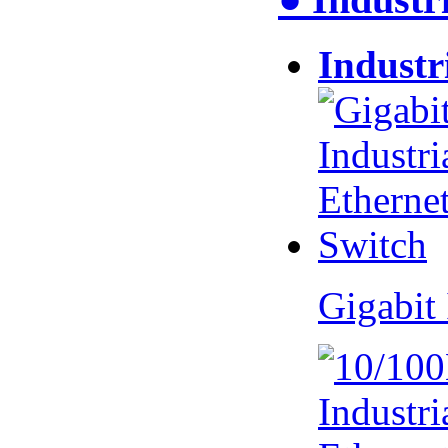
Industr
Gigabit