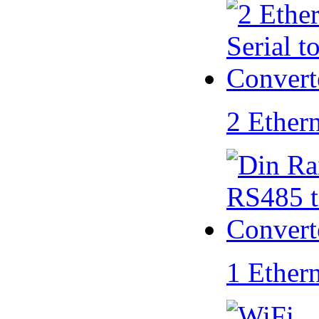
2 Ether
1 Ether