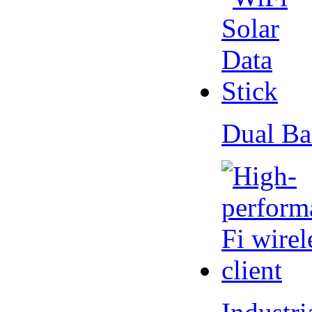
Dual Ba