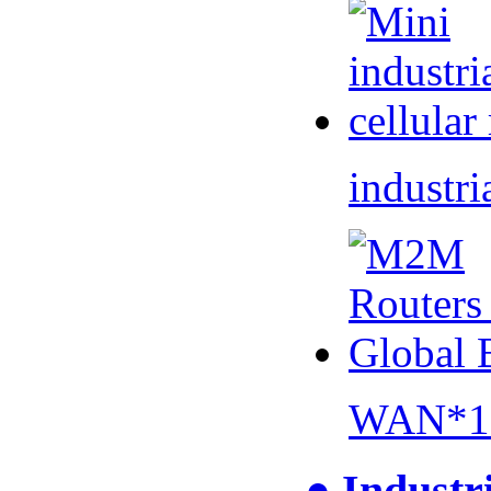
industri
WAN*1 
● Industr