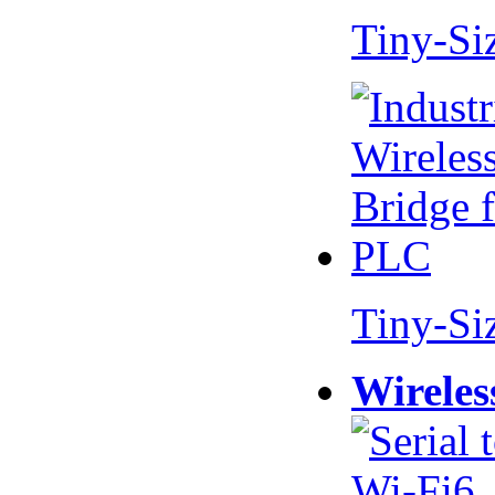
Tiny-Si
Tiny-Si
Wireles