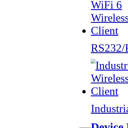
RS232/
Industr
—Device