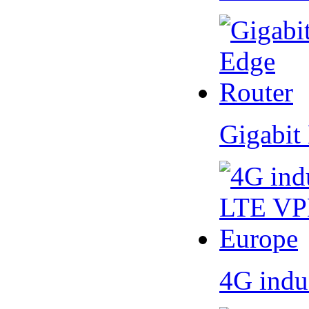
Gigabit
4G indu