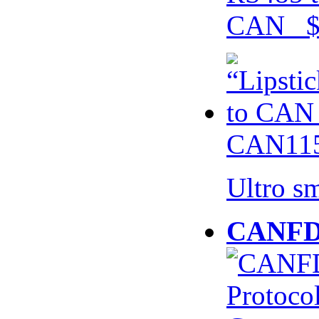
CAN $
CAN115
Ultro s
CANFD 