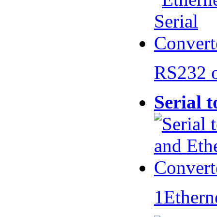
RS232 
Serial 
1Ethern