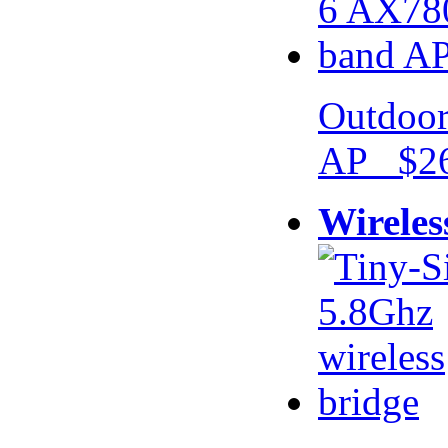
Outdoor
AP $26
Wireles