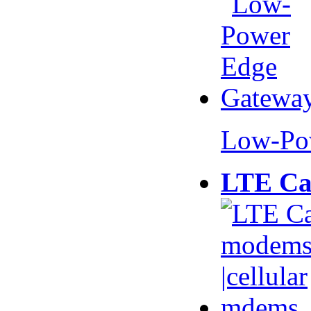
Low-Po
LTE Ca