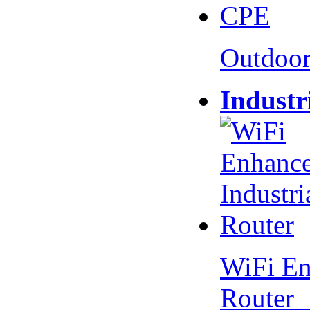
Outdoo
Industr
WiFi En
Router