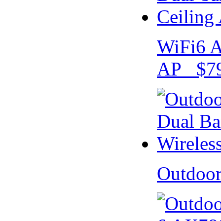
WiFi6 A
AP $79
Outdoo