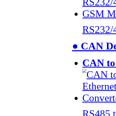
RS232/
● CAN De
CAN to 
RS485 t