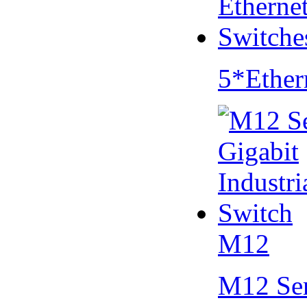
5*Ether
M12
M12 Se