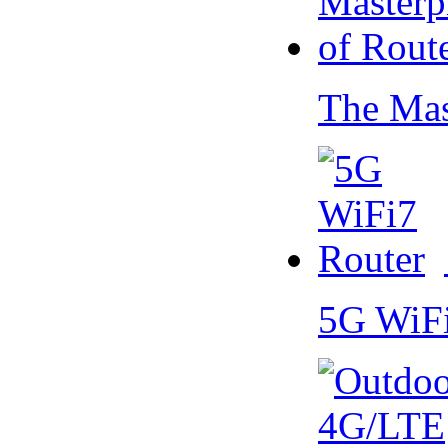
The Mas
5G WiF