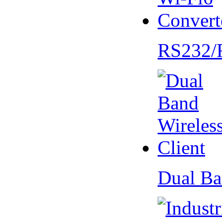
RS232/
Dual Ba