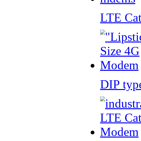
LTE Ca
DIP ty