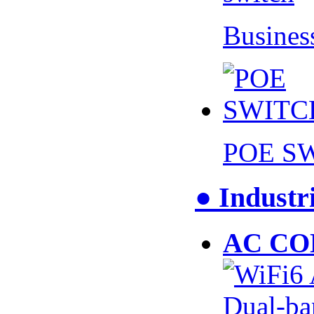
Busines
POE S
● Industr
AC CO