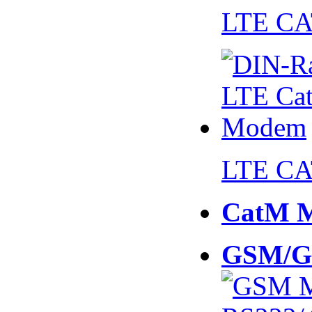
LTE CA
LTE CA
CatM 
GSM/G