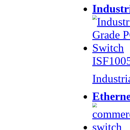
Industr
ISF100
Industr
Etherne