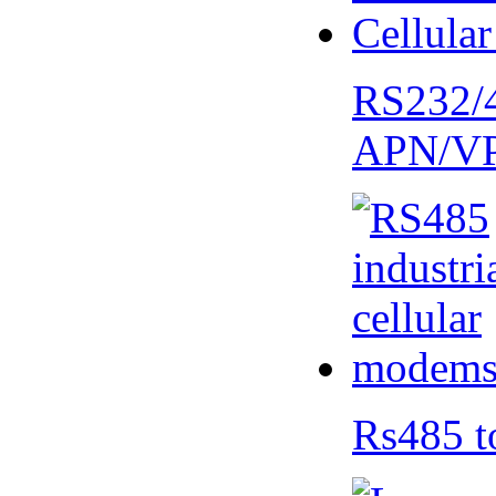
RS232/
APN/V
Rs485 t