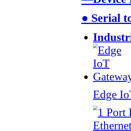
● Serial 
Industr
Edge I