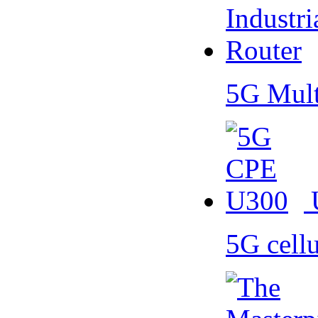
5G Mult
5G cell