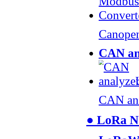
Canopen
CAN an
CAN an
● LoRa N