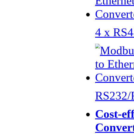
4 x RS
RS232/
Cost-eff
Conver