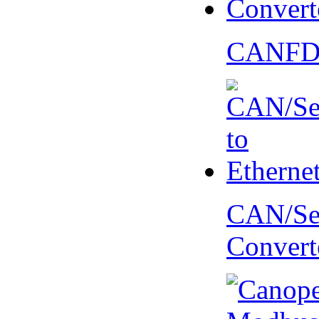
CANFD 
CAN/Ser
Convert