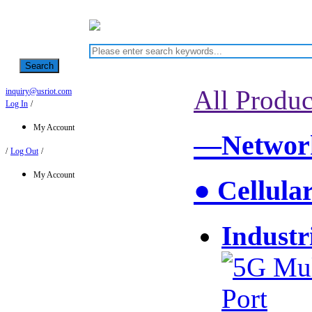
Search
All Produc
inquiry@usriot.com
Log In
/
My Account
—Network
/
Log Out
/
My Account
● Cellula
Industr