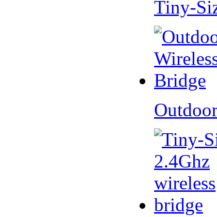
Tiny-Si
Outdoor