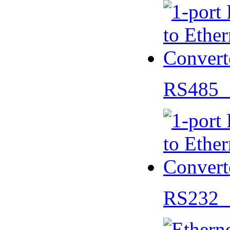
RS485 
RS232 