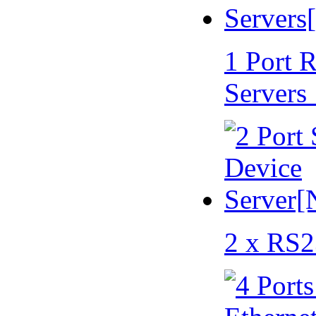
1 Port 
Servers
2 x RS2