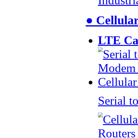
Industr
● Cellul
LTE Ca
Serial